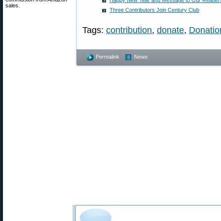
Happy New Year and Message to Our Reader
sales.
Three Contributors Join Century Club
Tags:
contribution
,
donate
,
Donatio
Permalink
News