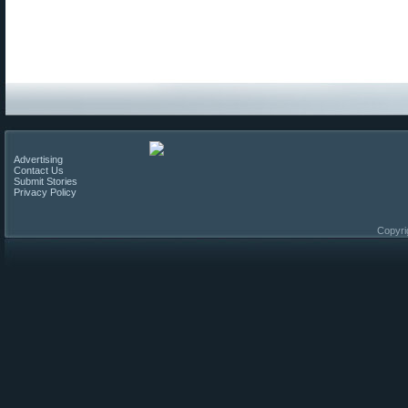
Advertising
Contact Us
Submit Stories
Privacy Policy
Copyri