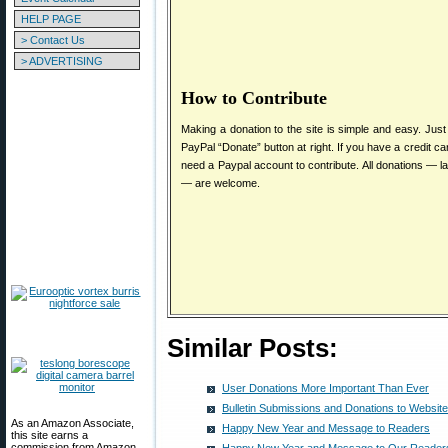
HELP PAGE
> Contact Us
> ADVERTISING
How to Contribute
Making a donation to the site is simple and easy. Just 
PayPal “Donate” button at right. If you have a credit ca
need a Paypal account to contribute. All donations — la
— are welcome.
Similar Posts:
User Donations More Important Than Ever
Bulletin Submissions and Donations to Website
As an Amazon Associate,
Happy New Year and Message to Readers
this site earns a
commission from Amazon