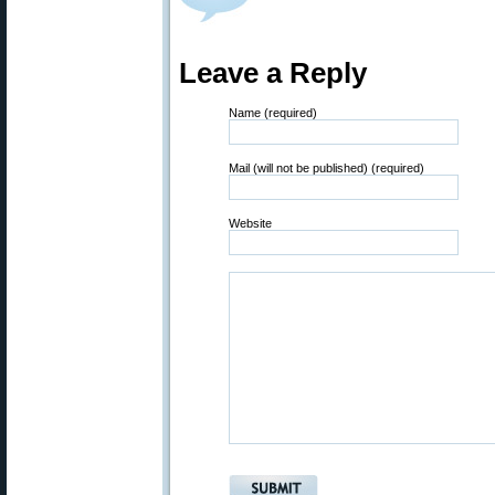
Leave a Reply
Name (required)
Mail (will not be published) (required)
Website