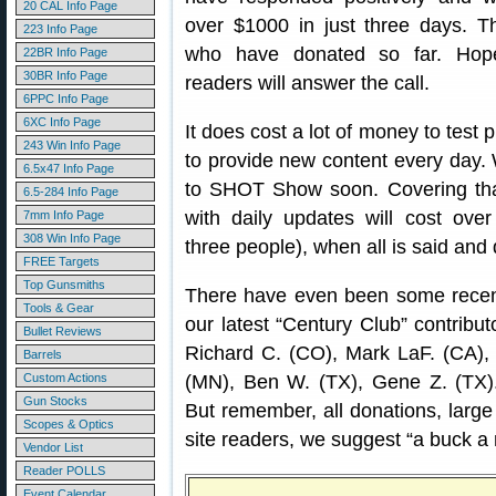
20 CAL Info Page
over $1000 in just three days. Th
223 Info Page
who have donated so far. Hope
22BR Info Page
30BR Info Page
readers will answer the call.
6PPC Info Page
6XC Info Page
It does cost a lot of money to test 
243 Win Info Page
to provide new content every day.
6.5x47 Info Page
to SHOT Show soon. Covering tha
6.5-284 Info Page
with daily updates will cost over
7mm Info Page
308 Win Info Page
three people), when all is said and
FREE Targets
Top Gunsmiths
There have even been some recent
Tools & Gear
our latest “Century Club” contributo
Bullet Reviews
Richard C. (CO), Mark LaF. (CA), 
Barrels
Custom Actions
(MN), Ben W. (TX), Gene Z. (TX). 
Gun Stocks
But remember, all donations, large
Scopes & Optics
site readers, we suggest “a buck a
Vendor List
Reader POLLS
Event Calendar