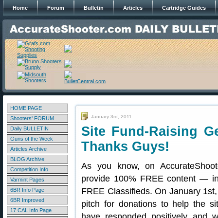
Home
Forum
Bulletin
Articles
Cartridge Guides
HOME PAGE
January 3rd, 2011
Shooters' FORUM
Site Fund-Raising G
Daily BULLETIN
Guns of the Week
Thanks Guys!
Articles Archive
BLOG Archive
As you know, on AccurateShoot
Competition Info
provide 100% FREE content — in
Varmint Pages
FREE Classifieds. On January 1st
6BR Info Page
6BR Improved
pitch for donations to help the s
17 CAL Info Page
have responded positively and w