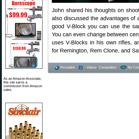
John shared his thoughts on shoot
also discussed the advantages of a
good V-Block you can use the same
You can even change between cente
uses V-Blocks in his own rifles, 
for Remington, Rem Clone, and Sa
Permalink
- Videos
,
Competition
No Co
As an Amazon Associate,
this site earns a
commission from Amazon
sales.