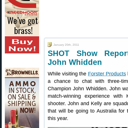
January 20th, 2011
SHOT Show Repor
John Whidden
While visiting the
Forster Products
a chance to chat with three-t
Champion John Whidden. John was 
match-winning experience with
shooter. John and Kelly are squad
that will be going to Australia fo
this year.