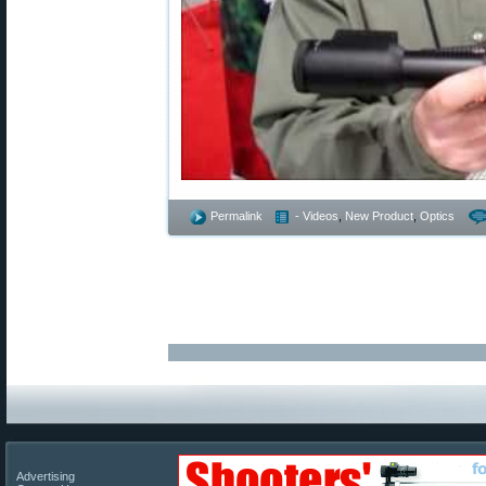
Permalink
- Videos
,
New Product
,
Optics
Advertising