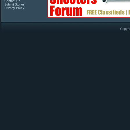
Contact Us
Submit Stories
Privacy Policy
Copyri