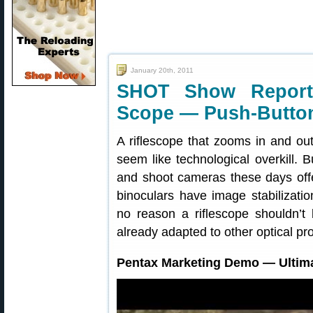
January 20th, 2011
SHOT Show Report
Scope — Push-Button
A riflescope that zooms in and ou
seem like technological overkill.
and shoot cameras these days of
binoculars have image stabilizatio
no reason a riflescope shouldn’t 
already adapted to other optical pr
Pentax Marketing Demo — Ultim