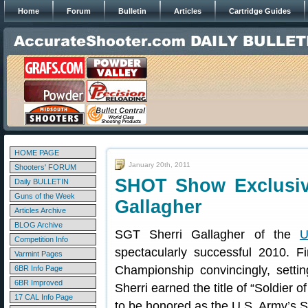
Home
Forum
Bulletin
Articles
Cartridge Guides
HOME PAGE
January 20th, 2011
Shooters' FORUM
SHOT Show Exclusive
Daily BULLETIN
Guns of the Week
Gallagher
Articles Archive
BLOG Archive
SGT Sherri Gallagher of the
U
Competition Info
spectacularly successful 2010. 
Varmint Pages
Championship convincingly, setti
6BR Info Page
6BR Improved
Sherri earned the title of “Soldier o
17 CAL Info Page
to be honored as the U.S. Army’s So