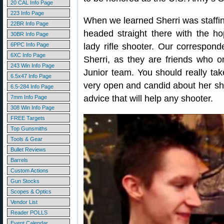
20 CAL Info Page
223 Info Page
When we learned Sherri was staf
22BR Info Page
headed straight there with the ho
30BR Info Page
6PPC Info Page
lady rifle shooter. Our correspon
6XC Info Page
Sherri, as they are friends who o
243 Win Info Page
Junior team. You should really take
6.5x47 Info Page
very open and candid about her sh
6.5-284 Info Page
advice that will help any shooter.
7mm Info Page
308 Win Info Page
FREE Targets
Top Gunsmiths
Tools & Gear
Bullet Reviews
Barrels
Custom Actions
Gun Stocks
Scopes & Optics
Vendor List
Reader POLLS
Event Calendar