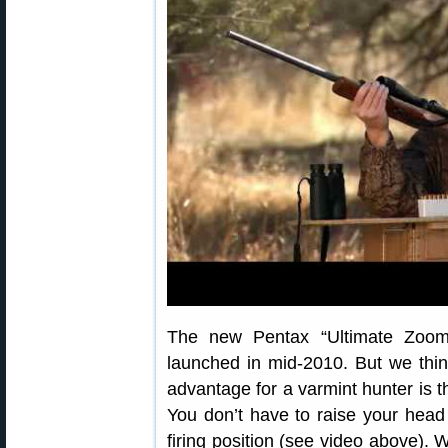
The new Pentax “Ultimate Zoom”
launched in mid-2010. But we think
advantage for a varmint hunter is t
You don’t have to raise your hea
firing position (see video above).