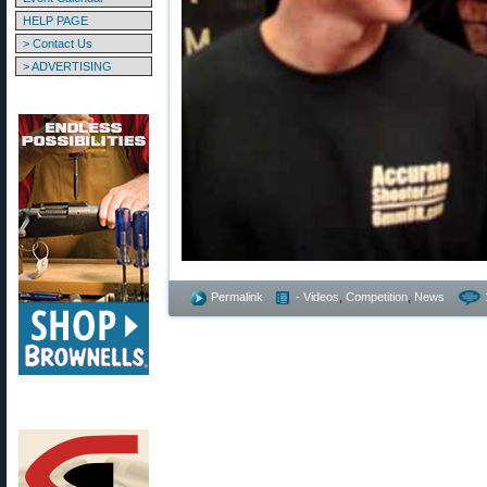
HELP PAGE
> Contact Us
> ADVERTISING
Permalink
- Videos
,
Competition
,
News