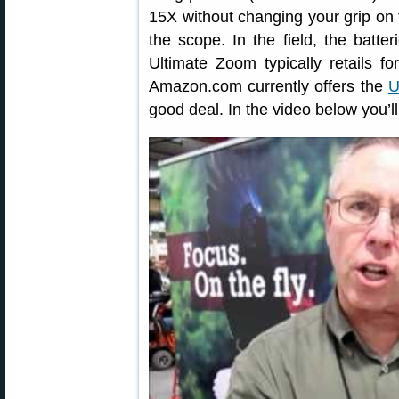
15X without changing your grip on 
the scope. In the field, the batt
Ultimate Zoom typically retails f
Amazon.com currently offers the
U
good deal. In the video below you