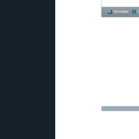
Permalink