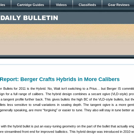
cles
Cartridge Guides
Videos
Classifieds
Gear Reviews
1
eport: Berger Crafts Hybrids in More Calibers
 Bullets for 2011 is the Hybrid. No, Walt isn’t switching to a Prius… but Berger IS committi
gn for a full range of calibers. The hybrid design combines a secant ogive (VLD-style) profi
th a tangent profile further back. This gives bullets the high BC of the VLD-style bullets, but t
lets less sensitive to small variations in seating depth. The tangent ogive is a more gent
generally speaking, are more “forgiving” or easier to tune. They also will stay in tune better a
ith the hybrid bullet is put an easy-tuning geometry on the part of the bullet that actually e
more streamlined front end for improved ballistics. This hybrid design was introduced in 2010 w