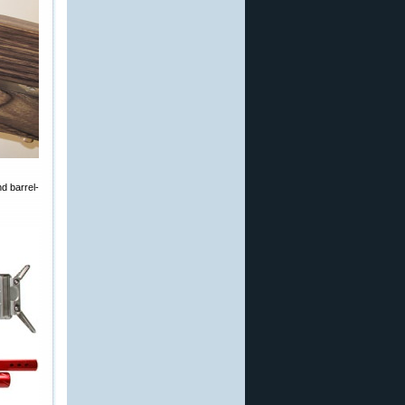
d barrel-