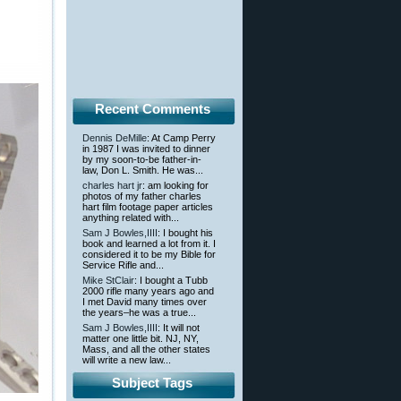
Recent Comments
Dennis DeMille
: At Camp Perry
in 1987 I was invited to dinner
by my soon-to-be father-in-
law, Don L. Smith. He was...
charles hart jr
: am looking for
photos of my father charles
hart film footage paper articles
anything related with...
Sam J Bowles,IIII
: I bought his
book and learned a lot from it. I
considered it to be my Bible for
Service Rifle and...
Mike StClair
: I bought a Tubb
2000 rifle many years ago and
I met David many times over
the years–he was a true...
Sam J Bowles,IIII
: It will not
matter one little bit. NJ, NY,
Mass, and all the other states
will write a new law...
Subject Tags