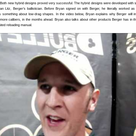
 Both new hybrid designs proved very successful. The hybrid designs were developed with si
an Litz, Berger’s ballistician. Before Bryan signed on with Berger, he literally worked as
s something about low-drag shapes. In the video below, Bryan explains why Berger will i
n more calibers, in the months ahead. Bryan also talks about other products Berger has in t
ited reloading manual.