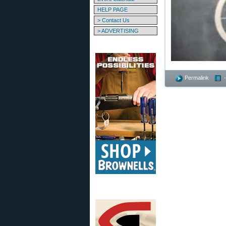
HELP PAGE
> Contact Us
> ADVERTISING
Permalink