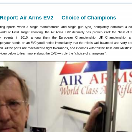
1
eport: Air Arms EV2 — Choice of Champions
oting sports when a single manufacturer, and single gun type, completely dominate a co
 world of Field Target shooting, the Air Arms EV2 definitely has proven itself the “best of t
ajor events in 2010, among them the European Championship, UK Championship, a
et your hands on an EV2 you’ll notice immediately that the rifle is well-balanced and very co
on. All the parts are machined to tight tolerances, and it comes with “all the bells and whistles”
video below to learn more about the EV2 — truly the “choice of champions”.