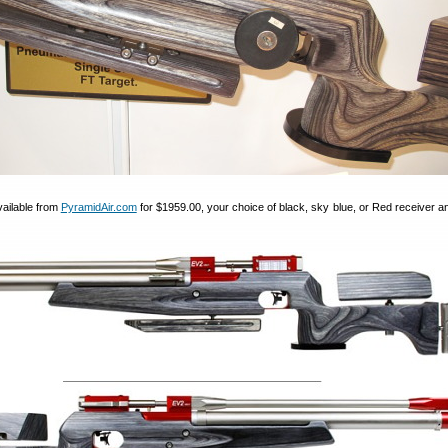
vailable from
PyramidAir.com
for $1959.00, your choice of black, sky blue, or Red receiver an