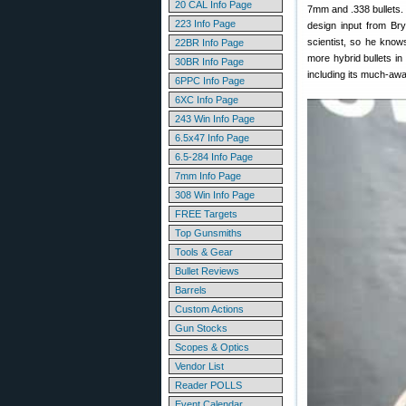
20 CAL Info Page
7mm and .338 bullets.
223 Info Page
design input from Bry
scientist, so he know
22BR Info Page
more hybrid bullets i
30BR Info Page
including its much-awa
6PPC Info Page
6XC Info Page
243 Win Info Page
6.5x47 Info Page
6.5-284 Info Page
7mm Info Page
308 Win Info Page
FREE Targets
Top Gunsmiths
Tools & Gear
Bullet Reviews
Barrels
Custom Actions
Gun Stocks
Scopes & Optics
Vendor List
Reader POLLS
Event Calendar