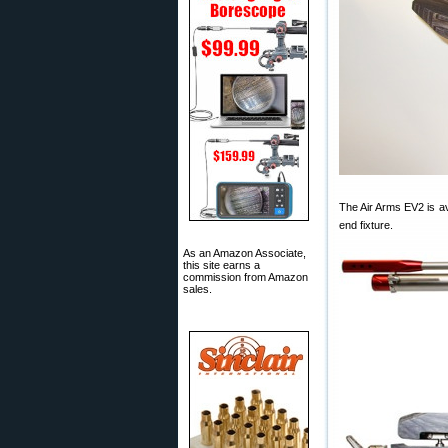
The Air Arms EV2 is a
end fixture.
As an Amazon Associate,
this site earns a
commission from Amazon
sales.