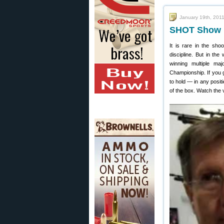
January 19th, 201
SHOT Show R
It is rare in the sho
discipline. But in the
winning multiple m
Championship. If you g
to hold — in any positi
of the box. Watch the 