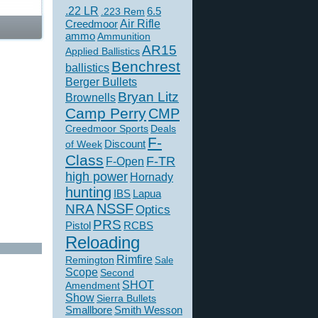
.22 LR
6.5
.223 Rem
Creedmoor
Air Rifle
ammo
Ammunition
AR15
Applied Ballistics
Benchrest
ballistics
Berger Bullets
Bryan Litz
Brownells
Camp Perry
CMP
Creedmoor Sports
Deals
F-
of Week
Discount
Class
F-TR
F-Open
high power
Hornady
hunting
IBS
Lapua
NSSF
NRA
Optics
PRS
Pistol
RCBS
Reloading
Rimfire
Remington
Sale
Scope
Second
SHOT
Amendment
Show
Sierra Bullets
Smallbore
Smith Wesson