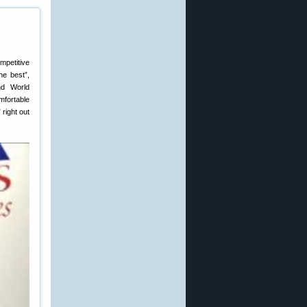
mpetitive
he best”,
nd World
mfortable
 right out