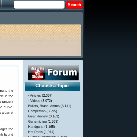
Choose a Topic
ng to the
- Articles
(2,357)
le in the
- Videos
(3,072)
he tangent
Bullets, Brass, Ammo
(3,141)
le curve.
Competition
(3,295)
s a barrel
Gear Review
(3,163)
Gunsmithing
(1,369)
Handguns
(1,165)
ngages the
Hot Deals
(1,974)
ith hybrid