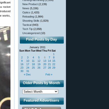
Hunting/Varminting
(1,109)
gnificant
New Product
(2,139)
 a rocket
News
(5,156)
ntroduced
Optics
(1,420)
he works,
Reloading
(1,984)
Shooting Skills
(1,829)
Tactical
(943)
Tech Tip
(2,058)
Uncategorized
(10)
Find Posts by Day
January 2011
Sun
Mon
Tue
Wed
Thu
Fri
Sat
1
2
3
4
5
6
7
8
9
10
11
12
13
14
15
16
17
18
19
20
21
22
23
24
25
26
27
28
29
30
31
« Dec
Feb »
Older Posts by Month
Featured Advertisers