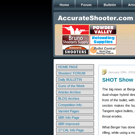
Home
Forum
Bulletin
Arti
HOME PAGE
January 19th, 201
Shooters' FORUM
SHOT Show R
Daily BULLETIN
Guns of the Week
The big news at Berger
Articles Archive
dual-shape hybrid desi
BLOG Archive
front of the bullet, wi
Competition Info
section makes the bul
Tangent ogive bullets, 
Varmint Pages
throat erodes.
6BR Info Page
6BR Improved
What Berger has done w
17 CAL Info Page
rifling, while using a 