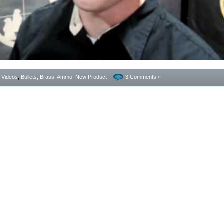
- Videos
,
Bullets, Brass, Ammo
,
New Product
3 Comments »