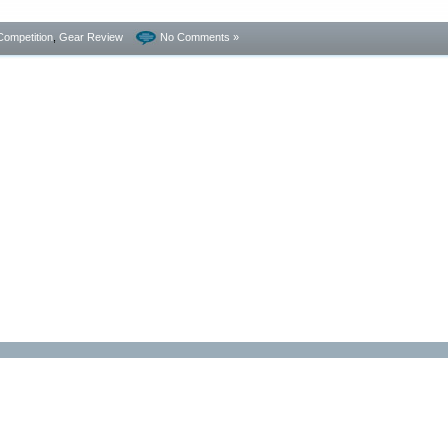
Competition
,
Gear Review
No Comments »