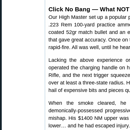
Click No Bang — What NOT
Our High Master set up a popular 
.223 Rem 100-yard practice amm
coated 52gr match bullet and an e
that gave great accuracy. Once on t
rapid-fire. All was well, until he he
Lacking the above experience or 
operated the charging handle on 
Rifle, and the next trigger squeez
over at least a three-state radius. 
hail of expensive bits and pieces q
When the smoke cleared, he im
demonically-possessed progressive 
mishap. His $1400 NM upper was ru
lower… and he had escaped injury.