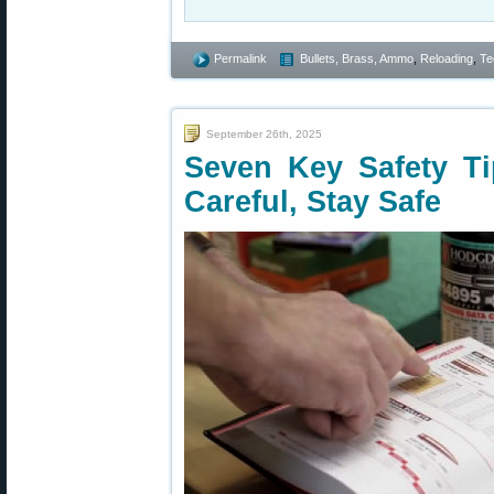
Permalink
Bullets, Brass, Ammo
,
Reloading
,
Te
September 26th, 2025
Seven Key Safety T
Careful, Stay Safe