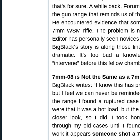
that’s for sure. A while back, For
the gun range that reminds us of t
He encountered evidence that some
7mm WSM rifle. The problem is 
Editor has personally seen novices
BigBlack’s story is along those l
dramatic. It’s too bad a know
“intervene” before this fellow ch
7mm-08 is Not the Same as a 
BigBlack writes: “I know this has 
but I feel we can never be remind
the range I found a ruptured cas
were that it was a hot load, but th
closer look, so I did. I took 
through my old cases until I foun
work it appears
someone shot a 