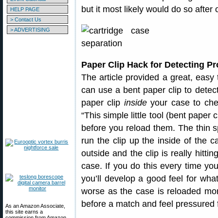
but it most likely would do so after 
HELP PAGE
> Contact Us
> ADVERTISING
Paper Clip Hack for Detecting P
The article provided a great, easy 
can use a bent paper clip to detect
paper clip
inside
your case to chec
“This simple little tool (bent paper 
before you reload them. The thin s
run the clip up the inside of the c
outside and the clip is really hitting
case. If you do this every time yo
you’ll develop a good feel for what
worse as the case is reloaded more
before a match and feel pressured f
As an Amazon Associate,
this site earns a
commission from Amazon