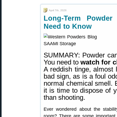
April 7th, 2026
Long-Term Powder
Need to Know
SUMMARY: Powder can ha
You need to
watch for c
A reddish tinge, almost 
bad sign, as is a foul od
normal chemical smell. E
it is time to dispose o
than shooting.
Ever wondered about the stabilit
room? There are some important