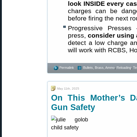
look INSIDE every cas
charges can be dange
before firing the next r
Progressive Presses
press,
consider using
detect a low charge a
will work with RCBS, Ho
Permalink
Bullets, Brass, Ammo
,
Reloading
,
Te
May 11th, 2025
On This Mother’s D
Gun Safety