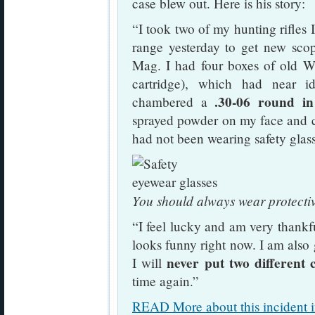
case blew out. Here is his story:
“I took two of my hunting rifles I
range yesterday to get new sco
Mag. I had four boxes of old W
cartridge), which had near id
.30-06 round i
chambered a
sprayed powder on my face and cra
had not been wearing safety glas
You should always wear protecti
“I feel lucky and am very thank
looks funny right now. I am also g
never put two different 
I will
time again.”
READ More about this incident i