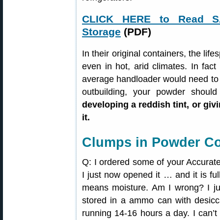
CLICK HERE to Read SA
Storage
(PDF)
In their original containers, the li
even in hot, arid climates. In fact 
average handloader would need to s
outbuilding, your powder should
developing a reddish tint, or givin
it.
Clumps in Powder Co
Q: I ordered some of your Accura
I just now opened it … and it is fu
means moisture. Am I wrong? I ju
stored in a ammo can with desicc
running 14-16 hours a day. I can’t 