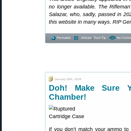
no longer available. The Riflema
Salazar, who, sadly, passed in 2
this website in many ways. RIP Ge
Permalink
- Articles
,
Tech Tip
No Comme
January 26th, 2026
Doh! Make Sure 
Chamber!
If you don’t match your ammo to