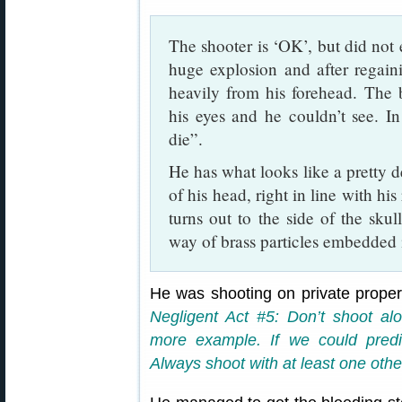
The shooter is ‘OK’, but did not
huge explosion and after regain
heavily from his forehead. The 
his eyes and he couldn’t see. I
die”.
He has what looks like a pretty d
of his head, right in line with hi
turns out to the side of the skul
way of brass particles embedded 
He was shooting on private prope
Negligent Act #5: Don’t shoot alo
more example. If we could predi
Always shoot with at least one othe