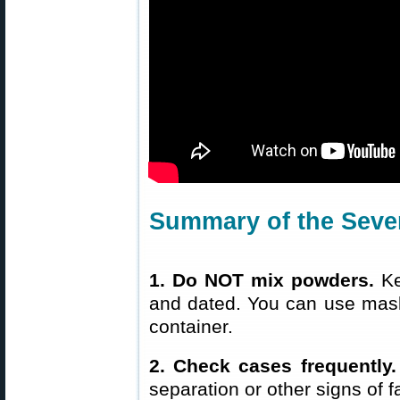
Summary of the Seven
1. Do NOT mix powders.
Ke
and dated. You can use maski
container.
2. Check cases frequently.
separation or other signs of 