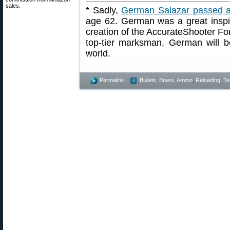
sales.
* Sadly,
German Salazar passed 
age 62. German was a great inspir
creation of the AccurateShooter For
top-tier marksman, German will b
world.
Permalink
Bullets, Brass, Ammo
,
Reloading
,
Te