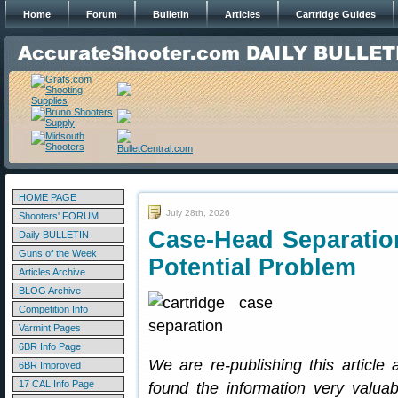
Home
Forum
Bulletin
Articles
Cartridge Guides
HOME PAGE
July 28th, 2026
Shooters' FORUM
Case-Head Separatio
Daily BULLETIN
Guns of the Week
Potential Problem
Articles Archive
BLOG Archive
Competition Info
Varmint Pages
6BR Info Page
We are re-publishing this articl
6BR Improved
17 CAL Info Page
found the information very valuab