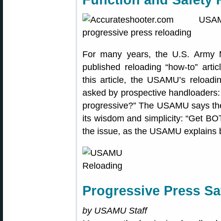
For many years, the U.S. Army 
published reloading “how-to” arti
this article, the USAMU’s reloadi
asked by prospective handloaders: 
progressive?” The USAMU says the
its wisdom and simplicity: “Get BOT
the issue, as the USAMU explains 
Progressive Press Sa
by USAMU Staff