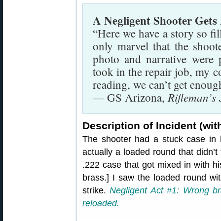
A Negligent Shooter Gets
“Here we have a story so fil
only marvel that the shoot
photo and narrative were
took in the repair job, my c
reading, we can’t get enoug
Rifleman’s
— GS Arizona,
Description of Incident (w
The shooter had a stuck case in
actually a loaded round that didn’t 
.222 case that got mixed in with h
brass.] I saw the loaded round with
strike.
Negligent Act #1: Wrong br
reloaded.