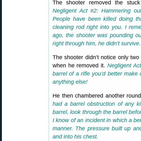
The shooter removed the stuck
Negligent Act #2: Hammering out
People have been killed doing th
cleaning rod right into you. I re
ago, the shooter was pounding ou
right through him, he didn’t survive.
The shooter didn’t notice only tw
when he removed it.
Negligent Act
barrel of a rifle you’d better make 
anything else!
He then chambered another round 
had a barrel obstruction of any k
barrel, look through the barrel bef
I know of an incident in which a ben
manner. The pressure built up and 
and into his chest.