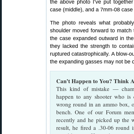
the above photo I’ve put togeth
case (middle), and a 7mm-08 case 
The photo reveals what probab
shoulder moved forward to match 
the case expanded outward in t
they lacked the strength to conta
ruptured catastrophically. A blow-o
the expanding gasses may not be co
Can’t Happen to You? Think A
This kind of mistake — cham
happen to any shooter who is d
wrong round in an ammo box, o
bench. One of our Forum membe
recently and he picked up the 
result, he fired a .30-06 roun