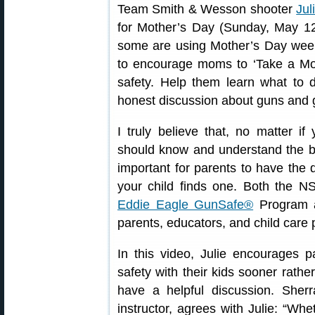
Team Smith & Wesson shooter
Jul
for Mother’s Day (Sunday, May 12t
some are using Mother’s Day week 
to encourage moms to ‘Take a Mom
safety. Help them learn what to
honest discussion about guns and 
I truly believe that, no matter i
should know and understand the basi
important for parents to have the 
your child finds one. Both the 
Eddie Eagle GunSafe®
Program ar
parents, educators, and child care 
In this video, Julie encourages p
safety with their kids sooner rather
have a helpful discussion. She
instructor, agrees with Julie: “Wh