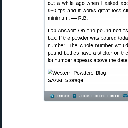
out a while ago when I asked ab
950 fps and it works great less st
minimum. — R.B.
Lab Answer: On one pound bottles, 
box. If the powder was poured today
number. The whole number would 
pound bottles have a sticker on th
lot number appears above the date
Permalink
- Articles
,
Reloading
,
Tech Tip