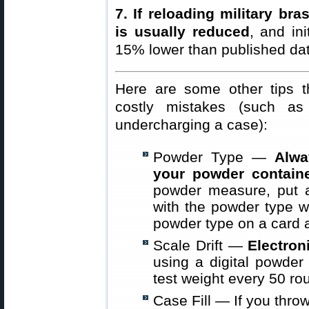
7. If reloading military br
is usually reduced
, and in
15% lower than published dat
Here are some other tips t
costly mistakes (such a
undercharging a case):
Powder Type —
Alwa
your powder contain
powder measure, put 
with the powder type w
powder type on a card a
Scale Drift —
Electron
using a digital powder 
test weight every 50 ro
Case Fill — If you thro