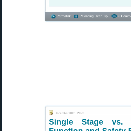
Permalink
Reloading
,
Tech Tip
6 Comme
December 30th, 2025
Single Stage vs.
Function and Safety 