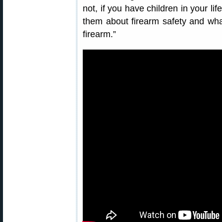
not, if you have children in your li
them about firearm safety and what
firearm.”