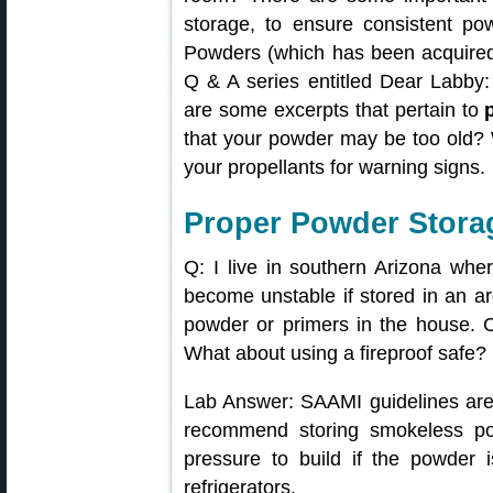
storage, to ensure consistent p
Powders (which has been acquired
Q & A series entitled Dear Labby: 
are some excerpts that pertain to
that your powder may be too old? 
your propellants for warning signs.
Proper Powder Stora
Q: I live in southern Arizona wher
become unstable if stored in an ar
powder or primers in the house. C
What about using a fireproof safe?
Lab Answer: SAAMI guidelines are 
recommend storing smokeless pow
pressure to build if the powder 
refrigerators.