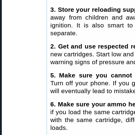
3. Store your reloading sup
away from children and aw
ignition. It is also smart 
separate.
2. Get and use respected 
new cartridges. Start low and
warning signs of pressure and
5. Make sure you cannot 
Turn off your phone. If you g
will eventually lead to mistak
6. Make sure your ammo he
if you load the same cartridg
with the same cartridge, dif
loads.