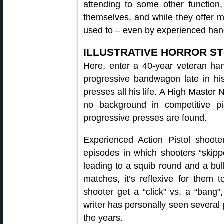
attending to some other function
themselves, and while they offer m
used to – even by experienced han
ILLUSTRATIVE HORROR S
Here, enter a 40-year veteran ha
progressive bandwagon late in his
presses all his life. A High Master
no background in competitive pis
progressive presses are found.
Experienced Action Pistol shoote
episodes in which shooters “skip
leading to a squib round and a bull
matches, it’s reflexive for them 
shooter get a “click” vs. a “bang”,
writer has personally seen several 
the years.