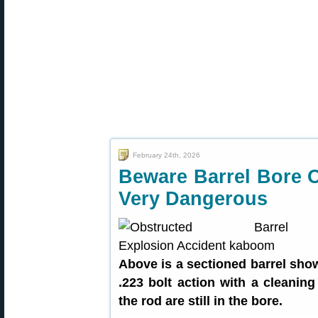
February 24th, 2026
Beware Barrel Bore 
Very Dangerous
Above is a sectioned barrel show
.223 bolt action with a cleaning
the rod are still in the bore.