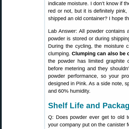
indicate moisture. I don’t know if t
red or not, but it is definitely pin
shipped an old container? I hope tha
Lab Answer: All powder contains 
powder is stored or during shippin
During the cycling, the moisture 
clumping.
Clumping can also be ca
the powder has limited graphite
before metering and they shouldn’t
powder performance, so your prod
designed in Pink. As a side note, sp
and 60% humidity.
Shelf Life and Packa
Q: Does powder ever get to old t
your company put on the canister 