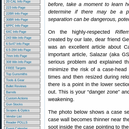
20 CAL Info Page
before, take a moment to learn h
223 Info Page
determine if there may be a po
22BR Info Page
separation can be dangerous, potent
30BR Info Page
6PPC Info Page
On the highly-respected
Rifle
6XC Info Page
243 Win Info Page
created by our late, dear friend G
6.5x47 Info Page
was an excellent article about C
6.5-284 Info Page
important article, Salazar (aka G
7mm Info Page
serious problem and explained t
308 Win Info Page
FREE Targets
minimize the risk of a case-head 
Top Gunsmiths
times and then resized during relo
Tools & Gear
there is a point in the lower secti
Bullet Reviews
out. This is your “danger zone” and
Barrels
Custom Actions
weakening.
Gun Stocks
Scopes & Optics
The photo below shows a case se
Vendor List
case wall becomes thinner near the 
Reader POLLS
soot inside the case pointing to the
Event Calendar