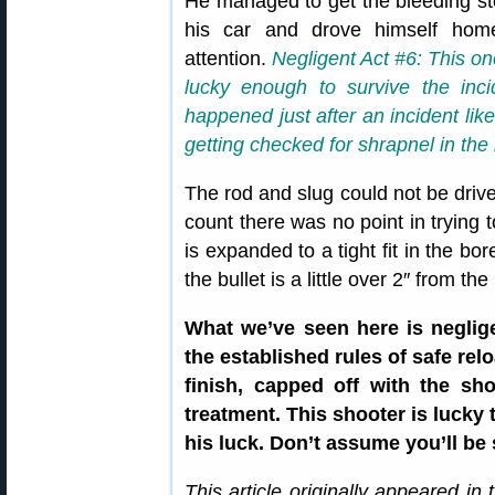
He managed to get the bleeding sto
his car and drove himself hom
attention.
Negligent Act #6: This on
lucky enough to survive the inc
happened just after an incident lik
getting checked for shrapnel in the
The rod and slug could not be drive
count there was no point in trying 
is expanded to a tight fit in the bo
the bullet is a little over 2″ from t
What we’ve seen here is neglig
the established rules of safe rel
finish, capped off with the sh
treatment. This shooter is lucky t
his luck. Don’t assume you’ll be 
This article originally appeared in