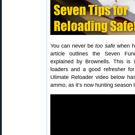
You can never be
too safe
when ha
article outlines the Seven Fu
explained by Brownells. This is 
loaders and a good refresher for
Ulimate Reloader video below has
ammo, as it’s now hunting season t