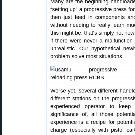
Many are the beginning handloade
“setting up” a progressive press fo
then just feed in components an
without needing to really learn m
this might be, that’s simply not ho
if there were never a malfunction w
unrealistic. Our hypothetical ne
problem-solve most situations.
Worse yet, several different handl
different stations on the progress
experienced operator to keep 
significance of, all those potent
experience is a recipe for potent
charge (especially with pistol ca