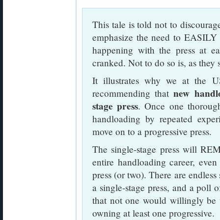
This tale is told not to discourag
emphasize the need to EASI
happening with the press at ea
cranked. Not to do so is, as they 
It illustrates why we at th
new handlo
recommending that
stage press
. Once one thorough
handloading by repeated experi
move on to a progressive press.
The single-stage press will REM
entire handloading career, even
press (or two). There are endless 
a single-stage press, and a poll
that not one would willingly be w
owning at least one progressive.