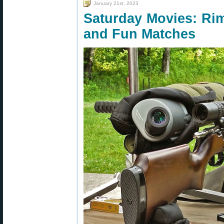
January 21st, 2023
Saturday Movies: Rim
and Fun Matches