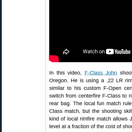
In this video,
F-Class John
shoot
Oregon. He is using a .22 LR rimfi
similar to his custom F-Open cente
switch from centerfire F-Class to r
rear bag. The local fun match rules 
Class match, but the shooting skil
kind of local rimfire match allows 
level at a fraction of the cost of sh