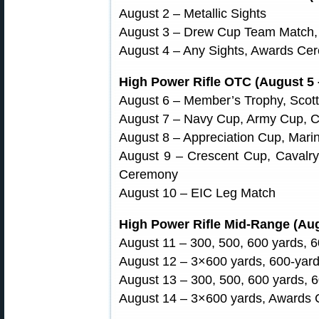
August 2 – Metallic Sights
August 3 – Drew Cup Team Match
August 4 – Any Sights, Awards Ce
High Power Rifle OTC (August 5 
August 6 – Member’s Trophy, Scott 
August 7 – Navy Cup, Army Cup, 
August 8 – Appreciation Cup, Mari
August 9 – Crescent Cup, Cavalr
Ceremony
August 10 – EIC Leg Match
High Power Rifle Mid-Range (Aug
August 11 – 300, 500, 600 yards, 
August 12 – 3×600 yards, 600-yar
August 13 – 300, 500, 600 yards, 
August 14 – 3×600 yards, Awards