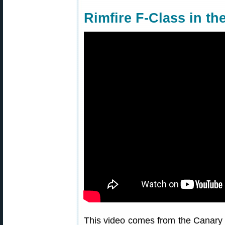
Rimfire F-Class in th
This video comes from the Canary I