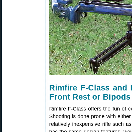
Rimfire F-Class and
Front Rest or Bipods
Rimfire F-Class offers the fun of c
Shooting is done prone with either 
relatively inexpensive rifle such a
has the same design features, wei