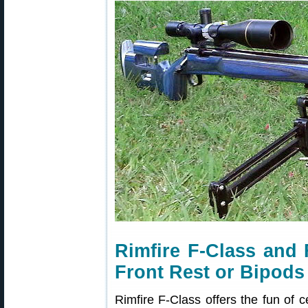
Rimfire F-Class and
Front Rest or Bipods
Rimfire F-Class offers the fun of c