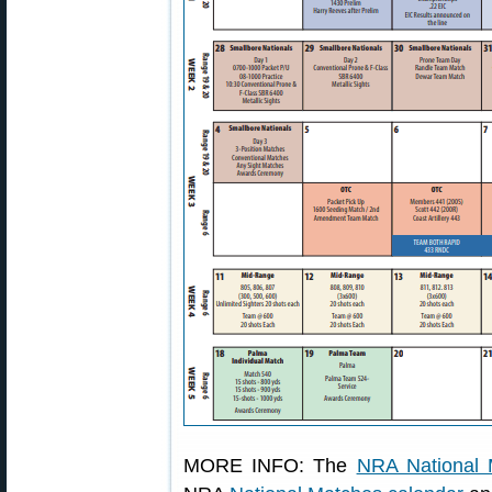
MORE INFO: The
NRA National 