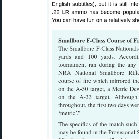
English subtitles), but it is still 
.22 LR ammo has become popular 
You can have fun on a relatively s
Smallbore F-Class Course of Fi
The Smallbore F-Class Nationals
yards and 100 yards. Accord
tournament ran during the any 
NRA National Smallbore Rifle
course of fire which mirrored the
on the A-50 target, a Metric Dew
on the A-33 target. Although 
throughout, the first two days wer
‘metric’.”
The specifics of the match such a
may be found in the Provisional 