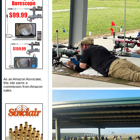
As an Amazon Associate,
this site earns a
commission from Amazon
sales.