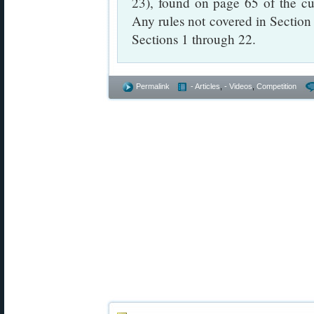
23), found on page 65 of the c
Any rules not covered in Section 
Sections 1 through 22.
Permalink
- Articles
,
- Videos
,
Competition