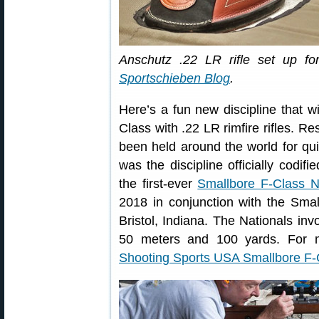
Anschutz .22 LR rifle set up fo
Sportschieben Blog
.
Here’s a fun new discipline that 
Class with .22 LR rimfire rifles. R
been held around the world for qu
was the discipline officially codifi
the first-ever
Smallbore F-Class N
2018 in conjunction with the Sma
Bristol, Indiana. The Nationals inv
50 meters and 100 yards. For m
Shooting Sports USA Smallbore F-