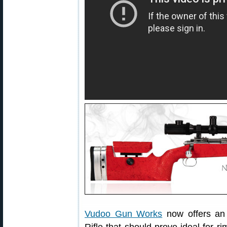
Vudoo Gun Works
now offers an 