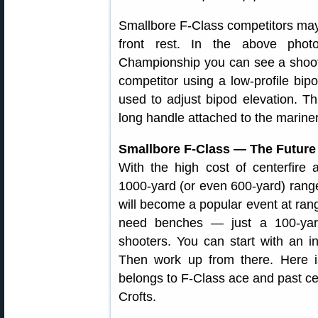
Smallbore F-Class competitors may 
front rest. In the above phot
Championship you can see a shoote
competitor using a low-profile bi
used to adjust bipod elevation. Thi
long handle attached to the marine
Smallbore F-Class — The Future
With the high cost of centerfire
1000-yard (or even 600-yard) range
will become a popular event at ran
need benches — just a 100-yard
shooters. You can start with an in
Then work up from there. Here is
belongs to F-Class ace and past c
Crofts.