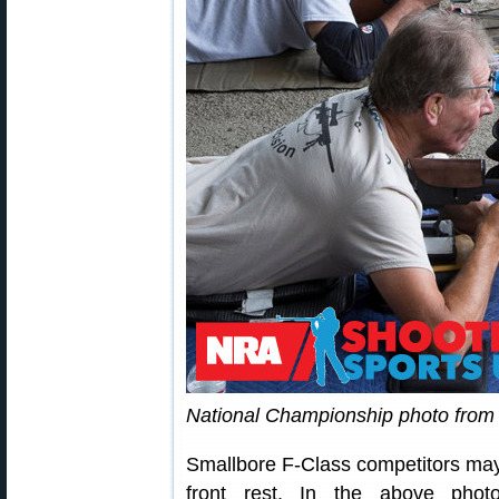
National Championship photo fro
Smallbore F-Class competitors may 
front rest. In the above phot