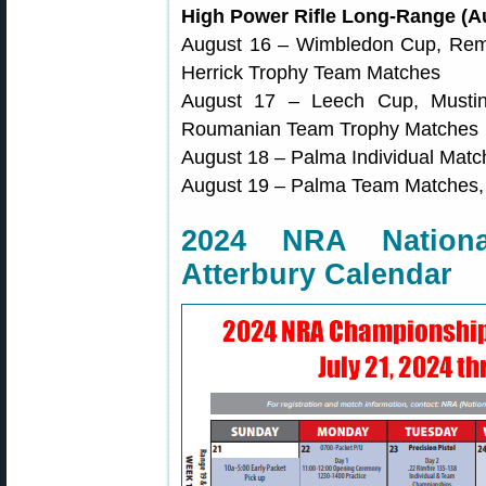
High Power Rifle Long-Range (Au
August 16 – Wimbledon Cup, Rem 
Herrick Trophy Team Matches
August 17 – Leech Cup, Mustin 
Roumanian Team Trophy Matches
August 18 – Palma Individual Mat
August 19 – Palma Team Matches
2024 NRA Nation
Atterbury Calendar