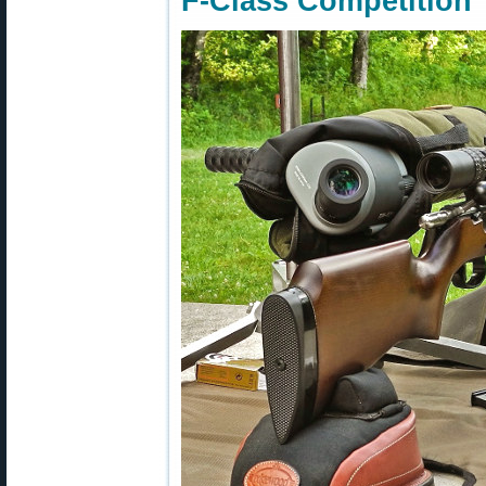
F-Class Competition