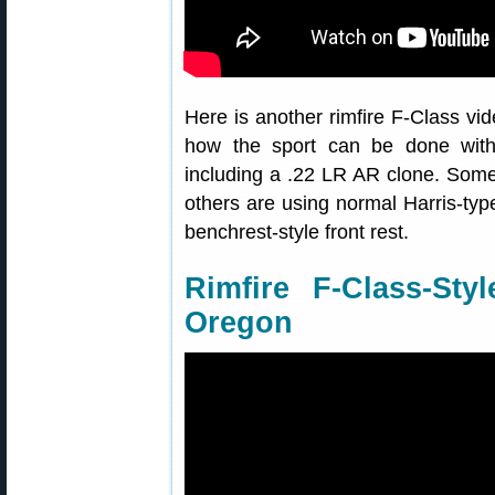
Here is another rimfire F-Class vi
how the sport can be done with a
including a .22 LR AR clone. Some
others are using normal Harris-type
benchrest-style front rest.
Rimfire F-Class-St
Oregon