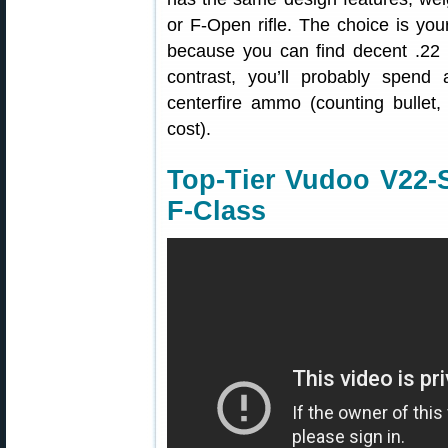
or F-Open rifle. The choice is you
because you can find decent .22
contrast, you’ll probably spend
centerfire ammo (counting bullet,
cost).
Top-Tier Vudoo V22-S 
F-Class