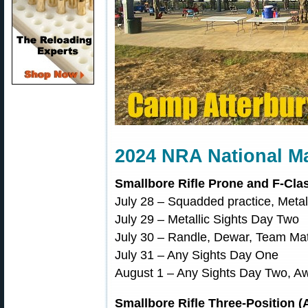
2024 NRA National M
Smallbore Rifle Prone and F-Clas
July 28 – Squadded practice, Metal
July 29 – Metallic Sights Day Two
July 30 – Randle, Dewar, Team Ma
July 31 – Any Sights Day One
August 1 – Any Sights Day Two, 
Smallbore Rifle Three-Position (