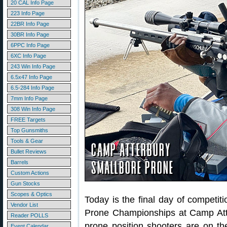
20 CAL Info Page
223 Info Page
22BR Info Page
30BR Info Page
6PPC Info Page
6XC Info Page
243 Win Info Page
6.5x47 Info Page
6.5-284 Info Page
7mm Info Page
308 Win Info Page
FREE Targets
Top Gunsmiths
Tools & Gear
Bullet Reviews
Barrels
Custom Actions
Gun Stocks
Scopes & Optics
Today is the final day of competi
Vendor List
Prone Championships at Camp Atter
Reader POLLS
prone position shooters are on the 
Event Calendar