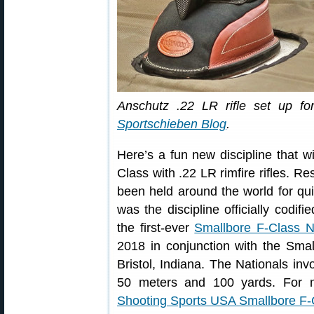
Anschutz .22 LR rifle set up fo
Sportschieben Blog
.
Here’s a fun new discipline that 
Class with .22 LR rimfire rifles. R
been held around the world for qu
was the discipline officially codifi
the first-ever
Smallbore F-Class N
2018 in conjunction with the Sma
Bristol, Indiana. The Nationals inv
50 meters and 100 yards. For m
Shooting Sports USA Smallbore F-