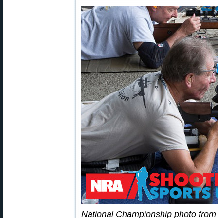
National Championship photo fro