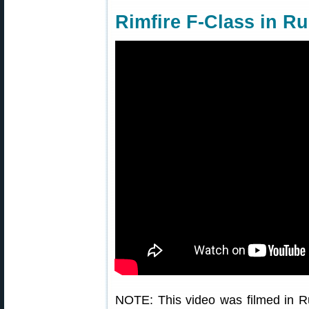
Rimfire F-Class in Ru
NOTE: This video was filmed in Ru