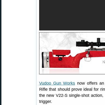
Vudoo Gun Works
now offers an 
Rifle that should prove ideal for ri
the new V22-S single-shot action,
trigger.