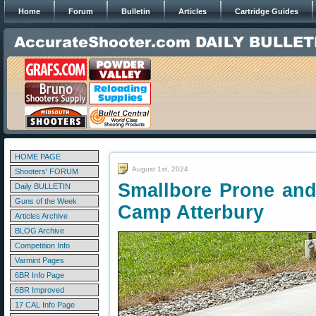
Home
Forum
Bulletin
Articles
Cartridge Guides
HOME PAGE
August 1st, 2024
Shooters' FORUM
Smallbore Prone and
Daily BULLETIN
Guns of the Week
Camp Atterbury
Articles Archive
BLOG Archive
Competition Info
Varmint Pages
6BR Info Page
6BR Improved
17 CAL Info Page