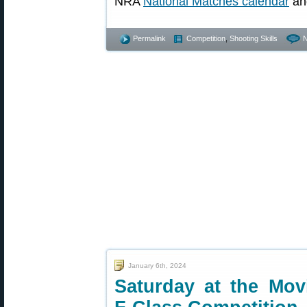
NRA
National Matches calendar
an
Permalink
Competition
,
Shooting Skills
January 6th, 2024
Saturday at the Movi