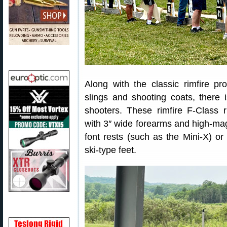
Along with the classic rimfire pr
slings and shooting coats, there i
shooters. These rimfire F-Class ri
with 3″ wide forearms and high-mag
font rests (such as the Mini-X) or 
ski-type feet.