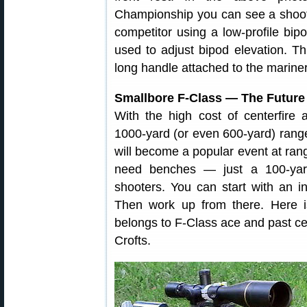
Championship you can see a shoote
competitor using a low-profile bi
used to adjust bipod elevation. Thi
long handle attached to the marine
Smallbore F-Class — The Future
With the high cost of centerfire
1000-yard (or even 600-yard) range
will become a popular event at ran
need benches — just a 100-yard
shooters. You can start with an in
Then work up from there. Here is
belongs to F-Class ace and past c
Crofts.