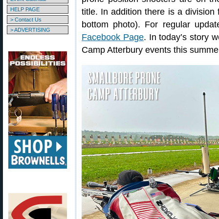
HELP PAGE
title. In addition there is a divisi
> Contact Us
bottom photo). For regular upda
> ADVERTISING
Facebook Page
. In today’s story 
Camp Atterbury events this summe