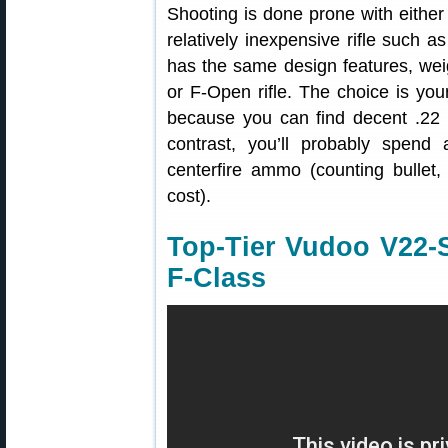
Shooting is done prone with either 
relatively inexpensive rifle such a
has the same design features, wei
or F-Open rifle. The choice is you
because you can find decent .22
contrast, you’ll probably spend
centerfire ammo (counting bullet,
cost).
Top-Tier Vudoo V22-S 
F-Class