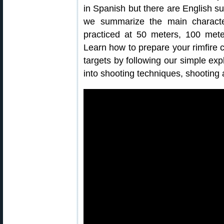
in Spanish but there are English sub
we summarize the main characteri
practiced at 50 meters, 100 met
Learn how to prepare your rimfire 
targets by following our simple exp
into shooting techniques, shooting 