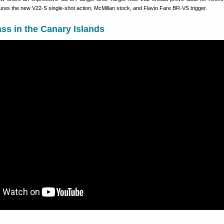
atures the new V22-S single-shot action, McMillan stock, and Flavio Fare BR-VS trigger.
ass in the Canary Islands