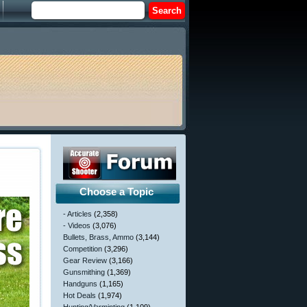
Choose a Topic
- Articles
(2,358)
- Videos
(3,076)
Bullets, Brass, Ammo
(3,144)
Competition
(3,296)
Gear Review
(3,166)
Gunsmithing
(1,369)
Handguns
(1,165)
Hot Deals
(1,974)