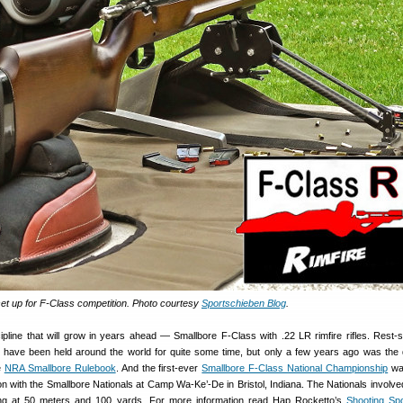
set up for F-Class competition. Photo courtesy
Sportschieben Blog
.
ipline that will grow in years ahead — Smallbore F-Class with .22 LR rimfire rifles. Rest-
 have been held around the world for quite some time, but only a few years ago was the d
he
NRA Smallbore Rulebook
. And the first-ever
Smallbore F-Class National Championship
was
on with the Smallbore Nationals at Camp Wa-Ke’-De in Bristol, Indiana. The Nationals involved
ng at 50 meters and 100 yards. For more information read Hap Rocketto’s
Shooting Sp