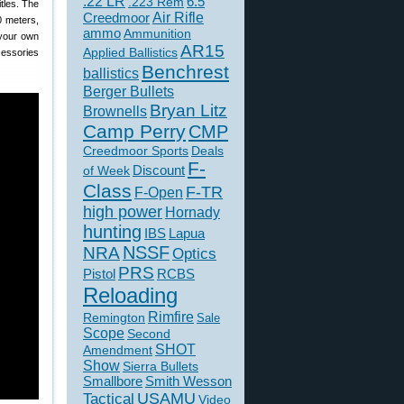
.22 LR
6.5
.223 Rem
tles. The
Creedmoor
Air Rifle
0 meters,
ammo
Ammunition
 your own
AR15
Applied Ballistics
cessories
Benchrest
ballistics
Berger Bullets
Bryan Litz
Brownells
Camp Perry
CMP
Creedmoor Sports
Deals
F-
of Week
Discount
Class
F-TR
F-Open
high power
Hornady
hunting
IBS
Lapua
NSSF
NRA
Optics
PRS
Pistol
RCBS
Reloading
Rimfire
Remington
Sale
Scope
Second
SHOT
Amendment
Show
Sierra Bullets
Smallbore
Smith Wesson
USAMU
Tactical
Video