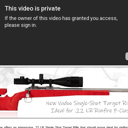
 offers an impressive .22 LR Single Shot Target Rifle that should prove ideal for rimfir