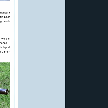
inaugural
ile bipod
ng handle
s, we can
benches —
is bipod.
fire F-TR