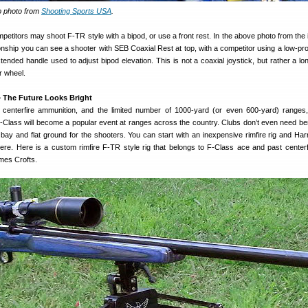
p photo from
Shooting Sports USA
.
etitors may shoot F-TR style with a bipod, or use a front rest. In the above photo from the 
ship you can see a shooter with SEB Coaxial Rest at top, with a competitor using a low-prof
tended handle used to adjust bipod elevation. This is not a coaxial joystick, but rather a lo
r wheel.
 The Future Looks Bright
f centerfire ammunition, and the limited number of 1000-yard (or even 600-yard) range
 F-Class will become a popular event at ranges across the country. Clubs don’t even need 
 bay and flat ground for the shooters. You can start with an inexpensive rimfire rig and Harr
re. Here is a custom rimfire F-TR style rig that belongs to F-Class ace and past center
mes Crofts.