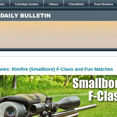
cles
Cartridge Guides
Videos
Classifieds
Gear Reviews
3
ies: Rimfire (Smallbore) F-Class and Fun Matches