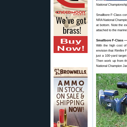
National Championshi
Smallbore F-Class comp
NRA National Champion
at bottom. Note the ex
attached to the marine
Smallbore F-Class —
With the high cost o
envision that Rimfire
just a 100-yard target
Then work up from the
National Champion Ja