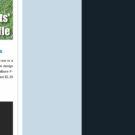
s
 rest or a
me design
llbore F-
ast $1.20