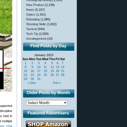
Hunting/Varminting
(1,109)
New Product
(2,139)
News
(5,157)
Optics
(1,421)
Reloading
(1,985)
Shooting Skills
(1,832)
Tactical
(944)
Tech Tip
(2,059)
Uncategorized
(10)
Find Posts by Day
January 2023
Sun
Mon
Tue
Wed
Thu
Fri
Sat
1
2
3
4
5
6
7
8
9
10
11
12
13
14
15
16
17
18
19
20
21
22
23
24
25
26
27
28
29
30
31
« Dec
Feb »
Older Posts by Month
supported
iscipline
Featured Advertisers
 held in
 multiple
orts USA