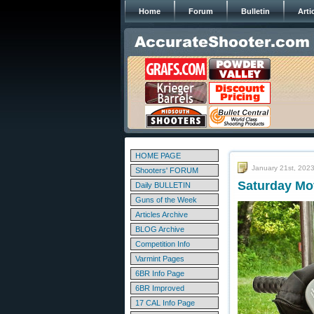
Home
Forum
Bulletin
Arti
HOME PAGE
January 21st, 202
Shooters' FORUM
Saturday Mov
Daily BULLETIN
Guns of the Week
Articles Archive
BLOG Archive
Competition Info
Varmint Pages
6BR Info Page
6BR Improved
17 CAL Info Page