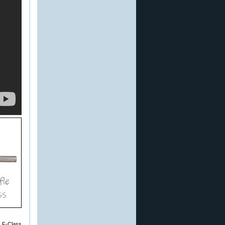
e F-Class