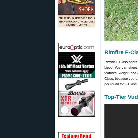
Rimfire F-Cl
Rimfire F-Class offers 
bipod. You can shoot 
features, weight, and
Class, because you can
per round for F-Class 
Top-Tier Vud