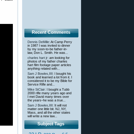
Recent Comments
Dennis DeMille
: At Camp Perry
in 1987 I was invited to dinner
by my soon-to-be father-in-
law, Don L. Smith. He was...
charles hart jr
: am looking for
photos of my father charles
hart film footage paper articles
anything related with...
Sam J Bowles,IIII
: I bought his
book and learned a lot from it. I
considered it to be my Bible for
Service Rifle and...
Mike StClair
: I bought a Tubb
2000 rifle many years ago and
I met David many times over
the years–he was a true...
Sam J Bowles,IIII
: It will not
matter one little bit. NJ, NY,
Mass, and all the other states
will write a new law...
Subject Tags