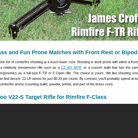
ass and Fun Prone Matches with Front Rest or Bipod
the fun of centerfire shooting at a much lower cost. Shooting is done prone with either a front
a relatively inexpensive rifle such as a
CZ 457 MTR
, or a custom build that has the sa
 ergonomics as a full-size F-TR or F-Open rifle. The choice is yours. We like shooting sma
 find decent .22 LR ammo for just $0.20 per round. By contrast, you’ll probably spend at le
centerfire ammo (counting bullet, powder, primer, and part of the brass cost).
oo V22-S Target Rifle for Rimfire F-Class