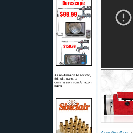
As an Amazon Associate,
this site earns a
commission from Amazon
sales.
Vudoo Gun Works
now