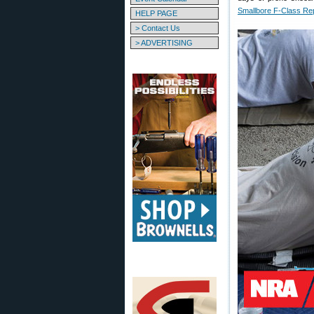
Smallbore F-Class Re
HELP PAGE
> Contact Us
> ADVERTISING