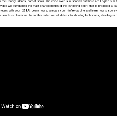
the Canary Islands, part of Spain. The voice-over is in Spanish but there are English sub-ti
s video we summarize the main characteristics of this [shooting sport] that is practiced at 5
eters with your .22 LR. Learn how to prepare your rimfire carbine and learn how to score
ur simple explanations. In another video we will delve into shooting techniques, shooting ac
”