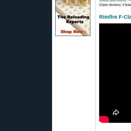
(Open division). It fe
Rimfire F-Cl