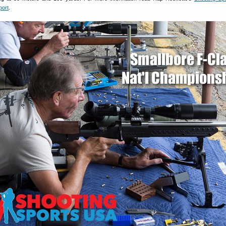
port
.