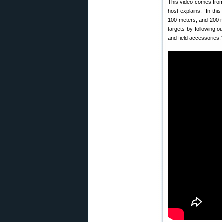
This video comes from 
host explains: “In thi
100 meters, and 200 m
targets by following o
and field accessories.