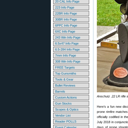
20 CAL Info Page
223 Info Page
22BR Info Page
30BR Info Page
6PPC Info Page
6XC Info Page
243 Win Info Page
6.5x47 Info Page
6.5-284 Info Page
7mm Info Page
308 Win Info Page
FREE Targets
Top Gunsmiths
Tools & Gear
Bullet Reviews
Barrels
Anschutz .22 LR rifle 
Custom Actions
Gun Stocks
Here’s a fun new disc
Scopes & Optics
prone rimfire matches
Vendor List
officially codified in t
Reader POLLS
July 2018 in conjuncti
days of prone shooti
Event Calendar