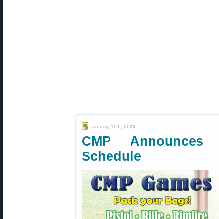
January 11th, 2023
CMP Announces 
Schedule