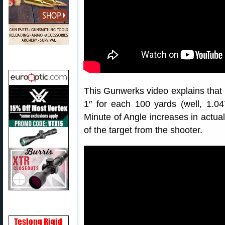
This Gunwerks video explains that
1″ for each 100 yards (well, 1.0
Minute of Angle increases in actua
of the target from the shooter.