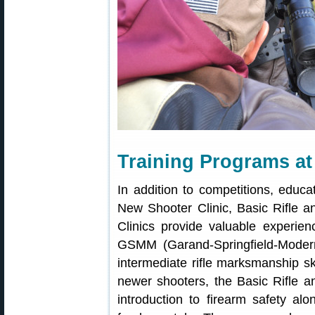
Training Programs a
In addition to competitions, educ
New Shooter Clinic, Basic Rifle 
Clinics provide valuable experien
GSMM (Garand-Springfield-Modern M
intermediate rifle marksmanship sk
newer shooters, the Basic Rifle a
introduction to firearm safety al