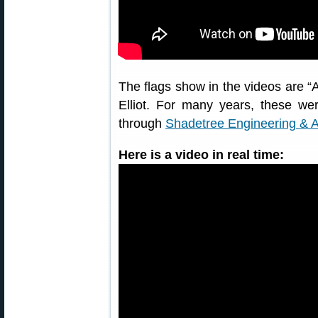
The flags show in the videos are “
Elliot. For many years, these w
through
Shadetree Engineering & 
Here is a video in real time: