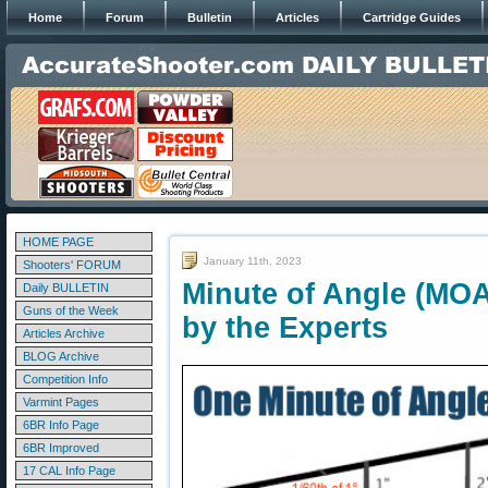
Home
Forum
Bulletin
Articles
Cartridge Guides
HOME PAGE
January 11th, 2023
Shooters' FORUM
Minute of Angle (MOA
Daily BULLETIN
Guns of the Week
by the Experts
Articles Archive
BLOG Archive
Competition Info
Varmint Pages
6BR Info Page
6BR Improved
17 CAL Info Page