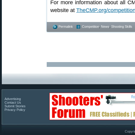
For more information about all C
website at
TheCMP.org/competitio
Permalink
Competition
,
News
,
Shooting Skills
Advertising
Contact Us
Submit Stories
Privacy Policy
Copyri