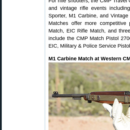
For rifle shooters, the CMP Travel
and vintage rifle events includin
Sporter, M1 Carbine, and Vintag
Matches offer more competitive 
Match, EIC Rifle Match, and three
include the CMP Match Pistol 2700,
EIC, Military & Police Service Pist
M1 Carbine Match at Western 