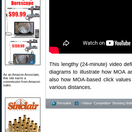
This lengthy (24-minute) video def
diagrams to illustrate how MOA 
As an Amazon Associate,
this site earns a
also how MOA-based click values t
commission from Amazon
sales.
various distances.
Permalink
- Videos
,
Competition
,
Shooting Skill