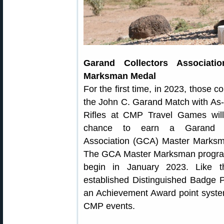
Garand Collectors Associati
Marksman Medal
For the first time, in 2023, those c
the John C. Garand Match with As
Rifles at CMP Travel Games wil
chance to earn a Garand Co
Association (GCA) Master Marks
The GCA Master Marksman program
begin in January 2023. Like 
established Distinguished Badge 
an Achievement Award point syste
CMP events.