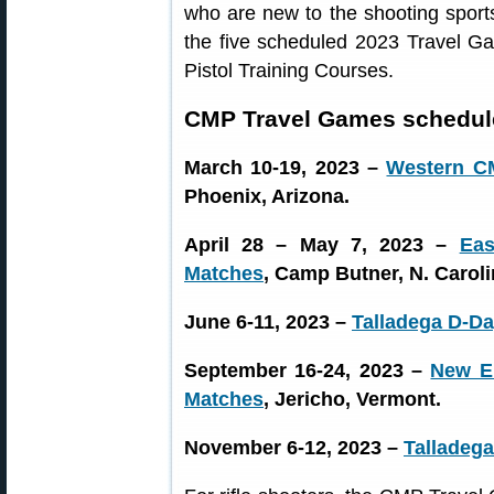
who are new to the shooting sport
the five scheduled 2023 Travel Ga
Pistol Training Courses.
CMP Travel Games schedule
March 10-19, 2023 –
Western C
Phoenix, Arizona.
April 28 – May 7, 2023 –
Ea
Matches
, Camp Butner, N. Caroli
June 6-11, 2023 –
Talladega D-D
September 16-24, 2023 –
New E
Matches
, Jericho, Vermont.
November 6-12, 2023 –
Talladega