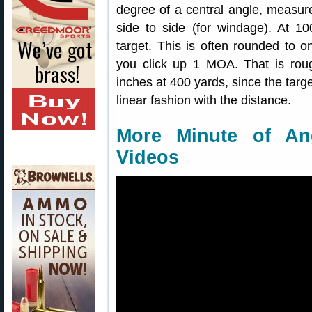
degree of a central angle, measure
side to side (for windage). At 
target. This is often rounded to on
you click up 1 MOA. That is roug
inches at 400 yards, since the tar
linear fashion with the distance.
More Minute of An
Videos