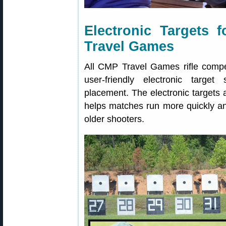
Electronic Targets 
Travel Games
All CMP Travel Games rifle compet
user-friendly electronic target
placement. The electronic targets a
helps matches run more quickly and 
older shooters.