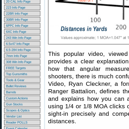
20 CAL Info Page
223 Info Page
22BR Info Page
30BR Info Page
6PPC Info Page
6XC Info Page
243 Win Info Page
6.5x47 Info Page
6.5-284 Info Page
This popular video, viewed
7mm Info Page
provides a clear explanatio
308 Win Info Page
how that angular measur
FREE Targets
Top Gunsmiths
shooters, there is much confu
Tools & Gear
Video, Ryan Cleckner, a form
Bullet Reviews
Ranger Battalion, defines t
Barrels
and explains how you can a
Custom Actions
Gun Stocks
using 1/4 or 1/8 MOA clicks 
Scopes & Optics
sight-in precisely and compe
Vendor List
distances.
Reader POLLS
Event Calendar