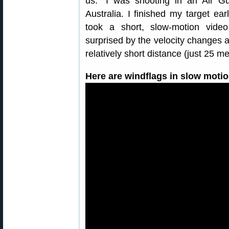
us: “I was shooting in an Air G
Australia. I finished my target ea
took a short, slow-motion vide
surprised by the velocity changes 
relatively short distance (just 25 m
Here are windflags in slow motio