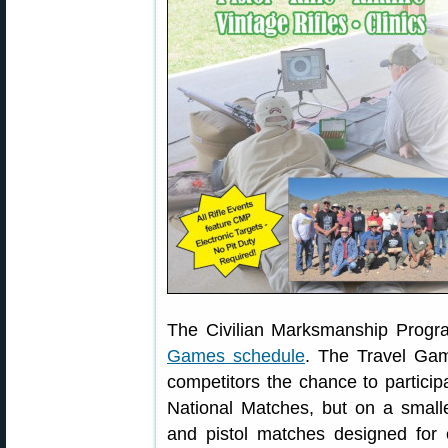
The Civilian Marksmanship Progr
Games schedule
. The Travel Gam
competitors the chance to partici
National Matches, but on a small
and pistol matches designed for 