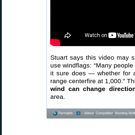
Stuart says this video may 
use windflags: “Many people 
it sure does — whether for 
range centerfire at 1,000.” Th
wind can change direction
area.
Permalink
- Videos
,
Competition
,
Shooting Skill