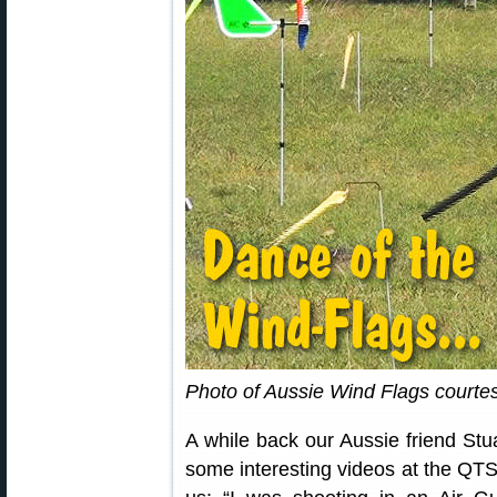
Photo of Aussie Wind Flags courte
A while back our Aussie friend Stua
some interesting videos at the QTS 