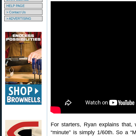
HELP PAGE
> Contact Us
> ADVERTISING
For starters, Ryan explains that,
“minute” is simply 1/60th. So a “M