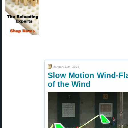
January 11th, 2023
Slow Motion Wind-Fl
of the Wind