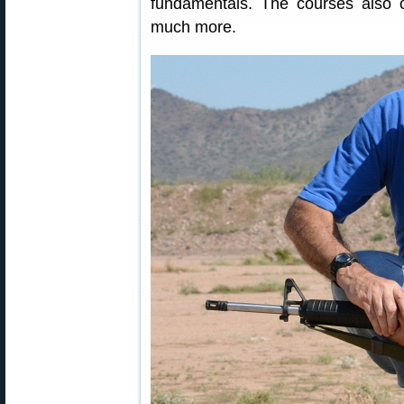
fundamentals. The courses also c
much more.