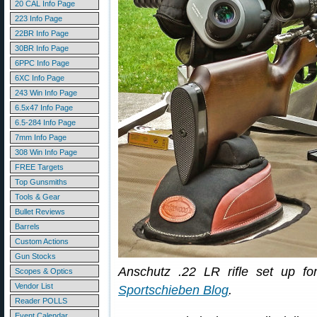
20 CAL Info Page
223 Info Page
22BR Info Page
30BR Info Page
6PPC Info Page
6XC Info Page
243 Win Info Page
6.5x47 Info Page
6.5-284 Info Page
7mm Info Page
308 Win Info Page
FREE Targets
Top Gunsmiths
Tools & Gear
Bullet Reviews
Barrels
Custom Actions
Gun Stocks
Anschutz .22 LR rifle set up fo
Scopes & Optics
Vendor List
Sportschieben Blog
.
Reader POLLS
Event Calendar