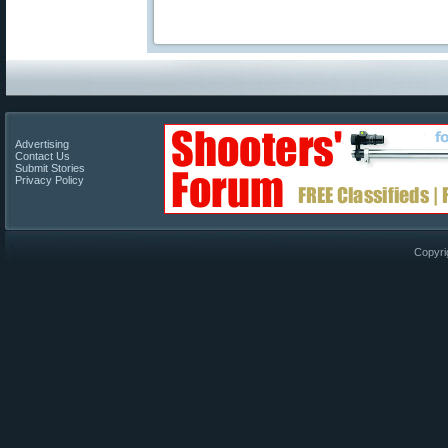
Advertising
Contact Us
Submit Stories
Privacy Policy
Copyri