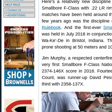
Here’s a relatively new discipli
HELP PAGE
Smallbore F-Class with .22 LR rimf
> Contact Us
matches have been held around the
> ADVERTISING
few years ago was the discipline o
Rulebook
. And the first-ever
Sma
was held in July 2018 in conjuncti
Wa-Ke’-De in Bristol, Indiana. T
prone shooting at 50 meters and 10
Jim Murphy, a respected centerfi
very first Smallbore F-Class Nat
2374-146X score in 2018. Fourtee
Count, was runner-up David Pess
third with 2358-137X.