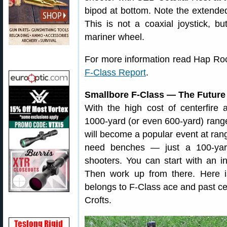
bipod at bottom. Note the extended
This is not a coaxial joystick, b
mariner wheel.
For more information read Hap Ro
F-Class Report
.
Smallbore F-Class — The Future
With the high cost of centerfire
1000-yard (or even 600-yard) range
will become a popular event at ran
need benches — just a 100-yard
shooters. You can start with an in
Then work up from there. Here is
belongs to F-Class ace and past c
Crofts.