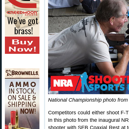
National Championship photo fro
Competitors could either shoot F-TR
In this photo from the inaugural 
shooter with SEB Coaxial Rest at to