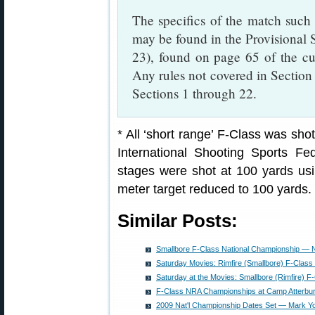
The specifics of the match such a
may be found in the Provisional 
23), found on page 65 of the c
Any rules not covered in Section 
Sections 1 through 22.
* All ‘short range’ F-Class was sho
International Shooting Sports Fed
stages were shot at 100 yards us
meter target reduced to 100 yards.
Similar Posts:
Smallbore F-Class National Championship — N
Saturday Movies: Rimfire (Smallbore) F-Clas
Saturday at the Movies: Smallbore (Rimfire) F
F-Class NRA Championships at Camp Atterbu
2009 Nat'l Championship Dates Set — Mark Y