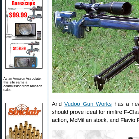
As an Amazon Associate,
this site earns a
commission from Amazon
sales.
And
Vudoo Gun Works
has a new
should prove ideal for rimfire F-Cla
action, McMillan stock, and Flavio 