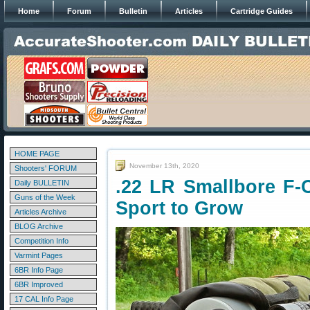
Home
Forum
Bulletin
Articles
Cartridge Guides
HOME PAGE
November 13th, 2020
Shooters' FORUM
.22 LR Smallbore F-
Daily BULLETIN
Guns of the Week
Sport to Grow
Articles Archive
BLOG Archive
Competition Info
Varmint Pages
6BR Info Page
6BR Improved
17 CAL Info Page