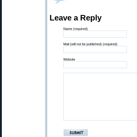
Leave a Reply
Name (required)
Mail (will not be published) (required)
Website