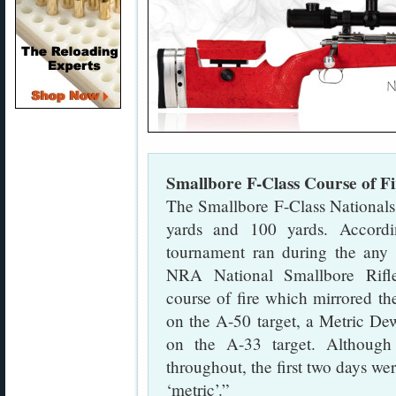
Smallbore F-Class Course of Fi
The Smallbore F-Class Nationals
yards and 100 yards. Accord
tournament ran during the any 
NRA National Smallbore Rifle
course of fire which mirrored the
on the A-50 target, a Metric Dew
on the A-33 target. Although 
throughout, the first two days wer
‘metric’.”