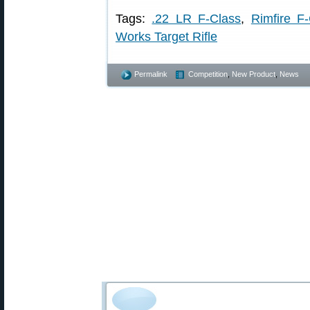
Tags:
.22 LR F-Class
,
Rimfire F
Works Target Rifle
Permalink
Competition
,
New Product
,
News