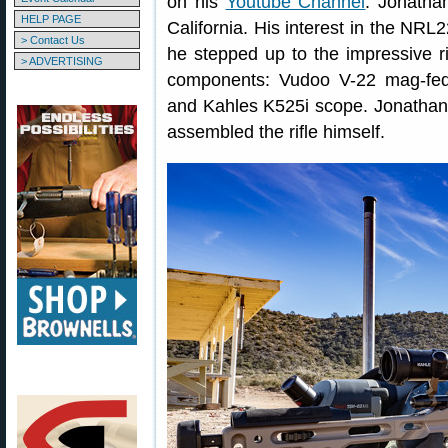
on his
Youtube Channel
. Jonatha
HELP PAGE
California. His interest in the NR
> Contact Us
he stepped up to the impressive ri
> ADVERTISING
components: Vudoo V-22 mag-fed 
and Kahles K525i scope. Jonathan c
assembled the rifle himself.