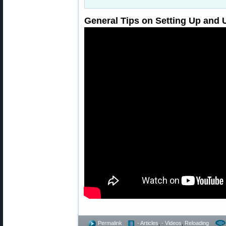
General Tips on Setting Up and 
Permalink
- Articles
,
- Videos
,
Reloading