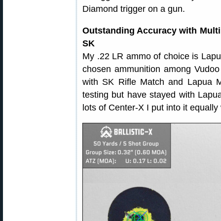
Diamond trigger on a gun.
Outstanding Accuracy with Mul
SK
My .22 LR ammo of choice is Lapu
chosen ammunition among Vudoo V
with SK Rifle Match and Lapua M
testing but have stayed with Lapua
lots of Center-X I put into it equally