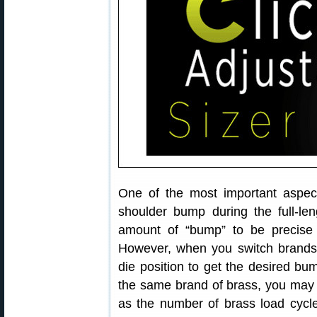
One of the most important aspects
shoulder bump during the full-le
amount of “bump” to be precise 
However, when you switch brands
die position to get the desired b
the same brand of brass, you may f
as the number of brass load cycle