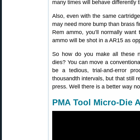
many times will behave differently
Also, even with the same cartridge 
may need more bump than brass fire
Rem ammo, you’ll normally want to
ammo will be shot in a AR15 as oppo
So how do you make all these ne
dies? You can move a conventional
be a tedious, trial-and-error 
thousandth intervals, but that still 
press. Well there is a better way 
PMA Tool Micro-Die A