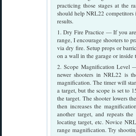
practicing those stages at the ra
should help NRL22 competitors 
results.
1. Dry Fire Practice — If you are 
range, I encourage shooters to pr
via dry fire. Setup props or barri
on a wall in the garage or inside
2. Scope Magnification Level 
newer shooters in NRL22 is th
magnification. The timer will star
a target, but the scope is set to 
the target. The shooter lowers the
then increases the magnification
another target, and repeats the
locating target, etc. Novice NRL
range magnification. Try shootin