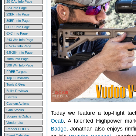
20 CAL Info Page
223 Info Page
22BR Info Page
30BR Info Page
6PPC Info Page
6XC Info Page
243 Win Info Page
6.5x47 Info Page
6.5-284 Info Page
7mm Info Page
308 Win Info Page
FREE Targets
Top Gunsmiths
Tools & Gear
Bullet Reviews
Barrels
Custom Actions
Gun Stocks
Today we feature a top-flight tac
Scopes & Optics
Ocab
. A talented Highpower ma
Vendor List
Badge
, Jonathan also enjoys rimfi
Reader POLLS
Event Calendar