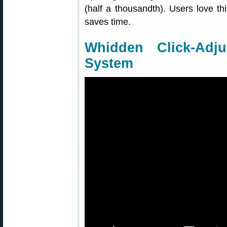
(half a thousandth). Users love th
saves time.
Whidden Click-Adj
System