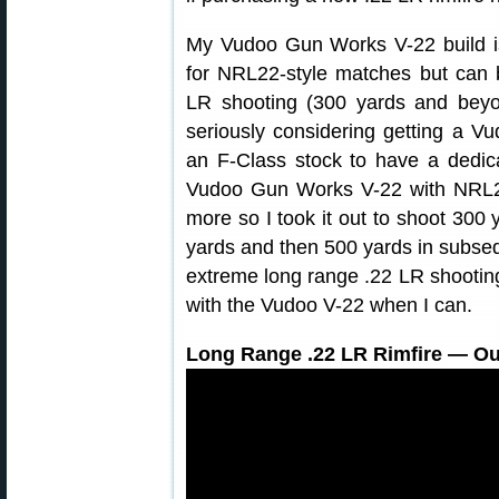
My Vudoo Gun Works V-22 build is 
for NRL22-style matches but can b
LR shooting (300 yards and beyo
seriously considering getting a Vu
an F-Class stock to have a dedic
Vudoo Gun Works V-22 with NRL22 
more so I took it out to shoot 300 y
yards and then 500 yards in subseq
extreme long range .22 LR shootin
with the Vudoo V-22 when I can.
Long Range .22 LR Rimfire — Ou