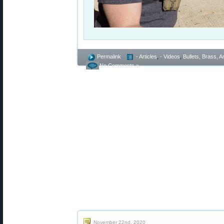
Permalink
- Articles
,
- Videos
,
Bullets, Brass,
No Comments »
November 22nd, 2020