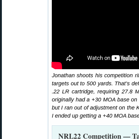
Jonathan shoots his competition r
targets out to 500 yards. That’s def
.22 LR cartridge, requiring 27.8 M
originally had a +30 MOA base on m
but I ran out of adjustment on the 
I ended up getting a +40 MOA base
NRL22 Competition — Tac