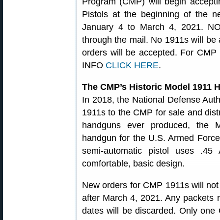
Program (CMP) will begin accept
Pistols at the beginning of the 
January 4 to March 4, 2021. N
through the mail. No 1911s will be 
orders will be accepted. For CMP 
INFO
CLICK HERE
.
The CMP’s Historic Model 1911
In 2018, the National Defense Author
1911s to the CMP for sale and distr
handguns ever produced, the M
handgun for the U.S. Armed Forces
semi-automatic pistol uses .4
comfortable, basic design.
New orders for CMP 1911s will not
after March 4, 2021. Any packets 
dates will be discarded. Only on