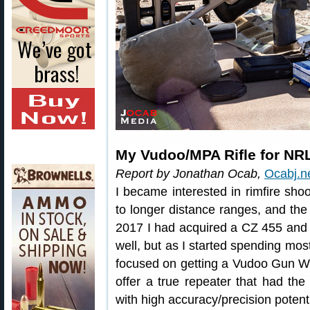
My Vudoo/MPA Rifle for NR
Report by Jonathan Ocab,
Ocabj.n
I became interested in rimfire sh
to longer distance ranges, and t
2017 I had acquired a CZ 455 and 
well, but as I started spending most
focused on getting a Vudoo Gun W
offer a true repeater that had the f
with high accuracy/precision potenti