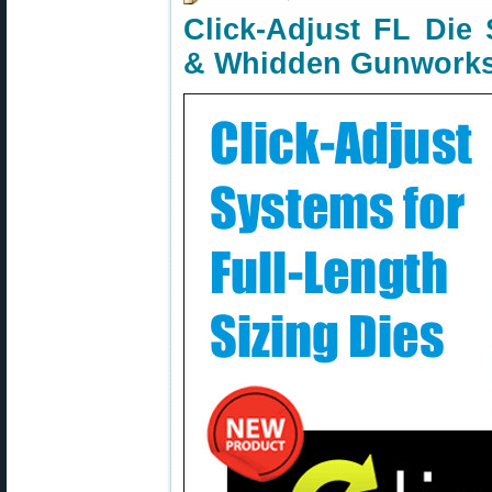
Click-Adjust FL Die
& Whidden Gunwork