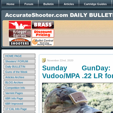
Home
Forum
Bulletin
Articles
Cartridge Guides
HOME PAGE
November 22nd, 2020
Shooters' FORUM
Sunday GunDay:
Daily BULLETIN
Guns of the Week
Vudoo/MPA .22 LR fo
Articles Archive
BLOG Archive
Competition Info
Varmint Pages
6BR Info Page
6BR Improved
17 CAL Info Page