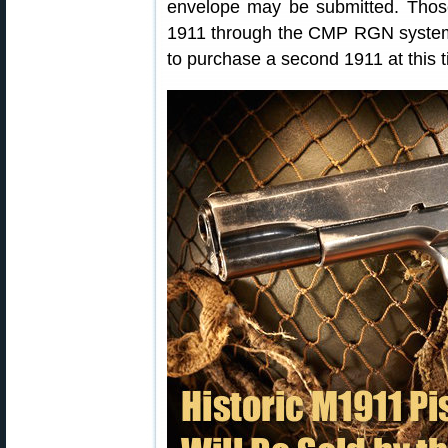
envelope may be submitted. Tho
1911 through the CMP RGN system o
to purchase a second 1911 at this t