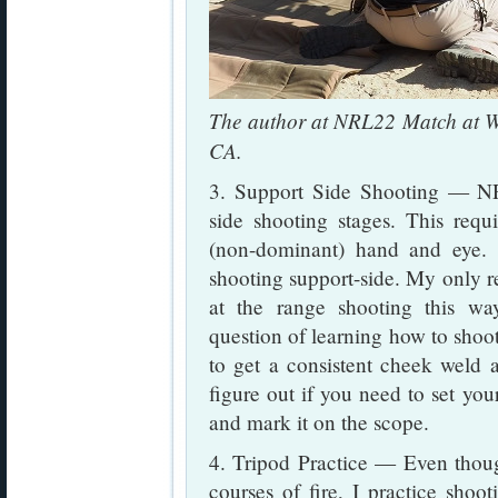
The author at NRL22 Match at W
CA.
3. Support Side Shooting — NR
side shooting stages. This requ
(non-dominant) hand and eye. 
shooting support-side. My only rea
at the range shooting this way
question of learning how to shoo
to get a consistent cheek weld an
figure out if you need to set you
and mark it on the scope.
4. Tripod Practice — Even thou
courses of fire, I practice shoot