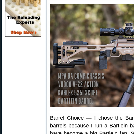
Barrel Choice — I chose the Bart
barrels because I run a Bartlein 
have become a big Bartlein fan. 