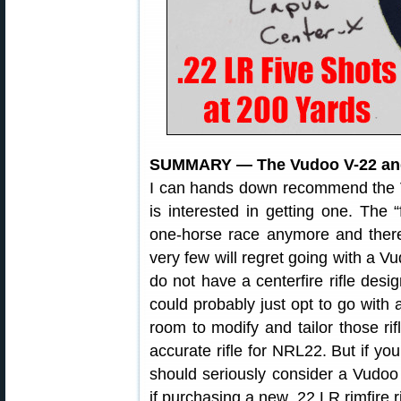
SUMMARY — The Vudoo V-22 and
I can hands down recommend the
is interested in getting one. The “f
one-horse race anymore and there 
very few will regret going with a Vu
do not have a centerfire rifle des
could probably just opt to go with
room to modify and tailor those rif
accurate rifle for NRL22. But if you
should seriously consider a Vudoo 
if purchasing a new .22 LR rimfire r