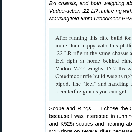
BA chassis, and both weighing abo
Vudoo-action .22 LR rimfire rig wit
Mausingfield 6mm Creedmoor PRS/NR
After running this rifle build fo
more than happy with this platf
.22 LR rifle in the same chassi
feel right at home behind eithe
Vudoo V-22 weighs 15.2 lbs 
Creedmoor rifle build weighs rig
bipod. The “feel” and handling
a centerfire gun as you can get.
Scope and Rings — I chose the
because I was interested in runnin
and K525i scopes and hearing ab
M10 rings on several rifles because