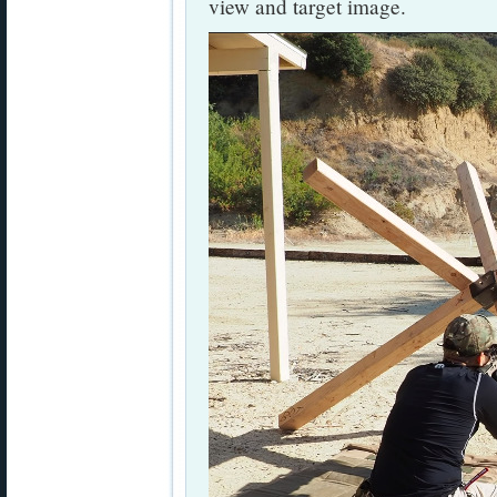
view and target image.