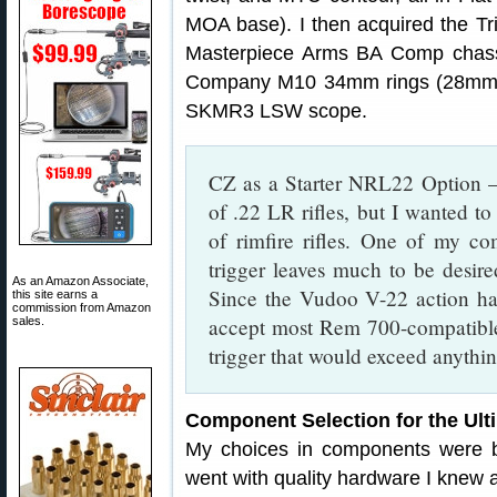
MOA base). I then acquired the T
Masterpiece Arms BA Comp chassis
Company M10 34mm rings (28mm 
SKMR3 LSW scope.
CZ as a Starter NRL22 Option —
of .22 LR rifles, but I wanted t
of rimfire rifles. One of my co
trigger leaves much to be desired
As an Amazon Associate,
Since the Vudoo V-22 action ha
this site earns a
commission from Amazon
accept most Rem 700-compatible t
sales.
trigger that would exceed anythin
Component Selection for the Ult
My choices in components were b
went with quality hardware I knew