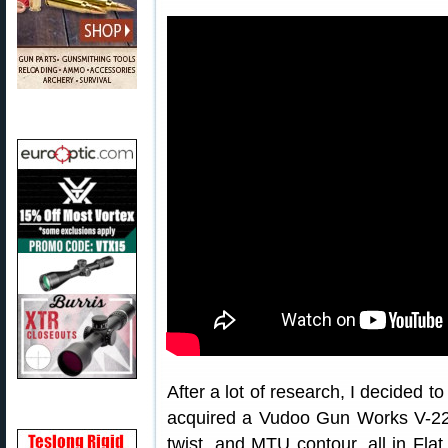
After a lot of research, I decided t
acquired a Vudoo Gun Works V-22 a
twist, and MTU contour, all in Fla