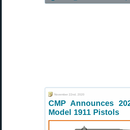
November 22nd, 2020
CMP Announces 202
Model 1911 Pistols