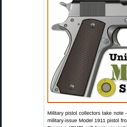
Military pistol collectors take note
military-issue Model 1911 pistol 