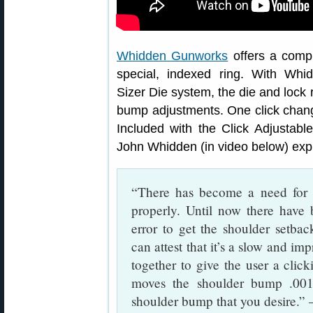
Whidden Gunworks
offers a comp
special, indexed ring. With Whid
Sizer Die system, the die and lock r
bump adjustments. One click change
Included with the Click Adjustab
John Whidden (in video below) expl
“There has become a need for a
properly. Until now there have 
error to get the shoulder setba
can attest that it’s a slow and im
together to give the user a click
moves the shoulder bump .001
shoulder bump that you desire.