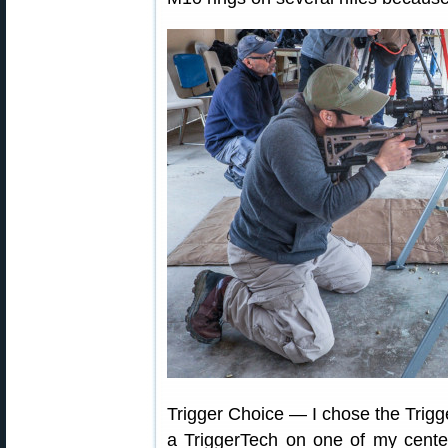
Trigger Choice — I chose the Trig
a TriggerTech on one of my centerf