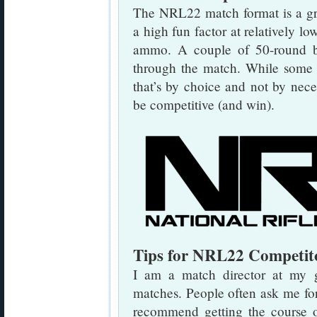
The NRL22 match format is a gre
a high fun factor at relatively l
ammo. A couple of 50-round 
through the match. While some p
that’s by choice and not by neces
be competitive (and win).
Tips for NRL22 Competit
I am a match director at my
matches. People often ask me for
recommend getting the course o