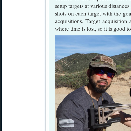
setup targets at various distances 
shots on each target with the goa
acquisitions. Target acquisition a
where time is lost, so it is good t