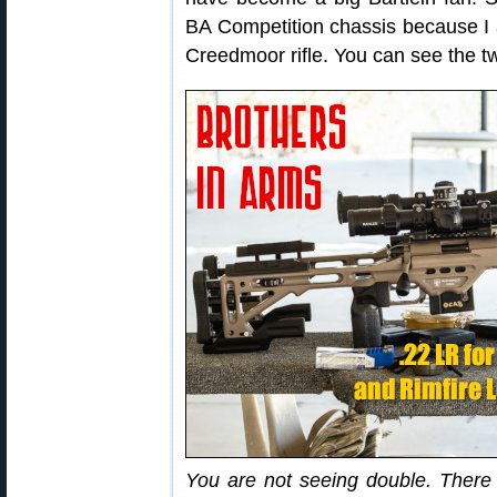
BA Competition chassis because 
Creedmoor rifle. You can see the tw
You are not seeing double. There