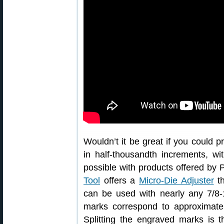
Wouldn’t it be great if you could 
in half-thousandth increments, wi
possible with products offered b
Tool
offers a
Micro-Die Adjuster
th
can be used with nearly any 7/8-1
marks correspond to approximate
Splitting the engraved marks is t