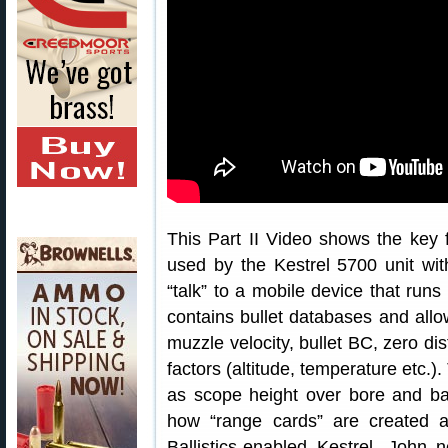
This Part II Video shows the key
used by the Kestrel 5700 unit with
“talk” to a mobile device that runs
contains bullet databases and allo
muzzle velocity, bullet BC, zero di
factors (altitude, temperature etc.)
as scope height over bore and bar
how “range cards” are created 
Ballistics-enabled Kestrel. John