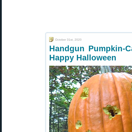
October 31st, 2020
Handgun Pumpkin-Ca
Happy Halloween