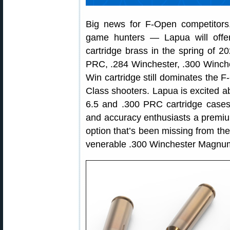
Big news for F-Open competitors,
game hunters — Lapua will offer
cartridge brass in the spring of 
PRC, .284 Winchester, .300 Winc
Win cartridge still dominates the 
Class shooters. Lapua is excited 
6.5 and .300 PRC cartridge cases 
and accuracy enthusiasts a premium
option that’s been missing from th
venerable .300 Winchester Magnum 