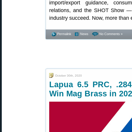
import/export guidance, consume
relations, and the SHOT Show — 
industry succeed. Now, more than 
Permalink
News
No Comments »
October 30th, 2020
Lapua 6.5 PRC, .284
Win Mag Brass in 20