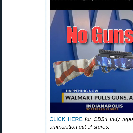
CLICK HERE
for CBS4 Indy repo
ammunition out of stores.