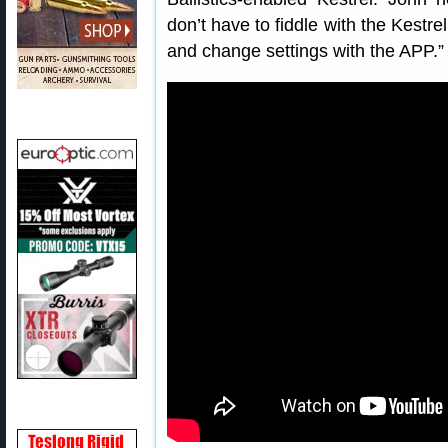
don’t have to fiddle with the Kestre
and change settings with the APP.”