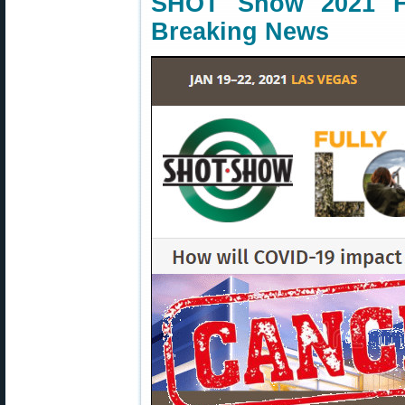
SHOT Show 2021 H
Breaking News