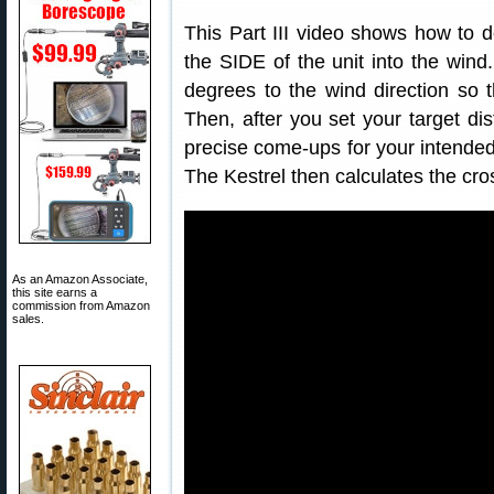
This Part III video shows how to d
the SIDE of the unit into the wind.
degrees to the wind direction so t
Then, after you set your target di
precise come-ups for your intended
The Kestrel then calculates the cro
As an Amazon Associate,
this site earns a
commission from Amazon
sales.