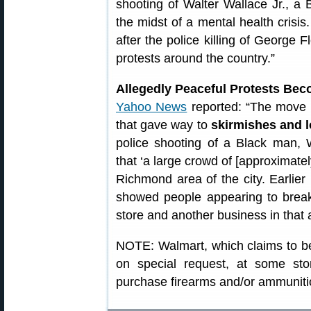
shooting of Walter Wallace Jr., a
the midst of a mental health crisi
after the police killing of George
protests around the country.”
Allegedly Peaceful Protests Bec
Yahoo News
reported: “The move 
that gave way to
skirmishes and l
police shooting of a Black man, W
that ‘a large crowd of [approximatel
Richmond area of the city. Earlier
showed people appearing to break
store and another business in that 
NOTE: Walmart, which claims to be t
on special request, at some sto
purchase firearms and/or ammuniti