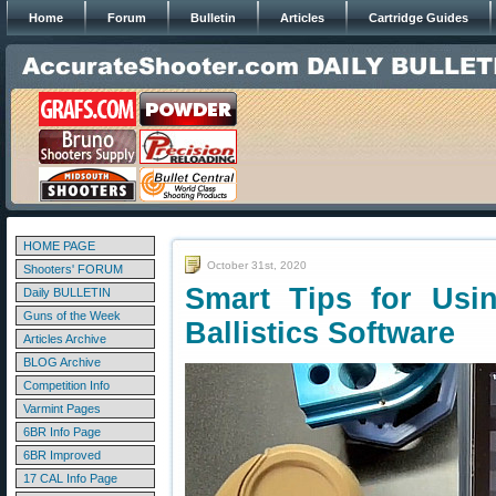
Home
Forum
Bulletin
Articles
Cartridge Guides
HOME PAGE
October 31st, 2020
Shooters' FORUM
Smart Tips for Usin
Daily BULLETIN
Guns of the Week
Ballistics Software
Articles Archive
BLOG Archive
Competition Info
Varmint Pages
6BR Info Page
6BR Improved
17 CAL Info Page