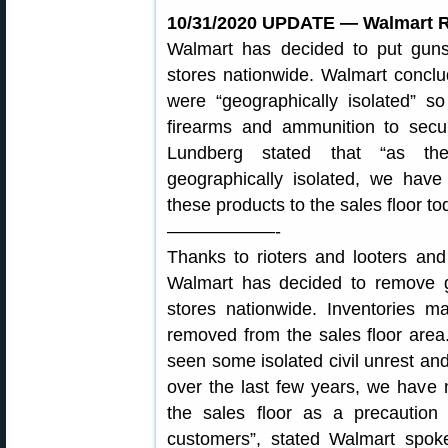
10/31/2020 UPDATE — Walmart R
Walmart has decided to put gu
stores nationwide. Walmart conclud
were “geographically isolated” 
firearms and ammunition to sec
Lundberg stated that “as the
geographically isolated, we have
these products to the sales floor to
——————-
Thanks to rioters and looters an
Walmart has decided to remove 
stores nationwide. Inventories m
removed from the sales floor are
seen some isolated civil unrest a
over the last few years, we have
the sales floor as a precaution
customers”, stated Walmart spo