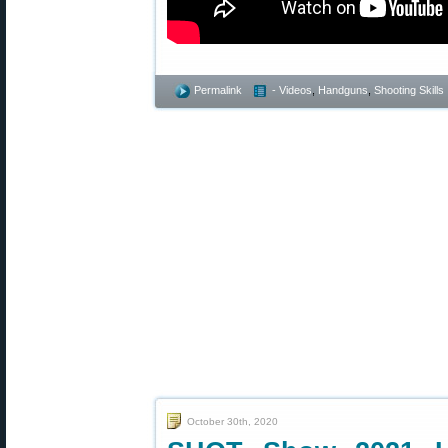
Permalink
- Videos
,
Handguns
,
Shooting Skills
October 30th, 2020