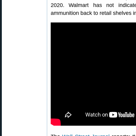
2020. Walmart has not indicat
ammunition back to retail shelves i