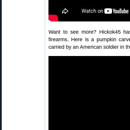
Want to see more? Hickok45 ha
firearms. Here is a pumpkin car
carried by an American soldier in th