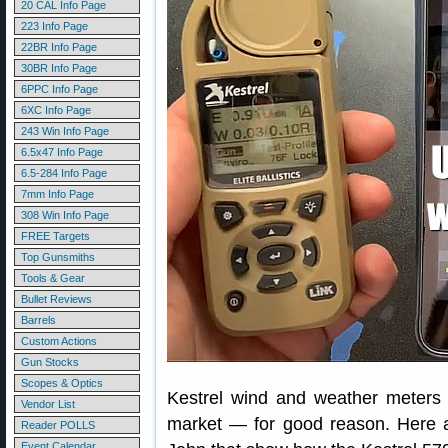
20 CAL Info Page
223 Info Page
22BR Info Page
30BR Info Page
6PPC Info Page
6XC Info Page
243 Win Info Page
6.5x47 Info Page
6.5-284 Info Page
7mm Info Page
308 Win Info Page
FREE Targets
Top Gunsmiths
Tools & Gear
Bullet Reviews
Barrels
Custom Actions
Gun Stocks
Scopes & Optics
Kestrel wind and weather meters 
Vendor List
market — for good reason. Here a
Reader POLLS
Event Calendar