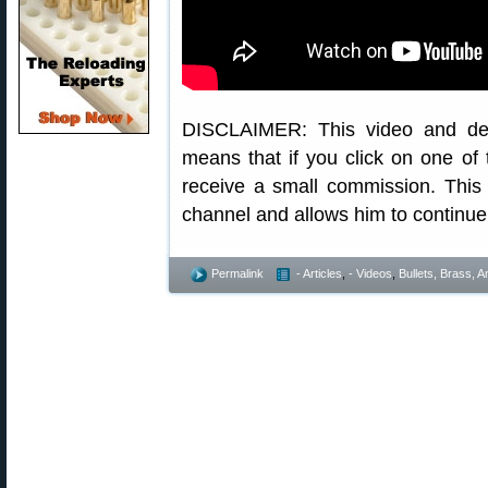
DISCLAIMER: This video and descr
means that if you click on one of 
receive a small commission. This
channel and allows him to continue 
Permalink
- Articles
,
- Videos
,
Bullets, Brass,