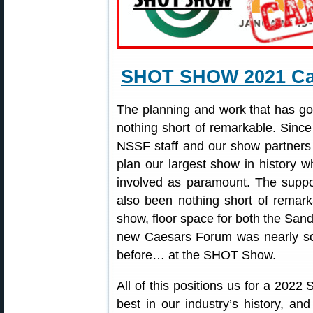
SHOT SHOW 2021 Can
The planning and work that has 
nothing short of remarkable. Sinc
NSSF staff and our show partners
plan our largest show in history wh
involved as paramount. The suppor
also been nothing short of remark
show, floor space for both the San
new Caesars Forum was nearly so
before… at the SHOT Show.
All of this positions us for a 202
best in our industry’s history, an