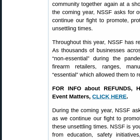
community together again at a sho
the coming year, NSSF asks for o
continue our fight to promote, pro
unsettling times.
Throughout this year, NSSF has rem
As thousands of businesses acros
“non-essential” during the pa
firearm retailers, ranges, manu
“essential” which allowed them to 
FOR INFO about REFUNDS, H
Event Matters,
CLICK HERE
.
During the coming year, NSSF asks
as we continue our fight to promot
these unsettling times. NSSF is yo
from education, safety initiativ