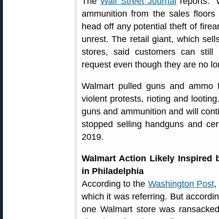
The
Wall Street Journal
reports: “
ammunition from the sales floors 
head off any potential theft of fire
unrest. The retail giant, which sell
stores, said customers can sti
request even though they are no lo
Walmart pulled guns and ammo fr
violent protests, rioting and lootin
guns and ammunition and will conti
stopped selling handguns and cer
2019.
Walmart Action Likely Inspired
in Philadelphia
According to the
Washington Post
,
which it was referring. But accordin
one Walmart store was ransacked a