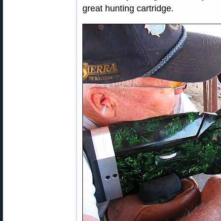
great hunting cartridge.