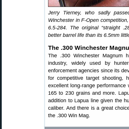
Jerry Tierney, who sadly pass
Winchester in F-Open competition,
6.5-284. The original “straight 
better barrel life than its 6.5mm littl
The .300 Winchester Magn
The .300 Winchester Magnum ha
industry, widely used by hunter
enforcement agencies since its devel
for competitive target shooting, h
excellent long-range performance w
165 to 230 grains and more. Lapu
addition to Lapua line given the hug
caliber. And there is a great choic
the .300 Win Mag.