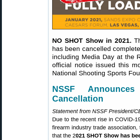
NO SHOT Show in 2021.
Th
has been cancelled completel
including Media Day at the R
official notice issued this 
National Shooting Sports Fo
NSSF Announce
Cancellation
Statement from NSSF President/CE
Due to the recent rise in COVID-1
firearm industry trade association
that the 2
021 SHOT Show has bee