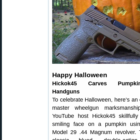
Happy Halloween
Hickok45 Carves Pumpki
Handguns
To celebrate Halloween, here’s an
master wheelgun marksmanship
YouTube host Hickok45 skillfully
smiling face on a pumpkin us
Model 29 .44 Magnum revolver. T