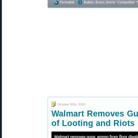
Permalink
Bullets, Brass, Ammo
,
Competition
,
October 30th, 2020
Walmart Removes Gu
of Looting and Riots