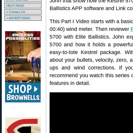
John that show how the Kestrel 5700
HELP PAGE
Ballistics APP software and Link co
> Contact Us
> ADVERTISING
This Part I Video starts with a bas
00:40) wind meter. Then reviewer
5700 with Elite Ballistics. John e
5700 and how it holds a powerful b
easy-to-tote Kestrel package. Wit
about your bullets, velocity, zero, 
ups and wind corrections. If yo
recommend you watch this series o
features in detail.