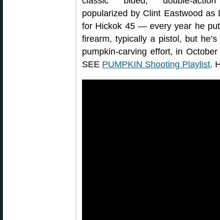
classic blued, double-action
popularized by Clint Eastwood as D
for Hickok 45 — every year he put
firearm, typically a pistol, but he’
pumpkin-carving effort, in Octobe
SEE
PUMPKIN Shooting Playlist
. 