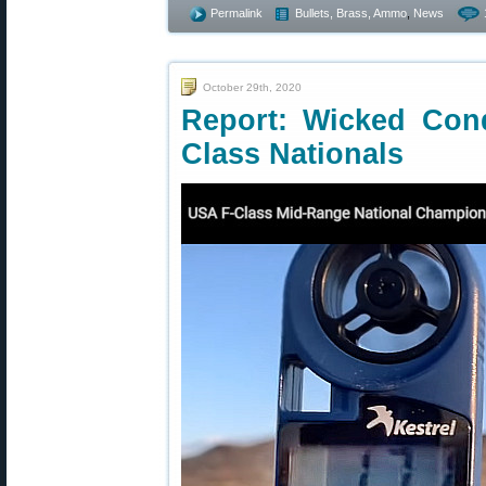
Permalink
Bullets, Brass, Ammo
,
News
October 29th, 2020
Report: Wicked Cond
Class Nationals