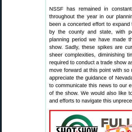
NSSF has remained in constant 
throughout the year in our plann
been a concerted effort to expand t
by the county and state, with po
planning period we have made the
show. Sadly, these spikes are cur
sheer complexities, diminishing t
required to conduct a trade show 
move forward at this point with s
appreciate the guidance of Nevada
to communicate this news to our e
of the show. We would also like to
and efforts to navigate this unprece