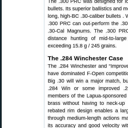
The .300 PRC was designed for lo
bullets. Its superior ballistics and
long, high-BC .30-caliber bullets . W
.300 PRC can out-perform the .
.30-Cal Magnums. The .300 PRC 
distance hunting of mid-to-larg
exceeding 15.8 g / 245 grains.
The .284 Winchester Case
The .284 Winchester and “Improve
have dominated F-Open competitio
Big .30 will win a major match, b
.284 Win or some improved .28
members of the Lapua-sponsored U
brass without having to neck-up
rebated rim design enables a lar
through medium-length actions maki
its accuracy and good velocity wi