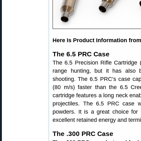
Here Is Product Information fro
The 6.5 PRC Case
The 6.5 Precision Rifle Cartridge 
range hunting, but it has also 
shooting. The 6.5 PRC’s case cap
(80 m/s) faster than the 6.5 Cr
cartridge features a long neck enab
projectiles. The 6.5 PRC case wo
powders. It is a great choice for
excellent retained energy and term
The .300 PRC Case