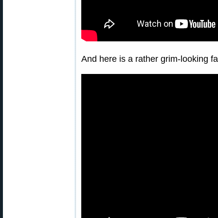
And here is a rather grim-looking 