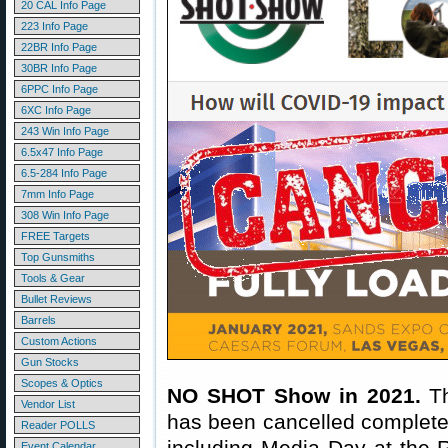
20 CAL Info Page
223 Info Page
22BR Info Page
30BR Info Page
6PPC Info Page
6XC Info Page
243 Win Info Page
6.5x47 Info Page
6.5-284 Info Page
7mm Info Page
308 Win Info Page
FREE Targets
Top Gunsmiths
Tools & Gear
Bullet Reviews
Barrels
Custom Actions
Gun Stocks
Scopes & Optics
NO SHOT Show in 2021.
Th
Vendor List
has been cancelled completel
Reader POLLS
including Media Day at the R
Event Calendar