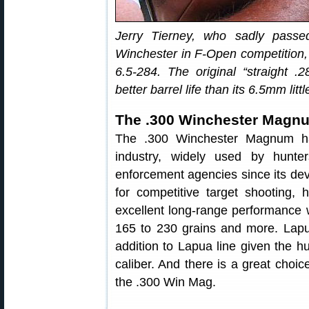
Jerry Tierney, who sadly pass
Winchester in F-Open competition,
6.5-284. The original “straight 
better barrel life than its 6.5mm littl
The .300 Winchester Magn
The .300 Winchester Magnum ha
industry, widely used by hunter
enforcement agencies since its devel
for competitive target shooting, h
excellent long-range performance w
165 to 230 grains and more. Lapu
addition to Lapua line given the hug
caliber. And there is a great choic
the .300 Win Mag.