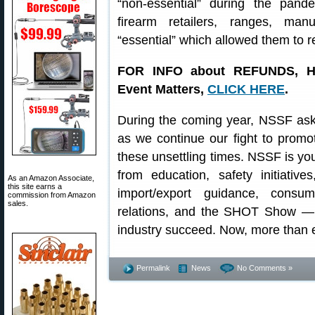
“non-essential” during the pa
firearm retailers, ranges, manu
“essential” which allowed them to 
FOR INFO about REFUNDS, H
Event Matters,
CLICK HERE
.
During the coming year, NSSF asks
as we continue our fight to promot
these unsettling times. NSSF is yo
from education, safety initiativ
As an Amazon Associate,
this site earns a
import/export guidance, consume
commission from Amazon
sales.
relations, and the SHOT Show — 
industry succeed. Now, more than 
Permalink
News
No Comments »