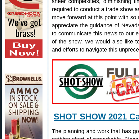
sheer complexities, diminishing t
required to conduct a trade show 
move forward at this point with s
appreciate the guidance of Nevada
to communicate this news to our e
of the show. We would also like to
and efforts to navigate this unprece
SHOT SHOW 2021 Can
The planning and work that has 