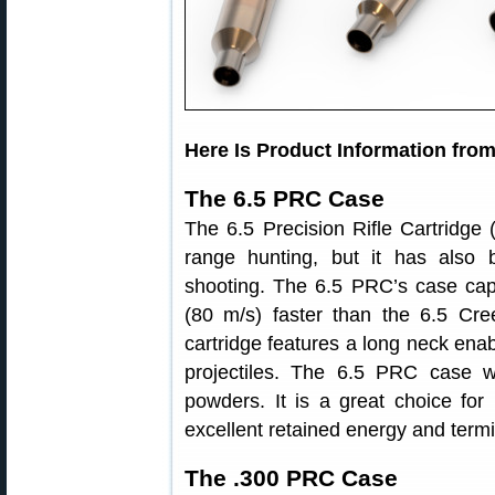
Here Is Product Information fro
The 6.5 PRC Case
The 6.5 Precision Rifle Cartridge 
range hunting, but it has also 
shooting. The 6.5 PRC’s case cap
(80 m/s) faster than the 6.5 Cr
cartridge features a long neck enab
projectiles. The 6.5 PRC case wo
powders. It is a great choice for
excellent retained energy and term
The .300 PRC Case