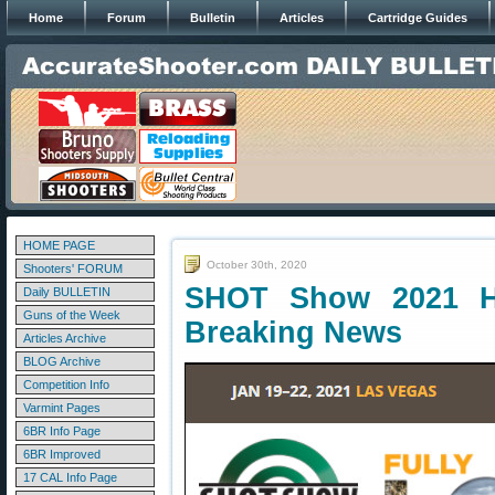
Home
Forum
Bulletin
Articles
Cartridge Guides
HOME PAGE
October 30th, 2020
Shooters' FORUM
SHOT Show 2021 H
Daily BULLETIN
Guns of the Week
Breaking News
Articles Archive
BLOG Archive
Competition Info
Varmint Pages
6BR Info Page
6BR Improved
17 CAL Info Page