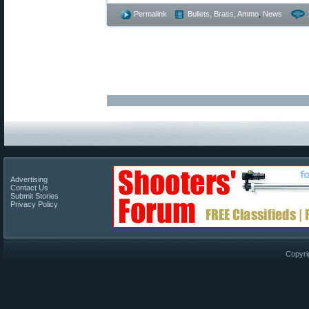
Permalink
Bullets, Brass, Ammo
,
News
Advertising
Contact Us
Submit Stories
Privacy Policy
Copyri