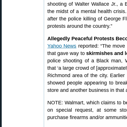
shooting of Walter Wallace Jr., a
the midst of a mental health crisi
after the police killing of George
protests around the country.”
Allegedly Peaceful Protests Bec
Yahoo News
reported: “The move 
that gave way to
skirmishes and l
police shooting of a Black man, W
that ‘a large crowd of [approximatel
Richmond area of the city. Earlier
showed people appearing to break
store and another business in that 
NOTE: Walmart, which claims to be t
on special request, at some sto
purchase firearms and/or ammuniti