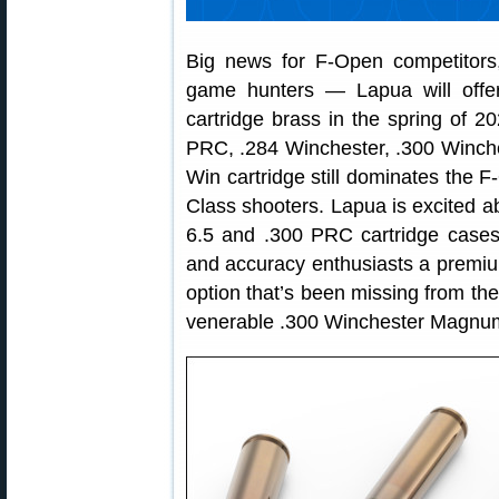
Big news for F-Open competitors,
game hunters — Lapua will offer
cartridge brass in the spring of 
PRC, .284 Winchester, .300 Winc
Win cartridge still dominates the 
Class shooters. Lapua is excited 
6.5 and .300 PRC cartridge cases 
and accuracy enthusiasts a premium
option that’s been missing from th
venerable .300 Winchester Magnum 