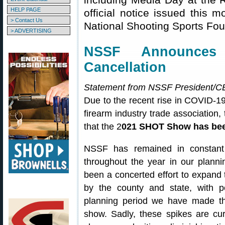
HELP PAGE
official notice issued this 
> Contact Us
National Shooting Sports Fo
> ADVERTISING
NSSF Announce
Cancellation
Statement from NSSF President/CE
Due to the recent rise in COVID-1
firearm industry trade association
that the 2
021 SHOT Show has bee
NSSF has remained in constant 
throughout the year in our plann
been a concerted effort to expand t
by the county and state, with po
planning period we have made the
show. Sadly, these spikes are cur