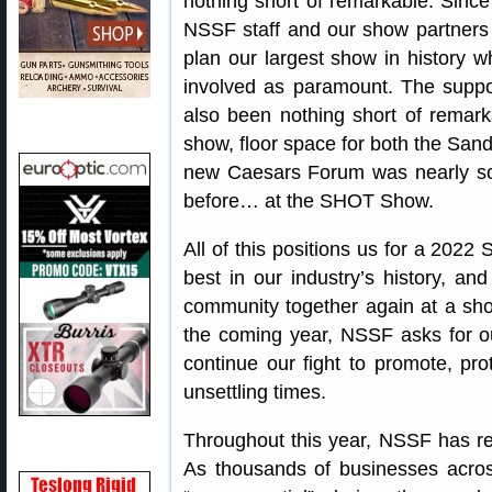
nothing short of remarkable. Sinc
NSSF staff and our show partners
plan our largest show in history wh
involved as paramount. The suppor
also been nothing short of remark
show, floor space for both the San
new Caesars Forum was nearly so
before… at the SHOT Show.
All of this positions us for a 202
best in our industry’s history, an
community together again at a sho
the coming year, NSSF asks for o
continue our fight to promote, pro
unsettling times.
Throughout this year, NSSF has rem
As thousands of businesses acros