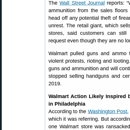
The
Wall Street Journal
reports: “
ammunition from the sales floors 
head off any potential theft of fire
unrest. The retail giant, which sell
stores, said customers can sti
request even though they are no lo
Walmart pulled guns and ammo fr
violent protests, rioting and lootin
guns and ammunition and will conti
stopped selling handguns and cer
2019.
Walmart Action Likely Inspired
in Philadelphia
According to the
Washington Post
,
which it was referring. But accordin
one Walmart store was ransacked a