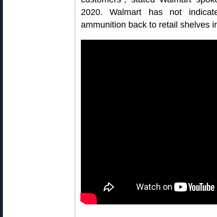
2020. Walmart has not indicat
ammunition back to retail shelves i