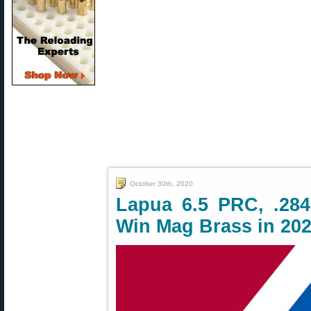
October 30th, 2020
Lapua 6.5 PRC, .284
Win Mag Brass in 20