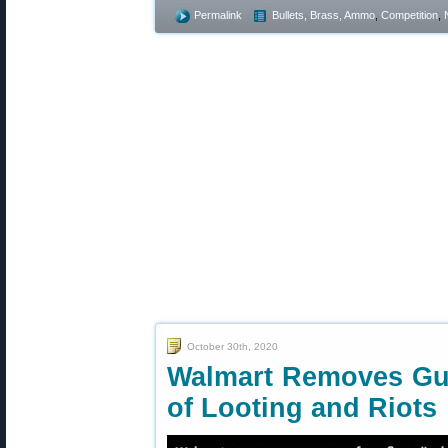
Permalink
Bullets, Brass, Ammo
,
Competition
,
October 30th, 2020
Walmart Removes Gu
of Looting and Riots