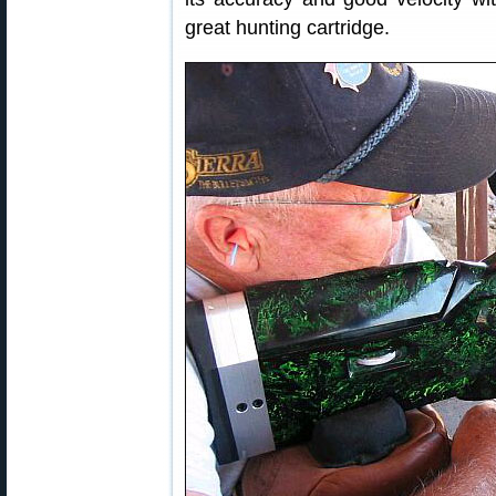
great hunting cartridge.