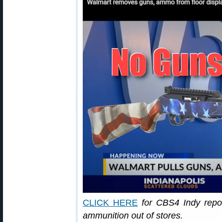
CLICK HERE
for CBS4 Indy repo
ammunition out of stores.