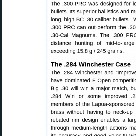
The .300 PRC was designed for lo
bullets. Its superior ballistics and
long, high-BC .30-caliber bullets . W
.300 PRC can out-perform the .
.30-Cal Magnums. The .300 PRC 
distance hunting of mid-to-larg
exceeding 15.8 g / 245 grains.
The .284 Winchester Case
The .284 Winchester and “Improve
have dominated F-Open competitio
Big .30 will win a major match, b
.284 Win or some improved .28
members of the Lapua-sponsored U
brass without having to neck-up
rebated rim design enables a lar
through medium-length actions maki
its accuracy and good velocity wi