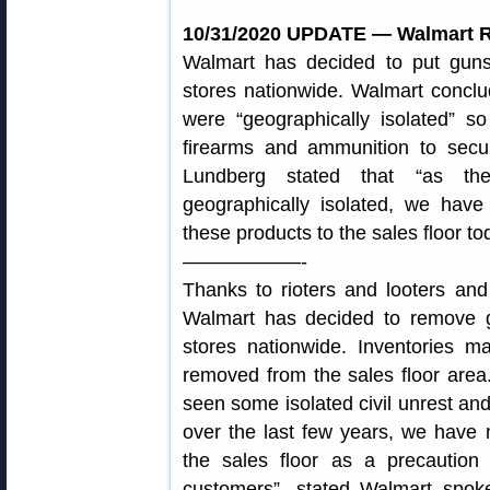
10/31/2020 UPDATE — Walmart R
Walmart has decided to put gu
stores nationwide. Walmart conclud
were “geographically isolated” 
firearms and ammunition to sec
Lundberg stated that “as the
geographically isolated, we have
these products to the sales floor to
——————-
Thanks to rioters and looters an
Walmart has decided to remove 
stores nationwide. Inventories m
removed from the sales floor are
seen some isolated civil unrest a
over the last few years, we have
the sales floor as a precaution
customers”, stated Walmart spo