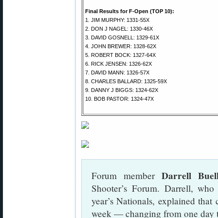
Final Results for F-Open (TOP 10):
1. JIM MURPHY: 1331-55X
2. DON J NAGEL: 1330-46X
3. DAVID GOSNELL: 1329-61X
4. JOHN BREWER: 1328-62X
5. ROBERT BOCK: 1327-64X
6. RICK JENSEN: 1326-62X
7. DAVID MANN: 1326-57X
8. CHARLES BALLARD: 1325-59X
9. DANNY J BIGGS: 1324-62X
10. BOB PASTOR: 1324-47X
Darrell Buel
Forum member
Shooter’s Forum. Darrell, who 
year’s Nationals, explained that 
week — changing from one day t