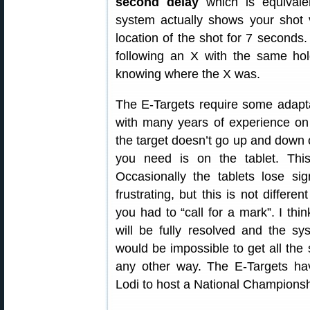
second delay
which is equivalen
system actually shows your shot v
location of the shot for 7 seconds
following an X with the same ho
knowing where the X was.
The E-Targets require some adaptat
with many years of experience on t
the target doesn’t go up and down or
you need is on the tablet. This 
Occasionally the tablets lose s
frustrating, but this is not differ
you had to “call for a mark”. I thi
will be fully resolved and the sys
would be impossible to get all the
any other way. The E-Targets ha
Lodi to host a National Championsh