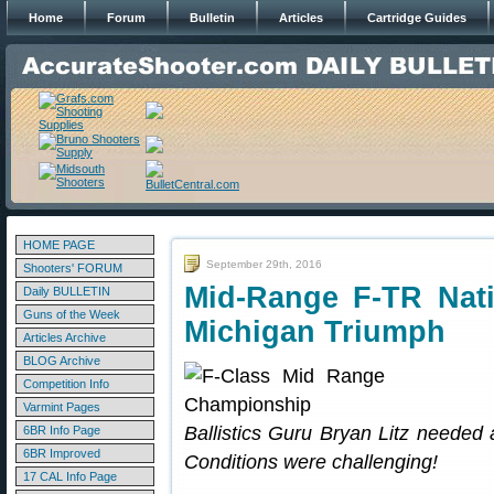
Home
Forum
Bulletin
Articles
Cartridge Guides
HOME PAGE
September 29th, 2016
Shooters' FORUM
Mid-Range F-TR Nat
Daily BULLETIN
Guns of the Week
Michigan Triumph
Articles Archive
BLOG Archive
Competition Info
Varmint Pages
Ballistics Guru Bryan Litz needed al
6BR Info Page
6BR Improved
Conditions were challenging!
17 CAL Info Page