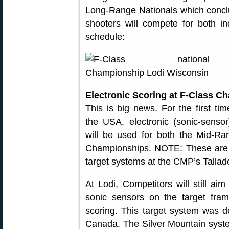
Long-Range Nationals which conc
shooters will compete for both i
schedule:
Electronic Scoring at F-Class 
This is big news. For the first tim
the USA, electronic (sonic-sensor
will be used for both the Mid-R
Championships. NOTE: These are 
target systems at the CMP’s Talla
At Lodi, Competitors will still ai
sonic sensors on the target frame
scoring. This target system was 
Canada. The Silver Mountain syste