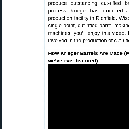
produce outstanding cut-rifled ba
process, Krieger has produced a 
production facility in Richfield, W
single-point, cut-rifled barrel-makin
machines, you’ll enjoy this video. I
involved in the production of cut-rif
How Krieger Barrels Are Made 
we’ve ever featured).