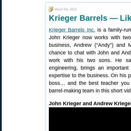
March 3rd, 2014
Krieger Barrels — Lik
Krieger Barrels Inc.
is a family-ru
John Krieger now works with two
business, Andrew (“Andy”) and
chance to chat with John and Andy
work with his two sons. He sa
engineering, brings an important 
expertise to the business. On his pa
boss… and the best teacher you 
barrel-making team in this short vi
John Krieger and Andrew Kriege