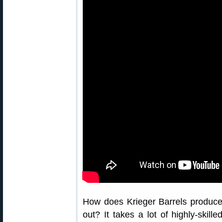
How does Krieger Barrels produce
out? It takes a lot of highly-skil