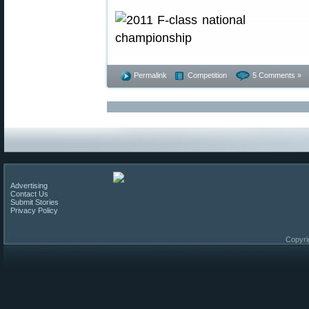
Permalink
Competition
5 Comments »
Advertising
Contact Us
Submit Stories
Privacy Policy
Copyri