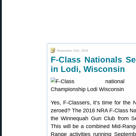
September 11th, 2016
F-Class Nationals S
in Lodi, Wisconsin
Yes, F-Classers, it’s time for th
zeroed? The 2016 NRA F-Class Natio
the Winnequah Gun Club from Se
This will be a combined Mid-Rang
Range activities running Septemb