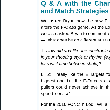
Q & A with the Cham
and Match Strategies
We asked Bryan how the new Elec
alters the F-Class game. As the 
we also asked Bryan to comment o
— what does he do different at 100
1.
How did you like the electronic 
in your shooting style or rhythm (e
less wait time between shots)?
LITZ: I really like the E-Targets f
biggest one but the E-Targets als
pullers could never achieve in 
speed ‘service’.
For the 2016 FCNC in Lodi, WI, all