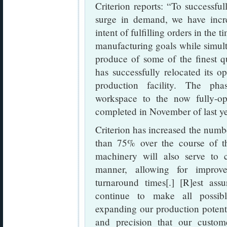
Criterion reports: “To successfu
surge in demand, we have incre
intent of fulfilling orders in the
manufacturing goals while simult
produce of some of the finest qua
has successfully relocated its o
production facility. The pha
workspace to the now fully-o
completed in November of last ye
Criterion has increased the numb
than 75% over the course of 
machinery will also serve to 
manner, allowing for improv
turnaround times[.] [R]est assu
continue to make all possibl
expanding our production potentia
and precision that our custo