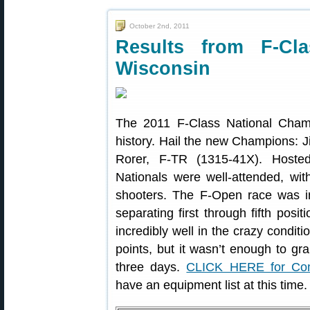
October 2nd, 2011
Results from F-Cla
Wisconsin
The 2011 F-Class National Cham
history. Hail the new Champions: 
Rorer, F-TR (1315-41X). Host
Nationals were well-attended, w
shooters. The F-Open race was incr
separating first through fifth posi
incredibly well in the crazy condi
points, but it wasn’t enough to gra
three days.
CLICK HERE for Com
have an equipment list at this time.