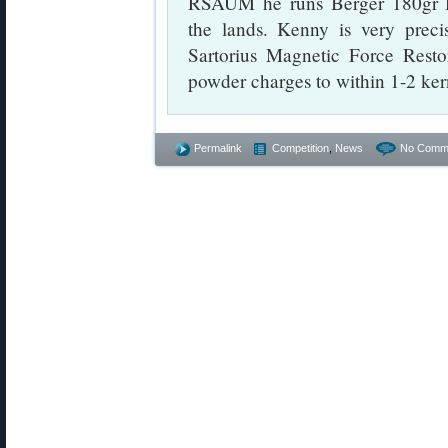
RSAUM he runs Berger 180gr Hy
the lands. Kenny is very preci
Sartorius Magnetic Force Restor
powder charges to within 1-2 ker
Permalink
Competition
,
News
No Comm