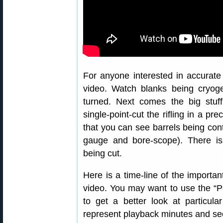
For anyone interested in accurate r
video. Watch blanks being cryogen
turned. Next comes the big stuf
single-point-cut the rifling in a p
that you can see barrels being cont
gauge and bore-scope). There 
being cut.
Here is a time-line of the importa
video. You may want to use the “
to get a better look at particul
represent playback minutes and se