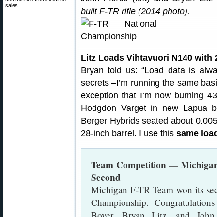
sales.
built F-TR rifle (2014 photo).
Litz Loads Vihtavuori N140 with 
Bryan told us: “Load data is al
secrets –I’m running the same basic
exception that I’m now burning 43
Hodgdon Varget in new Lapua b
Berger Hybrids seated about 0.005″ 
28-inch barrel. I use this
same load
Team Competition — Michigan
Second
Michigan F-TR Team won its se
Championship. Congratulation
Boyer, Bryan Litz, and John