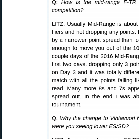
Q:
How is the mid-range F-TR 
competition?
LITZ: Usually Mid-Range is about
fliers and not dropping any points
by a narrower point spread than lon
enough to move you out of the 10 
couple days of the 2016 Mid-Range 
first two days, dropping only 3 poi
on Day 3 and it was totally diffe
match with all the points falling li
read. Many more 8s and 7s appea
spread out. In the end I was a
tournament.
Q.
Why the change to Vihtavuori 
were you seeing lower ES/SD?