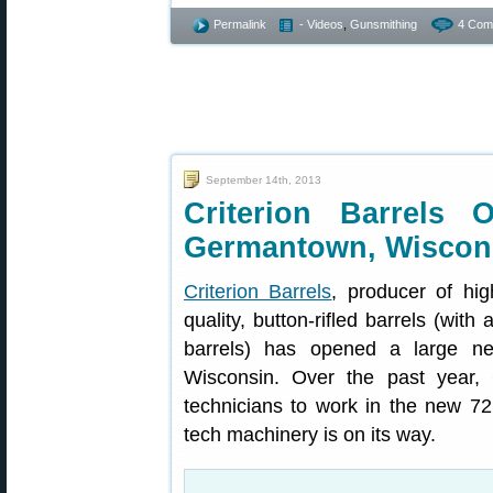
Permalink
- Videos
,
Gunsmithing
4 Com
September 14th, 2013
Criterion Barrels 
Germantown, Wiscon
Criterion Barrels
, producer of hig
quality, button-rifled barrels (with
barrels) has opened a large ne
Wisconsin. Over the past year, 
technicians to work in the new 72,
tech machinery is on its way.