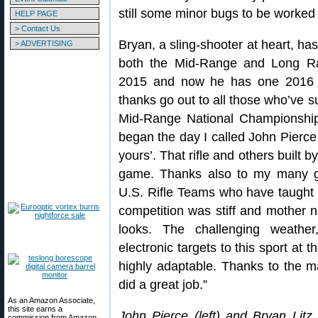
still some minor bugs to be worked 
HELP PAGE
> Contact Us
Bryan, a sling-shooter at heart, ha
> ADVERTISING
both the Mid-Range and Long R
2015 and now he has one 2016 ti
thanks go out to all those who’ve
Mid-Range National Championship
began the day I called John Pierce
yours’. That rifle and others built b
game. Thanks also to my many g
U.S. Rifle Teams who have taught m
competition was stiff and mother n
looks. The challenging weather
electronic targets to this sport at 
highly adaptable. Thanks to the m
did a great job.”
As an Amazon Associate,
this site earns a
John Pierce (left) and Bryan Litz
commission from Amazon