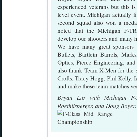
experienced veterans but this is 
level event. Michigan actually f
second squad also won a medal
noted that the Michigan F-T
develop our shooters and many h
We have many great sponsors in
Bullets, Bartlein Barrels, Mark
Optics, Pierce Engineering, and
also thank Team X-Men for the s
Crofts, Tracy Hogg, Phil Kelly,
and make these team matches ver
Bryan Litz with Michigan F-
Roethlisberger, and Doug Boyer.