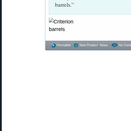
barrels.”
Permalink
New Product
,
News
No Com