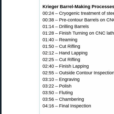
Krieger Barrel-Making Processe
00:24 – Cryogenic treatment of ste
00:38 – Pre-contour Barrels on CN
01:14 – Drilling Barrels
01:28 – Finish Turning on CNC lat
01:40 – Reaming
01:50 – Cut Rifling
02:12 – Hand Lapping
02:25 – Cut Rifling
02:40 – Finish Lapping
02:55 – Outside Contour Inspectio
03:10 – Engraving
03:22 – Polish
03:50 – Fluting
03:56 – Chambering
04:16 – Final Inspection