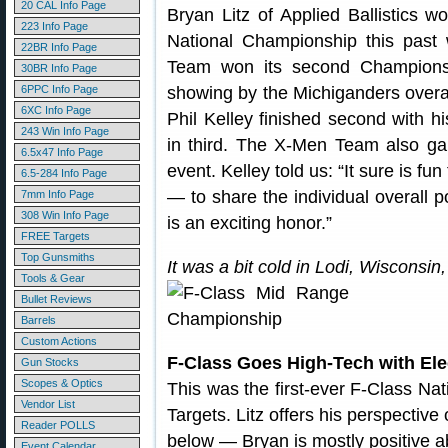
20 CAL Info Page
Bryan Litz of Applied Ballistics 
223 Info Page
National Championship this past
22BR Info Page
Team won its second Champions
30BR Info Page
6PPC Info Page
showing by the Michiganders overal
6XC Info Page
Phil Kelley finished second with 
243 Win Info Page
in third. The X-Men Team also g
6.5x47 Info Page
event. Kelley told us: “It sure is f
6.5-284 Info Page
— to share the individual overall 
7mm Info Page
308 Win Info Page
is an exciting honor.”
FREE Targets
Top Gunsmiths
It was a bit cold in Lodi, Wisconsi
Tools & Gear
Bullet Reviews
Barrels
Custom Actions
F-Class Goes High-Tech with Ele
Gun Stocks
Scopes & Optics
This was the first-ever F-Class Na
Vendor List
Targets. Litz offers his perspectiv
Reader POLLS
below — Bryan is mostly positive a
Event Calendar