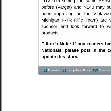
LITZ: I’m seeing the same ES/S
before (Varget) and N140 may burn 
been improving on the Vihtavuo
Michigan F-TR Rifle Team) are v
sponsor and look forward to w
products.
Editor’s Note: If any readers h
Nationals, please post in the
update this story.
Permalink
Competition
,
News
2 Commen