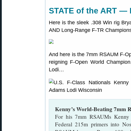
STATE of the ART —
Here is the sleek .308 Win rig Br
AND Long-Range F-TR Championshi
And here is the 7mm RSAUM F-Ope
reigning F-Open World Champion, 
Lodi…
Kenny’s World-Beating 7mm
For his 7mm RSAUMs Kenny 
Federal 215m primers into No