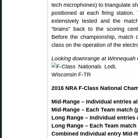
tech microphones) to triangulate sho
positioned at each firing statio
extensively tested and the match
“brains” back to the scoring cen
Before the championship, match of
class on the operation of the electr
Looking downrange at Winnequah G
2016 NRA F-Class National Cha
Mid-Range – Individual entries a
Mid-Range – Each Team match (p
Long Range – Individual entries 
Long Range – Each Team match (
Combined Individual entry Mid-