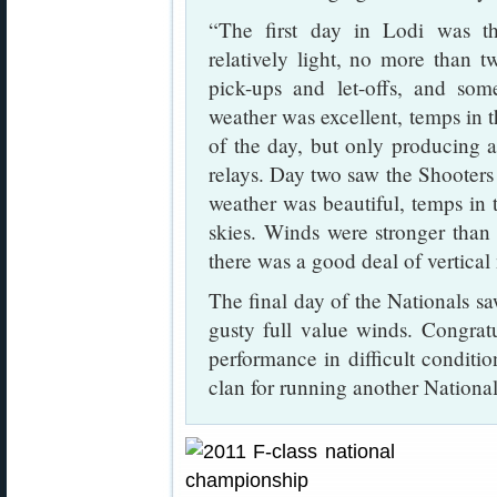
“The first day in Lodi was t
relatively light, no more than 
pick-ups and let-offs, and som
weather was excellent, temps in t
of the day, but only producing a 
relays. Day two saw the Shooters
weather was beautiful, temps in 
skies. Winds were stronger than
there was a good deal of vertical
The final day of the Nationals s
gusty full value winds. Congrat
performance in difficult conditi
clan for running another National