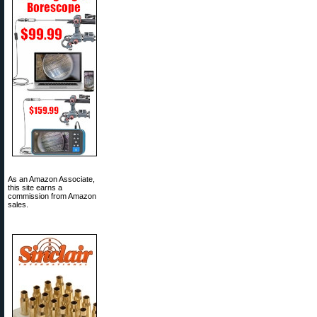
As an Amazon Associate,
this site earns a
commission from Amazon
sales.