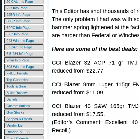
20 CAL Info Page
223 Info Page
This Editor has shot thousands of 
22BR Info Page
The only problem I had was with s
30BR Info Page
hammer spring lightened at the fa
6PPC Info Page
6XC Info Page
are harder than Federal or Winchest
243 Win Info Page
6.5x47 Info Page
Here are some of the best deals:
6.5-284 Info Page
7mm Info Page
CCI Blazer 32 ACP 71 gr TMJ
308 Win Info Page
reduced from $22.77
FREE Targets
Top Gunsmiths
CCI Blazer 9mm Luger 115gr F
Tools & Gear
reduced from $11.09.
Bullet Reviews
Barrels
CCI Blazer 40 S&W 165gr TMJ
Custom Actions
Gun Stocks
reduced from $17.55.
Scopes & Optics
(Editor’s Comment: Excellent 
Vendor List
Recoil.)
Reader POLLS
Event Calendar