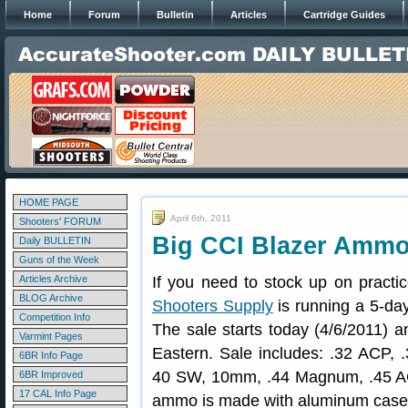
Home
Forum
Bulletin
Articles
Cartridge Guides
HOME PAGE
April 6th, 2011
Shooters' FORUM
Big CCI Blazer Ammo
Daily BULLETIN
Guns of the Week
Articles Archive
If you need to stock up on prac
BLOG Archive
Shooters Supply
is running a 5-da
Competition Info
The sale starts today (4/6/2011) 
Varmint Pages
Eastern. Sale includes: .32 ACP,
6BR Info Page
40 SW, 10mm, .44 Magnum, .45 
6BR Improved
17 CAL Info Page
ammo is made with aluminum case