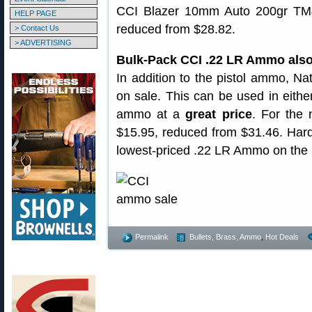
CCI Blazer 10mm Auto 200gr TM
HELP PAGE
reduced from $28.82.
> Contact Us
> ADVERTISING
Bulk-Pack CCI .22 LR Ammo also
In addition to the pistol ammo, N
on sale. This can be used in either 
ammo at a
great price
. For the 
$15.95, reduced from $31.46. Hard 
lowest-priced .22 LR Ammo on the 
Permalink
Bullets, Brass, Ammo
,
Hot Deals