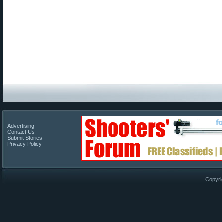
Advertising
Contact Us
Submit Stories
Privacy Policy
Copyri