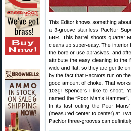
This Editor knows something about 
a 3-groove stainless PacNor Sup
6BR. This barrel shoots quarter-M
cleans up super-easy. The interior f
the bore or use abrasives, and afte
attribute the easy cleaning to the
wide and flat, so they are gentle on
by the fact that PacNors run on the
good amount of choke. That works
103gr Spencers I like to shoot. Y
named the “Poor Man’s Hammer”, i
In its last outing the Poor Man
(measured center to center) at TW
PacNor three-grooves can definitel