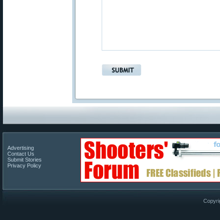
Advertising
Contact Us
Submit Stories
Privacy Policy
Copyri