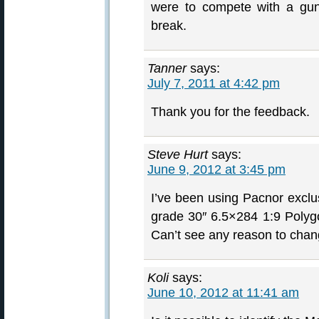
were to compete with a gun
break.
Tanner
says:
July 7, 2011 at 4:42 pm
Thank you for the feedback.
Steve Hurt
says:
June 9, 2012 at 3:45 pm
I’ve been using Pacnor exclus
grade 30″ 6.5×284 1:9 Polygon
Can’t see any reason to change
Koli
says:
June 10, 2012 at 11:41 am