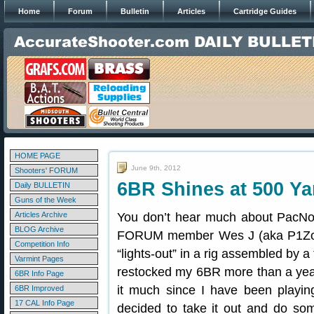
Home
Forum
Bulletin
Articles
Cartridge Guides
HOME PAGE
June 9th, 2012
Shooters' FORUM
6BR Shines at 500 Ya
Daily BULLETIN
Guns of the Week
Articles Archive
You don’t hear much about PacNor 
BLOG Archive
FORUM member Wes J (aka P1Zombi
Competition Info
“lights-out” in a rig assembled by a
Varmint Pages
restocked my 6BR more than a year
6BR Info Page
it much since I have been playin
6BR Improved
17 CAL Info Page
decided to take it out and do som