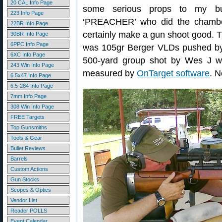
20 CAL Info Page
some serious props to my b
223 Info Page
‘PREACHER’ who did the chambe
22BR Info Page
certainly make a gun shoot good. Th
30BR Info Page
6PPC Info Page
was 105gr Berger VLDs pushed by 2
6XC Info Page
500-yard group shot by Wes J wi
243 Win Info Page
measured by
OnTarget software
. N
6.5x47 Info Page
6.5-284 Info Page
7mm Info Page
308 Win Info Page
FREE Targets
Top Gunsmiths
Tools & Gear
Bullet Reviews
Barrels
Custom Actions
Gun Stocks
Scopes & Optics
Vendor List
Reader POLLS
Event Calendar