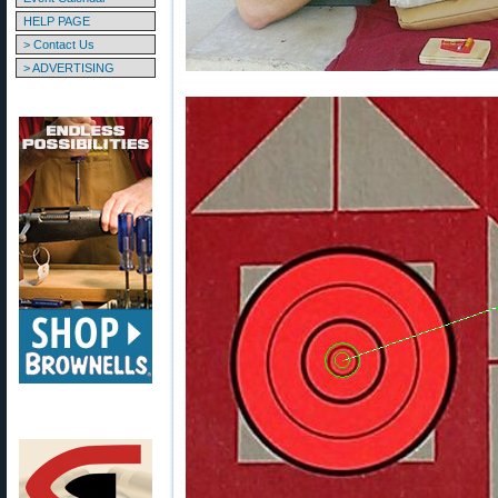
HELP PAGE
> Contact Us
> ADVERTISING