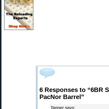
6 Responses to “6BR Sh
PacNor Barrel”
Tanner
says: