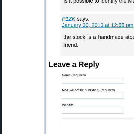
Is it possible to identify the
P1ZK
says:
January 30, 2013 at 12:55 pm
the stock is a handmade sto
friend.
Leave a Reply
Name (required)
Mail (will not be published) (required)
Website