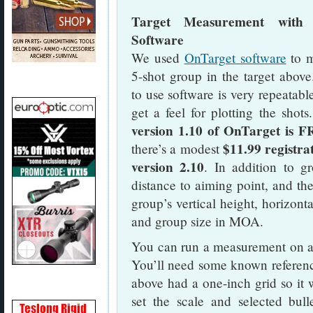
Target Measurement with 
Software
We used
OnTarget software
to m
5-shot group in the target above
to use software is very repeatabl
get a feel for plotting the shots
version 1.10 of OnTarget is 
$11.99 registrat
there’s a modest
version 2.10
. In addition to g
distance to aiming point, and the
group’s vertical height, horizont
and group size in MOA.
You can run a measurement on a s
You’ll need some known reference 
above had a one-inch grid so it 
set the scale and selected bull