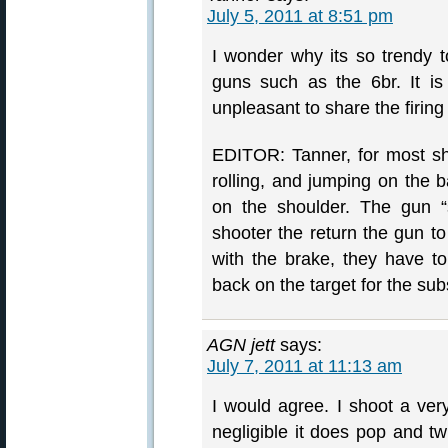
July 5, 2011 at 8:51 pm
I wonder why its so trendy t
guns such as the 6br. It is
unpleasant to share the firing 
EDITOR: Tanner, for most sho
rolling, and jumping on the 
on the shoulder. The gun “s
shooter the return the gun to
with the brake, they have to 
back on the target for the su
AGN jett
says:
July 7, 2011 at 11:13 am
I would agree. I shoot a ver
negligible it does pop and twi