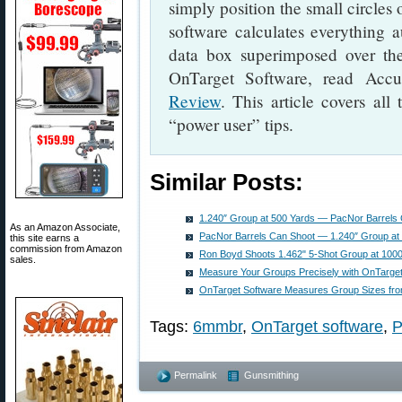
simply position the small circles
software calculates everything a
data box superimposed over th
OnTarget Software, read Accu
Review
. This article covers al
“power user” tips.
Similar Posts:
1.240″ Group at 500 Yards — PacNor Barrels C
As an Amazon Associate,
PacNor Barrels Can Shoot — 1.240″ Group at 
this site earns a
commission from Amazon
Ron Boyd Shoots 1.462" 5-Shot Group at 100
sales.
Measure Your Groups Precisely with OnTarget
OnTarget Software Measures Group Sizes fro
Tags:
6mmbr
,
OnTarget software
,
P
Permalink
Gunsmithing