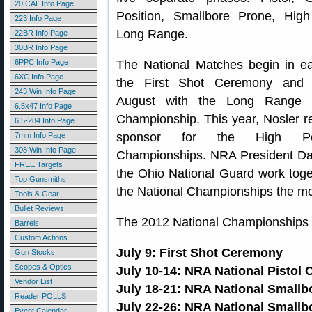
20 CAL Info Page
Position, Smallbore Prone, Hig
223 Info Page
Long Range.
22BR Info Page
30BR Info Page
6PPC Info Page
The National Matches begin in ea
6XC Info Page
the First Shot Ceremony and 
243 Win Info Page
August with the Long Range 
6.5x47 Info Page
Championship. This year, Nosler ret
6.5-284 Info Page
sponsor for the High Po
7mm Info Page
308 Win Info Page
Championships. NRA President D
FREE Targets
the Ohio National Guard work toge
Top Gunsmiths
the National Championships the mos
Tools & Gear
Bullet Reviews
The 2012 National Championships c
Barrels
Custom Actions
July 9: First Shot Ceremony
Gun Stocks
Scopes & Optics
July 10-14: NRA National Pistol
Vendor List
July 18-21: NRA National Smallb
Reader POLLS
July 22-26: NRA National Small
Event Calendar