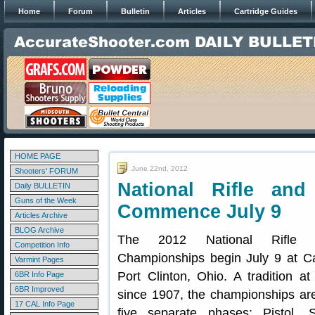
Home
Forum
Bulletin
Articles
Cartridge Guides
HOME PAGE
June 22nd, 2012
Shooters' FORUM
National Rifle and
Daily BULLETIN
Guns of the Week
Commence July 9
Articles Archive
BLOG Archive
The 2012 National Rifle 
Competition Info
Championships begin July 9 at C
Varmint Pages
Port Clinton, Ohio. A tradition 
6BR Info Page
6BR Improved
since 1907, the championships are
17 CAL Info Page
five separate phases: Pistol, 