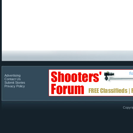
Advertising
Contact Us
Submit Stories
Privacy Policy
Copyri