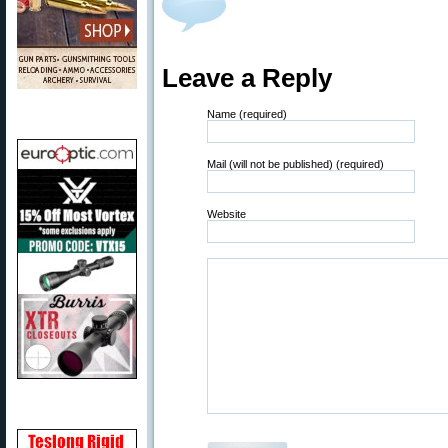
Leave a Reply
Name (required)
Mail (will not be published) (required)
Website