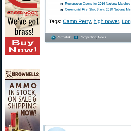
Registration Opens for 2016 National Matche
Ceremonial First Shot Starts 2010 National M
Tags:
Camp Perry
,
high power
,
Lon
Permalink
Competition
,
News