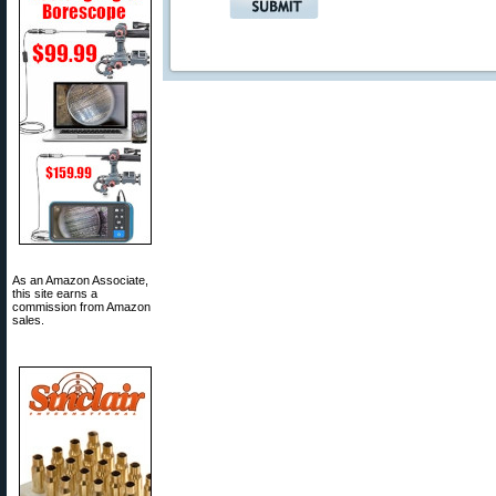
As an Amazon Associate,
this site earns a
commission from Amazon
sales.