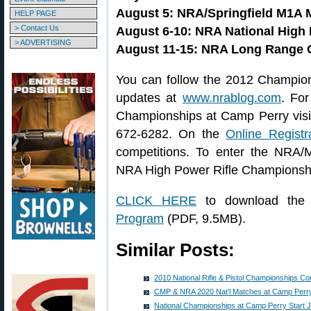
August 5: NRA/Springfield M1A 
HELP PAGE
> Contact Us
August 6-10: NRA National High
> ADVERTISING
August 11-15: NRA Long Range
You can follow the 2012 Champions
updates at
www.nrablog.com
. For
Championships at Camp Perry vis
672-6282. On the
Online Registr
competitions. To enter the NRA/
NRA High Power Rifle Championshi
CLICK HERE
to download the 
Program
(PDF, 9.5MB).
Similar Posts:
2010 National Rifle & Pistol Championships C
CMP & NRA 2020 Nat’l Matches at Camp Perry
National Championships at Camp Perry Start J