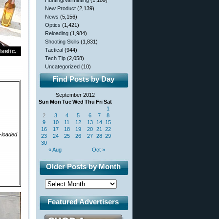
Hunting/Varminting
(1,109)
New Product
(2,139)
News
(5,156)
Optics
(1,421)
Reloading
(1,984)
Shooting Skills
(1,831)
Tactical
(944)
Tech Tip
(2,058)
Uncategorized
(10)
Find Posts by Day
September 2012
Sun
Mon
Tue
Wed
Thu
Fri
Sat
1
2
3
4
5
6
7
8
9
10
11
12
13
14
15
16
17
18
19
20
21
22
-loaded
23
24
25
26
27
28
29
30
« Aug
Oct »
Older Posts by Month
Featured Advertisers