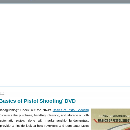
2012
Basics of Pistol Shooting’ DVD
 handgunning? Check out the NRA’s
Basics of Pistol Shooting
covers the purchase, handling, cleaning, and storage of both
automatic pistols along with marksmanship fundamentals.
provide an inside look at how revolvers and semi-automatics