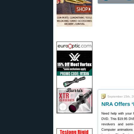
September 15th, 
NRA Offers ‘
Need help with your
DVD. This $19.95 DVD 
revolvers and semi-
Computer animations 