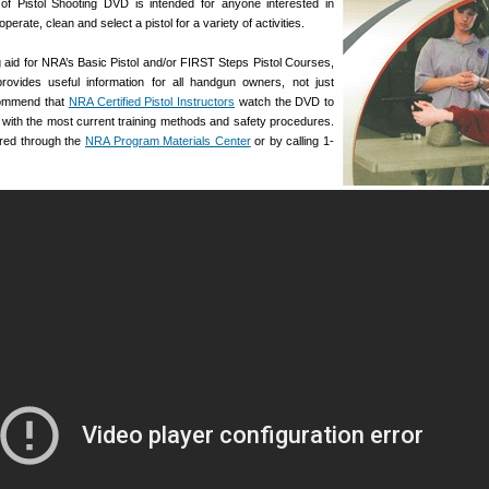
of Pistol Shooting DVD is intended for anyone interested in
perate, clean and select a pistol for a variety of activities.
 aid for NRA’s Basic Pistol and/or FIRST Steps Pistol Courses,
ovides useful information for all handgun owners, not just
commend that
NRA Certified Pistol Instructors
watch the DVD to
 with the most current training methods and safety procedures.
red through the
NRA Program Materials Center
or by calling 1-