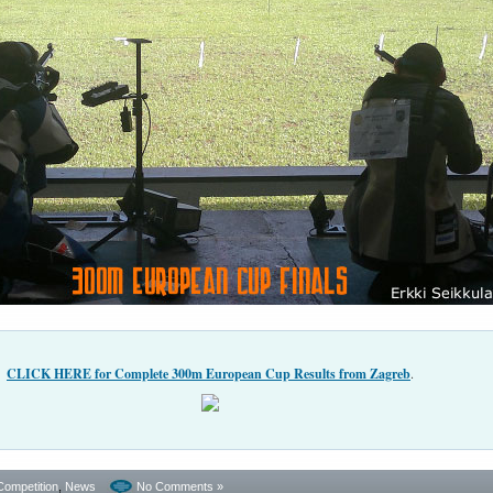
CLICK HERE for Complete 300m European Cup Results from Zagreb
.
Competition
,
News
No Comments »