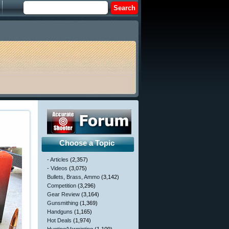
Choose a Topic
- Articles
(2,357)
- Videos
(3,075)
Bullets, Brass, Ammo
(3,142)
Competition
(3,296)
Gear Review
(3,164)
Gunsmithing
(1,369)
Handguns
(1,165)
Hot Deals
(1,974)