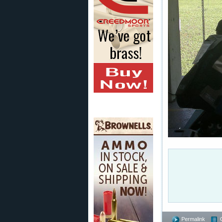
Permalink