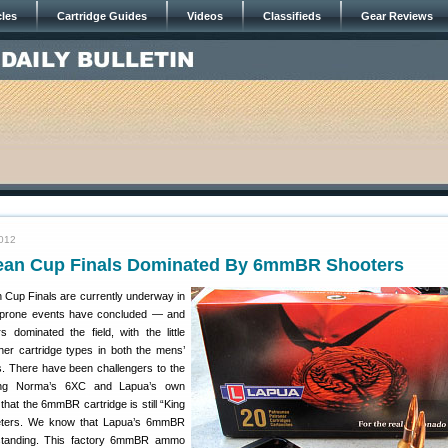
cles
Cartridge Guides
Videos
Classifieds
Gear Reviews
2012
an Cup Finals Dominated By 6mmBR Shooters
Cup Finals are currently underway in
 prone events have concluded — and
dominated the field, with the little
er cartridge types in both the mens’
. There have been challengers to the
ing Norma’s 6XC and Lapua’s own
 that the 6mmBR cartridge is still “King
meters. We know that Lapua’s 6mmBR
standing. This factory 6mmBR ammo