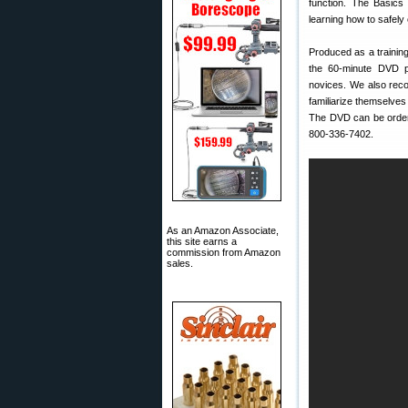
function. The Basics 
learning how to safely o
Produced as a training
the 60-minute DVD pr
novices. We also re
familiarize themselves
The DVD can be orde
800-336-7402.
As an Amazon Associate,
this site earns a
commission from Amazon
sales.