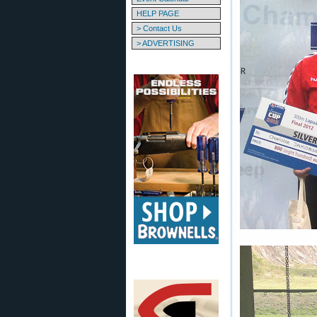
HELP PAGE
> Contact Us
> ADVERTISING