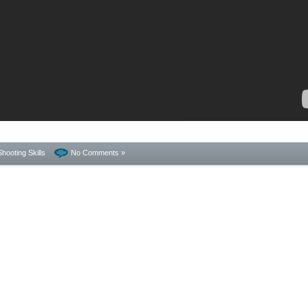
Shooting Skills
No Comments »