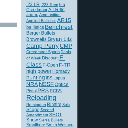
.22 LR
6.5
.223 Rem
Creedmoor
Air Rifle
ammo
Ammunition
AR15
Applied Ballistics
Benchrest
ballistics
Berger Bullets
Bryan Litz
Brownells
Camp Perry
CMP
Creedmoor Sports
Deals
F-
of Week
Discount
Class
F-TR
F-Open
high power
Hornady
hunting
IBS
Lapua
NSSF
NRA
Optics
PRS
Pistol
RCBS
Reloading
Rimfire
Remington
Sale
Scope
Second
SHOT
Amendment
Show
Sierra Bullets
Smallbore
Smith Wesson