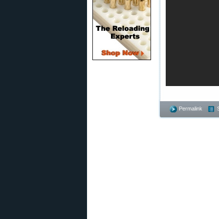
Permalink