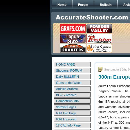
Home
Forum
Bulletin
Arti
HOME PAGE
September 15th, 
Shooters' FORUM
300m Europe
Daily BULLETIN
Guns of the Week
300m Lapua European 
Articles Archive
Zagreb, Croatia. The
BLOG Archive
Lapua ammo shooters 
Competition Info
6mmBR topping all oth
and womens’ divisions
Varmint Pages
300m crown, includ
6BR Info Page
6.5×47, but it appears
6BR Improved
of the Hill” at 300 
17 CAL Info Page
factory ammo is out