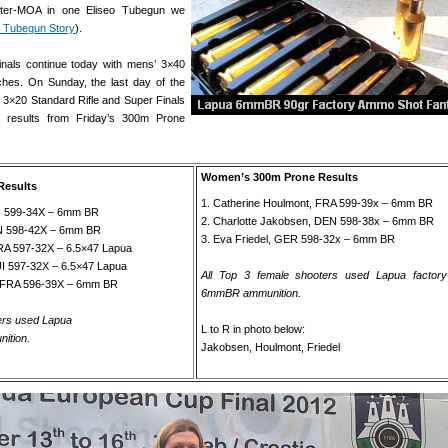
rter-MOA in one Eliseo Tubegun we
Tubegun Story
).
als continue today with mens’ 3×40
ches. On Sunday, the last day of the
’ 3×20 Standard Rifle and Super Finals
e results from Friday’s 300m Prone
Women’s 300m Prone Results
Results
1. Catherine Houlmont, FRA 599-39x – 6mm BR
IN 599-34X – 6mm BR
2. Charlotte Jakobsen, DEN 598-38x – 6mm BR
IN 598-42X – 6mm BR
3. Eva Friedel, GER 598-32x – 6mm BR
FRA 597-32X – 6.5×47 Lapua
I 597-32X – 6.5×47 Lapua
All Top 3 female shooters used Lapua factory
n, FRA 596-39X – 6mm BR
6mmBR ammunition.
ters used Lapua
L to R in photo below:
ition.
Jakobsen, Houlmont, Friedel