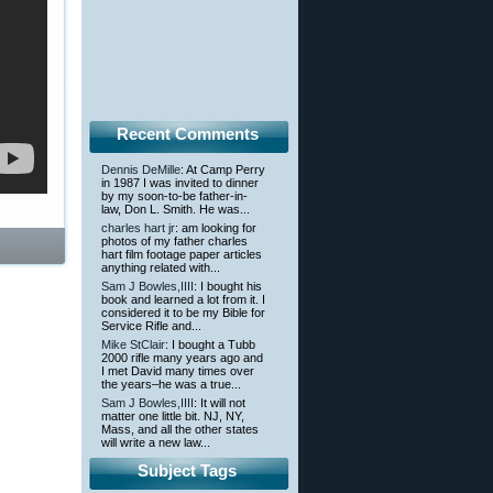
Recent Comments
Dennis DeMille
: At Camp Perry
in 1987 I was invited to dinner
by my soon-to-be father-in-
law, Don L. Smith. He was...
charles hart jr
: am looking for
photos of my father charles
hart film footage paper articles
anything related with...
Sam J Bowles,IIII
: I bought his
book and learned a lot from it. I
considered it to be my Bible for
Service Rifle and...
Mike StClair
: I bought a Tubb
2000 rifle many years ago and
I met David many times over
the years–he was a true...
Sam J Bowles,IIII
: It will not
matter one little bit. NJ, NY,
Mass, and all the other states
will write a new law...
Subject Tags