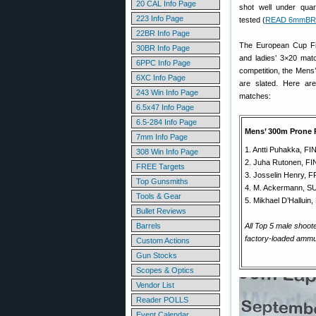
20 CAL Info Page
shot well under qua
223 Info Page
tested (
READ 6mmBR 
22BR Info Page
The European Cup Fin
30BR Info Page
and ladies’ 3×20 mat
6PPC Info Page
competition, the Mens
6XC Info Page
are slated. Here ar
243 Win Info Page
matches:
6.5x47 Info Page
6.5-284 Info Page
Mens’ 300m Prone 
7mm Info Page
1. Antti Puhakka, F
308 Win Info Page
2. Juha Rutonen, F
FREE Targets
3. Josselin Henry, 
Top Gunsmiths
4. M. Ackermann, SU
Tools & Gear
5. Mikhael D’Hallui
Bullet Reviews
Barrels
All Top 5 male shoo
factory-loaded ammun
Custom Actions
Gun Stocks
Scopes & Optics
Vendor List
Reader POLLS
Event Calendar