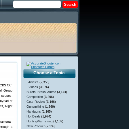
Choose a Topic
- Articles
(2,358)
- Videos
(3,076)
ell Group
Bullets, Brass, Ammo
(3,144)
e scopes,
Competition
(3,296)
myriad of
Gear Review
(3,166)
’s, Night
Gunsmithing
(1,369)
Handguns
(1,165)
Hot Deals
(1,974)
Hunting/Varminting
(1,109)
ustments.
New Product
(2,139)
through a