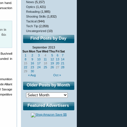
News
(5,157)
 on hand.
Optics
(1,421)
ansaction
Reloading
(1,985)
Shooting Skills
(1,832)
Tactical
(944)
Tech Tip
(2,059)
es in
Uncategorized
(10)
 this
Find Posts by Day
September 2013
Sun
Mon
Tue
Wed
Thu
Fri
Sat
 Bushnell
1
2
3
4
5
6
7
ounded in
8
9
10
11
12
13
14
15
16
17
18
19
20
21
22
23
24
25
26
27
28
29
30
« Aug
Oct »
mmunition
e Alliant
Older Posts by Month
d Savage
mpetitive
Featured Advertisers