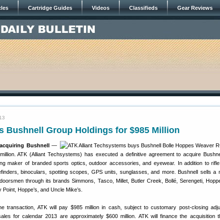
cles
Cartridge Guides
Videos
Classifieds
Gear Reviews
13
 Bushnell Group Holdings for $985 Million
acquiring Bushnell
—
illion. ATK (Alliant Techsystems) has executed a definitive agreement to acquire Bushn
ding maker of branded sports optics, outdoor accessories, and eyewear. In addition to rifl
inders, binoculars, spotting scopes, GPS units, sunglasses, and more. Bushnell sells a 
tdoorsmen through its brands Simmons, Tasco, Millet, Butler Creek, Bollé, Serengeti, Hoppe
 Point, Hoppe’s, and Uncle Mike’s.
e transaction, ATK will pay $985 million in cash, subject to customary post-closing adj
sales for calendar 2013 are approximately $600 million. ATK will finance the acquisition 