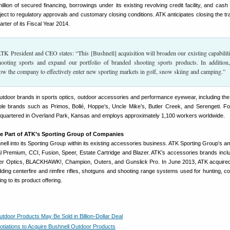
llion of secured financing, borrowings under its existing revolving credit facility, and cash
ject to regulatory approvals and customary closing conditions. ATK anticipates closing the tr
uarter of its Fiscal Year 2014.
 President and CEO states: “This [Bushnell] acquisition will broaden our existing capabiliti
ooting sports and expand our portfolio of branded shooting sports products. In addition,
llow the company to effectively enter new sporting markets in golf, snow skiing and camping.”
utdoor brands in sports optics, outdoor accessories and performance eyewear, including the
le brands such as Primos, Bollé, Hoppe’s, Uncle Mike’s, Butler Creek, and Serengeti. F
dquartered in Overland Park, Kansas and employs approximately 1,100 workers worldwide.
e Part of ATK’s Sporting Group of Companies
hnell into its Sporting Group within its existing accessories business. ATK Sporting Group’s a
l Premium, CCI, Fusion, Speer, Estate Cartridge and Blazer. ATK’s accessories brands includ
r Optics, BLACKHAWK!, Champion, Outers, and Gunslick Pro. In June 2013, ATK acquire
ding centerfire and rimfire rifles, shotguns and shooting range systems used for hunting, co
ng to its product offering.
tdoor Products May Be Sold in Billion-Dollar Deal
otiations to Acquire Bushnell Outdoor Products