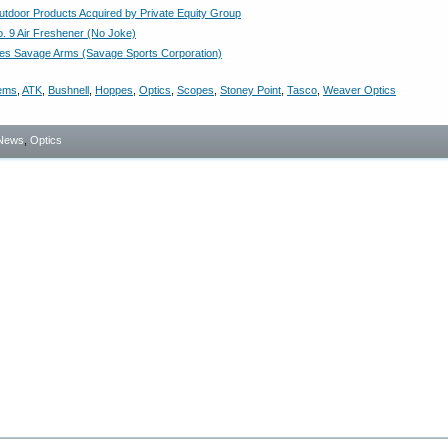
utdoor Products Acquired by Private Equity Group
. 9 Air Freshener (No Joke)
es Savage Arms (Savage Sports Corporation)
tems
,
ATK
,
Bushnell
,
Hoppes
,
Optics
,
Scopes
,
Stoney Point
,
Tasco
,
Weaver Optics
News
,
Optics