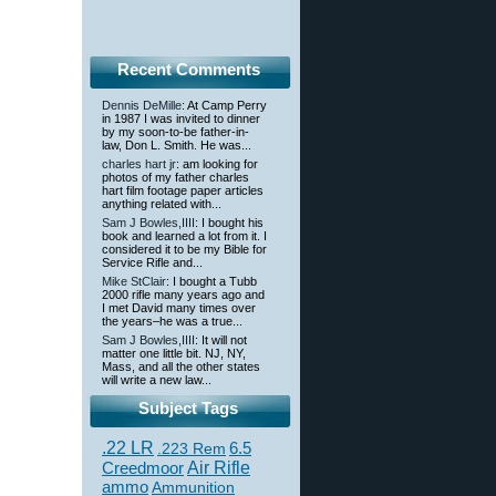
Recent Comments
Dennis DeMille
: At Camp Perry
in 1987 I was invited to dinner
by my soon-to-be father-in-
law, Don L. Smith. He was...
charles hart jr
: am looking for
photos of my father charles
hart film footage paper articles
anything related with...
Sam J Bowles,IIII
: I bought his
book and learned a lot from it. I
considered it to be my Bible for
Service Rifle and...
Mike StClair
: I bought a Tubb
2000 rifle many years ago and
I met David many times over
the years–he was a true...
Sam J Bowles,IIII
: It will not
matter one little bit. NJ, NY,
Mass, and all the other states
will write a new law...
Subject Tags
.22 LR
6.5
.223 Rem
Creedmoor
Air Rifle
ammo
Ammunition