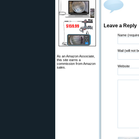
Leave a Reply
Name (requir
Mail (will not 
As an Amazon Associate,
this site earns a
commission from Amazon
Website
sales.