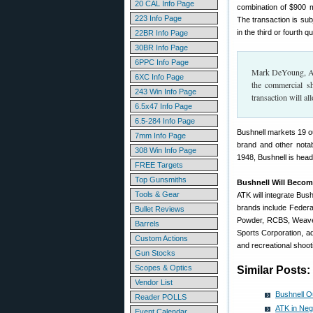
20 CAL Info Page
combination of $900 mi
223 Info Page
The transaction is sub
in the third or fourth q
22BR Info Page
30BR Info Page
6PPC Info Page
Mark DeYoung, ATK
6XC Info Page
the commercial sh
243 Win Info Page
transaction will a
6.5x47 Info Page
6.5-284 Info Page
Bushnell markets 19 o
7mm Info Page
brand and other notab
308 Win Info Page
1948, Bushnell is hea
FREE Targets
Top Gunsmiths
Bushnell Will Becom
Tools & Gear
ATK will integrate Bus
brands include Federa
Bullet Reviews
Powder, RCBS, Weave
Barrels
Sports Corporation, ad
Custom Actions
and recreational shooti
Gun Stocks
Scopes & Optics
Similar Posts:
Vendor List
Bushnell Ou
Reader POLLS
ATK in Neg
Event Calendar