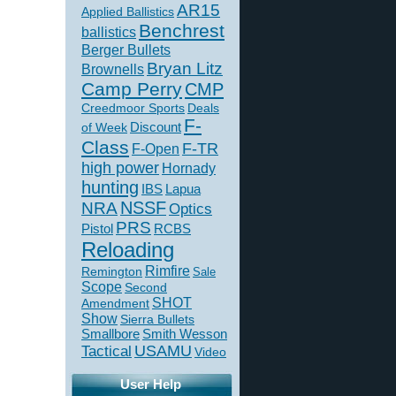
AR15
Applied Ballistics
Benchrest
ballistics
Berger Bullets
Bryan Litz
Brownells
Camp Perry
CMP
Creedmoor Sports
Deals
F-
of Week
Discount
Class
F-TR
F-Open
high power
Hornady
hunting
IBS
Lapua
NSSF
NRA
Optics
PRS
Pistol
RCBS
Reloading
Rimfire
Remington
Sale
Scope
Second
SHOT
Amendment
Show
Sierra Bullets
Smallbore
Smith Wesson
USAMU
Tactical
Video
User Help