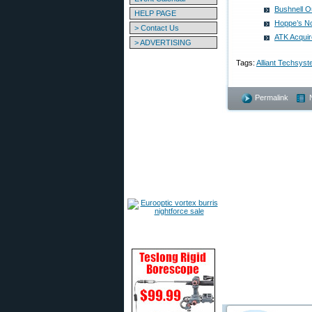
Bushnell O
HELP PAGE
Hoppe’s No
> Contact Us
ATK Acquir
> ADVERTISING
Tags:
Alliant Techsys
Permalink