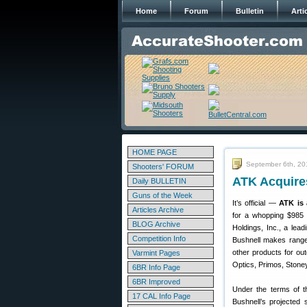
Home
Forum
Bulletin
Arti
HOME PAGE
September 6th, 20
Shooters' FORUM
ATK Acquires
Daily BULLETIN
Guns of the Week
It’s official —
ATK is 
Articles Archive
for a whopping $985 m
BLOG Archive
Holdings, Inc., a lea
Competition Info
Bushnell makes rangef
other products for ou
Varmint Pages
Optics, Primos, Stoney
6BR Info Page
6BR Improved
Under the terms of th
17 CAL Info Page
Bushnell’s projected 