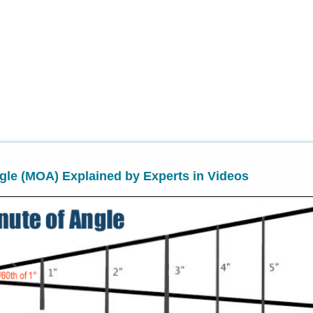
gle (MOA) Explained by Experts in Videos