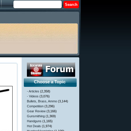
Choose a Topic
- Articles
(2,358)
- Videos
(3,076)
Bullets, Brass, Ammo
(3,144)
Competition
(3,296)
Gear Review
(3,166)
Gunsmithing
(1,369)
Handguns
(1,165)
Hot Deals
(1,974)