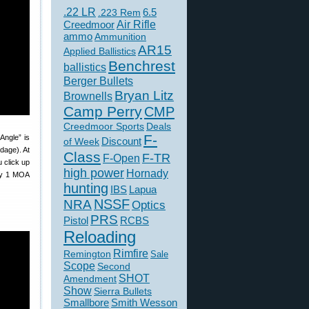
.22 LR
6.5
.223 Rem
Creedmoor
Air Rifle
ammo
Ammunition
AR15
Applied Ballistics
Benchrest
ballistics
Berger Bullets
Bryan Litz
Brownells
Camp Perry
CMP
Creedmoor Sports
Deals
F-
Angle” is
of Week
Discount
dage). At
Class
F-TR
F-Open
u click up
high power
Hornady
 by 1 MOA
hunting
IBS
Lapua
NSSF
NRA
Optics
PRS
Pistol
RCBS
Reloading
Rimfire
Remington
Sale
Scope
Second
SHOT
Amendment
Show
Sierra Bullets
Smallbore
Smith Wesson