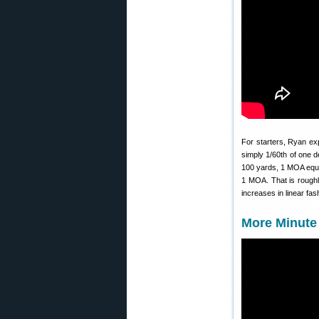
For starters, Ryan exp
simply 1/60th of one d
100 yards, 1 MOA equal
1 MOA. That is roughl
increases in linear fas
More Minute