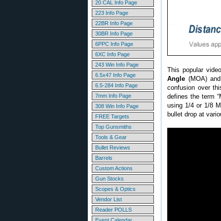
20 CAL Info Page
223 Info Page
22BR Info Page
30BR Info Page
6PPC Info Page
6XC Info Page
243 Win Info Page
This popular vide
6.5x47 Info Page
Angle
(MOA) and 
6.5-284 Info Page
confusion over th
defines the term 
7mm Info Page
using 1/4 or 1/8 
308 Win Info Page
bullet drop at vari
FREE Targets
Top Gunsmiths
Tools & Gear
Bullet Reviews
Barrels
Custom Actions
Gun Stocks
Scopes & Optics
Vendor List
Reader POLLS
Event Calendar