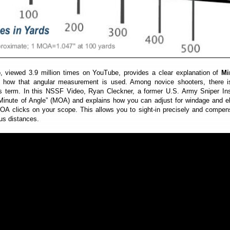
o, viewed 3.9 million times on YouTube, provides a clear explanation of
Mi
how that angular measurement is used. Among novice shooters, there 
is term. In this NSSF Video, Ryan Cleckner, a former U.S. Army Sniper Ins
“Minute of Angle” (MOA) and explains how you can adjust for windage and e
MOA clicks on your scope. This allows you to sight-in precisely and compen
ous distances.