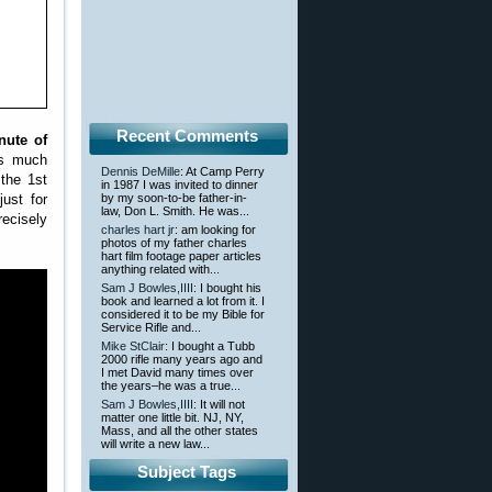
Recent Comments
nute of
is much
Dennis DeMille
: At Camp Perry
 the 1st
in 1987 I was invited to dinner
ust for
by my soon-to-be father-in-
law, Don L. Smith. He was...
recisely
charles hart jr
: am looking for
photos of my father charles
hart film footage paper articles
anything related with...
Sam J Bowles,IIII
: I bought his
book and learned a lot from it. I
considered it to be my Bible for
Service Rifle and...
Mike StClair
: I bought a Tubb
2000 rifle many years ago and
I met David many times over
the years–he was a true...
Sam J Bowles,IIII
: It will not
matter one little bit. NJ, NY,
Mass, and all the other states
will write a new law...
Subject Tags