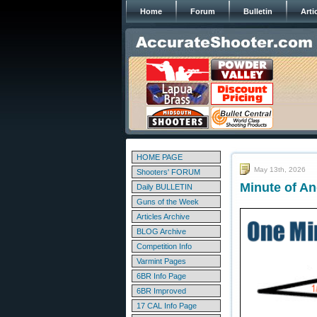
Home
Forum
Bulletin
Arti
HOME PAGE
May 13th, 2026
Shooters' FORUM
Minute of An
Daily BULLETIN
Guns of the Week
Articles Archive
BLOG Archive
Competition Info
Varmint Pages
6BR Info Page
6BR Improved
17 CAL Info Page