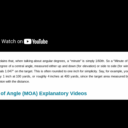
lains that, when talking about angular degrees, a “minute” is simply 1/60th. So a “Minute of 
egree of a central angle, measured either up and down (for elevation) or side to side (for win
s 1.047″ on the target. This is often rounded to one inch for simplicity. Say, for example, yo
y 1 inch at 100 yards, or roughly 4 inches at 400 yards, since the target area measured
hion with the distance.
 of Angle (MOA) Explanatory Videos