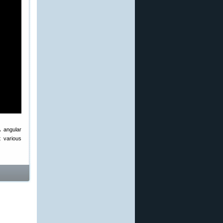
A angular
 various