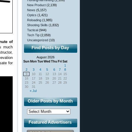
Hunting/Varminting
(1,109)
New Product
(2,139)
News
(5,157)
Optics
(1,421)
Reloading
(1,985)
Shooting Skills
(1,832)
Tactical
(944)
Tech Tip
(2,059)
Uncategorized
(10)
nute of
is much
Find Posts by Day
tructor,
levation
August 2026
Sun
Mon
Tue
Wed
Thu
Fri
Sat
sate for
1
2
3
4
5
6
7
8
9
10
11
12
13
14
15
16
17
18
19
20
21
22
23
24
25
26
27
28
29
30
31
« Jul
Older Posts by Month
Featured Advertisers