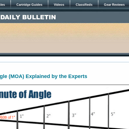
cles
Cartridge Guides
Videos
Classifieds
Gear Reviews
gle (MOA) Explained by the Experts