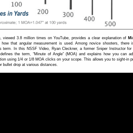
o, viewed 3.8 million times on YouTube, provides a clear explanation of
Mi
how that angular measurement is used. Among novice shooters, there 
is term. In this NSSF Video, Ryan Cleckner, a former Sniper Instructor for
 defines the term, “Minute of Angle” (MOA) and explains how you can adj
ion using 1/4 or 1/8 MOA clicks on your scope. This allows you to sight-in p
 bullet drop at various distances.