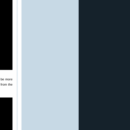
o be more
 from the