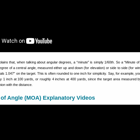
lains that, when talking about angular degrees, a “minute” is simply 1/60th. So a “Minute of 
egree of a central angle, measured either up and down (for elevation) or side to side (for win
s 1.047″ on the target. This is often rounded to one inch for simplicity. Say, for example, yo
y 1 inch at 100 yards, or roughly 4 inches at 400 yards, since the target area measured
hion with the distance.
 of Angle (MOA) Explanatory Videos