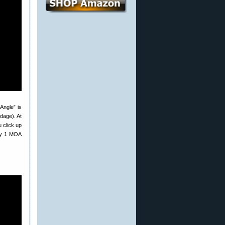
Angle” is
dage). At
u click up
 by 1 MOA