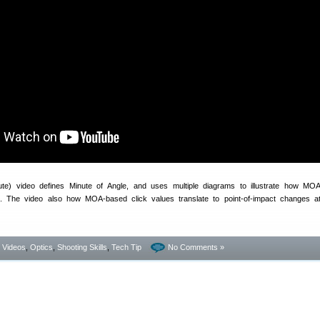
ute) video defines Minute of Angle, and uses multiple diagrams to illustrate how MO
 The video also how MOA-based click values translate to point-of-impact changes at
- Videos
,
Optics
,
Shooting Skills
,
Tech Tip
No Comments »