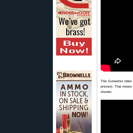
This Gunwerks video e
precise). That means 
shooter.