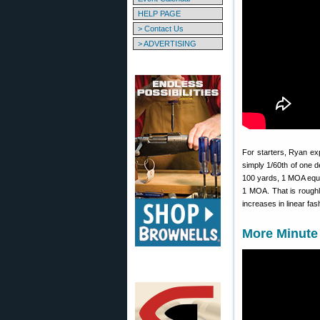
HELP PAGE
> Contact Us
> ADVERTISING
For starters, Ryan exp
simply 1/60th of one d
100 yards, 1 MOA equal
1 MOA. That is roughl
increases in linear fas
More Minute