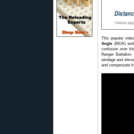
This popular vide
Angle
(MOA) and 
confusion over th
Ranger Battalion,
windage and elevat
and compensate for