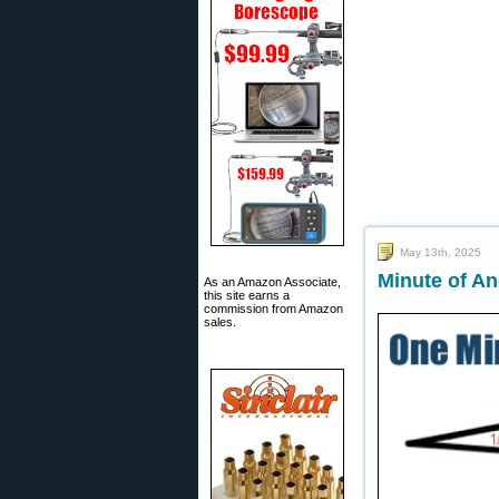
May 13th, 2025
Minute of An
As an Amazon Associate,
this site earns a
commission from Amazon
sales.