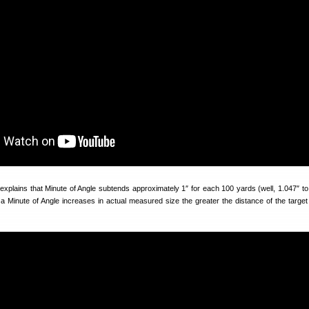
xplains that Minute of Angle subtends approximately 1″ for each 100 yards (well, 1.047″ t
a Minute of Angle increases in actual measured size the greater the distance of the target