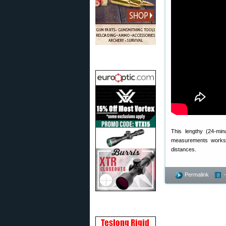
This lengthy (24-min
measurements works.
distances.
Permalink