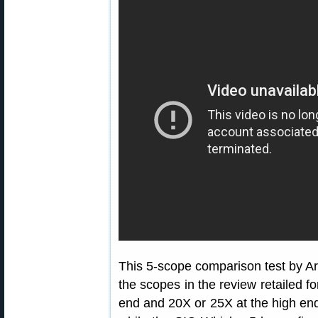
This 5-scope comparison test by Ar
the scopes in the review retailed fo
end and 20X or 25X at the high end