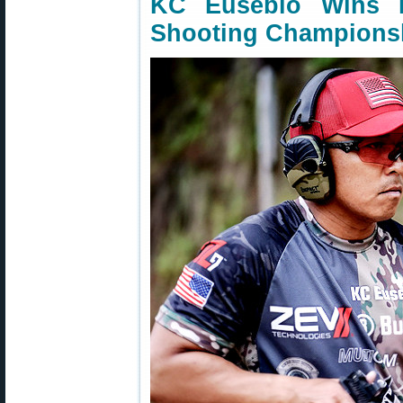
KC Eusebio Wins 
Shooting Champions