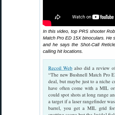
In this video, top PRS shooter Robe
Match Pro ED 15X binoculars. He s
and he says the Shot-Call Reticl
calling hit locations.
Recoil Web
also did a review of
“The new Bushnell Match Pro ED 
deal, but maybe just to a niche c
have often come with a MIL or
could spot shots at long range and
a target if a laser rangefinder was
barrel, you get a MIL grid for
spotting scope but the [wide] fie