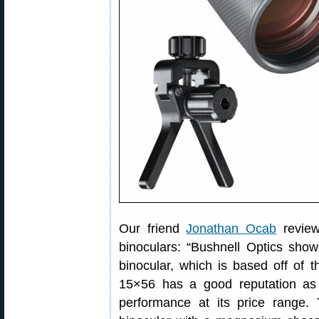
Our friend
Jonathan Ocab
revie
binoculars: “Bushnell Optics sh
binocular, which is based off of 
15×56 has a good reputation as 
performance at its price range