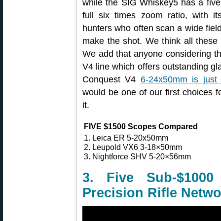
while the SIG Whiskey5 has a five
full six times zoom ratio, with i
hunters who often scan a wide field
make the shot. We think all these
We add that anyone considering the
V4 line which offers outstanding gl
Conquest V4
6-24x50mm is just 
would be one of our first choices 
it.
FIVE $1500 Scopes Compared
1. Leica ER 5-20x50mm
2. Leupold VX6 3-18×50mm
3. Nightforce SHV 5-20×56mm
3. Five Sub-$100
Precision Rifle Netw