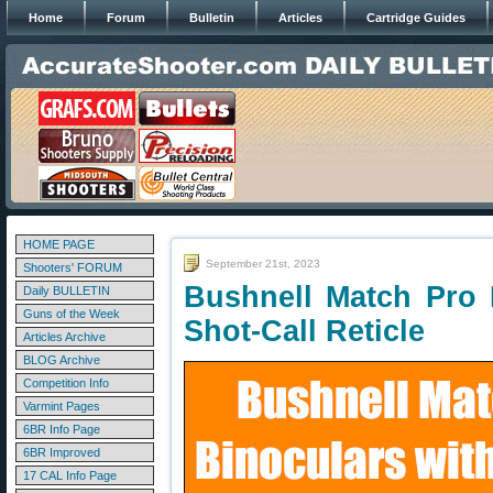
Home
Forum
Bulletin
Articles
Cartridge Guides
HOME PAGE
September 21st, 2023
Shooters' FORUM
Bushnell Match Pro 
Daily BULLETIN
Guns of the Week
Shot-Call Reticle
Articles Archive
BLOG Archive
Competition Info
Varmint Pages
6BR Info Page
6BR Improved
17 CAL Info Page