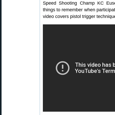
Speed Shooting Champ KC Eusebi
things to remember when participat
video covers pistol trigger techniqu