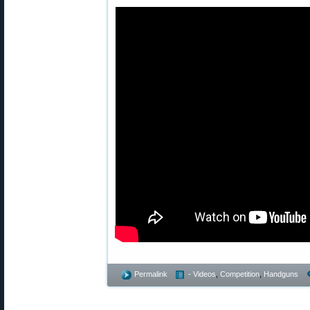
Permalink
- Videos
,
Competition
,
Handguns