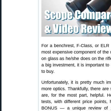
For a benchrest, F-Class, or ELR 
most expensive component of the 
on glass as he/she does on the rif
a big investment, it is important 
to buy.
Unfortunately, it is pretty much im
more optics. Thankfully, there are
are, for the most part, helpful.
tests, with different price points
BONUS — a unique review of 19