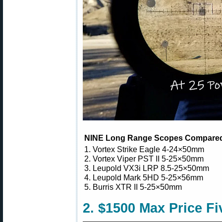
NINE Long Range Scopes Compare
1. Vortex Strike Eagle 4-24×50mm
2. Vortex Viper PST II 5-25×50mm
3. Leupold VX3i LRP 8.5-25×50mm
4. Leupold Mark 5HD 5-25×56mm
5. Burris XTR II 5-25×50mm
2. $1500 Max Price 