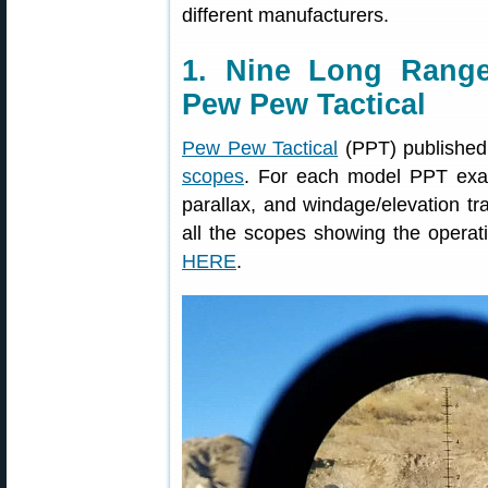
different manufacturers.
1. Nine Long Rang
Pew Pew Tactical
Pew Pew Tactical
(PPT) published
scopes
. For each model PPT examin
parallax, and windage/elevation tr
all the scopes showing the operati
HERE
.