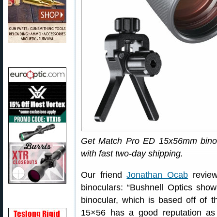
Get Match Pro ED 15x56mm bino
with fast two-day shipping.
Our friend
Jonathan Ocab
revie
binoculars: “Bushnell Optics sh
binocular, which is based off of 
15×56 has a good reputation as 