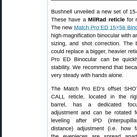
Bushnell unveiled a new set of 1
These have a
MilRad reticle
for 
The new
Match Pro ED 15×56 Bino
high-magnification binocular with a
sizing, and shot correction. The b
could replace a bigger, heavier ret
Pro ED Binocular can be quick
stability. We recommend that becau
very steady with hands alone.
The Match Pro ED’s offset SHO
CALL reticle, located in the rig
barrel, has a dedicated foc
adjustment and can be rotated f
leveling after IPD (interpupilla
distance) adjustment (i.e. how f
the eyepieces are spread apart