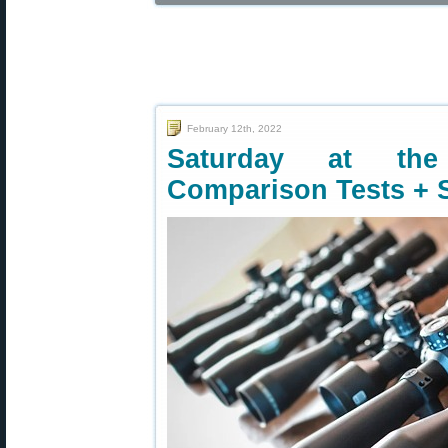
February 12th, 2022
Saturday at the
Comparison Tests + 