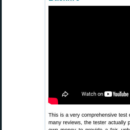
This is a very comprehensive test
many reviews, the tester actually 