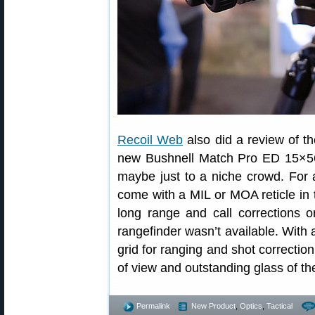
Recoil Web
also did a review of t
new Bushnell Match Pro ED 15×56 b
maybe just to a niche crowd. For 
come with a MIL or MOA reticle in 
long range and call corrections or
rangefinder wasn’t available. With a
grid for ranging and shot correction
of view and outstanding glass of th
Permalink
New Product
,
Optics
,
Tactical