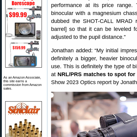
performance at its price range
binocular with a magnesium chass
dubbed the SHOT-CALL MRAD retic
barrel] so that it can be leveled f
adjusted to the pupil distance.”
Jonathan added: “My initial impressi
definitely a bigger, heavier binocu
use. This is definitely the type of
at
NRL/PRS matches to spot for 
As an Amazon Associate,
this site earns a
Show 2023 Optics report by Jonat
commission from Amazon
sales.