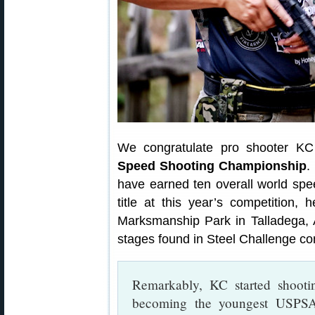
We congratulate pro shooter KC
Speed Shooting Championship
.
have earned ten overall world spee
title at this year’s competition,
Marksmanship Park in Talladega, 
stages found in Steel Challenge co
Remarkably, KC started shoot
becoming the youngest USPSA