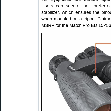
Users can secure their prefer
stabilizer, which ensures the bino
when mounted on a tripod. Claime
MSRP for the Match Pro ED 15×56 