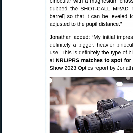
binocular with a magnesium chass
dubbed the SHOT-CALL MRAD retic
barrel] so that it can be leveled f
adjusted to the pupil distance.”
Jonathan added: “My initial impressi
definitely a bigger, heavier binocu
use. This is definitely the type of
at
NRL/PRS matches to spot for 
Show 2023 Optics report by Jonat