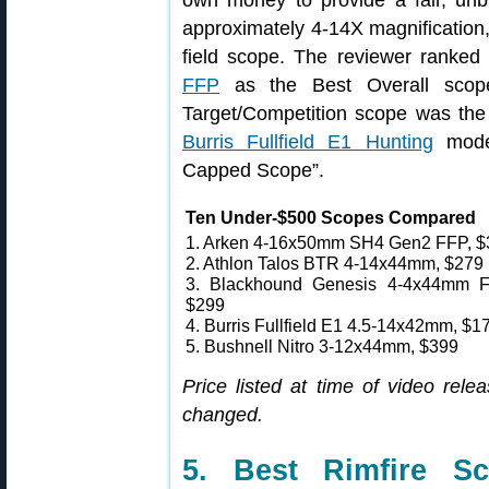
own money to provide a fair, unb
approximately 4-14X magnification
field scope. The reviewer ranke
FFP
as the Best Overall scope.
Target/Competition scope was th
Burris Fullfield E1 Hunting
model
Capped Scope”.
Ten Under-$500 Scopes Compared
1. Arken 4-16x50mm SH4 Gen2 FFP, $
2. Athlon Talos BTR 4-14x44mm, $279
3. Blackhound Genesis 4-4x44mm 
$299
4. Burris Fullfield E1 4.5-14x42mm, $1
5. Bushnell Nitro 3-12x44mm, $399
Price listed at time of video re
changed.
5. Best Rimfire S