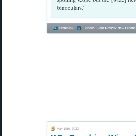
binoculars.”
Permalink
- Videos
,
Gear Review
,
New Produc
May 10th, 2023