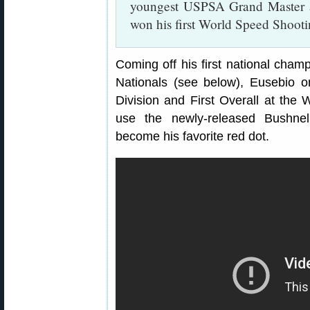
youngest USPSA Grand Master at
won his first World Speed Shoot
Coming off his first national cham
Nationals (see below), Eusebio o
Division and First Overall at the
use the newly-released Bushne
become his favorite red dot.