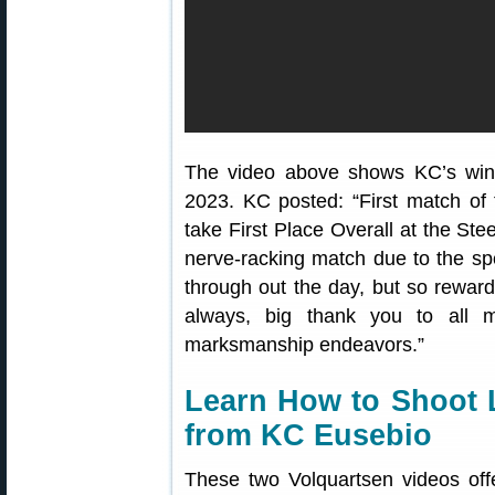
The video above shows KC’s win 
2023. KC posted: “First match of
take First Place Overall at the Ste
nerve-racking match due to the s
through out the day, but so rewa
always, big thank you to all 
marksmanship endeavors.”
Learn How to Shoot 
from KC Eusebio
These two Volquartsen videos off