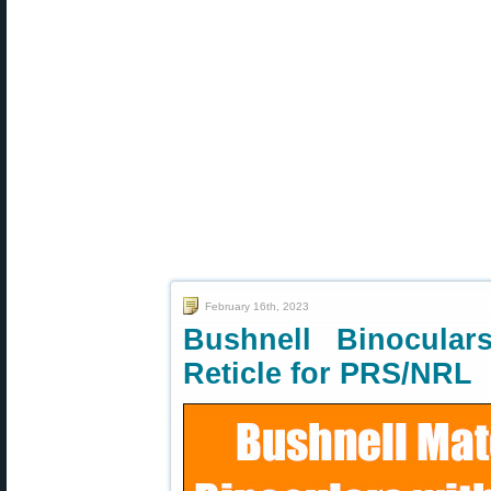
February 16th, 2023
Bushnell Binocula
Reticle for PRS/NRL