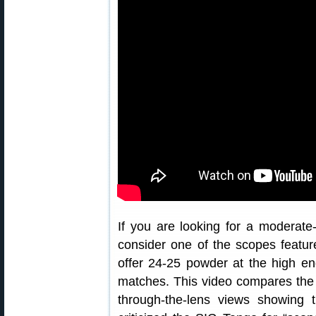
If you are looking for a moderate-
consider one of the scopes featur
offer 24-25 powder at the high en
matches. This video compares the co
through-the-lens views showing t