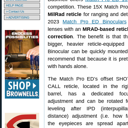
HELP PAGE
competition. These 15X Match Pro
> Contact Us
MilRad reticle
for ranging and det
> ADVERTISING
2023
Match Pro ED Binoculars
lenses with an
MRAD-based reticle
correction
. The benefit is that t
bigger, heavier reticle-equipp
Binocular can be quickly mounted 
recommend that because it is pret
with hands alone.
The Match Pro ED’s offset SHO
CALL reticle, located in the rig
barrel, has a dedicated foc
adjustment and can be rotated f
leveling after IPD (interpupilla
distance) adjustment (i.e. how f
the eyepieces are spread apart