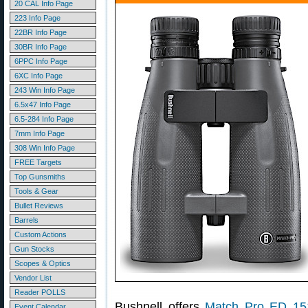
20 CAL Info Page
223 Info Page
22BR Info Page
30BR Info Page
6PPC Info Page
6XC Info Page
243 Win Info Page
6.5x47 Info Page
6.5-284 Info Page
7mm Info Page
308 Win Info Page
FREE Targets
Top Gunsmiths
Tools & Gear
Bullet Reviews
Barrels
Custom Actions
Gun Stocks
Scopes & Optics
Vendor List
Reader POLLS
Bushnell offers
Match Pro ED 15×
Event Calendar