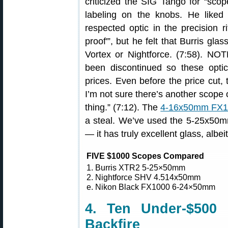
criticized the SIG Tango for “sco
labeling on the knobs. He liked 
respected optic in the precision r
proof'”, but he felt that Burris gla
Vortex or Nightforce. (7:58). NO
been discontinued so these optic
prices. Even before the price cut,
I’m not sure there’s another scope 
thing.” (7:12). The
4-16x50mm FX100
a steal. We’ve used the 5-25x50m
— it has truly excellent glass, albeit
FIVE $1000 Scopes Compared
1. Burris XTR2 5-25×50mm
2. Nightforce SHV 4.514x50mm
e. Nikon Black FX1000 6-24×50mm
4. Ten Under-$500 
Backfire