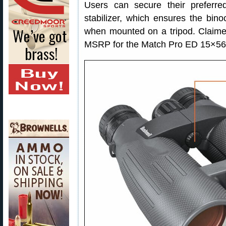
Users can secure their prefer
stabilizer, which ensures the bino
when mounted on a tripod. Claime
MSRP for the Match Pro ED 15×56 