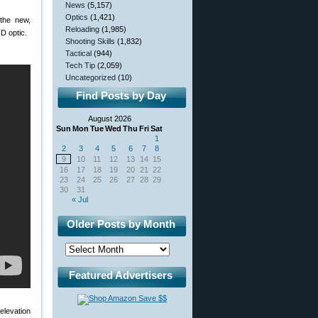
News
(5,157)
Optics
(1,421)
 the new,
Reloading
(1,985)
ND optic.
Shooting Skills
(1,832)
Tactical
(944)
Tech Tip
(2,059)
Uncategorized
(10)
Find Posts by Day
August 2026
Sun
Mon
Tue
Wed
Thu
Fri
Sat
1
2
3
4
5
6
7
8
9
10
11
12
13
14
15
16
17
18
19
20
21
22
23
24
25
26
27
28
29
30
31
« Jul
Older Posts by Month
Featured Advertisers
levation