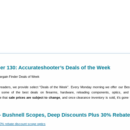
er 130: Accurateshooter’s Deals of the Week
 readers, we provide select “Deals of the Week”. Every Monday morning we offer our Bes
e some of the best deals on firearms, hardware, reloading components, optics, and 
e that
sale prices are subject to change
, and once clearance inventory is sold, it’s gone 
— Bushnell Scopes, Deep Discounts Plus 30% Rebate