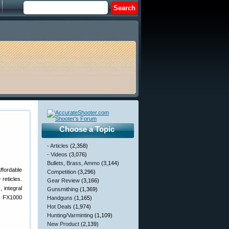
Choose a Topic
- Articles
(2,358)
- Videos
(3,076)
Bullets, Brass, Ammo
(3,144)
ffordable
Competition
(3,296)
eticles.
Gear Review
(3,166)
 integral
Gunsmithing
(1,369)
ll FX1000
Handguns
(1,165)
Hot Deals
(1,974)
Hunting/Varminting
(1,109)
New Product
(2,139)