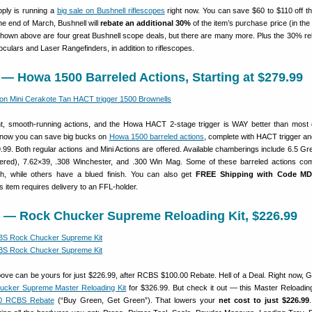
ply is running a
big sale on Bushnell riflescopes
right now. You can save $60 to $110 off t
the end of March, Bushnell will
rebate an additional 30%
of the item’s purchase price (in the
 Shown above are four great Bushnell scope deals, but there are many more. Plus the 30% re
oculars and Laser Rangefinders, in addition to riflescopes.
 — Howa 1500 Barreled Actions, Starting at $279.99
, smooth-running actions, and the Howa HACT 2-stage trigger is WAY better than most
ht now you can save big bucks on
Howa 1500 barreled actions
, complete with HACT trigger and
9.99. Both regular actions and Mini Actions are offered. Available chamberings include 6.5 Gre
red), 7.62×39, .308 Winchester, and .300 Win Mag. Some of these barreled actions co
sh, while others have a blued finish. You can also get
FREE Shipping with Code M
s item requires delivery to an FFL-holder.
m — Rock Chucker Supreme Reloading Kit, $226.99
ove can be yours for just $226.99, after RCBS $100.00 Rebate. Hell of a Deal. Right now, 
cker Supreme Master Reloading Kit
for $326.99. But check it out — this Master Reloadin
0 RCBS Rebate
(“Buy Green, Get Green”). That lowers your
net cost to just $226.99