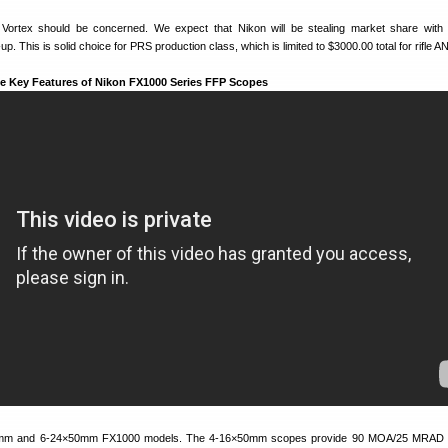
d Vortex should be concerned. We expect that Nikon will be stealing market share with
. This is solid choice for PRS production class, which is limited to $3000.00 total for rifle A
e Key Features of Nikon FX1000 Series FFP Scopes
0mm and 6-24×50mm FX1000 models. The 4-16×50mm scopes provide 90 MOA/25 MRAD e