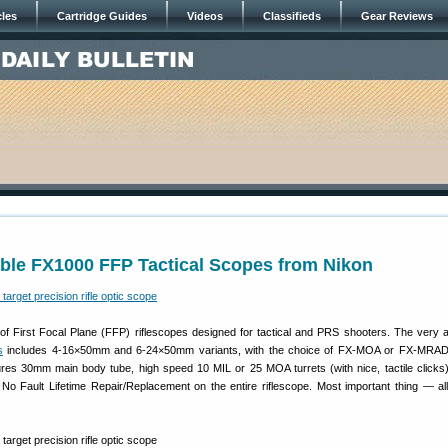
cles
Cartridge Guides
Videos
Classifieds
Gear Reviews
able FX1000 FFP Tactical Scopes from Nikon
of First Focal Plane (FFP) riflescopes designed for tactical and PRS shooters. The very a
s
includes 4-16×50mm and 6-24×50mm variants, with the choice of FX-MOA or FX-MRAD r
res 30mm main body tube, high speed 10 MIL or 25 MOA turrets (with nice, tactile clicks),
No Fault Lifetime Repair/Replacement on the entire riflescope. Most important thing — a
.