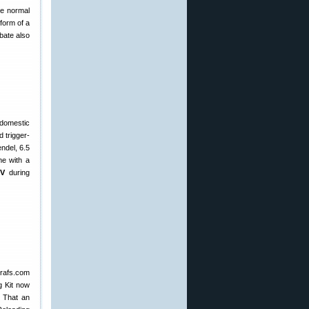
he normal
 form of a
bate also
 domestic
 trigger-
ndel, 6.5
me with a
DV
during
Grafs.com
g Kit now
. That an