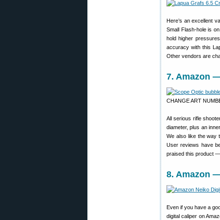
Here’s an excellent va
Small Flash-hole is on
hold higher pressures
accuracy with this L
Other vendors are cha
7. Amazon — 
CHANGE ART NUMB
All serious rifle shoo
diameter, plus an inner
We also like the way t
User reviews have be
praised this product — 
8. Amazon — 
Even if you have a goo
digital caliper on Am