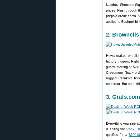
Natchez Shooters Sup
prices. Plus, through 
prepaid credit card).
applies to Bushnell bin
2. Brownells
Howa makes excellent
factory triggers. Rig
guard, starting at $27
Creedmoor (back-orde
rugged Cerakote fini
checkout. But note, thi
3. Grafs.co
Everything you see ab
is selling the
Rock Chu
qualifies for a
$100.0