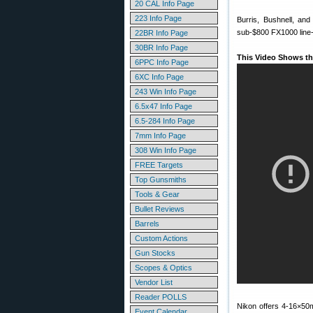
20 CAL Info Page
223 Info Page
Burris, Bushnell, an
sub-$800 FX1000 line-up
22BR Info Page
30BR Info Page
This Video Shows th
6PPC Info Page
6XC Info Page
243 Win Info Page
6.5x47 Info Page
6.5-284 Info Page
7mm Info Page
308 Win Info Page
FREE Targets
Top Gunsmiths
Tools & Gear
Bullet Reviews
Barrels
Custom Actions
Gun Stocks
Scopes & Optics
Vendor List
Reader POLLS
Nikon offers 4-16×5
Event Calendar