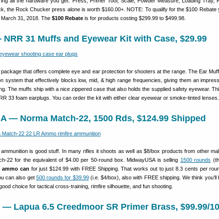
ing all the hardware you get: Press, Primer Tool, Scale, Powder Measure, Loading Tray, 
, the Rock Chucker press alone is worth $160.00+. NOTE: To qualify for the $100 Rebate
e March 31, 2018. The
$100 Rebate
is for products costing $299.99 to $499.98.
 NRR 31 Muffs and Eyewear Kit with Case, $29.99
package that offers complete eye and ear protection for shooters at the range. The Ear Muff
tion system that effectively blocks low, mid, & high range frequencies, giving them an impre
ing. The muffs ship with a nice zippered case that also holds the supplied safety eyewear. Thi
R 33 foam earplugs. You can order the kit with either clear eyewear or smoke-tinted lenses.
A — Norma Match-22, 1500 Rds, $124.99 Shipped
mmunition is good stuff. In many rifles it shoots as well as $8/box products from other ma
h-22 for the equivalent of $4.00 per 50-round box. MidwayUSA is selling
1500 rounds
(th
n ammo can
for just $124.99 with FREE Shipping. That works out to just 8.3 cents per roun
ou can also get
500 rounds for $39.99
(i.e. $4/box), also with FREE shipping. We think you’ll
good choice for tactical cross-training, rimfire silhouette, and fun shooting.
m — Lapua 6.5 Creedmoor SR Primer Brass, $99.99/1