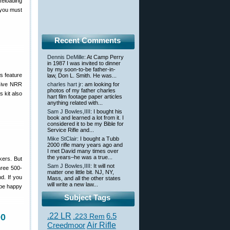
Reloading
 you must
Recent Comments
Dennis DeMille
: At Camp Perry
in 1987 I was invited to dinner
by my soon-to-be father-in-
s feature
law, Don L. Smith. He was...
ssive NRR
charles hart jr
: am looking for
photos of my father charles
s kit also
hart film footage paper articles
anything related with...
Sam J Bowles,IIII
: I bought his
book and learned a lot from it. I
considered it to be my Bible for
Service Rifle and...
Mike StClair
: I bought a Tubb
2000 rifle many years ago and
I met David many times over
the years–he was a true...
kers. But
Sam J Bowles,IIII
: It will not
ree 500-
matter one little bit. NJ, NY,
d. If you
Mass, and all the other states
will write a new law...
 be happy
Subject Tags
.22 LR
6.5
00
.223 Rem
Creedmoor
Air Rifle