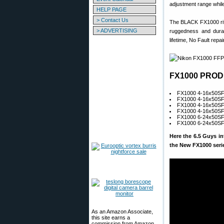
adjustment range whi
HELP PAGE
> Contact Us
The BLACK FX1000 rifl
> ADVERTISING
ruggedness and durab
lifetime, No Fault repa
FX1000 PROD
FX1000 4-16x50S
FX1000 4-16x50S
FX1000 4-16x50SF 
FX1000 4-16x50SF 
FX1000 6-24x50SF 
FX1000 6-24x50SF 
Here the 6.5 Guys i
the New FX1000 seri
As an Amazon Associate,
this site earns a
commission from Amazon