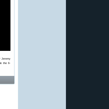
er Jeremy
e the 6-