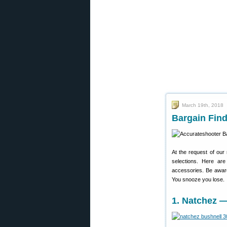
March 19th, 2018
Bargain Find
At the request of our
selections. Here ar
accessories. Be awar
You snooze you lose.
1. Natchez 