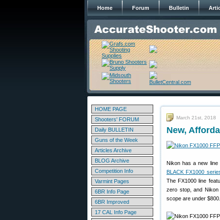
Home
Forum
Bulletin
Arti
HOME PAGE
March 21st, 2018
Shooters' FORUM
New, Afford
Daily BULLETIN
Guns of the Week
Articles Archive
BLOG Archive
Nikon has a new line 
Competition Info
BLACK FX1000 serie
The FX1000 line featu
Varmint Pages
zero stop, and Nikon 
6BR Info Page
scope are under $800
6BR Improved
17 CAL Info Page