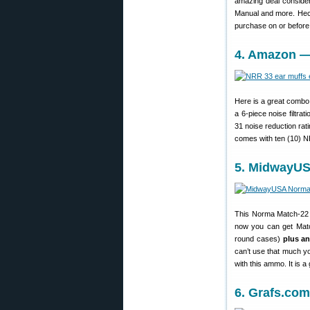
amazing deal consider
Manual and more. Heck
purchase on or befor
4. Amazon —
Here is a great combo 
a 6-piece noise filtra
31 noise reduction rat
comes with ten (10) NR
5. MidwayUS
This Norma Match-22 a
now you can get Matc
round cases)
plus a
can’t use that much y
with this ammo. It is a 
6. Grafs.co