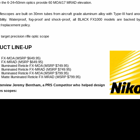
le the 6-24×50mm optics provide 60 MOA/17 MRAD elevation.
escopes are built on 30mm tubes from aircraft grade aluminum alloy with Type-III hard anod
ility. Waterproof, fog-proof and shock-proof, all BLACK FX1000 models are backed by
ir/replacement policy.
UCT LINE-UP
F FX-MOA (MSRP $649.95)
F FX-MRAD (MSRP $649.95)
Illuminated Reticle FX-MOA (MSRP $749.95)
Illuminated Reticle FX-MRAD (MSRP $749.95)
Illuminated Reticle FX-MOA (MSRP $799.95)
Matte Illuminated Reticle FX-MRAD (MSRP $799.95)
nterview Jeremy Bentham, a PRS Competitor who helped design
es scopes: