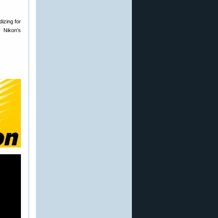
izing for
 Nikon’s