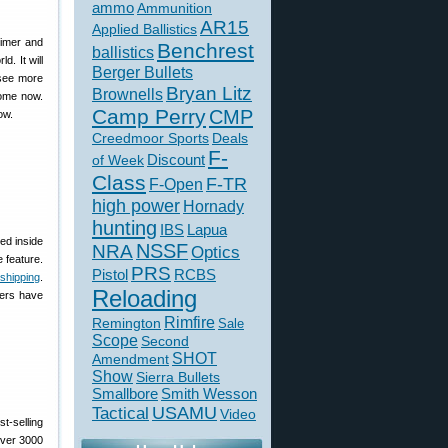
ammo
Ammunition
AR15
Applied Ballistics
rimer and
Benchrest
ballistics
d. It will
Berger Bullets
 see more
Bryan Litz
Brownells
some now.
Camp Perry
CMP
ow.
Creedmoor Sports
Deals
F-
of Week
Discount
Class
F-TR
F-Open
high power
Hornady
hunting
IBS
Lapua
ed inside
NSSF
NRA
Optics
e feature.
PRS
Pistol
RCBS
 shipping
.
Reloading
sers have
Rimfire
Remington
Sale
Scope
Second
SHOT
Amendment
Show
Sierra Bullets
Smallbore
Smith Wesson
USAMU
Tactical
Video
st-selling
over 3000