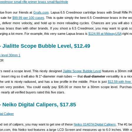
lue from our friends at
Grafs.com
. Lapua 6.5 Creedmoor cartridge brass with Small Rifle P
 sale for
$99.99 per 100 cases
. This is quite simply the best 6.5 Creedmoor brass in the worl
, deliver more velocity, and hold up to more reloading cycles. Chances are you will also
apua brass than with other brands. If you shoot a 6.5 Creedmoor, you may want to grab 
rging a lot more. For example, this very same Lapua brass is
$124.99 at MidwayUSA
right n
Jialitte Scope Bubble Level, $12.49
ER
ters need a scope level. This nicely designed
Jialitte Scope Bubble Level
features a 30mm mill
 insert ring so it will also fit 1″-diameter main tubes — that
dual-diameter
versatility is a nic
he unit is nicely radiused, and has a low profile in the middle. Price is just
$12.59 with free
en very positive. You could easily pay $35.00 or more for a 30mm scope level. Purcha
nearly all verified buyers rated this five stars.
Neiko Digital Calipers, $17.85
d set of calipers, you may want to get one of these
Neiko 01407A Digital Calipers
. The #1 be
azon.com, this Neiko tool features a large LCD Screen and measures up to 6.0 inches. With 