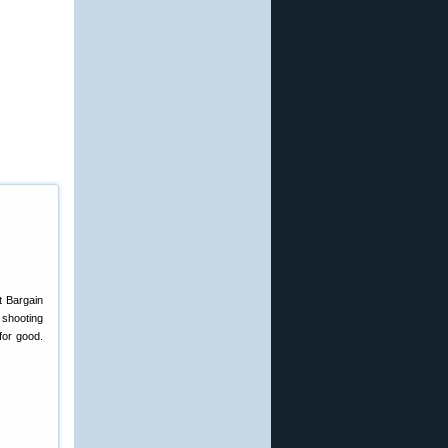
t Bargain
shooting
for good.