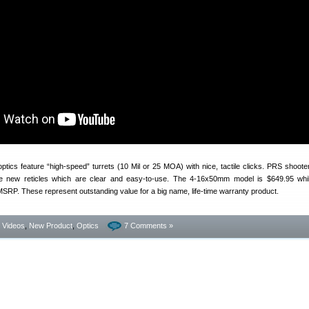
tics feature “high-speed” turrets (10 Mil or 25 MOA) with nice, tactile clicks. PRS shoot
e new reticles which are clear and easy-to-use. The 4-16x50mm model is $649.95 whil
RP. These represent outstanding value for a big name, life-time warranty product.
- Videos
,
New Product
,
Optics
7 Comments »