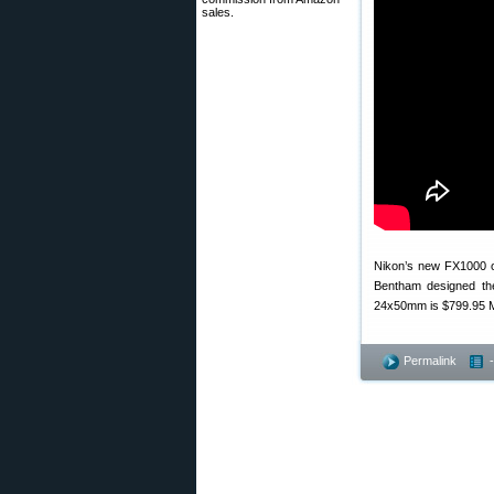
sales.
Nikon’s new FX1000 op
Bentham designed th
24x50mm is $799.95 MS
Permalink