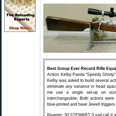
Best Group Ever Record Rifle Equ
Action: Kelby Panda “Speedy Shorty” 
Kelby was asked to build several acti
eliminate any variance in head spac
me use a single set-up on sizi
interchangeable. Both actions were
blue-printed and have Jewell triggers 
Reamer: 30 STEWART (I just call it 