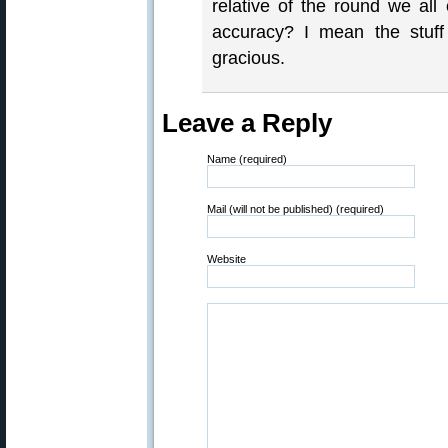
relative of the round we all 
accuracy? I mean the stuf
gracious.
Leave a Reply
Name (required)
Mail (will not be published) (required)
Website