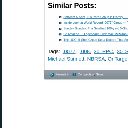
Similar Posts:
Smallest 5-Shot, 100-Yard Group in History 
Inside Look at World Record .0077″ Group 
Sunday Gunday: The Smallest 100-yard 5-Shot
Be Amazed — Legendary .009″ Mac McMillan 
This .009″ 5-Shot Group Set a Record That St
Tags:
.0077
,
.008
,
30 PPC
,
30 S
Michael Stinnett
,
NBRSA
,
OnTarge
Permalink
Competition
,
News