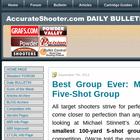
Home
Forum
Bulletin
Articles
Cartridge Guides
HOME PAGE
September 7th, 2013
Shooters' FORUM
Best Group Ever: Mi
Daily BULLETIN
Guns of the Week
Five-Shot Group
Articles Archive
BLOG Archive
All target shooters strive for pe
Competition Info
come closer to perfection than an
Varmint Pages
looking at Michael Stinnett’s 
6BR Info Page
6BR Improved
smallest 100-yard 5-shot gro
17 CAL Info Page
competition. (We’re told the group