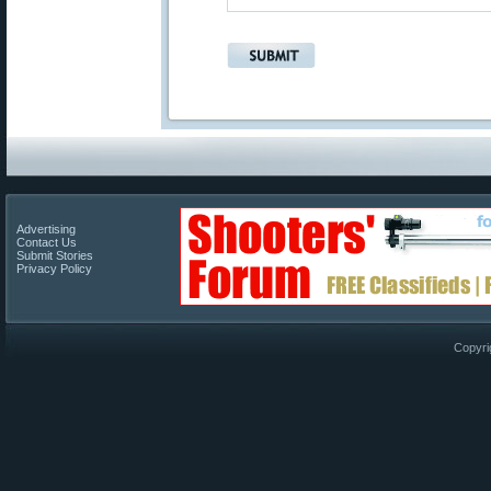
Advertising
Contact Us
Submit Stories
Privacy Policy
Copyri