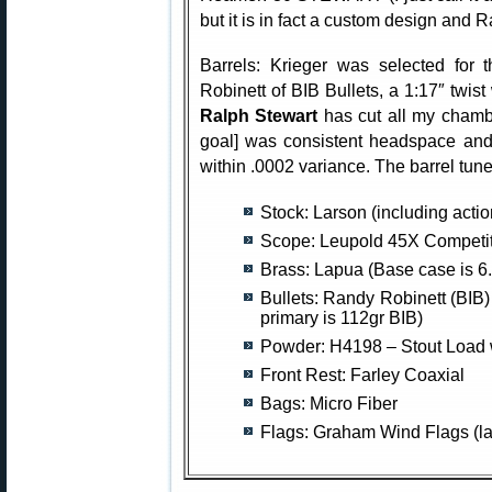
but it is in fact a custom design and 
Barrels: Krieger was selected for t
Robinett of BIB Bullets, a 1:17″ twist 
Ralph Stewart
has cut all my chamb
goal] was consistent headspace and
within .0002 variance. The barrel tun
Stock: Larson (including acti
Scope: Leupold 45X Competiti
Brass: Lapua (Base case is 6
Bullets: Randy Robinett (BIB)
primary is 112gr BIB)
Powder: H4198 – Stout Load 
Front Rest: Farley Coaxial
Bags: Micro Fiber
Flags: Graham Wind Flags (la