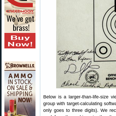
Below is a larger-than-life-size 
group with target-calculating softw
only goes to three digits). We re