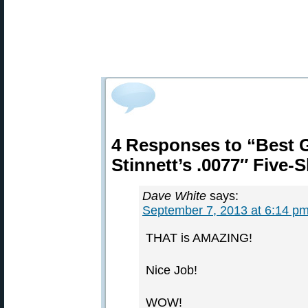
4 Responses to “Best 
Stinnett’s .0077″ Five-
Dave White
says:
September 7, 2013 at 6:14 p
THAT is AMAZING!
Nice Job!
WOW!