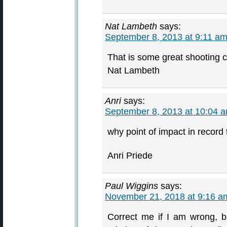
Nat Lambeth
says:
September 8, 2013 at 9:11 a
That is some great shooting c
Nat Lambeth
Anri
says:
September 8, 2013 at 10:04 
why point of impact in record t
Anri Priede
Paul Wiggins
says:
November 21, 2018 at 9:16 a
Correct me if I am wrong, bu