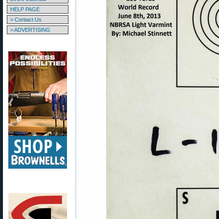
HELP PAGE
> Contact Us
> ADVERTISING