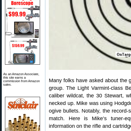
As an Amazon Associate,
this site earns a
Many folks have asked about the 
commission from Amazon
sales.
group. The Light Varmint-class B
caliber wildcat, the 30 Stewart, 
necked up. Mike was using Hodgd
ogive bullets. Notably, the record
match. Here is Mike’s tuner-eq
information on the rifle and cartridg