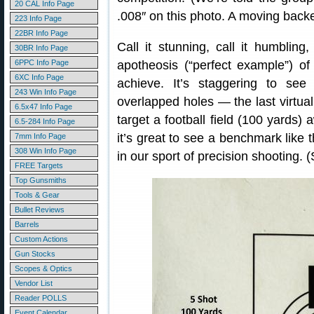
20 CAL Info Page
.008″ on this photo. A moving backe
223 Info Page
22BR Info Page
Call it stunning, call it humbling,
30BR Info Page
6PPC Info Page
apotheosis (“perfect example”) of
6XC Info Page
achieve. It’s staggering to see 
243 Win Info Page
overlapped holes — the last virtuall
6.5x47 Info Page
target a football field (100 yards) 
6.5-284 Info Page
it’s great to see a benchmark like t
7mm Info Page
308 Win Info Page
in our sport of precision shooting. 
FREE Targets
Top Gunsmiths
Tools & Gear
Bullet Reviews
Barrels
Custom Actions
Gun Stocks
Scopes & Optics
Vendor List
Reader POLLS
Event Calendar