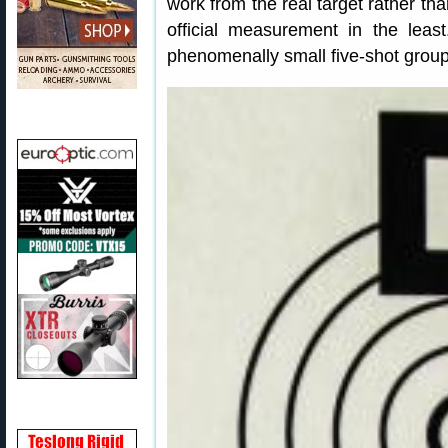
work from the real target rather th
official measurement in the least
phenomenally small five-shot group