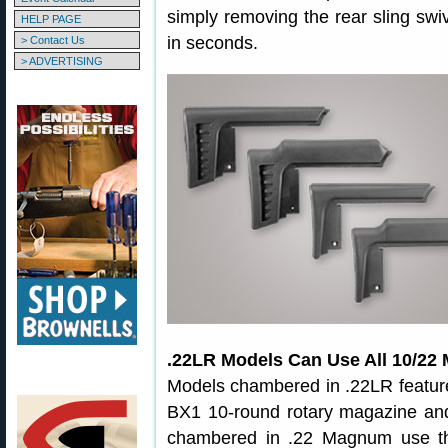
simply removing the rear sling sw
HELP PAGE
in seconds.
> Contact Us
> ADVERTISING
.22LR Models Can Use All 10/22
Models chambered in .22LR featur
BX1 10-round rotary magazine an
chambered in .22 Magnum use th