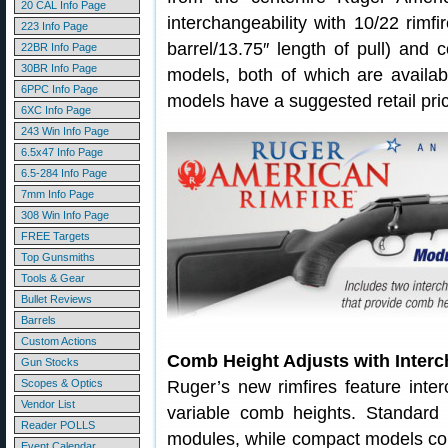
20 CAL Info Page
interchangeability with 10/22 rimfir
223 Info Page
barrel/13.75″ length of pull) and c
22BR Info Page
30BR Info Page
models, both of which are availab
6PPC Info Page
models have a suggested retail pri
6XC Info Page
243 Win Info Page
6.5x47 Info Page
6.5-284 Info Page
7mm Info Page
308 Win Info Page
FREE Targets
Top Gunsmiths
Tools & Gear
Bullet Reviews
Barrels
Custom Actions
Comb Height Adjusts with Inter
Gun Stocks
Scopes & Optics
Ruger’s new rimfires feature inte
Vendor List
variable comb heights. Standard
Reader POLLS
modules, while compact models com
Event Calendar