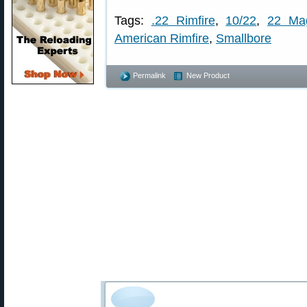
Tags:
.22 Rimfire
,
10/22
,
22 Ma
American Rimfire
,
Smallbore
Permalink
New Product