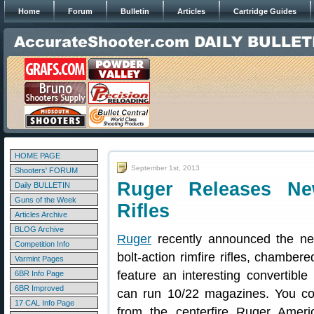
Home
Forum
Bulletin
Articles
Cartridge Guides
HOME PAGE
September 1st, 2013
Shooters' FORUM
Ruger Releases Ne
Daily BULLETIN
Guns of the Week
Rifles
Articles Archive
BLOG Archive
Ruger
recently announced the 
Competition Info
bolt-action rimfire rifles, chambe
Varmint Pages
feature an interesting convertibl
6BR Info Page
6BR Improved
can run 10/22 magazines. You cou
17 CAL Info Page
from the centerfire Ruger Ameri