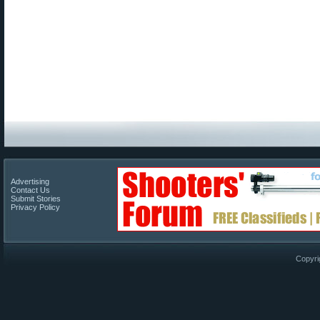
Advertising
Contact Us
Submit Stories
Privacy Policy
Copyri