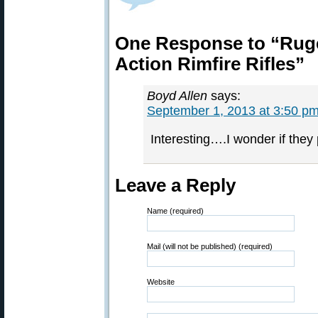
One Response to “Ruge
Action Rimfire Rifles”
Boyd Allen
says:
September 1, 2013 at 3:50 p
Interesting….I wonder if they 
Leave a Reply
Name (required)
Mail (will not be published) (required)
Website