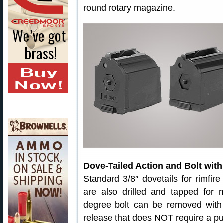
round rotary magazine.
Dove-Tailed Action and Bolt with
Standard 3/8″ dovetails for rimfire
are also drilled and tapped for
degree bolt can be removed with 
release that does NOT require a pull