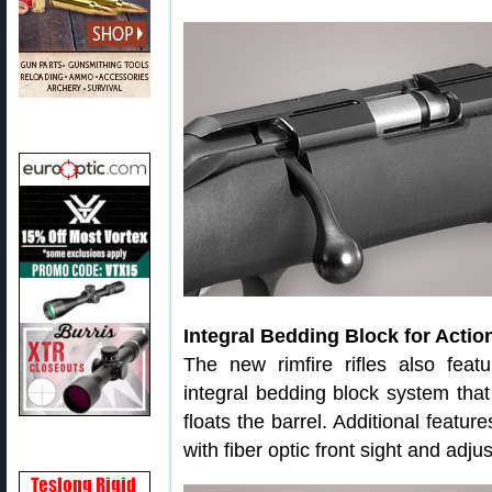
Integral Bedding Block for Actio
The new rimfire rifles also fea
integral bedding block system that 
floats the barrel. Additional featu
with fiber optic front sight and adjus