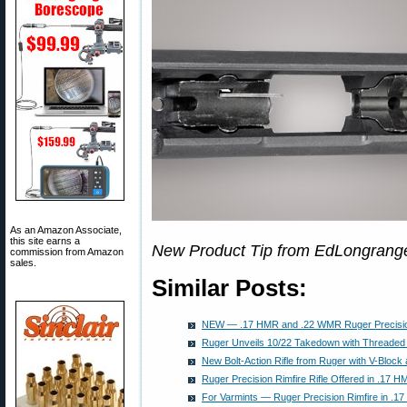
As an Amazon Associate,
this site earns a
New Product Tip from EdLongrang
commission from Amazon
sales.
Similar Posts:
NEW — .17 HMR and .22 WMR Ruger Precision
Ruger Unveils 10/22 Takedown with Threaded 
New Bolt-Action Rifle from Ruger with V-Block 
Ruger Precision Rimfire Rifle Offered in .17
For Varmints — Ruger Precision Rimfire in .