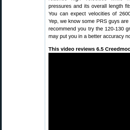
pressures and its overall length f
You can expect velocities of 2600
Yep, we know some PRS guys are lo
recommend you try the 120-130 grai
may put you in a better accuracy n
This video reviews 6.5 Creedmoo