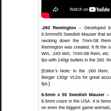
.260 Remington
– Developed by
6.5mmx55 Swedish Mauser that was (
necking down the 7mm-08 Remin
Remington was created. It fit the sa
Win, .243 Win, 7mm-08 Rem, etc. 
fps with 140gr bullets in the 260 .
[Editor’s Note: In the .260 Rem,
Berger 130gr VLDs for great acc
fps.]
6.5mm x 55 Swedish Mauser
– T
6.5mm craze in the USA. It is famous
on even the biggest game animals, 