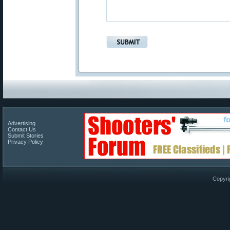
Advertising
Contact Us
Submit Stories
Privacy Policy
Copyri