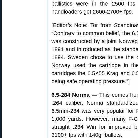
ballistics were in the 2500 fp
handloaders get 2600-2700+ fps.
[Editor’s Note: Tor from Scandinav
“Contrary to common belief, the 6
was constructed by a joint Norweg
1891 and introduced as the standard
1894. Sweden chose to use the ca
Norway used the cartridge in the 
cartridges the 6.5×55 Krag and 6.
being safe operating pressure.”]
6.5-284 Norma
— This comes from
.264 caliber. Norma standardiz
6.5mm-284 was very popular for 
1,000 yards. However, many F-Cl
straight .284 Win for improved ba
3100+ fps with 140gr bullets.