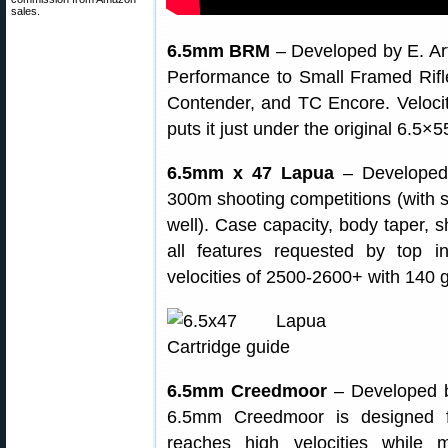
sales.
6.5mm BRM
– Developed by E. Ar
Performance to Small Framed Rif
Contender, and TC Encore. Velocit
puts it just under the original 6.5
6.5mm x 47 Lapua
– Developed b
300m shooting competitions (with s
well). Case capacity, body taper, s
all features requested by top i
velocities of 2500-2600+ with 140 gr
6.5mm Creedmoor
– Developed b
6.5mm Creedmoor is designed fo
reaches high velocities while 