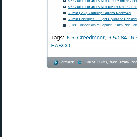
6.5 Creedmoor and Seven Other 6.5mm Cartr
6.5 Creedmoor and Seven Rival 6.5mm Cartri
6.5mm (.260) Cartridge Options Reviewed
6.5mm Cartridges — Eight Options to Conside
Quick Comparison of Popular 6.5mm Rifle Car
Tags:
6.5 Creedmoor
,
6.5-284
,
6
EABCO
Permalink
- Videos
,
Bullets, Brass, Ammo
,
Rel