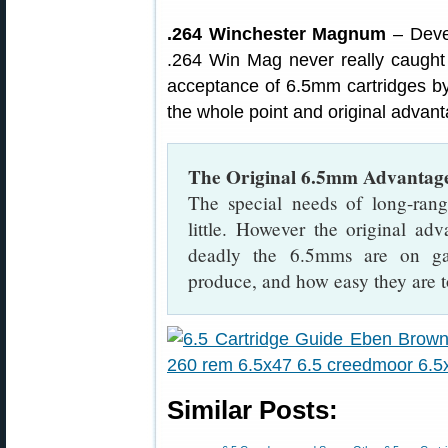
.264 Winchester Magnum
– Deve
.264 Win Mag never really caught
acceptance of 6.5mm cartridges by
the whole point and original advan
The Original 6.5mm Advantag
The special needs of long-ran
little. However the original a
deadly the 6.5mms are on gam
produce, and how easy they are to
Similar Posts: