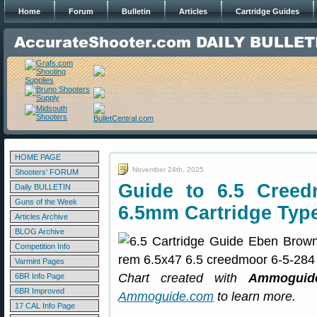
Home
Forum
Bulletin
Articles
Cartridge Guides
HOME PAGE
November 24th, 2025
Shooters' FORUM
Guide to 6.5 Cree
Daily BULLETIN
Guns of the Week
6.5mm Cartridge Typ
Articles Archive
BLOG Archive
Competition Info
Varmint Pages
Chart created with
Ammoguide
6BR Info Page
6BR Improved
Ammoguide.com
to learn more.
17 CAL Info Page