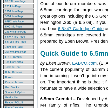
20 CAL Info Page
One of our forum members was lo
223 Info Page
6.5mm cartridge for target worki
22BR Info Page
great options including the 6.5 Gr
30BR Info Page
6PPC Info Page
Remington .260 (a 6.5-08). If you
6XC Info Page
read our
6.5×47 Cartridge Guide
au
243 Win Info Page
6.5mm cartridges are covered in 
6.5x47 Info Page
prepared by Eben Brown, Presiden
6.5-284 Info Page
7mm Info Page
Quick Guide to 6.5m
308 Win Info Page
FREE Targets
Top Gunsmiths
by Eben Brown
,
EABCO.com
, (E. 
Tools & Gear
The current popularity of 6.5mm 
Bullet Reviews
time in coming. I won’t go into my 
Barrels
on. The important thing is that it
Custom Actions
Gun Stocks
fortunate to have a wide selection 
Scopes & Optics
Vendor List
6.5mm Grendel
– Developed by Al
Reader POLLS
M4 family of rifles. The Grende
Event Calendar