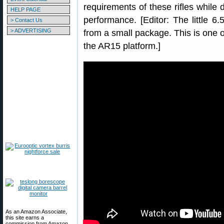
requirements of these rifles while 
HELP PAGE
performance. [Editor: The little 6
> Contact Us
> ADVERTISING
from a small package. This is one o
the AR15 platform.]
As an Amazon Associate,
this site earns a
commission from Amazon