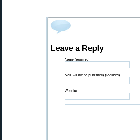
Leave a Reply
Name (required)
Mail (will not be published) (required)
Website