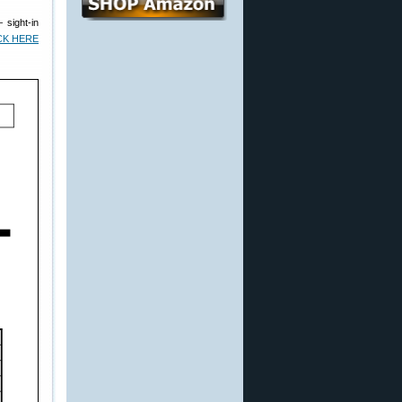
— sight-in
CK HERE