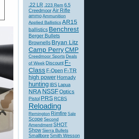
.22 LR
6.5
.223 Rem
Creedmoor
Air Rifle
ammo
Ammunition
AR15
Applied Ballistics
Benchrest
ballistics
Berger Bullets
Bryan Litz
Brownells
Camp Perry
CMP
Creedmoor Sports
Deals
F-
of Week
Discount
Class
F-TR
F-Open
high power
Hornady
hunting
IBS
Lapua
NSSF
NRA
Optics
PRS
Pistol
RCBS
Reloading
Rimfire
Remington
Sale
Scope
Second
SHOT
Amendment
Show
Sierra Bullets
Smallbore
Smith Wesson