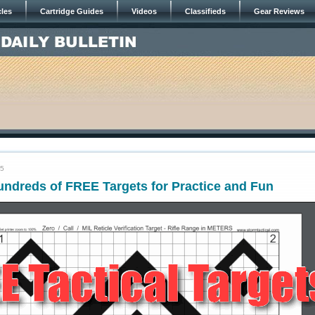
cles
Cartridge Guides
Videos
Classifieds
Gear Reviews
25
ndreds of FREE Targets for Practice and Fun