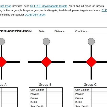
rget Page
provides over
50 FREE downloadable targets
. You’ll find all types of targets 
s, rimfire targets, bullseye targets, tactical targets, load development targets and more.
CLI
, including our popular
LOAD DEV target
.