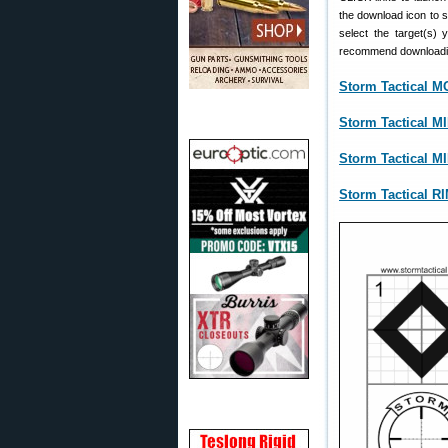
the download icon to 
select the target(s) 
recommend downloading
Storm Tactical 
Storm Tactical 
Storm Tactical 
Storm Tactical R