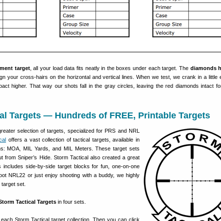
ment target
, all your load data fits neatly in the boxes under each target. The
diamonds h
n your cross-hairs on the horizontal and vertical lines. When we test, we crank in a little e
mpact higher. That way our shots fall in the gray circles, leaving the red diamonds intact fo
al Targets — Hundreds of FREE, Printable Targets
reater selection of targets, specialized for PRS and NRL
cal
offers a vast collection of tactical targets, available in
ions: MOA, MIL Yards, and MIL Meters. These target sets
ut from Sniper’s Hide. Storm Tactical also created a great
s includes side-by-side target blocks for fun, one-on-one
hoot NRL22 or just enjoy shooting with a buddy, we highly
target set.
Storm Tactical Targets
in four sets.
 each Storm Tactical target collection. Then you can click