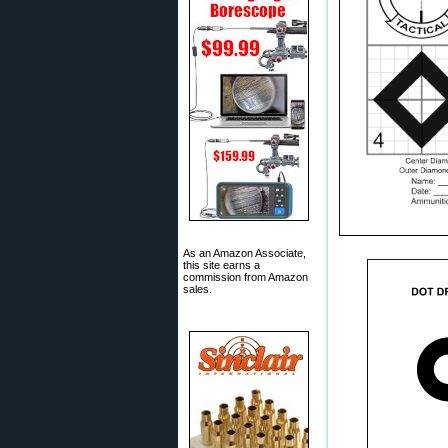
As an Amazon Associate,
this site earns a
commission from Amazon
sales.