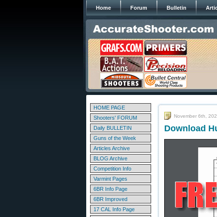
Home
Forum
Bulletin
Arti
HOME PAGE
November 6th, 20
Shooters' FORUM
Download Hu
Daily BULLETIN
Guns of the Week
Articles Archive
BLOG Archive
Competition Info
Varmint Pages
6BR Info Page
6BR Improved
17 CAL Info Page