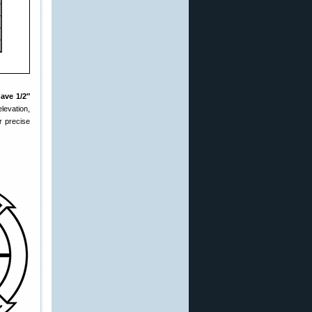
ave 1/2″
levation,
r precise