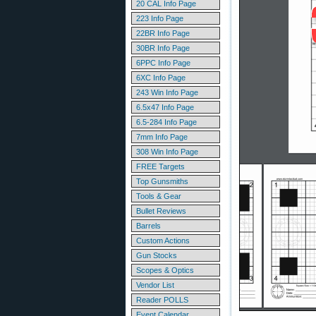
20 CAL Info Page
223 Info Page
22BR Info Page
30BR Info Page
6PPC Info Page
6XC Info Page
243 Win Info Page
6.5x47 Info Page
6.5-284 Info Page
7mm Info Page
308 Win Info Page
FREE Targets
Top Gunsmiths
Tools & Gear
Bullet Reviews
Barrels
Custom Actions
Gun Stocks
Scopes & Optics
Vendor List
Reader POLLS
Event Calendar