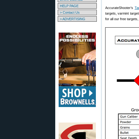
HELP PAGE
AccurateShooter’s
Ta
> Contact Us
targets, varmint target
> ADVERTISING
for all our free targets