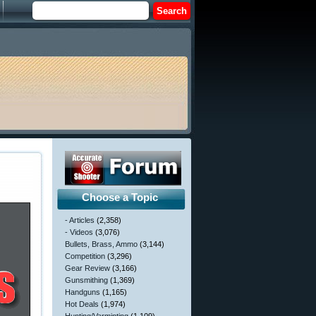
Choose a Topic
- Articles
(2,358)
- Videos
(3,076)
Bullets, Brass, Ammo
(3,144)
Competition
(3,296)
Gear Review
(3,166)
Gunsmithing
(1,369)
Handguns
(1,165)
Hot Deals
(1,974)