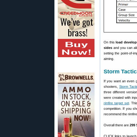
On this
load develop
sides
and you can alig
setting the point-of-i
aiming.
Storm Tactic
If you want an even g
shooters,
Storm Tacti
three different vers
were created with inp
rimfire target set
. Thi
competition. If you s
recommend the rimfire 
Overall there are
299 
CLICK links to launch