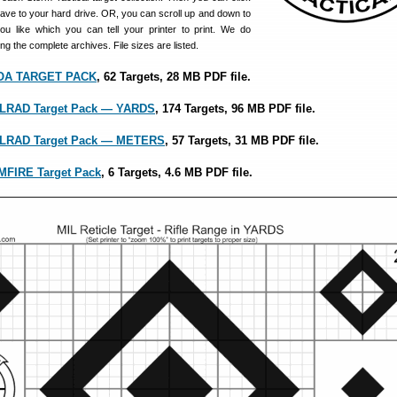
save to your hard drive. OR, you can scroll up and down to
you like which you can tell your printer to print. We do
 the complete archives. File sizes are listed.
MOA TARGET PACK
, 62 Targets, 28 MB PDF file.
MILRAD Target Pack — YARDS
, 174 Targets, 96 MB PDF file.
MILRAD Target Pack — METERS
, 57 Targets, 31 MB PDF file.
IMFIRE Target Pack
, 6 Targets, 4.6 MB PDF file.