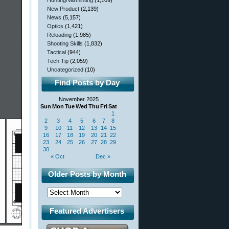
Hunting/Varminting
(1,109)
New Product
(2,139)
News
(5,157)
Optics
(1,421)
Reloading
(1,985)
Shooting Skills
(1,832)
Tactical
(944)
Tech Tip
(2,059)
Uncategorized
(10)
Find Posts by Day
November 2025
Sun
Mon
Tue
Wed
Thu
Fri
Sat
1
2
3
4
5
6
7
8
9
10
11
12
13
14
15
16
17
18
19
20
21
22
23
24
25
26
27
28
29
30
« Oct
Dec »
Older Posts by Month
Featured Advertisers