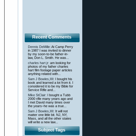
Recent Comments
Dennis DeMille
: At Camp Perry
in 1987 I was invited to dinner
by my soon-to-be father-in-
law, Don L. Smith. He was...
charles hart jr
: am looking for
photos of my father charles
hart film footage paper articles
anything related with...
Sam J Bowles,IIII
: I bought his
book and learned a lot from it. I
considered it to be my Bible for
Service Rifle and...
Mike StClair
: I bought a Tubb
2000 rifle many years ago and
I met David many times over
the years–he was a true...
Sam J Bowles,IIII
: It will not
matter one little bit. NJ, NY,
Mass, and all the other states
will write a new law...
Subject Tags