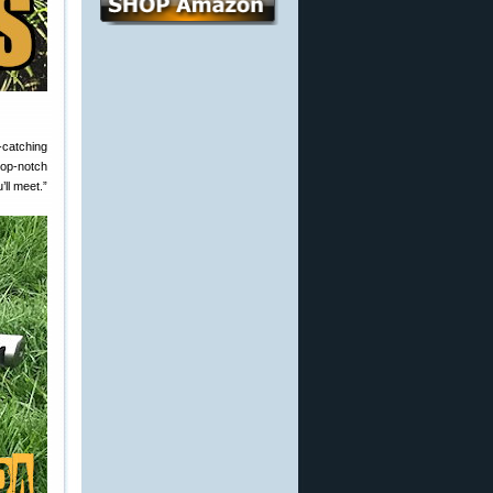
catching
top-notch
’ll meet.”