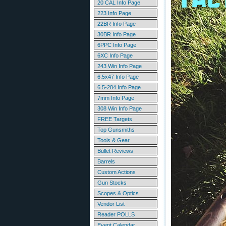
20 CAL Info Page
223 Info Page
22BR Info Page
30BR Info Page
6PPC Info Page
6XC Info Page
243 Win Info Page
6.5x47 Info Page
6.5-284 Info Page
7mm Info Page
308 Win Info Page
FREE Targets
Top Gunsmiths
Tools & Gear
Bullet Reviews
Barrels
Custom Actions
Gun Stocks
Scopes & Optics
Vendor List
Reader POLLS
Event Calendar