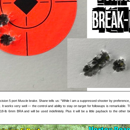
cision 5 port Muscle brake. Shane tells us: “While I am a suppressed shooter by preference,
y. It works very well — the control and ability to stay on target for followups is remarkable. 
8-lb 6mm BRA and will be used indefinitely. Plus it will be a little payback to the other b