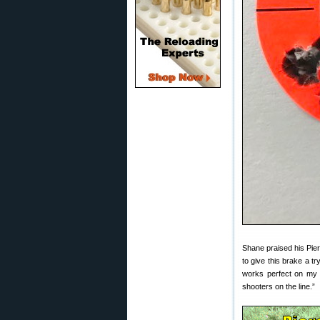
Shane praised his Pier
to give this brake a tr
works perfect on my 1
shooters on the line.”