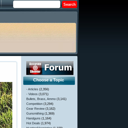
Choose a Topic
- Articles
(2,356)
- Videos
(3,071)
Bullets, Brass, Ammo
(3,141)
Competition
(3,294)
Gear Review
(3,162)
Gunsmithing
(1,369)
Handguns
(1,164)
Hot Deals
(1,974)