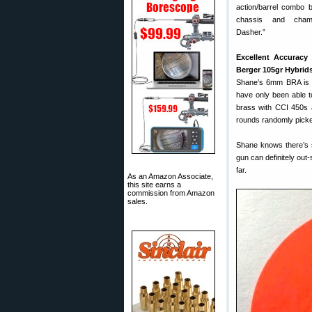
action/barrel combo 
chassis and cha
Dasher.”
Excellent Accuracy
Berger 105gr Hybrid
Shane’s 6mm BRA is s
have only been able t
brass with CCI 450s 
rounds randomly picked
Shane knows there’s s
gun can definitely out-
far.
As an Amazon Associate,
this site earns a
commission from Amazon
sales.