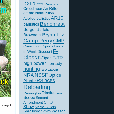
.22 LR
6.5
.223 Rem
Creedmoor
Air Rifle
ammo
Ammunition
AR15
Applied Ballistics
Benchrest
ballistics
Berger Bullets
Bryan Litz
Brownells
Camp Perry
CMP
Creedmoor Sports
Deals
F-
of Week
Discount
Class
F-TR
F-Open
high power
Hornady
hunting
IBS
Lapua
NSSF
NRA
Optics
PRS
Pistol
RCBS
Reloading
Rimfire
Remington
Sale
Scope
Second
SHOT
Amendment
 he might
Show
Sierra Bullets
Smallbore
Smith Wesson