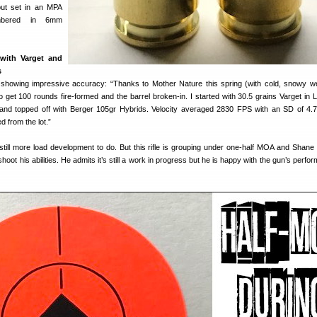
but set in an MPA
mbered in 6mm
 with Varget and
s
howing impressive accuracy: “Thanks to Mother Nature this spring (with cold, snowy we
o get 100 rounds fire-formed and the barrel broken-in. I started with 30.5 grains Varget in
and topped off with Berger 105gr Hybrids. Velocity averaged 2830 FPS with an SD of 4.
 from the lot.”
till more load development to do. But this rifle is grouping under one-half MOA and Shane
shoot his abilities. He admits it’s still a work in progress but he is happy with the gun’s perf