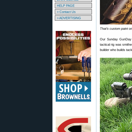
HELP PAGE
> Contact Us
> ADVERTISING
That’s custom paint o
Our Sunday GunDay s
tactical rig was smith
builder who builds tack-