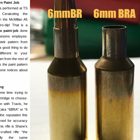
n Paint Job
as performed at TS
 Cerakoting the
n the McMillan A5
o-dip! That is a
o paint-job
done
ustoms employee.
ptek pattern from
a good thing to do
different to your
rt from the rest of
 the paint pattern
ryone notices about
ng
me time trying to
tridge to choose.
on with Travis, he
aka “6BRA” or “6
he reputation this
arned for accuracy
is rifle is Shane’s
afted rifle: “the
ally the same