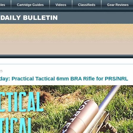
cles
Cartridge Guides
Videos
Classifieds
Gear Reviews
25
ay: Practical Tactical 6mm BRA Rifle for PRS/NRL