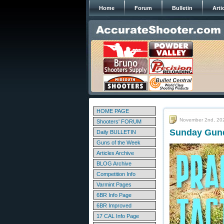
Home
Forum
Bulletin
Arti
HOME PAGE
November 2nd, 20
Shooters' FORUM
Sunday Gund
Daily BULLETIN
Guns of the Week
Articles Archive
BLOG Archive
Competition Info
Varmint Pages
6BR Info Page
6BR Improved
17 CAL Info Page