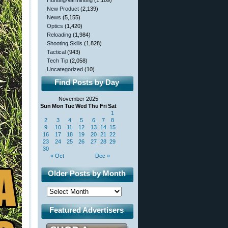
Hunting/Varminting
(1,109)
New Product
(2,139)
News
(5,155)
Optics
(1,420)
Reloading
(1,984)
Shooting Skills
(1,828)
Tactical
(943)
Tech Tip
(2,058)
Uncategorized
(10)
Find Posts by Day
November 2025
Sun
Mon
Tue
Wed
Thu
Fri
Sat
1
2
3
4
5
6
7
8
9
10
11
12
13
14
15
16
17
18
19
20
21
22
23
24
25
26
27
28
29
30
« Oct
Dec »
Older Posts by Month
Featured Advertisers