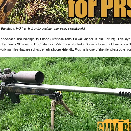
n the stock, NOT a Hydro-dip coating. Impressive paintwork!
howcase rifle belongs to Shane Sivertsen (aka SoDakDasher in our Forum). This eye-
ed by Travis Stevens at TS Customs in Miller, South Dakota. Shane tells us that Travis is a “
driving rifles that are still extremely shooter-friendly. Plus he is one of the friendliest guys you