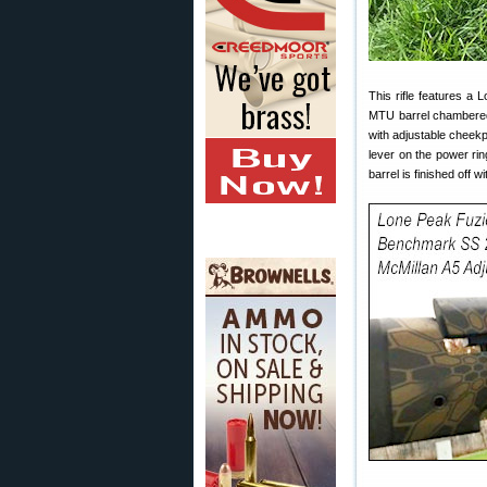
This rifle features a
MTU barrel chambered
with adjustable cheekp
lever on the power ri
barrel is finished off 