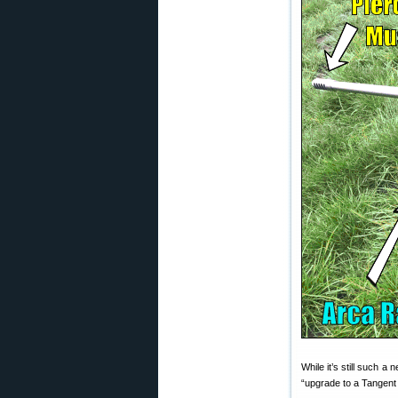
While it’s still such 
“upgrade to a Tangent 