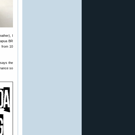
ather), I
 Lapua BR
7 from 10
 says the
ormance so