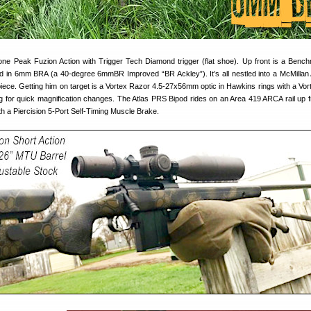
 Lone Peak Fuzion Action with Trigger Tech Diamond trigger (flat shoe). Up front is a Benc
 in 6mm BRA (a 40-degree 6mmBR Improved “BR Ackley”). It’s all nestled into a McMillan
iece. Getting him on target is a Vortex Razor 4.5-27x56mm optic in Hawkins rings with a Vor
ng for quick magnification changes. The Atlas PRS Bipod rides on an Area 419 ARCA rail up f
with a Piercision 5-Port Self-Timing Muscle Brake.