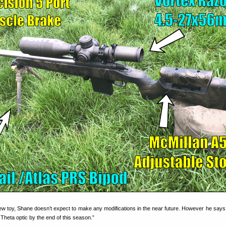
a new toy, Shane doesn’t expect to make any modifications in the near future. However he says
Theta optic by the end of this season.”