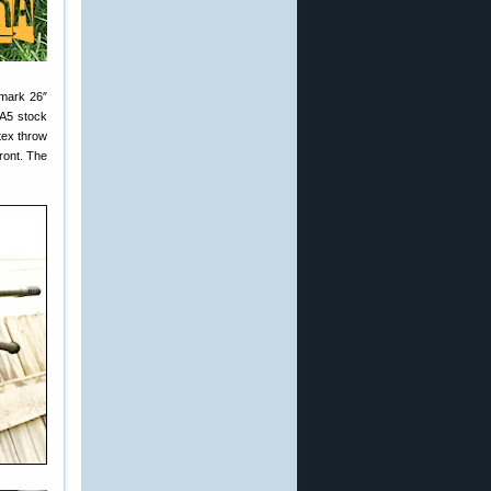
hmark 26″
 A5 stock
tex throw
ront. The