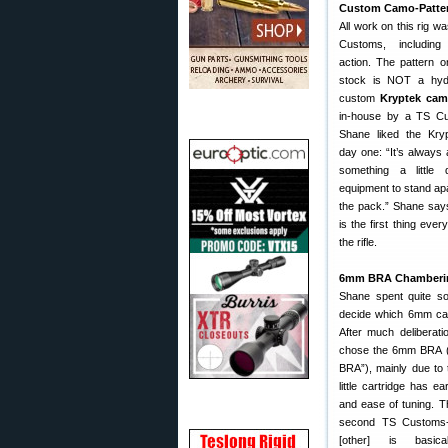
Custom Camo-Patter
All work on this rig w
Customs, including
action. The pattern o
stock is NOT a hydr
custom
Kryptek cam
in-house by a TS C
Shane liked the Kry
day one: “It’s always 
something a little 
equipment to stand apa
the pack.” Shane says
is the first thing eve
the rifle.
6mm BRA Chamberi
Shane spent quite so
decide which 6mm car
After much deliberati
chose the 6mm BRA (
BRA”), mainly due to t
little cartridge has e
and ease of tuning. Th
second TS Customs-cr
[other] is basic