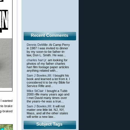
Recent Comments
Dennis DeMille
: At Camp Perry
in 1987 I was invited to dinner
by my soon-to-be father-in-
law, Don L. Smith. He was...
charles hart jr
: am looking for
photos of my father charles
hart film footage paper articles
anything related with...
Sam J Bowles,IIII
: I bought his
book and learned a lot from it. I
considered it to be my Bible for
Service Rifle and...
Mike StClair
: I bought a Tubb
2000 rifle many years ago and
I met David many times over
 I wanted
the years–he was a true...
This brake
Sam J Bowles,IIII
: It will not
matter one little bit. NJ, NY,
ig-braked
Mass, and all the other states
will write a new law...
Subject Tags