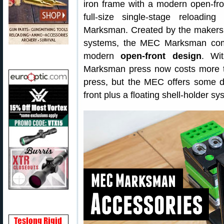
iron frame with a modern open-fron
full-size single-stage reloadin
Marksman. Created by the makers 
systems, the MEC Marksman comb
modern
open-front design
. W
Marksman press now costs more
press, but the MEC offers some 
front plus a floating shell-holder sy