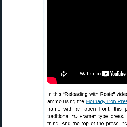
In this “Reloading with Rosie” vide
ammo using the
Hornady Iron Pre
frame with an open front, this
traditional “O-Frame” type press.
thing. And the top of the press i