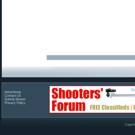
Advertising
Contact Us
Submit Stories
Privacy Policy
Copyri