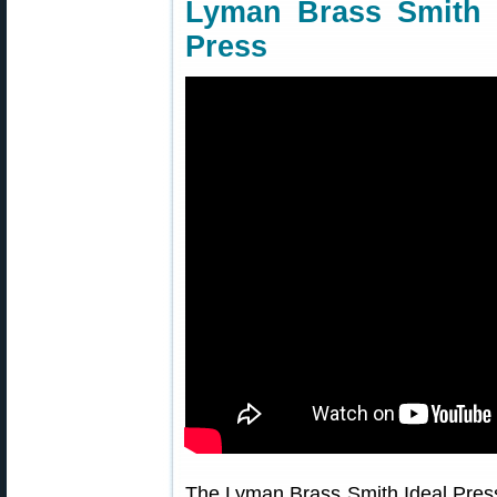
Lyman Brass Smith 
Press
The Lyman Brass Smith Ideal Press 