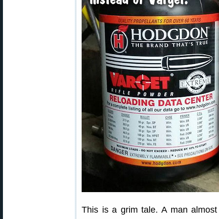
This is a grim tale. A man almost 