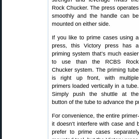
Rock Chucker. The press operates
smoothly and the handle can be
mounted on either side.
If you like to prime cases using a
press, this Victory press has a
priming system that’s much easier
to use than the RCBS Rock
Chucker system. The priming tube
is right up front, with multiple
primers loaded vertically in a tube.
Simply push the shuttle at the
button of the tube to advance the p
For convenience, the entire prime
it doesn’t interfere with case and 
prefer to prime cases separate