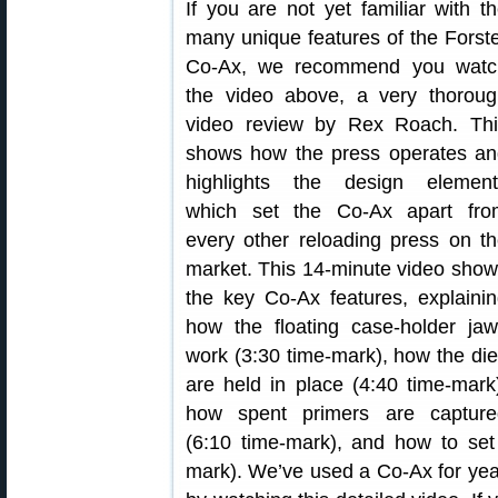
If you are not yet familiar with t
many unique features of the Forst
Co-Ax, we recommend you watc
the video above, a very thoroug
video review by Rex Roach. Thi
shows how the press operates an
highlights the design element
which set the Co-Ax apart fro
every other reloading press on t
market. This 14-minute video sho
the key Co-Ax features, explaini
how the floating case-holder ja
work (3:30 time-mark), how the di
are held in place (4:40 time-mark
how spent primers are capture
(6:10 time-mark), and how to set
mark). We’ve used a Co-Ax for year