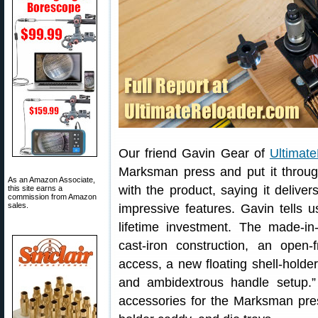
Our friend Gavin Gear of
Ultimat
Marksman press and put it throu
As an Amazon Associate,
with the product, saying it deliv
this site earns a
commission from Amazon
sales.
impressive features. Gavin tells 
lifetime investment. The made-
cast-iron construction, an open-
access, a new floating shell-holde
and ambidextrous handle setup.”
accessories for the Marksman press