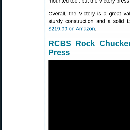
mounted tool, but the Victory press 
Overall, the Victory is a great va
sturdy construction and a solid L
$219.99 on Amazon
.
RCBS Rock Chucker
Press