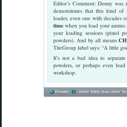
Editor’s Comment: Denny was no
demonstrates that this kind o
loader, even one with decades o
time
when you load your ammo. 
your loading sessions (pistol p
CH
powders). And by all means
TiteGroup label says: “A little g
It’s not a bad idea to separate
powders, or perhaps even load f
workshop.
Permalink
- Articles
,
Bullets, Brass, Ammo
,
Tec