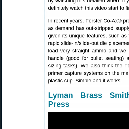
by watching this detailed video. If
definitely watch this video start to fi
In recent years, Forster Co-Ax® p
as demand has out-stripped suppl
given its unique features, such as 
rapid slide-in/slide-out die placem
load very straight ammo and we li
handle (good for bullet seating) 
sizing tasks). We also think the 
primer capture systems on the mar
plastic cup. Simple and it works.
Lyman Brass Smith
Press