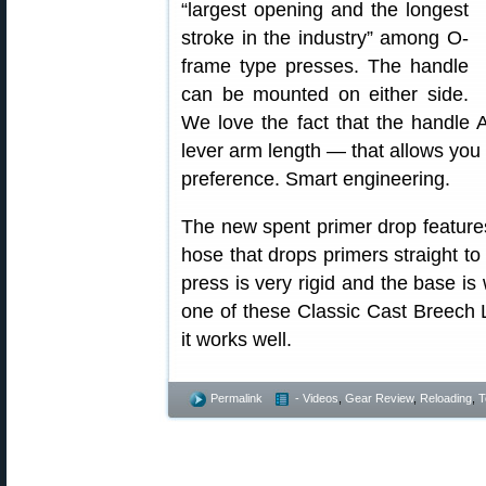
“largest opening and the longest
stroke in the industry” among O-
frame type presses. The handle
can be mounted on either side.
We love the fact that the handle
lever arm length — that allows you t
preference. Smart engineering.
The new spent primer drop features
hose that drops primers straight to
press is very rigid and the base is
one of these Classic Cast Breech 
it works well.
Permalink
- Videos
,
Gear Review
,
Reloading
,
T