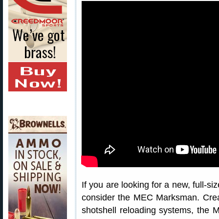
If you are looking for a new, full-si
consider the MEC Marksman. Crea
shotshell reloading systems, the