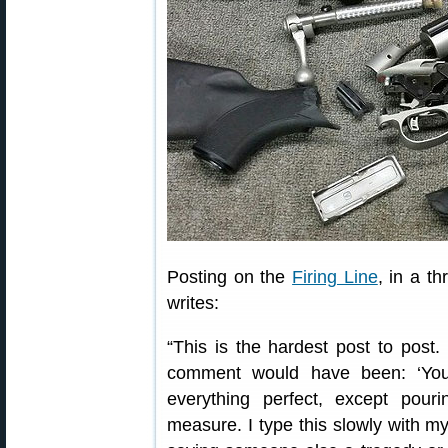
Posting on the
Firing Line
, in a t
writes:
“This is the hardest post to post
comment would have been: ‘You
everything perfect, except pou
measure. I type this slowly with m