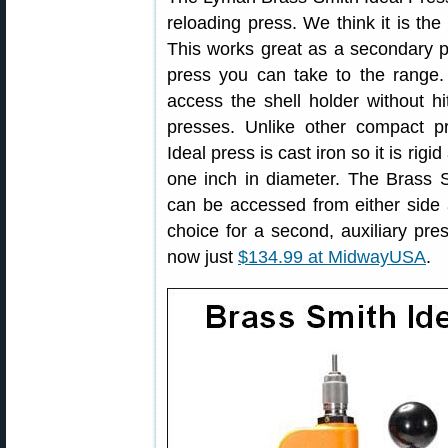
reloading press. We think it is th
This works great as a secondary p
press you can take to the range.
access the shell holder without hi
presses. Unlike other compact 
Ideal press is cast iron so it is rig
one inch in diameter. The Brass S
can be accessed from either side
choice for a second, auxiliary pres
now just
$134.99 at MidwayUSA
.