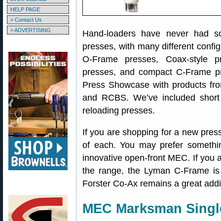
HELP PAGE
> Contact Us
> ADVERTISING
Hand-loaders have never had so
presses, with many different config
O-Frame presses, Coax-style p
presses, and compact C-Frame pr
Press Showcase with products fr
and RCBS. We’ve included short 
reloading presses.
If you are shopping for a new press
of each. You may prefer somethin
innovative open-front MEC. If you a
the range, the Lyman C-Frame i
Forster Co-Ax remains a great addi
MEC Marksman Single