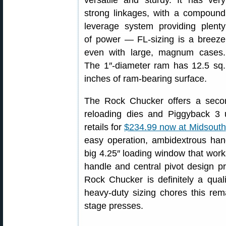
versatile and sturdy. It has very
strong linkages, with a compound
leverage system providing plenty
of power — FL-sizing is a breeze
even with large, magnum cases.
The 1″-diameter ram has 12.5 sq.
inches of ram-bearing surface.
The Rock Chucker offers a secon
reloading dies and Piggyback 
retails for
$234.99 now at Midsouth
easy operation, ambidextrous hand
big 4.25″ loading window that wor
handle and central pivot design 
Rock Chucker is definitely a quali
heavy-duty sizing chores this rem
stage presses.