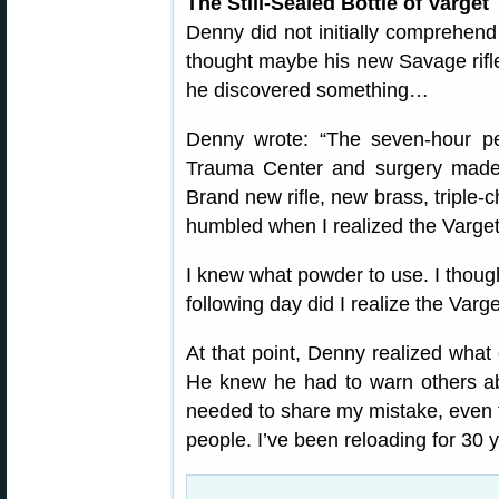
The Still-Sealed Bottle of Varget
Denny did not initially comprehend
thought maybe his new Savage rifle
he discovered something…
Denny wrote: “The seven-hour per
Trauma Center and surgery made 
Brand new rifle, new brass, triple-
humbled when I realized the Varget
I knew what powder to use. I though
following day did I realize the Varge
At that point, Denny realized what
He knew he had to warn others ab
needed to share my mistake, even t
people. I’ve been reloading for 30