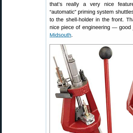
that’s really a very nice featu
“automatic” priming system shuttles
to the shell-holder in the front. Th
nice piece of engineering — good j
Midsouth
.