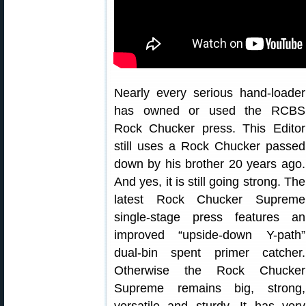
Nearly every serious hand-loader
has owned or used the RCBS
Rock Chucker press. This Editor
still uses a Rock Chucker passed
down by his brother 20 years ago.
And yes, it is still going strong. The
latest Rock Chucker Supreme
single-stage press features an
improved “upside-down Y-path”
dual-bin spent primer catcher.
Otherwise the Rock Chucker
Supreme remains big, strong,