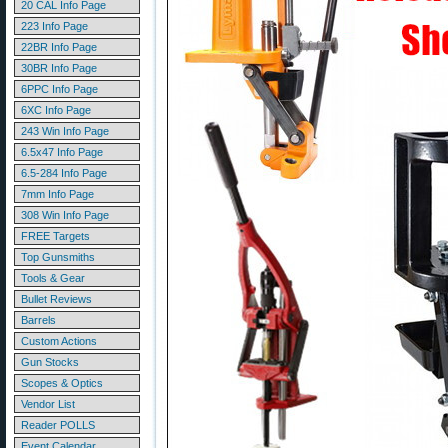
20 CAL Info Page
223 Info Page
22BR Info Page
30BR Info Page
6PPC Info Page
6XC Info Page
243 Win Info Page
6.5x47 Info Page
6.5-284 Info Page
7mm Info Page
308 Win Info Page
FREE Targets
Top Gunsmiths
Tools & Gear
Bullet Reviews
Barrels
Custom Actions
Gun Stocks
Scopes & Optics
Vendor List
Reader POLLS
Event Calendar