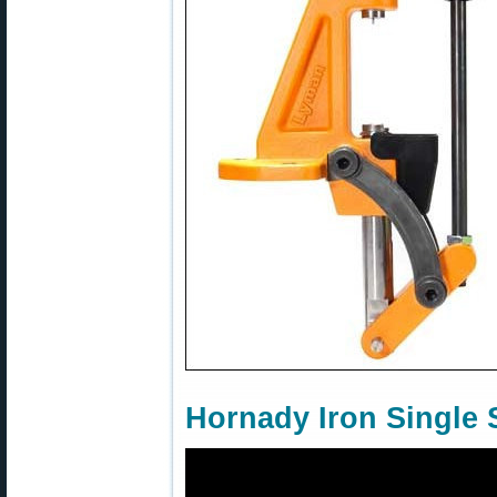
Hornady Iron Single 