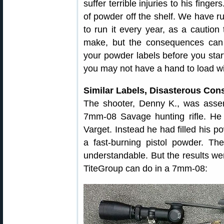
suffer terrible injuries to his fing
of powder off the shelf. We have ru
to run it every year, as a caution
make, but the consequences can 
your powder labels before you start
you may not have a hand to load w
Similar Labels, Disasterous Co
The shooter, Denny K., was asse
7mm-08 Savage hunting rifle. He
Varget. Instead he had filled his
a fast-burning pistol powder. The
understandable. But the results we
TiteGroup can do in a 7mm-08: