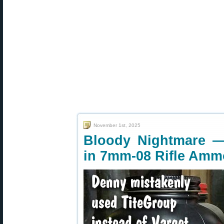
November 1st, 2025
Bloody Nightmare —
in 7mm-08 Rifle Amm