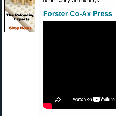
holder caddy, and die trays.
Forster Co-Ax Press