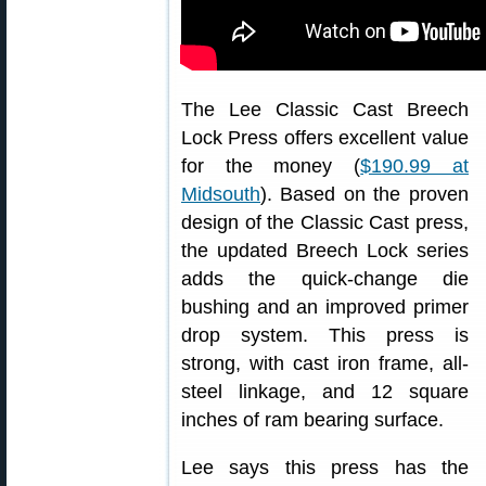
The Lee Classic Cast Breech
Lock Press offers excellent value
for the money (
$190.99 at
Midsouth
). Based on the proven
design of the Classic Cast press,
the updated Breech Lock series
adds the quick-change die
bushing and an improved primer
drop system. This press is
strong, with cast iron frame, all-
steel linkage, and 12 square
inches of ram bearing surface.
Lee says this press has the