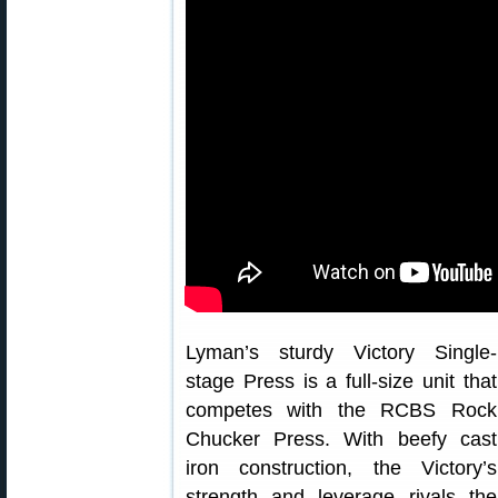
Lyman’s sturdy Victory Single-
stage Press is a full-size unit that
competes with the RCBS Rock
Chucker Press. With beefy cast
iron construction, the Victory’s
strength and leverage rivals the