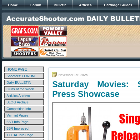
Home
Forum
Bulletin
Articles
Cartridge Guides
HOME PAGE
November 1st, 2025
Shooters' FORUM
Saturday Movies: S
Daily BULLETIN
Guns of the Week
Press Showcase
Articles Archive
BLOG Archive
Competition Info
Varmint Pages
6BR Info Page
6BR Improved
17 CAL Info Page