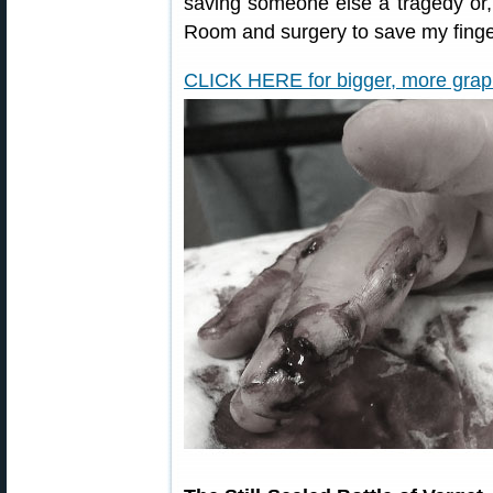
saving someone else a tragedy or,
Room and surgery to save my finge
CLICK HERE for bigger, more graphi