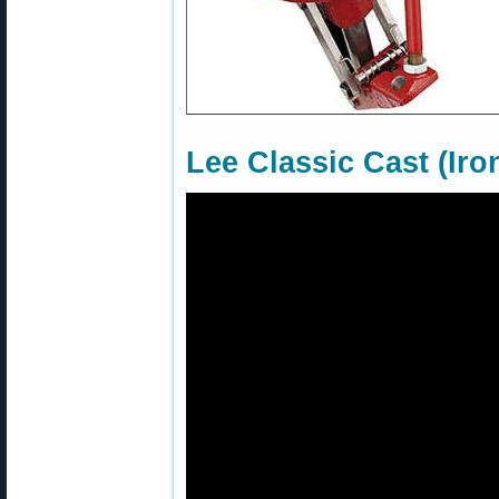
Lee Classic Cast (Ir