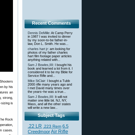
Recent Comments
Dennis DeMille
: At Camp Perry
in 1987 I was invited to dinner
by my soon-to-be father-in-
law, Don L. Smith. He was...
charles hart jr
: am looking for
photos of my father charles
hart film footage paper articles
anything related with...
Sam J Bowles,IIII
: I bought his
book and learned a lot from it. I
considered it to be my Bible for
Service Rifle and...
Mike StClair
: I bought a Tubb
2000 rifle many years ago and
wn by his
I met David many times over
the years–he was a true...
atures an
Sam J Bowles,IIII
: It will not
, strong,
matter one little bit. NJ, NY,
sizing is
Mass, and all the other states
will write a new law...
Subject Tags
 The Rock
eration,
.22 LR
6.5
.223 Rem
um cases.
Creedmoor
Air Rifle