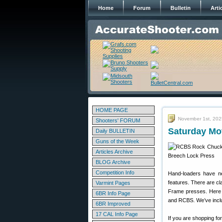
Home
Forum
Bulletin
Arti
HOME PAGE
November 1st, 202
Shooters' FORUM
Saturday Mo
Daily BULLETIN
Guns of the Week
Articles Archive
BLOG Archive
Competition Info
Hand-loaders have ne
features. There are c
Varmint Pages
Frame presses. Here 
6BR Info Page
and RCBS. We’ve inclu
6BR Improved
17 CAL Info Page
If you are shopping fo