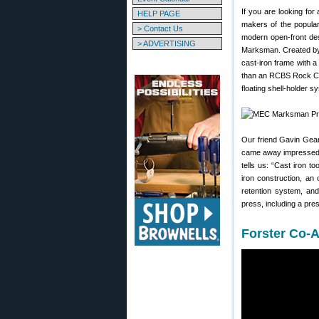
If you are looking for
HELP PAGE
makers of the popula
> Contact Us
modern open-front desi
> ADVERTISING
Marksman. Created by
cast-iron frame with 
than an RCBS Rock Ch
floating shell-holder s
Our friend Gavin Gea
came away impressed w
tells us: “Cast iron 
iron construction, an
retention system, an
press, including a pres
Forster Co-