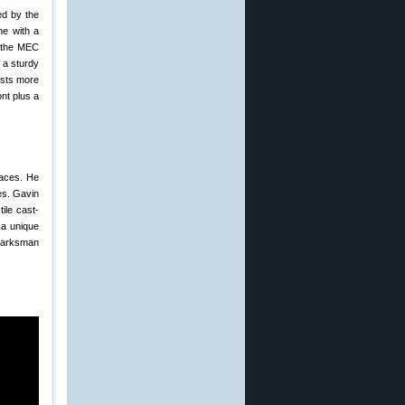
ed by the
me with a
r the MEC
 a sturdy
sts more
nt plus a
paces. He
es. Gavin
ile cast-
 a unique
 Marksman