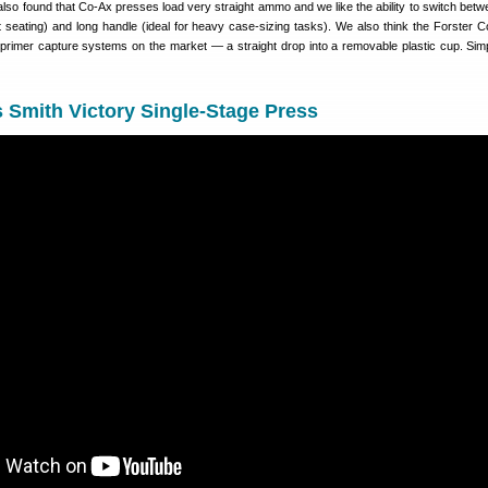
lso found that Co-Ax presses load very straight ammo and we like the ability to switch betw
et seating) and long handle (ideal for heavy case-sizing tasks). We also think the Forster 
 primer capture systems on the market — a straight drop into a removable plastic cup. Simp
 Smith Victory Single-Stage Press