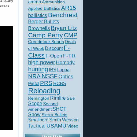
a quality
ammo
Ammunition
resses.
AR15
Applied Ballistics
Benchrest
ballistics
Berger Bullets
Bryan Litz
Brownells
Camp Perry
CMP
Creedmoor Sports
Deals
F-
of Week
Discount
Class
F-TR
F-Open
high power
Hornady
hunting
IBS
Lapua
NSSF
NRA
Optics
PRS
Pistol
RCBS
Reloading
Rimfire
Remington
Sale
Scope
Second
SHOT
Amendment
Show
Sierra Bullets
Smallbore
Smith Wesson
USAMU
Tactical
Video