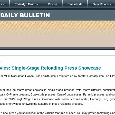
cles
Cartridge Guides
Videos
Classifieds
Gear Reviews
5
vies: Single-Stage Reloading Press Showcase
ver had so many great choices in single-stage presses, with many different configura
lassic O-Frame presses, Coax-style presses, Open-front presses, Pyramid presses, and c
is our 2019 Single Stage Press Showcase with products from Forster, Hornady, Lee, Ly
ded short videos showing the features of these reloading presses.
r a new press you should look at the various features of each. You may prefer something class