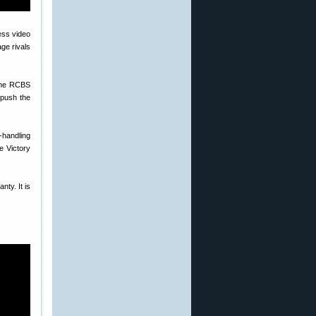
ge rivals
 the RCBS
 push the
-handling
e Victory
nty. It is