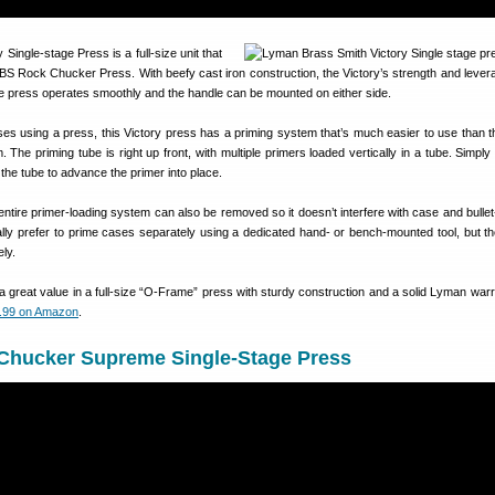
Single-stage Press is a full-size unit that
S Rock Chucker Press. With beefy cast iron construction, the Victory’s strength and levera
 press operates smoothly and the handle can be mounted on either side.
cases using a press, this Victory press has a priming system that’s much easier to use than
he priming tube is right up front, with multiple primers loaded vertically in a tube. Simply
f the tube to advance the primer into place.
ntire primer-loading system can also be removed so it doesn’t interfere with case and bullet
lly prefer to prime cases separately using a dedicated hand- or bench-mounted tool, but th
ly.
 a great value in a full-size “O-Frame” press with sturdy construction and a solid Lyman warra
.99 on Amazon
.
hucker Supreme Single-Stage Press