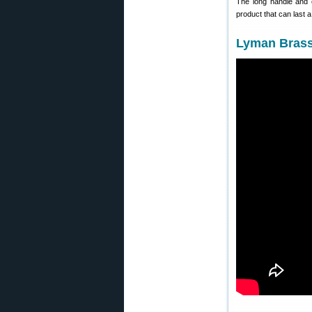
The long handle and c
product that can last 
Lyman Brass