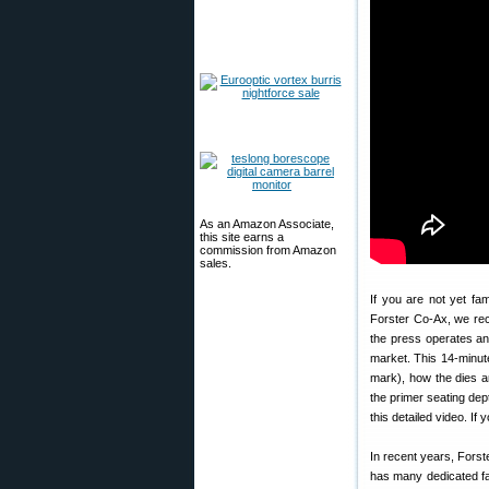
As an Amazon Associate,
this site earns a
commission from Amazon
sales.
If you are not yet fam
Forster Co-Ax, we re
the press operates an
market. This 14-minut
mark), how the dies a
the primer seating dep
this detailed video. If
In recent years, Fors
has many dedicated fan