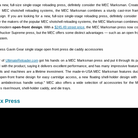
 a new, full-size single-stage reloading press, definitely consider the MEC Marksman. Creat
r MEC shotshell reloading systems, the MEC Marksman combines a sturdy cast-iron fra
gn. If you are looking for a new, full-size single-stage reloading press, definitely conside
 the makers of the popular MEC shotshell reloading systems, the MEC Marksman combines
a modern
open-front design
. With a
$245.49 street price
, the MEC Marksman press now co
ucker Supreme press, but the MEC offers some distinct advantages — such as an open fro
ystem.
r of
UltimateReloader.com
got his hands on a MEC Marksman press and put it through its 
ith the product, saying it delivers excellent performance, and has many impressive featur
tools and machines are a lifetime investment. The made-in-USA MEC Marksman features duct
 open-front frame design for easy cartridge access, a new floating shell-holder design with
d ambidextrous handle setup.” MEC also offers a wide selection of accessories for the
s riser/mount, shell-holder caddy, and die trays.
Ax Press