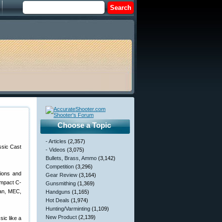
Choose a Topic
- Articles
(2,357)
- Videos
(3,075)
Bullets, Brass, Ammo
(3,142)
Competition
(3,296)
tions and
Gear Review
(3,164)
ompact C-
Gunsmithing
(1,369)
man, MEC,
Handguns
(1,165)
Hot Deals
(1,974)
Hunting/Varminting
(1,109)
New Product
(2,139)
ic like a