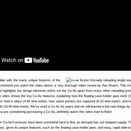
iliar with the many unique features of the
commend you watch the video above, a very thorough video review by Rex Roach. This 
d highlights the design elements which set the Co-Ax apart from every other reloading pre
e video shows the key Co-Ax features, explaining how the floating case-holder jaws work (3
re held in place (4:40 time-mark), how spent primers are captured (6:10 time-mark), and h
th (10:00 time-mark). We’ve used a Co-Ax for years and we still learned a few new things by
 you are considering purchasing a Co-Ax, definitely watch this video start to finish.
ter Co-Ax® presses have been somewhat hard to find, as demand has out-stripped supply. 
s, given its unique features, such as the floating case-holder jaws, and easy, rapid slide-in/