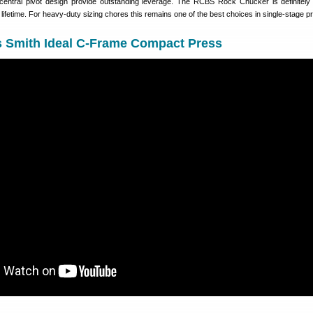
entral pivot design provide outstanding leverage. The RCBS Rock Chucker is definitely 
a lifetime. For heavy-duty sizing chores this remains one of the best choices in single-stage p
 Smith Ideal C-Frame Compact Press