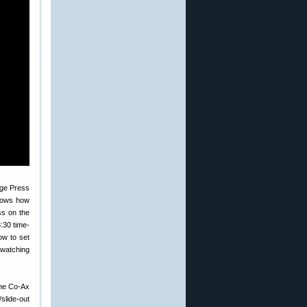
shows how
ss on the
:30 time-
ow to set
 watching
The Co-Ax
slide-out