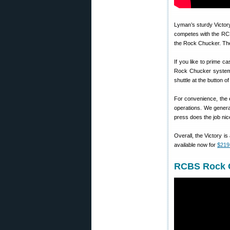
Lyman’s sturdy Victory 
competes with the RCB
the Rock Chucker. The
If you like to prime 
Rock Chucker system. T
shuttle at the button o
For convenience, the e
operations. We genera
press does the job nice
Overall, the Victory is
available now for
$219
RCBS Rock C