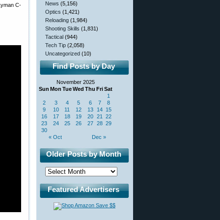
News
(5,156)
 Lyman C-
Optics
(1,421)
Reloading
(1,984)
Shooting Skills
(1,831)
Tactical
(944)
Tech Tip
(2,058)
Uncategorized
(10)
Find Posts by Day
November 2025
Sun
Mon
Tue
Wed
Thu
Fri
Sat
1
2
3
4
5
6
7
8
9
10
11
12
13
14
15
16
17
18
19
20
21
22
23
24
25
26
27
28
29
30
« Oct
Dec »
Older Posts by Month
Featured Advertisers