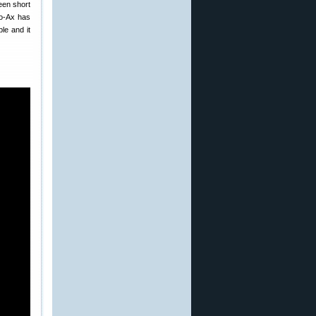
een short
Co-Ax has
le and it