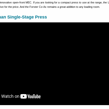
innovative open-front MEC. If you are looking for a compact press to use at the range, the
ve for the price. And the Forster Co-Ax remains a great addition to any loading room.
n Single-Stage Press