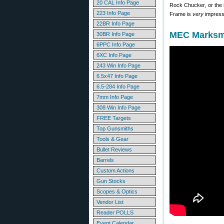
20 CAL Info Page
Rock Chucker, or the 
223 Info Page
Frame is
very
impressi
22BR Info Page
MEC Marksma
30BR Info Page
6PPC Info Page
6XC Info Page
243 Win Info Page
6.5x47 Info Page
6.5-284 Info Page
7mm Info Page
308 Win Info Page
FREE Targets
Top Gunsmiths
Tools & Gear
Bullet Reviews
Barrels
Custom Actions
Gun Stocks
Scopes & Optics
Vendor List
Reader POLLS
Event Calendar