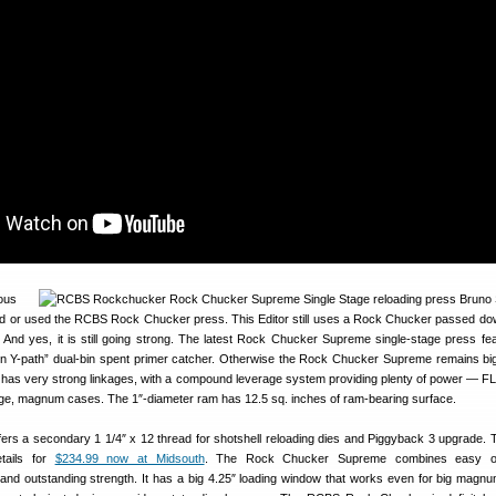
ous
d or used the RCBS Rock Chucker press. This Editor still uses a Rock Chucker passed do
 And yes, it is still going strong. The latest Rock Chucker Supreme single-stage press fe
 Y-path” dual-bin spent primer catcher. Otherwise the Rock Chucker Supreme remains big
It has very strong linkages, with a compound leverage system providing plenty of power — FL-
rge, magnum cases. The 1″-diameter ram has 12.5 sq. inches of ram-bearing surface.
rs a secondary 1 1/4″ x 12 thread for shotshell reloading dies and Piggyback 3 upgrade.
tails for
$234.99 now at Midsouth
. The Rock Chucker Supreme combines easy op
and outstanding strength. It has a big 4.25″ loading window that works even for big magn