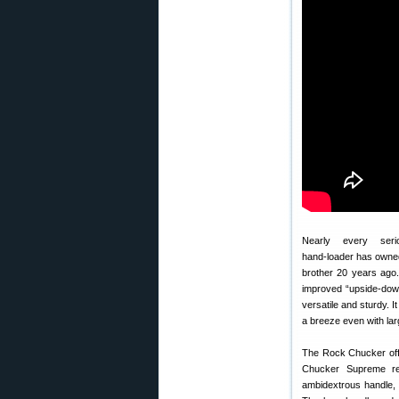
Nearly every seri
hand-loader has owne
brother 20 years ago.
improved “upside-down
versatile and sturdy. 
a breeze even with la
The Rock Chucker offe
Chucker Supreme re
ambidextrous handle, 