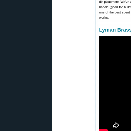
die placement. We’ve a
handle (good for bull
one of the best spent
works.
Lyman Brass