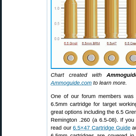
Chart created with
Ammoguide
Ammoguide.com
to learn more.
One of our forum members was lo
6.5mm cartridge for target worki
great options including the 6.5 Gr
Remington .260 (a 6.5-08). If you
read our
6.5×47 Cartridge Guide
au
6.5mm cartridges are covered in 