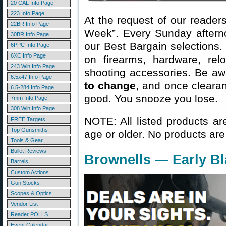
20 CAL Info Page
223 Info Page
At the request of our readers
22BR Info Page
Week”. Every Sunday aftern
30BR Info Page
our Best Bargain selections.
6PPC Info Page
6XC Info Page
on firearms, hardware, rel
243 Win Info Page
shooting accessories. Be aw
6.5x47 Info Page
to change
, and once clearanc
6.5-284 Info Page
good. You snooze you lose.
7mm Info Page
308 Win Info Page
NOTE: All listed products ar
FREE Targets
Top Gunsmiths
age or older. No products are
Tools & Gear
Bullet Reviews
Brownells — Early Bl
Barrels
Custom Actions
Gun Stocks
Scopes & Optics
Vendor List
Reader POLLS
Event Calendar