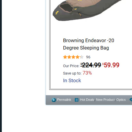
Permalink
Hot Deals
,
New Product
,
Optics