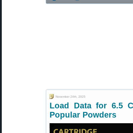
November 24th, 2025
Load Data for 6.5 C
Popular Powders