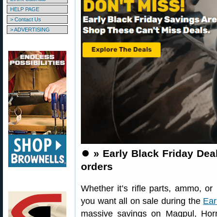
HELP PAGE
> Contact Us
> ADVERTISING
⏺️
» Early Black Friday Dea
orders
Whether it’s rifle parts, ammo, o
you want all on sale during the
Ear
massive savings on Magpul, Hor