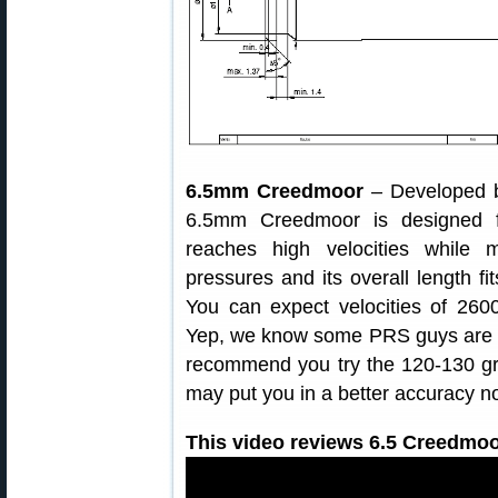
6.5mm Creedmoor
– Developed b
6.5mm Creedmoor is designed fo
reaches high velocities while 
pressures and its overall length f
You can expect velocities of 2600
Yep, we know some PRS guys are lo
recommend you try the 120-130 grai
may put you in a better accuracy n
This video reviews 6.5 Creedmoo