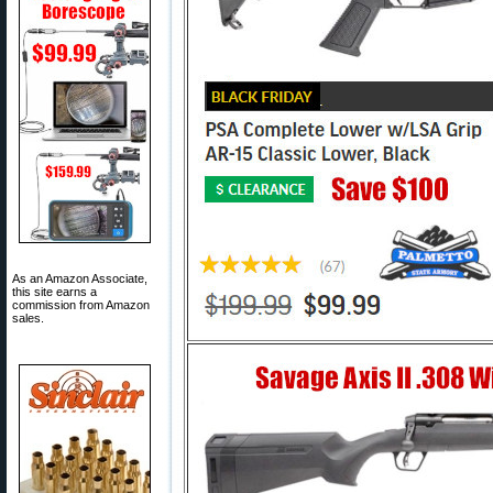
As an Amazon Associate,
this site earns a
commission from Amazon
sales.