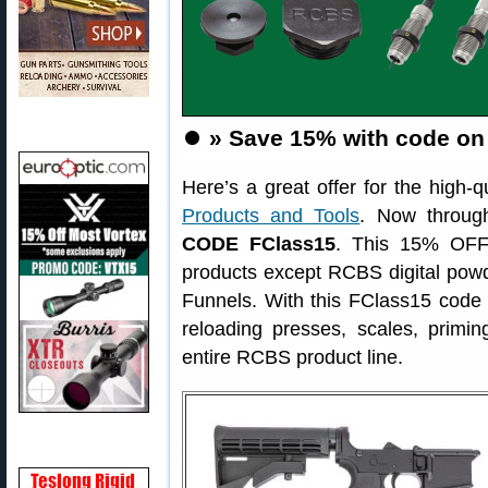
⏺️
» Save 15% with code o
Here’s a great offer for the high-q
Products and Tools
. Now throug
CODE FClass15
. This 15% OFF 
products except RCBS digital po
Funnels. With this FClass15 code 
reloading presses, scales, prim
entire RCBS product line.