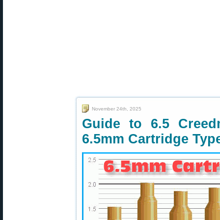
November 24th, 2025
Guide to 6.5 Cree
6.5mm Cartridge Typ