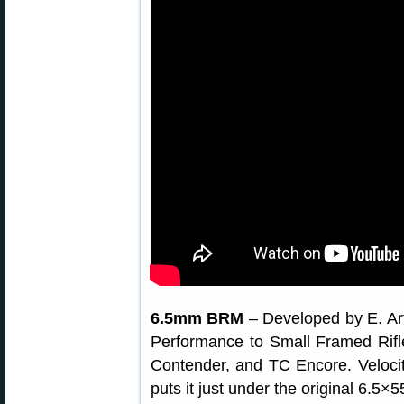
6.5mm BRM
– Developed by E. Ar
Performance to Small Framed Rif
Contender, and TC Encore. Velocit
puts it just under the original 6.5