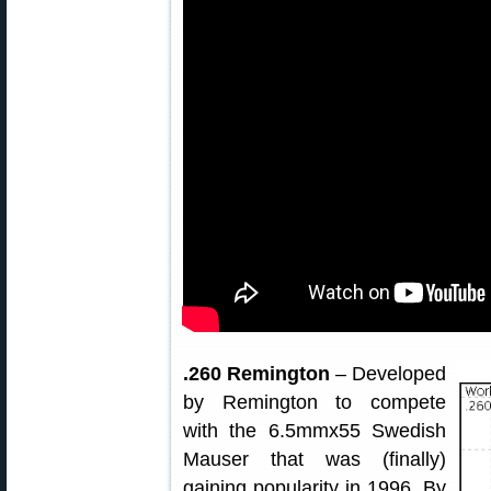
.260 Remington
– Developed
by Remington to compete
with the 6.5mmx55 Swedish
Mauser that was (finally)
gaining popularity in 1996. By