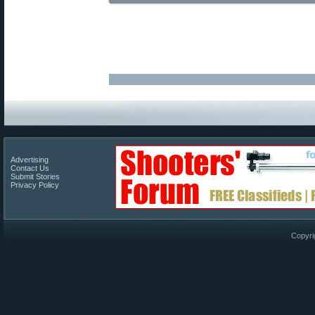
Advertising
Contact Us
Submit Stories
Privacy Policy
Copyri