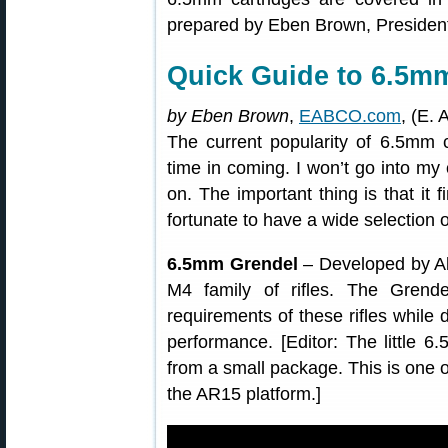
prepared by Eben Brown, Presiden
Quick Guide to 6.5m
by Eben Brown
,
EABCO.com
, (E. 
The current popularity of 6.5mm 
time in coming. I won’t go into my 
on. The important thing is that it
fortunate to have a wide selection 
6.5mm Grendel
– Developed by Al
M4 family of rifles. The Grende
requirements of these rifles while 
performance. [Editor: The little 6
from a small package. This is one o
the AR15 platform.]