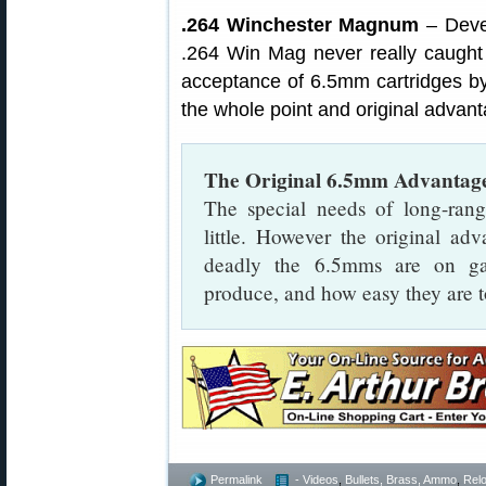
.264 Winchester Magnum
– Deve
.264 Win Mag never really caught
acceptance of 6.5mm cartridges by
the whole point and original advan
The Original 6.5mm Advantag
The special needs of long-ran
little. However the original a
deadly the 6.5mms are on gam
produce, and how easy they are to
Permalink
- Videos
,
Bullets, Brass, Ammo
,
Rel