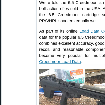
We’re told the 6.5 Creedmoor is 
bolt-action rifles sold in the USA. 
the 6.5 Creedmoor cartridge s
PRS/NRL shooters equally well.
As part of its online
Load Data C
data for the popular 6.5 Creedmoor
combines excellent accuracy, good 
recoil, and reasonable componen
become very popular for multipl
Creedmoor Load Data
.