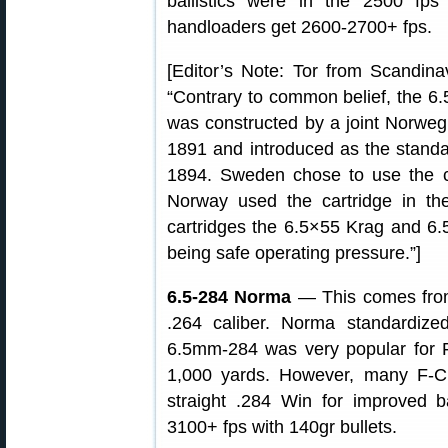
ballistics were in the 2500 fp
handloaders get 2600-2700+ fps.
[Editor’s Note: Tor from Scandinav
“Contrary to common belief, the 6
was constructed by a joint Norweg
1891 and introduced as the standard
1894. Sweden chose to use the ca
Norway used the cartridge in the 
cartridges the 6.5×55 Krag and 6.
being safe operating pressure.”]
6.5-284 Norma
— This comes from
.264 caliber. Norma standardiz
6.5mm-284 was very popular for 
1,000 yards. However, many F-Cl
straight .284 Win for improved ba
3100+ fps with 140gr bullets.