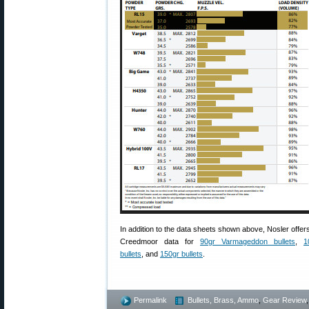
In addition to the data sheets shown above, Nosler offer
Creedmoor data for
90gr Varmageddon bullets
,
1
bullets
, and
150gr bullets
.
Permalink
Bullets, Brass, Ammo
,
Gear Review