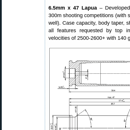
6.5mm x 47 Lapua
– Developed b
300m shooting competitions (with s
well). Case capacity, body taper, s
all features requested by top i
velocities of 2500-2600+ with 140 gr