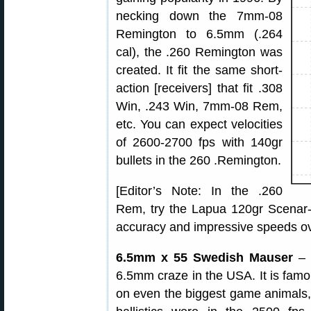
necking down the 7mm-08
Remington to 6.5mm (.264
cal), the .260 Remington was
created. It fit the same short-
action [receivers] that fit .308
Win, .243 Win, 7mm-08 Rem,
etc. You can expect velocities
of 2600-2700 fps with 140gr
bullets in the 260 .Remington.
[Editor’s Note: In the .260
Rem, try the Lapua 120gr Scenar-
accuracy and impressive speeds ov
6.5mm x 55 Swedish Mauser
– T
6.5mm craze in the USA. It is famous
on even the biggest game animals, 