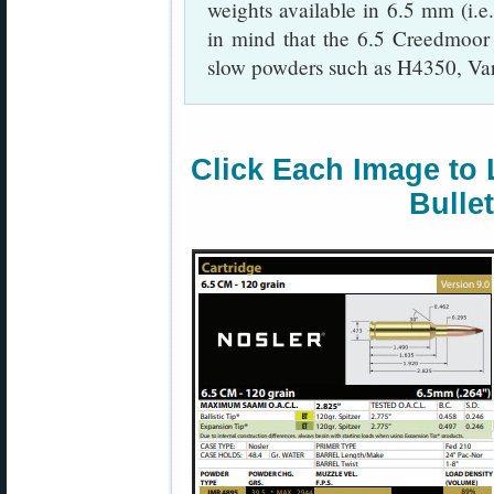
weights available in 6.5 mm (i.e
in mind that the 6.5 Creedmoo
slow powders such as H4350, Va
Click Each Image to 
Bulle