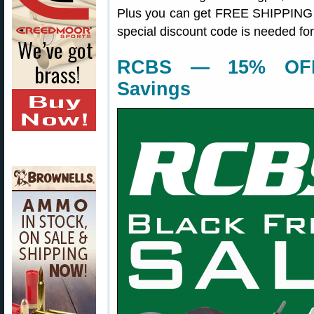
Plus you can get FREE SHIPPING t
special discount code is needed fo
RCBS — 15% OFF
Savings