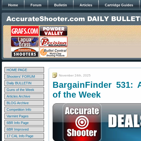
Home
Forum
Bulletin
Articles
Cartridge Guides
HOME PAGE
November 24th, 2025
Shooters' FORUM
BargainFinder 531: 
Daily BULLETIN
Guns of the Week
of the Week
Articles Archive
BLOG Archive
Competition Info
Varmint Pages
6BR Info Page
6BR Improved
17 CAL Info Page