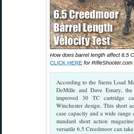
How does barrel length affect 6.5
CLICK HERE
for RifleShooter.com b
According to the Sierra Load M
DeMille and Dave Emary, the
improved 30 TC cartridge ca
Winchester design. This short a
case capacity and a wide range of 
standard short action magazines
versatile 6.5 Creedmoor can take