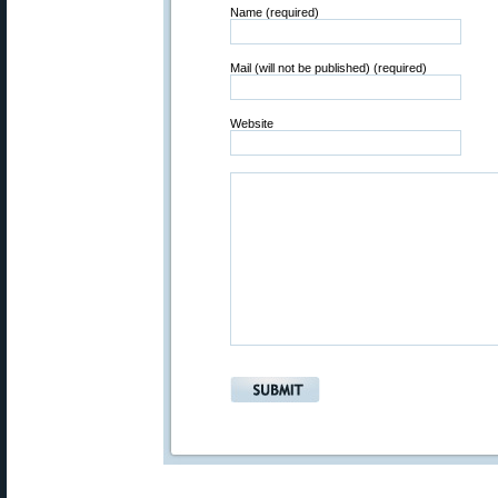
Name (required)
Mail (will not be published) (required)
Website