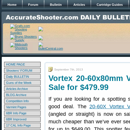
Home
Forum
Bulletin
Articles
Cartridge Guides
HOME PAGE
September 7th, 2013
Shooters' FORUM
Vortex 20-60x80mm V
Daily BULLETIN
Guns of the Week
Sale for $479.99
Articles Archive
BLOG Archive
If you are looking for a spotting 
Competition Info
good deal. The
20-60X Vortex V
Varmint Pages
(angled or straight) is now on sa
6BR Info Page
6BR Improved
much cheaper than we’ve ever seen 
17 CAL Info Page
for up to $649.00. This spotter f