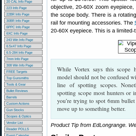
20 CAL Info Page
objective, 20-60X zoom eyepiece, 
223 Info Page
the scope body. There is a rotating
22BR Info Page
30BR Info Page
rail for mounting accessories. The
6PPC Info Page
20-60X eyepiece. This is a limited-
6XC Info Page
243 Win Info Page
6.5x47 Info Page
6.5-284 Info Page
7mm Info Page
308 Win Info Page
While Vortex says this scope ha
FREE Targets
model should not be confused w
Top Gunsmiths
line of spotting scopes. Noneth
Tools & Gear
Bullet Reviews
spotting scope most hunters or i
Barrels
you’re trying to spot 6mm bulle
Custom Actions
move up to something better.
Gun Stocks
Scopes & Optics
Vendor List
Product Tip from EdLongrange. We
Reader POLLS
Event Calendar