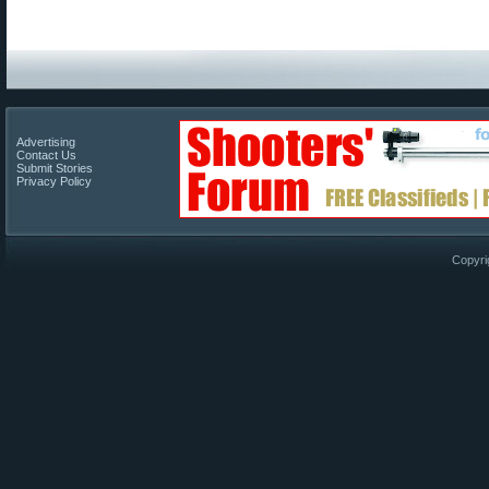
Advertising
Contact Us
Submit Stories
Privacy Policy
Copyri