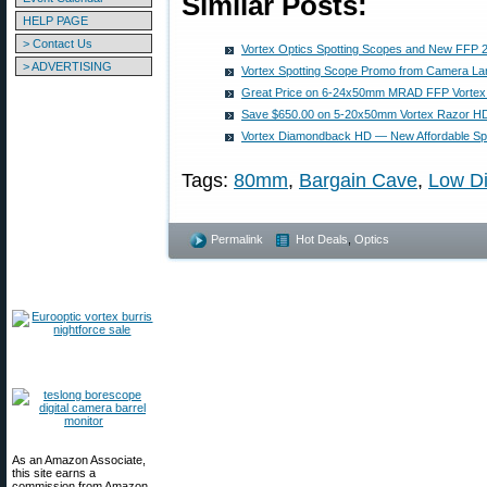
Similar Posts:
HELP PAGE
> Contact Us
Vortex Optics Spotting Scopes and New FFP 2
> ADVERTISING
Vortex Spotting Scope Promo from Camera La
Great Price on 6-24x50mm MRAD FFP Vortex
Save $650.00 on 5-20x50mm Vortex Razor H
Vortex Diamondback HD — New Affordable Sp
Tags:
80mm
,
Bargain Cave
,
Low Di
Permalink
Hot Deals
,
Optics
As an Amazon Associate,
this site earns a
commission from Amazon