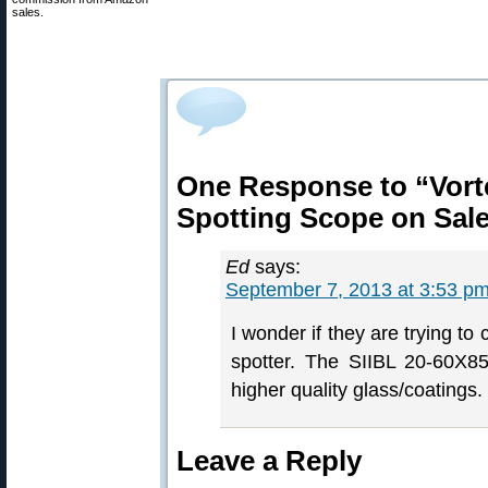
sales.
One Response to “Vort
Spotting Scope on Sale
Ed
says:
September 7, 2013 at 3:53 p
I wonder if they are trying to
spotter. The SIIBL 20-60X8
higher quality glass/coatings
Leave a Reply