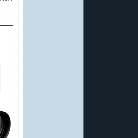
nt codes: