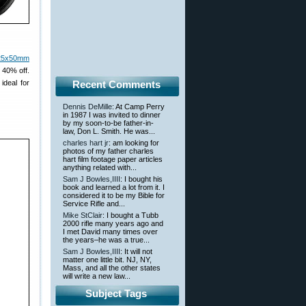
-25x50mm
 40% off.
ideal for
Recent Comments
Dennis DeMille
: At Camp Perry
in 1987 I was invited to dinner
by my soon-to-be father-in-
law, Don L. Smith. He was...
charles hart jr
: am looking for
photos of my father charles
hart film footage paper articles
anything related with...
Sam J Bowles,IIII
: I bought his
book and learned a lot from it. I
considered it to be my Bible for
Service Rifle and...
Mike StClair
: I bought a Tubb
2000 rifle many years ago and
I met David many times over
the years–he was a true...
Sam J Bowles,IIII
: It will not
matter one little bit. NJ, NY,
Mass, and all the other states
will write a new law...
Subject Tags