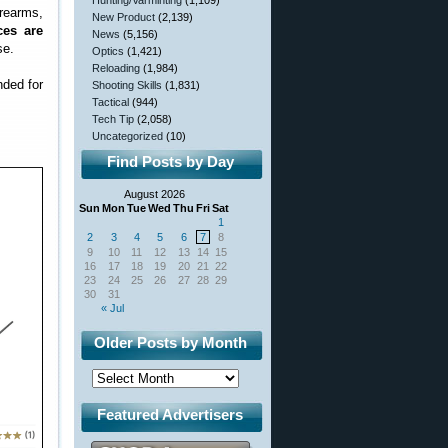
Hunting/Varminting
(1,109)
rearms,
New Product
(2,139)
ces are
News
(5,156)
se.
Optics
(1,421)
Reloading
(1,984)
nded for
Shooting Skills
(1,831)
Tactical
(944)
Tech Tip
(2,058)
Uncategorized
(10)
Find Posts by Day
August 2026
Sun
Mon
Tue
Wed
Thu
Fri
Sat
1
2
3
4
5
6
7
8
9
10
11
12
13
14
15
16
17
18
19
20
21
22
23
24
25
26
27
28
29
30
31
« Jul
Older Posts by Month
Featured Advertisers