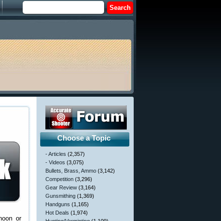
Choose a Topic
- Articles
(2,357)
- Videos
(3,075)
Bullets, Brass, Ammo
(3,142)
Competition
(3,296)
Gear Review
(3,164)
Gunsmithing
(1,369)
Handguns
(1,165)
Hot Deals
(1,974)
noon or