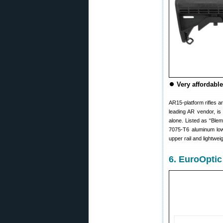
⏺
Very affordable
AR15-platform rifles a
leading AR vendor, is
alone. Listed as “Blem
7075-T6 aluminum lowe
upper rail and lightwei
6. EuroOptic