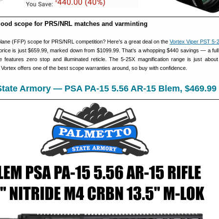
good scope for PRS/NRL matches and varminting
l plane (FFP) scope for PRS/NRL competition? Here’s a great deal on the
Vortex Viper PST 5
rice is just $659.99, marked down from $1099.99. That’s a whopping $440 savings — a full
features zero stop and illuminated reticle. The 5-25X magnification range is just about 
Vortex offers one of the best scope warranties around, so buy with confidence.
State Armory — PSA PA-15 5.56 AR-15 Blem, $469.99