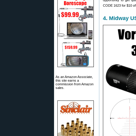
opportunity to get qu
CODE 1623 for $10 of
4. Midway U
As an Amazon Associate,
this site earns a
commission from Amazon
sales.