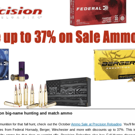
 on big-name hunting and match ammo
munition for that fall hunt, check out the October
Ammo Sale at Precision Reloading
. You’ll f
pes from Federal Hornady, Berger, Winchester and more with discounts up to 37%. This i