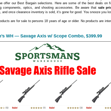
 offer our Best Bargain selections. Here are some of the best deals on fi
ng components, optics, and shooting accessories. Be aware that
sale pri
e
, and once clearance inventory is sold, it’s gone for good. You snooze you lo
roducts are for sale to persons 18 years of age or older. No products are inte
n’s WH — Savage Axis w/ Scope Combo, $399.99