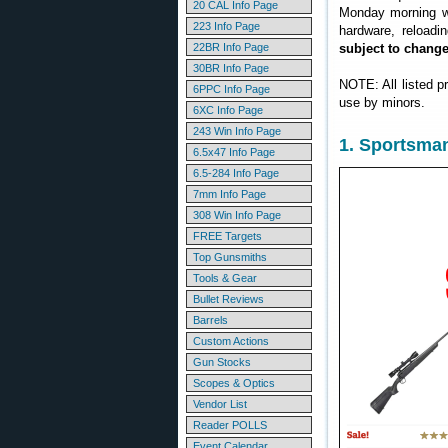
20 CAL Info Page
Monday morning we
223 Info Page
hardware, reloadi
22BR Info Page
subject to chang
30BR Info Page
NOTE: All listed p
6PPC Info Page
use by minors.
6XC Info Page
243 Win Info Page
1. Sportsma
6.5x47 Info Page
6.5-284 Info Page
7mm Info Page
308 Win Info Page
FREE Targets
Top Gunsmiths
Tools & Gear
Bullet Reviews
Barrels
Custom Actions
Gun Stocks
Scopes & Optics
Vendor List
Reader POLLS
Event Calendar