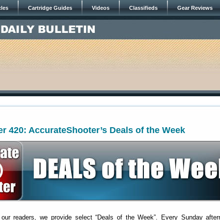
cles
Cartridge Guides
Videos
Classifieds
Gear Reviews
r 420: AccurateShooter’s Deals of the Week
 our readers, we provide select “Deals of the Week”. Every Sunday after