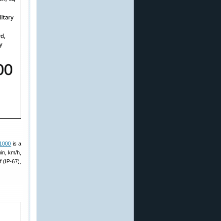
 1000
is a
in, km/h,
f (IP-67),