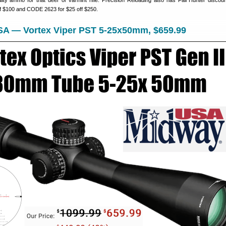
ality ammo for that deer or varmint rifle. Precision Reloading also has Fall Hunter discou
f $100 and CODE 2623 for $25 off $250.
SA — Vortex Viper PST 5-25x50mm, $659.99