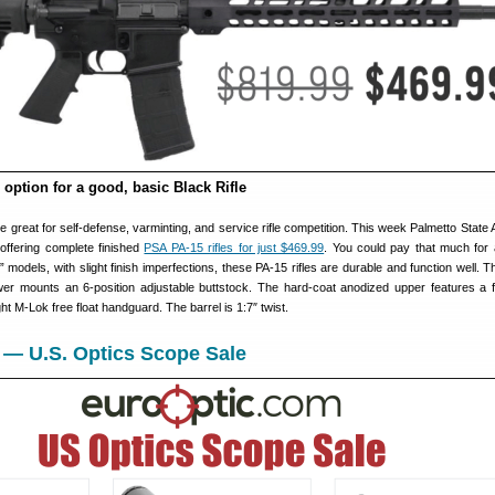
 option for a good, basic Black Rifle
re great for self-defense, varminting, and service rifle competition. This week Palmetto State
 offering complete finished
PSA PA-15 rifles for just $469.99
. You could pay that much for
” models, with slight finish imperfections, these PA-15 rifles are durable and function well. 
r mounts an 6-position adjustable buttstock. The hard-coat anodized upper features a fu
ght M-Lok free float handguard. The barrel is 1:7″ twist.
 — U.S. Optics Scope Sale