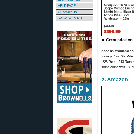
HELP PAGE
> Contact Us
> ADVERTISING
⏺
Great price on 
Need an affordable sco
Savage Axis XP Rifle
.223 Rem, .243 Rem, 6
some come with 18″ or
2. Amazon — 