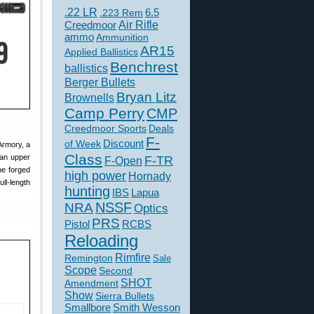
.22 LR
6.5
.223 Rem
Creedmoor
Air Rifle
ammo
Ammunition
AR15
Applied Ballistics
Benchrest
ballistics
Berger Bullets
Bryan Litz
Brownells
Camp Perry
CMP
Creedmoor Sports
Deals
F-
of Week
Discount
 Armory, a
Class
 an upper
F-TR
F-Open
The forged
high power
Hornady
ll-length
hunting
IBS
Lapua
NSSF
NRA
Optics
PRS
Pistol
RCBS
Reloading
Rimfire
Remington
Sale
Scope
Second
SHOT
Amendment
Show
Sierra Bullets
Smallbore
Smith Wesson