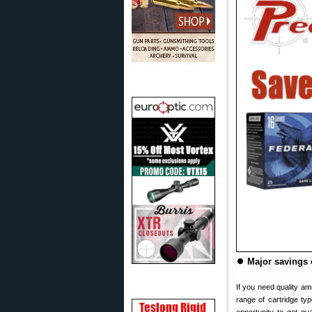
⏺
Major savings
If you need quality am
range of cartridge ty