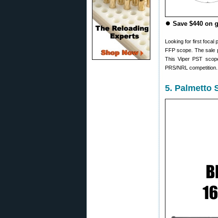
⏺
Save $440 on 
Looking for first foca
FFP scope. The sale p
This Viper PST scope 
PRS/NRL competition. 
5. Palmetto 