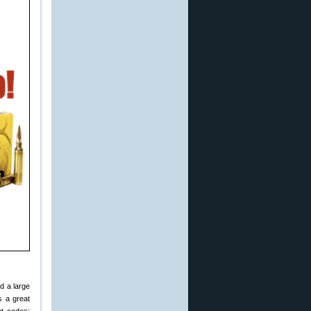
ind a large
s a great