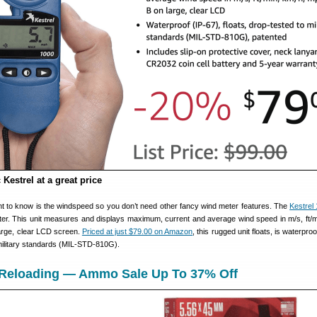
 Kestrel at a great price
t to know is the windspeed so you don’t need other fancy wind meter features. The
Kestrel
meter. This unit measures and displays maximum, current and average wind speed in m/s, ft/m
arge, clear LCD screen.
Priced at just $79.00 on Amazon
, this rugged unit floats, is waterproo
 military standards (MIL-STD-810G).
n Reloading — Ammo Sale Up To 37% Off