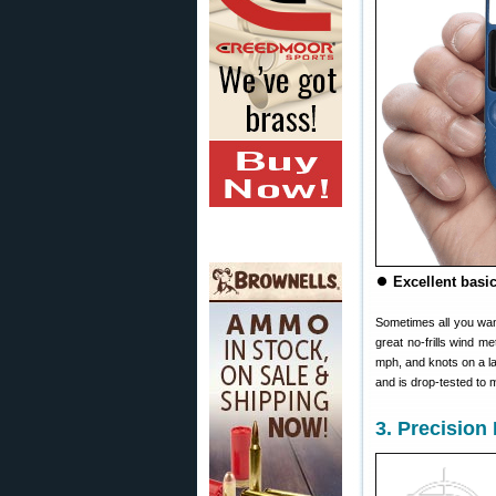
⏺
Excellent basic
Sometimes all you wan
great no-frills wind 
mph, and knots on a l
and is drop-tested to
3. Precisio