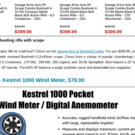
hunting rifle with scope
ped rifle for a fall hunt? Check out the
Savage Axis w/ Bushnell Combo
. For just $399.99, y
 with mounted Bushnell 4-12x40mm scope. Chose from a variety of popular chamberings i
.5 Creedmoor, ,270 Win, .308 Win, 350 Legend, and .30-06 Springfield. Most feature a 22″ ba
 20″ barrels. The AXIS XP features a tough synthetic stock and detachable box magazine.
Kestrel 1000 Wind Meter, $79.00