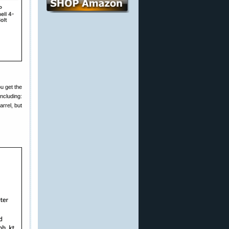
ou get the
ncluding:
rrel, but