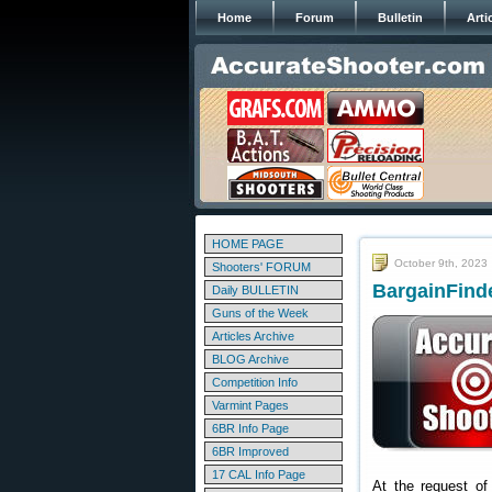
Home
Forum
Bulletin
Arti
HOME PAGE
October 9th, 2023
Shooters' FORUM
BargainFinde
Daily BULLETIN
Guns of the Week
Articles Archive
BLOG Archive
Competition Info
Varmint Pages
6BR Info Page
6BR Improved
17 CAL Info Page
At the request of