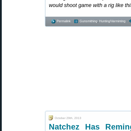
would shoot game with a rig like th
Permalink
Gunsmithing
,
Hunting/Varminting
October 29th, 2013
Natchez Has Remin