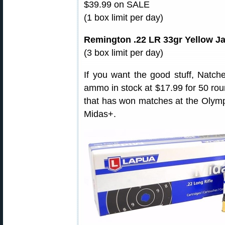
$39.99 on SALE
(1 box limit per day)
Remington .22 LR 33gr Yellow J
(3 box limit per day)
If you want the good stuff, Natc
ammo in stock at $17.99 for 50 round
that has won matches at the Olympi
Midas+.