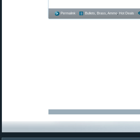
Permalink
Bullets, Brass, Ammo
,
Hot Deals