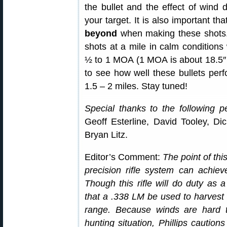
the bullet and the effect of wind dr
your target. It is also important th
beyond
when making these shots. 
shots at a mile in calm condition
½ to 1 MOA (1 MOA is about 18.5″ a
to see how well these bullets perf
1.5 – 2 miles. Stay tuned!
Special thanks to the following pe
Geoff Esterline, David Tooley, D
Bryan Litz.
Editor’s Comment:
The point of thi
precision rifle system can achiev
Though this rifle will do duty as a
that a .338 LM be used to harvest an
range. Because winds are hard t
hunting situation, Phillips caution