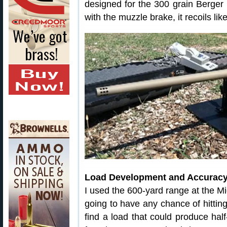
designed for the 300 grain Berger 
with the muzzle brake, it recoils li
Load Development and Accuracy
I used the 600-yard range at the M
going to have any chance of hitting
find a load that could produce hal