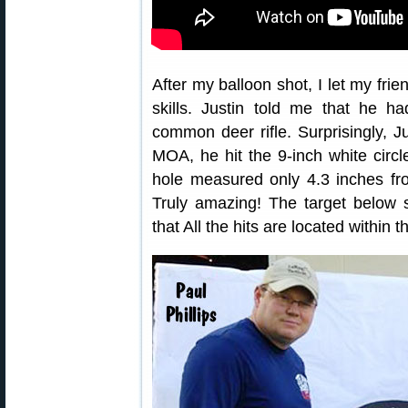
After my balloon shot, I let my frie
skills. Justin told me that he h
common deer rifle. Surprisingly, Ju
MOA, he hit the 9-inch white circle
hole measured only 4.3 inches fr
Truly amazing! The target below 
that All the hits are located within t