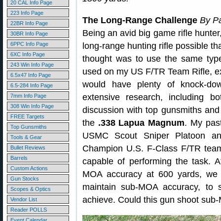
20 CAL Info Page
223 Info Page
The Long-Range Challenge
By Pa
22BR Info Page
Being an avid big game rifle hunter
30BR Info Page
6PPC Info Page
long-range hunting rifle possible th
6XC Info Page
thought was to use the same type
243 Win Info Page
used on my US F/TR Team Rifle, exc
6.5x47 Info Page
would have plenty of knock-do
6.5-284 Info Page
extensive research, including bo
7mm Info Page
308 Win Info Page
discussion with top gunsmiths and
FREE Targets
the
.338 Lapua Magnum
. My pas
Top Gunsmiths
USMC Scout Sniper Platoon an
Tools & Gear
Champion U.S. F-Class F/TR teams
Bullet Reviews
Barrels
capable of performing the task. Aft
Custom Actions
MOA accuracy at 600 yards, we w
Gun Stocks
maintain sub-MOA accuracy, to s
Scopes & Optics
achieve. Could this gun shoot sub-
Vendor List
Reader POLLS
Event Calendar