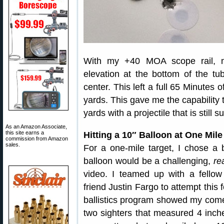
With my +40 MOA scope rail, m
elevation at the bottom of the t
center. This left a full 65 Minutes
yards. This gave me the capability
yards with a projectile that is still 
As an Amazon Associate,
this site earns a
Hitting a 10″ Balloon at One Mile
commission from Amazon
sales.
For a one-mile target, I chose a b
balloon would be a challenging,
re
video. I teamed up with a fellow
friend Justin Fargo to attempt thi
ballistics program showed my come
two sighters that measured 4 inch