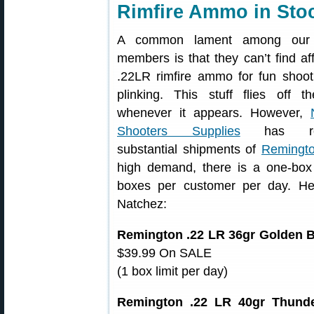
Rimfire Ammo in Sto
A common lament among our
members is that they can’t find af
.22LR rimfire ammo for fun shoot
plinking. This stuff flies off t
whenever it appears. However,
Shooters Supplies
has rec
substantial shipments of
Remingto
high demand, there is a one-box 
boxes per customer per day. He
Natchez:
Remington .22 LR 36gr Golden B
$39.99 On SALE
(1 box limit per day)
Remington .22 LR 40gr Thunder