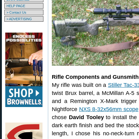
HELP PAGE
> Contact Us
> ADVERTISING
Rifle Components and Gunsmith
My rifle was built on a
Stiller Tac-3
twist Brux barrel, a McMillan A-5 
and a Remington X-Mark trigger 
Nightforce
NXS 8-32x56mm scope
chose
David Tooley
to install th
dark earth finish and bed the stock
length, I chose his no-neck-turn