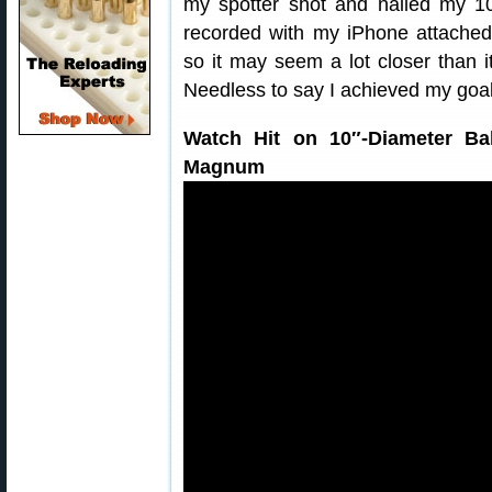
my spotter shot and nailed my 10
recorded with my iPhone attache
so it may seem a lot closer than it
Needless to say I achieved my goal
Watch Hit on 10″-Diameter Ba
Magnum