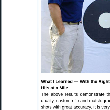
What I Learned — With the Righ
Hits at a Mile
The above results demonstrate th
quality, custom rifle and match-
shots with great accuracy. It is ver