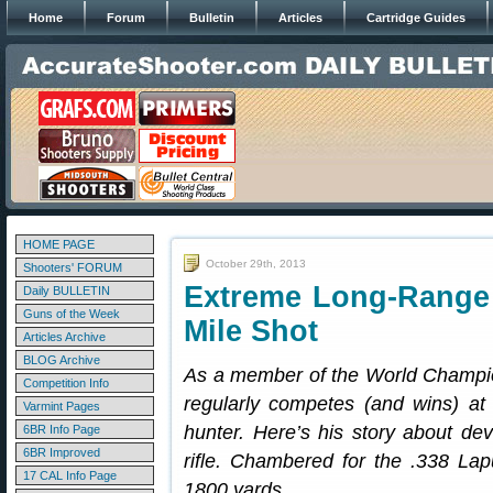
Home
Forum
Bulletin
Articles
Cartridge Guides
HOME PAGE
October 29th, 2013
Shooters' FORUM
Extreme Long-Range
Daily BULLETIN
Guns of the Week
Mile Shot
Articles Archive
BLOG Archive
As a member of the World Champi
Competition Info
regularly competes (and wins) at
Varmint Pages
hunter. Here’s his story about dev
6BR Info Page
6BR Improved
rifle. Chambered for the .338 Lap
17 CAL Info Page
1800 yards.