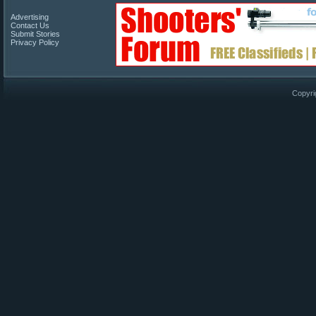
Advertising
Contact Us
Submit Stories
Privacy Policy
Copyri