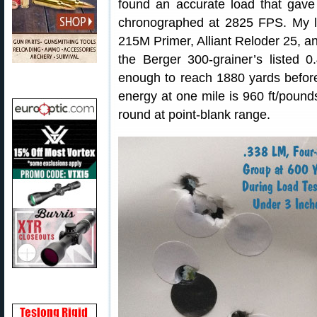
found an accurate load that gave
chronographed at 2825 FPS. My l
215M Primer, Alliant Reloder 25, 
the Berger 300-grainer’s listed
enough to reach 1880 yards before
energy at one mile is 960 ft/pounds
round at point-blank range.