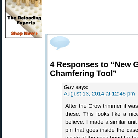
4 Responses to “New 
Chamfering Tool”
Guy
says:
August 13, 2014 at 12:45 pm
After the Crow trimmer it was
these. This looks like a ni
believe. I made a similar uni
pin that goes inside the case