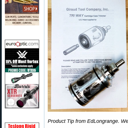
Product Tip from EdLongrange. We