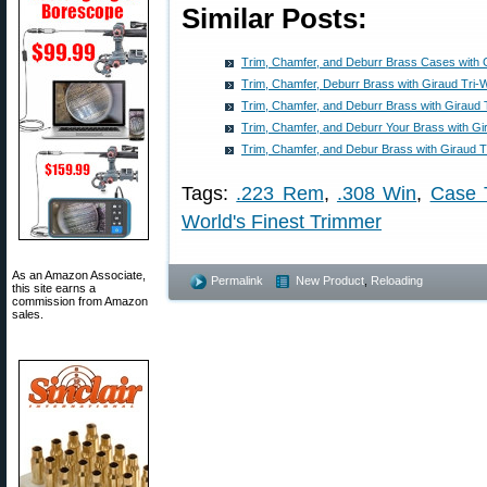
Similar Posts:
Trim, Chamfer, and Deburr Brass Cases with 
Trim, Chamfer, Deburr Brass with Giraud Tri-
Trim, Chamfer, and Deburr Brass with Giraud 
Trim, Chamfer, and Deburr Your Brass with Gi
Trim, Chamfer, and Debur Brass with Giraud 
Tags:
.223 Rem
,
.308 Win
,
Case 
World's Finest Trimmer
As an Amazon Associate,
Permalink
New Product
,
Reloading
this site earns a
commission from Amazon
sales.