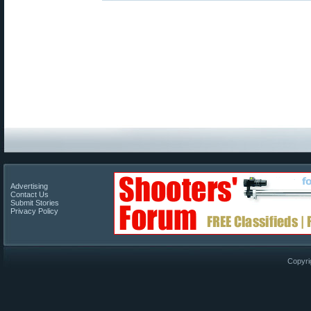
Advertising
Contact Us
Submit Stories
Privacy Policy
Copyri