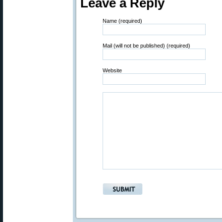
Leave a Reply
Name (required)
Mail (will not be published) (required)
Website