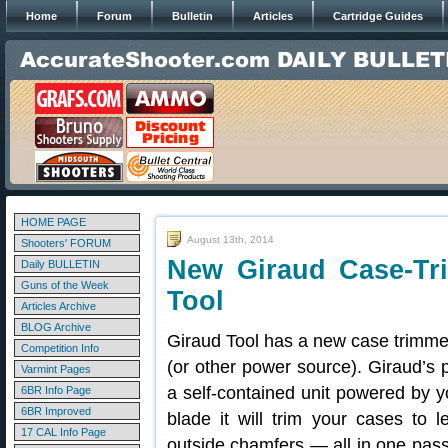
Home
Forum
Bulletin
Articles
Cartridge Guides
HOME PAGE
August 13th, 2014
Shooters' FORUM
New Giraud Case-Tr
Daily BULLETIN
Guns of the Week
Tool
Articles Archive
BLOG Archive
Giraud Tool has a new case trimmer
Competition Info
(or other power source). Giraud’s
Varmint Pages
a self-contained unit powered by yo
6BR Info Page
6BR Improved
blade it will trim your cases to 
17 CAL Info Page
outside chamfers — all in one pass