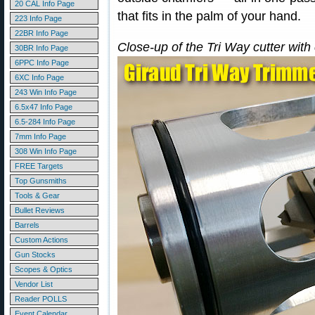
20 CAL Info Page
that fits in the palm of your hand.
223 Info Page
22BR Info Page
Close-up of the Tri Way cutter with
30BR Info Page
6PPC Info Page
6XC Info Page
243 Win Info Page
6.5x47 Info Page
6.5-284 Info Page
7mm Info Page
308 Win Info Page
FREE Targets
Top Gunsmiths
Tools & Gear
Bullet Reviews
Barrels
Custom Actions
Gun Stocks
Scopes & Optics
Vendor List
Reader POLLS
Event Calendar