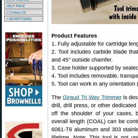
HELP PAGE
> Contact Us
> ADVERTISING
Product Features
1. Fully adjustable for cartridge le
2. Tool includes carbide blade th
and 45° outside chamfer.
3. Case holder supported by sealed
4. Tool includes removable, transpa
5. Tool can work in any orientation (
The
Giraud Tri Way Trimmer
is des
drill, drill press, or other dedicat
off the shoulder of your cases, b
overall length (COAL) can be contr
6061-T6 aluminum and 303 stainles
lifetime. Note: This tool is not u