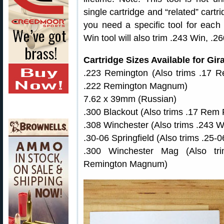
single cartridge and “related” cart
you need a specific tool for each 
Win tool will also trim .243 Win, 
Cartridge Sizes Available for Gi
.223 Remington (Also trims .17 R
.222 Remington Magnum)
7.62 x 39mm (Russian)
.300 Blackout (Also trims .17 Rem Fi
.308 Winchester (Also trims .243 
.30-06 Springfield (Also trims .25-
.300 Winchester Mag (Also t
Remington Magnum)