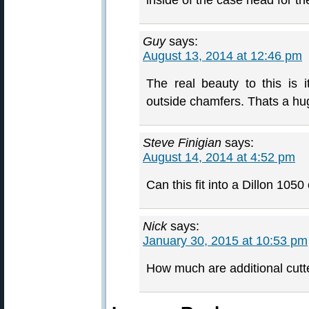
inside of the case head for the
Guy
says:
August 13, 2014 at 12:46 pm
The real beauty to this is i
outside chamfers. Thats a hu
Steve Finigian
says:
August 14, 2014 at 4:52 pm
Can this fit into a Dillon 1050
Nick
says:
January 30, 2015 at 10:53 pm
How much are additional cutter