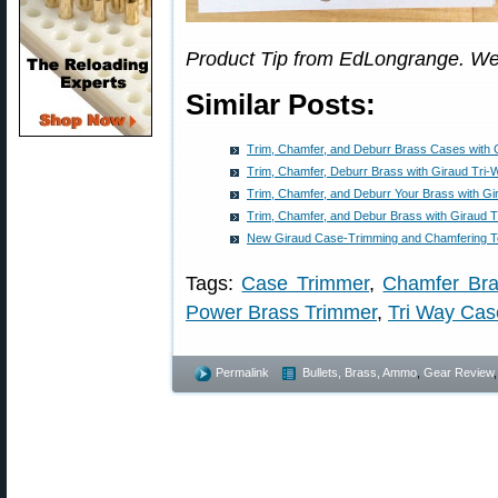
Product Tip from EdLongrange. We
Similar Posts:
Trim, Chamfer, and Deburr Brass Cases with 
Trim, Chamfer, Deburr Brass with Giraud Tri-
Trim, Chamfer, and Deburr Your Brass with Gi
Trim, Chamfer, and Debur Brass with Giraud 
New Giraud Case-Trimming and Chamfering T
Tags:
Case Trimmer
,
Chamfer Br
Power Brass Trimmer
,
Tri Way Cas
Permalink
Bullets, Brass, Ammo
,
Gear Review