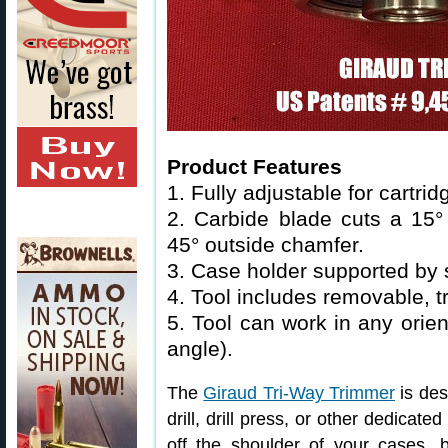
Product Features
1. Fully adjustable for cartri
2. Carbide blade cuts a 15
45° outside chamfer.
3. Case holder supported by 
4. Tool includes removable, t
5. Tool can work in any orient
angle).
The
Giraud Tri-Way Trimmer
is des
drill, drill press, or other dedicat
off the shoulder of your cases, b