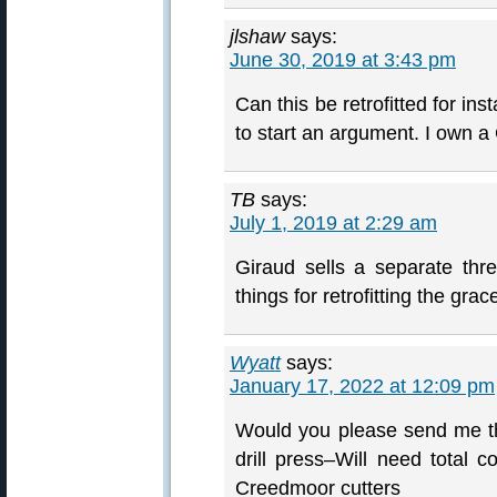
jlshaw
says:
June 30, 2019 at 3:43 pm
Can this be retrofitted for in
to start an argument. I own a
TB
says:
July 1, 2019 at 2:29 am
Giraud sells a separate th
things for retrofitting the grac
Wyatt
says:
January 17, 2022 at 12:09 pm
Would you please send me the
drill press–Will need total 
Creedmoor cutters