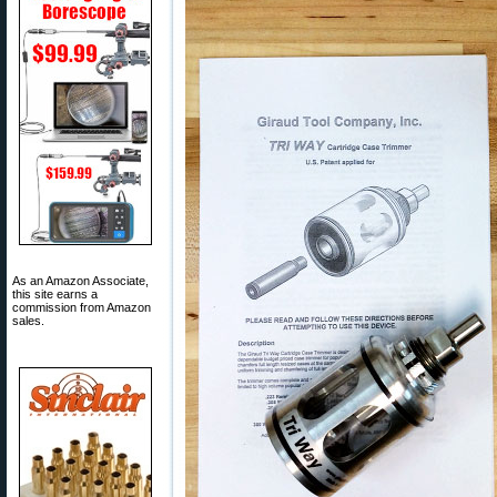
As an Amazon Associate,
this site earns a
commission from Amazon
sales.