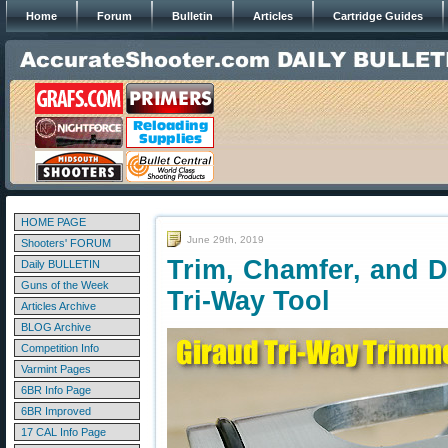
Home
Forum
Bulletin
Articles
Cartridge Guides
HOME PAGE
June 29th, 2019
Shooters' FORUM
Trim, Chamfer, and D
Daily BULLETIN
Guns of the Week
Tri-Way Tool
Articles Archive
BLOG Archive
Competition Info
Varmint Pages
6BR Info Page
6BR Improved
17 CAL Info Page