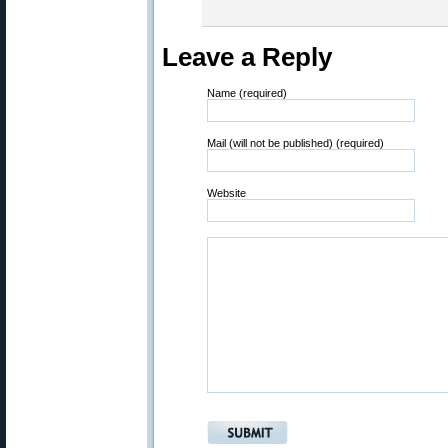
Leave a Reply
Name (required)
Mail (will not be published) (required)
Website