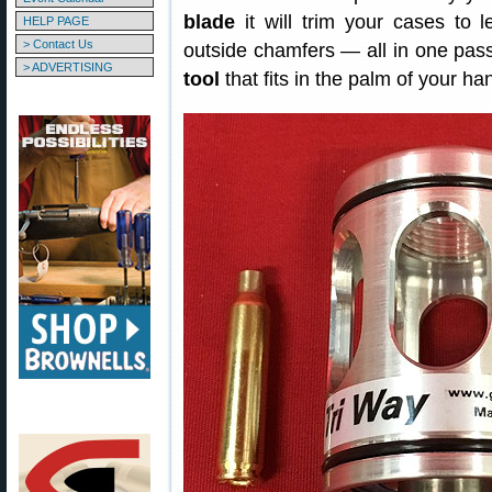
blade
it will trim your cases to 
HELP PAGE
> Contact Us
outside chamfers — all in one pass
> ADVERTISING
tool
that fits in the palm of your ha