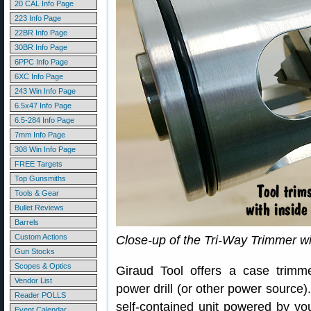
20 CAL Info Page
223 Info Page
22BR Info Page
30BR Info Page
6PPC Info Page
6XC Info Page
243 Win Info Page
6.5x47 Info Page
6.5-284 Info Page
7mm Info Page
308 Win Info Page
FREE Targets
Top Gunsmiths
Tools & Gear
Bullet Reviews
Barrels
Custom Actions
Close-up of the Tri-Way Trimmer wi
Gun Stocks
Scopes & Optics
Giraud Tool offers a case trimm
Vendor List
power drill (or other power source
Reader POLLS
self-contained unit powered by you
Event Calendar