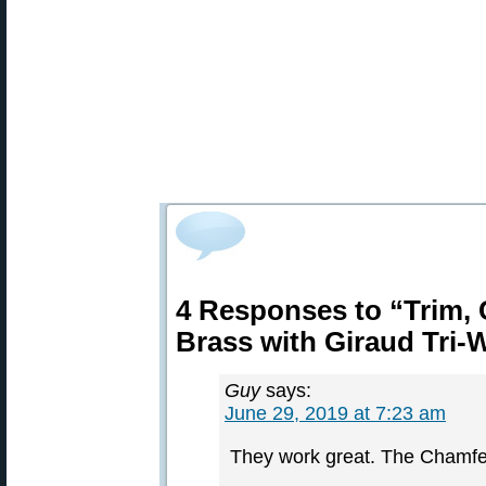
4 Responses to “Trim,
Brass with Giraud Tri-
Guy
says:
June 29, 2019 at 7:23 am
They work great. The Chamfer,