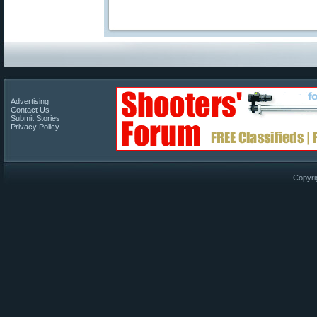
Advertising
Contact Us
Submit Stories
Privacy Policy
Copyri