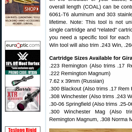
overall length (COAL) can be contr
6061-T6 aluminum and 303 stainles
lifetime. Note: This tool is not u
single cartridge and “related” cart
you need a specific tool for each 
Win tool will also trim .243 Win, 
Cartridge Sizes Available for Gi
.223 Remington (Also trims .17 R
.222 Remington Magnum)
7.62 x 39mm (Russian)
.300 Blackout (Also trims .17 Rem Fi
.308 Winchester (Also trims .243 
.30-06 Springfield (Also trims .25-
.300 Winchester Mag (Also t
Remington Magnum, .308 Norma 