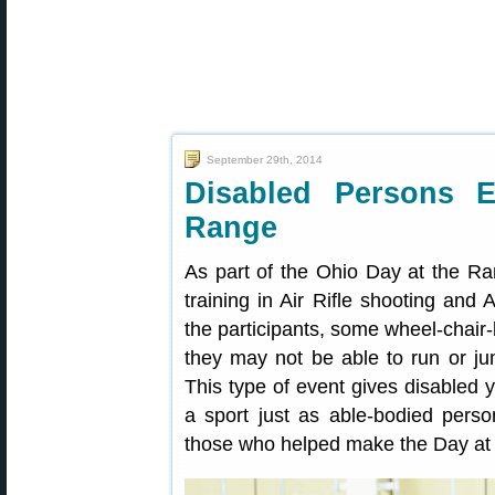
September 29th, 2014
Disabled Persons 
Range
As part of the Ohio Day at the R
training in Air Rifle shooting and A
the participants, some wheel-chair
they may not be able to run or ju
This type of event gives disabled 
a sport just as able-bodied pe
those who helped make the Day at