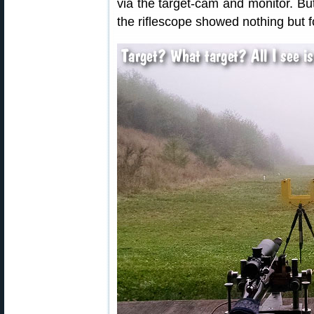
via the target-cam and monitor. But
the riflescope showed nothing but f