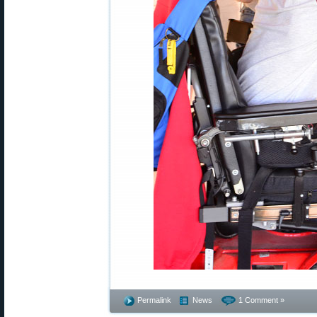
Permalink
News
1 Comment »