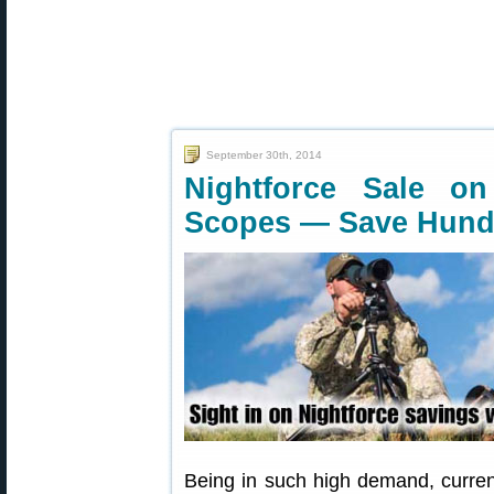
September 30th, 2014
Nightforce Sale on
Scopes — Save Hund
Being in such high demand, curren