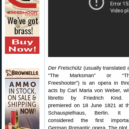
Der Freischütz
(usually translated 
“The Marksman” or “Th
Freeshooter”) is an opera in thr
acts by Carl Maria von Weber, wi
libretto by Friedrich Kind. 
premiered on 18 June 1821 at t
Schauspielhaus, Berlin. It 
considered the first importa
German Romantic opera. The plot 