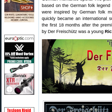
based on the German folk legend o
were inspired by German folk mus
quickly became an international 
the first 18 months after the prem
by Der Freischütz was a young
Ri