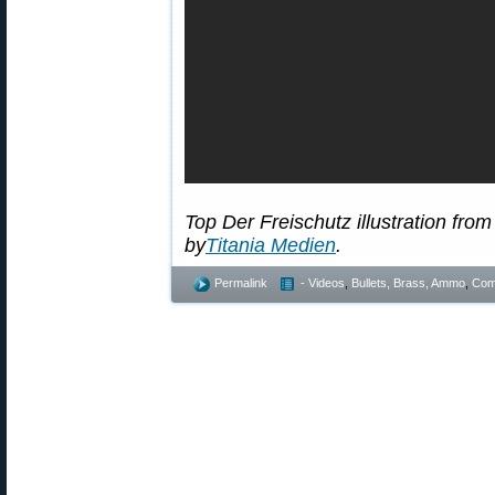
Top Der Freischutz illustration fro
by
Titania Medien
.
Permalink
- Videos
,
Bullets, Brass, Ammo
,
Comp