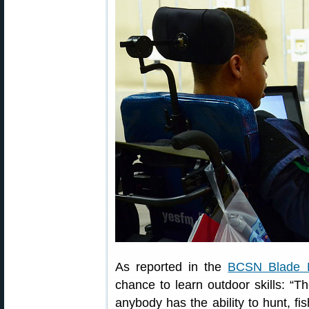
As reported in the
BCSN Blade 
chance to learn outdoor skills: “T
anybody has the ability to hunt, f