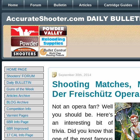
Home
Forum
Bulletin
Articles
Cartridge Guides
HOME PAGE
September 30th, 2014
Shooters' FORUM
Shooting Matches, M
Daily BULLETIN
Guns of the Week
Der Freischütz Opera
Articles Archive
BLOG Archive
Not an opera fan? Well
Competition Info
you should be. Here’s
Varmint Pages
an interesting bit of
6BR Info Page
6BR Improved
trivia. Did you know that
17 CAL Info Page
one of the most famous