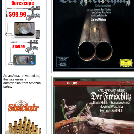
As an Amazon Associate,
this site earns a
commission from Amazon
sales.