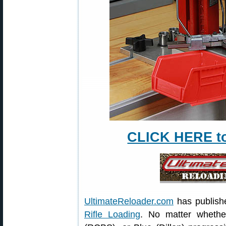
CLICK HERE to 
UltimateReloader.com
has publish
Rifle Loading
. No matter wheth