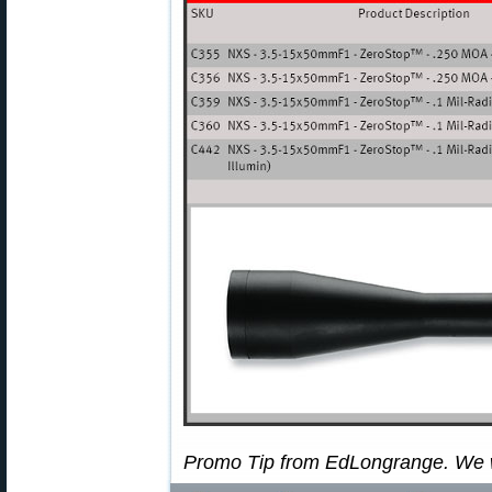
Promo Tip from EdLongrange. We 