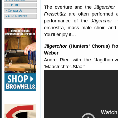
HELP PAGE
The overture and the
Jägerchor
(
> Contact Us
Freischütz
are often performed as
> ADVERTISING
performance of the
Jägerchor
in
orchestra, mass male choir, and 
You’ll enjoy it…
Jägerchor
(Hunters’ Chorus) f
Weber
Andre Rieu with the ‘Jagdhornv
‘Maastrichter-Staar’.