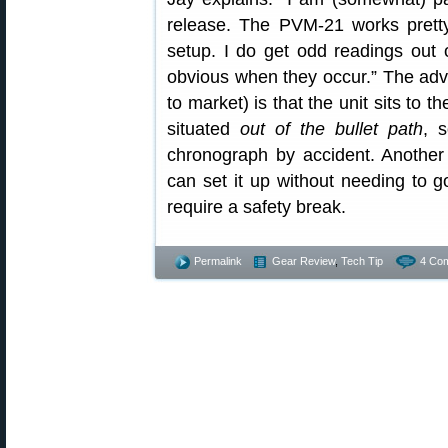
release. The PVM-21 works pretty
setup. I do get odd readings out o
obvious when they occur.” The adva
to market) is that the unit sits to th
situated
out of the bullet path
, 
chronograph by accident. Another
can set it up without needing to go
require a safety break.
Permalink
Gear Review
,
Tech Tip
4 Co