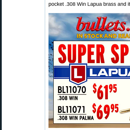
pocket .308 Win Lapua brass and it’s