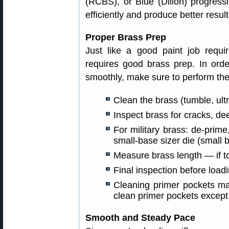
(RCBS), or Blue (Dillon) progressi
efficiently and produce better resul
Proper Brass Prep
Just like a good paint job requ
requires good brass prep. In orde
smoothly, make sure to perform the
Clean the brass (tumble, ultr
Inspect brass for cracks, de
For military brass: de-prim
small-base sizer die (small b
Measure brass length — if to
Final inspection before loadi
Cleaning primer pockets may
clean primer pockets except
Smooth and Steady Pace