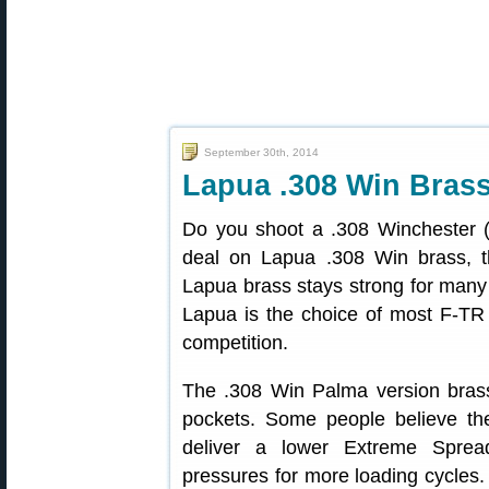
September 30th, 2014
Lapua .308 Win Brass
Do you shoot a .308 Winchester (
deal on Lapua .308 Win brass, th
Lapua brass stays strong for many 
Lapua is the choice of most F-TR
competition.
The .308 Win Palma version brass
pockets. Some people believe th
deliver a lower Extreme Sprea
pressures for more loading cycles.