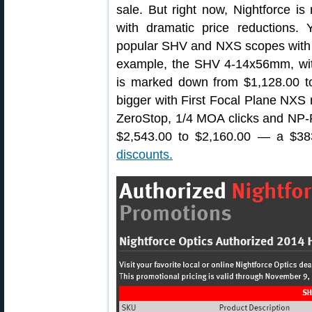
sale. But right now, Nightforce i
with dramatic price reductions.
popular SHV and NXS scopes with l
example, the SHV 4-14x56mm, with
is marked down from $1,128.00 t
bigger with First Focal Plane NX
ZeroStop, 1/4 MOA clicks and NP-
$2,543.00 to $2,160.00 — a $38
discounts.