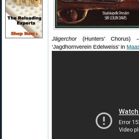
Jägerchor
(Hunters’ Chorus) —
‘Jagdhornverein Edelweiss’ in
Maas