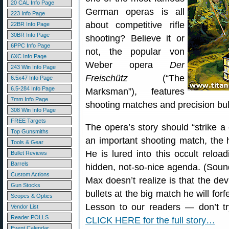
20 CAL Info Page
German operas is all
223 Info Page
about competitive rifle
22BR Info Page
30BR Info Page
shooting? Believe it or
6PPC Info Page
not, the popular von
6XC Info Page
Weber opera
Der
243 Win Info Page
Freischütz
(“The
6.5x47 Info Page
6.5-284 Info Page
Marksman”), features
7mm Info Page
shooting matches and precision bul
308 Win Info Page
FREE Targets
The opera’s story should “strike a 
Top Gunsmiths
an important shooting match, the 
Tools & Gear
He is lured into this occult reloa
Bullet Reviews
Barrels
hidden, not-so-nice agenda. (Soun
Custom Actions
Max doesn’t realize is that the dev
Gun Stocks
bullets at the big match he will for
Scopes & Optics
Lesson to our readers — don’t t
Vendor List
Reader POLLS
CLICK HERE for the full story…
Event Calendar