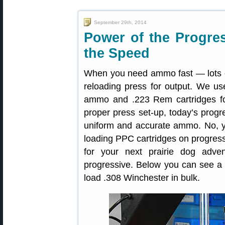
September 29th, 2014
Power of the Progr
the Speed
When you need ammo fast — lots of
reloading press for output. We u
ammo and .223 Rem cartridges for
proper press set-up, today’s progr
uniform and accurate ammo. No, y
loading PPC cartridges on progres
for your next prairie dog adve
progressive. Below you can see a
load .308 Winchester in bulk.