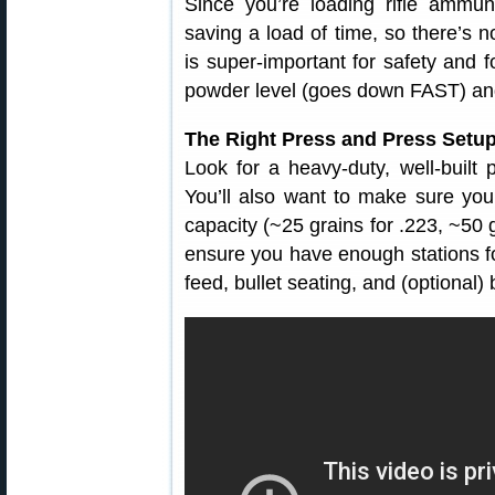
Since you’re loading rifle ammun
saving a load of time, so there’s no
is super-important for safety and 
powder level (goes down FAST) and
The Right Press and Press Setu
Look for a heavy-duty, well-built p
You’ll also want to make sure yo
capacity (~25 grains for .223, ~50 g
ensure you have enough stations fo
feed, bullet seating, and (optional) 