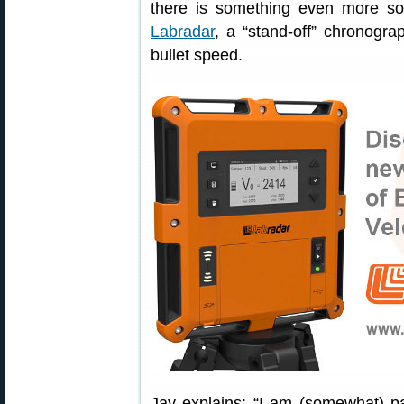
there is something even more so
Labradar
, a “stand-off” chronogr
bullet speed.
Jay explains: “I am (somewhat) pa