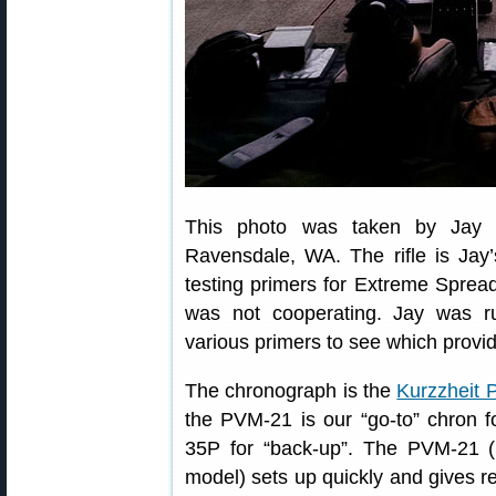
This photo was taken by Jay a
Ravensdale, WA. The rifle is Jay
testing primers for Extreme Sprea
was not cooperating. Jay was 
various primers to see which provi
The chronograph is the
Kurzzheit
the PVM-21 is our “go-to” chron fo
35P for “back-up”. The PVM-21 
model) sets up quickly and gives rel