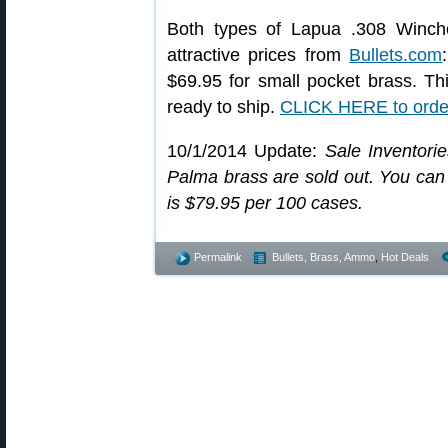
Both types of Lapua .308 Winche
attractive prices from
Bullets.com
$69.95 for small pocket brass. Thi
ready to ship.
CLICK HERE to orde
10/1/2014 Update:
Sale Inventori
Palma brass are sold out. You can st
is $79.95 per 100 cases.
Permalink
Bullets, Brass, Ammo
,
Hot Deals