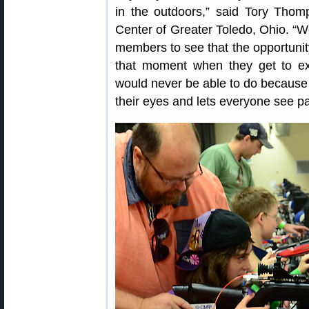
in the outdoors,” said Tory Thomp
Center of Greater Toledo, Ohio. “We
members to see that the opportunity 
that moment when they get to ex
would never be able to do because 
their eyes and lets everyone see pa