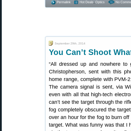
Permalink
Hot Deals
,
Optics
No Comme
September 29th, 2014
You Can’t Shoot Wha
“All dressed up and nowhere to
Christopherson, sent with this pho
home range, complete with PVM-21
The camera signal is sent, via Wi
even with all that high-tech electr
can’t see the target through the ri
fog completely obscured the target. 
over an hour for the fog to burn of
target. What was funny was that I ha