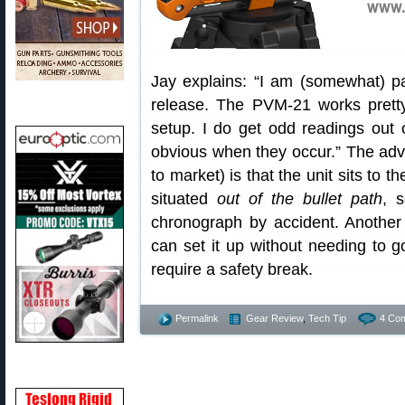
Jay explains: “I am (somewhat) pa
release. The PVM-21 works pretty
setup. I do get odd readings out o
obvious when they occur.” The adva
to market) is that the unit sits to th
situated
out of the bullet path
, 
chronograph by accident. Another
can set it up without needing to go
require a safety break.
Permalink
Gear Review
,
Tech Tip
4 Co