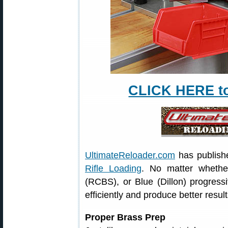
CLICK HERE to 
UltimateReloader.com
has publish
Rifle Loading
. No matter wheth
(RCBS), or Blue (Dillon) progressi
efficiently and produce better resul
Proper Brass Prep