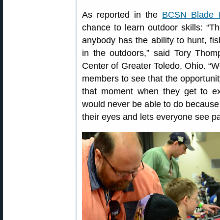
As reported in the
BCSN Blade 
chance to learn outdoor skills: “T
anybody has the ability to hunt, f
in the outdoors,” said Tory Thomp
Center of Greater Toledo, Ohio. “We
members to see that the opportunity 
that moment when they get to ex
would never be able to do because 
their eyes and lets everyone see pa