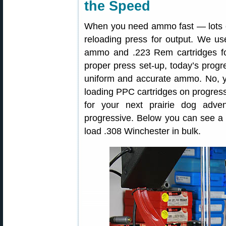
the Speed
When you need ammo fast — lots of
reloading press for output. We u
ammo and .223 Rem cartridges for
proper press set-up, today’s progr
uniform and accurate ammo. No, y
loading PPC cartridges on progres
for your next prairie dog adve
progressive. Below you can see a
load .308 Winchester in bulk.