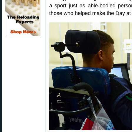
a sport just as able-bodied pe
those who helped make the Day at