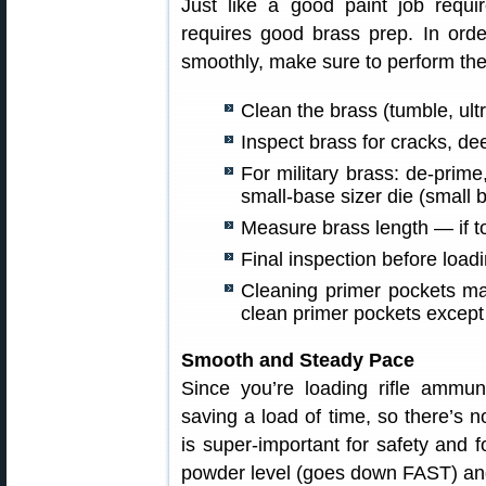
Just like a good paint job requ
requires good brass prep. In orde
smoothly, make sure to perform the
Clean the brass (tumble, ultr
Inspect brass for cracks, de
For military brass: de-prim
small-base sizer die (small b
Measure brass length — if to
Final inspection before loadi
Cleaning primer pockets may
clean primer pockets except
Smooth and Steady Pace
Since you’re loading rifle ammun
saving a load of time, so there’s no
is super-important for safety and 
powder level (goes down FAST) and