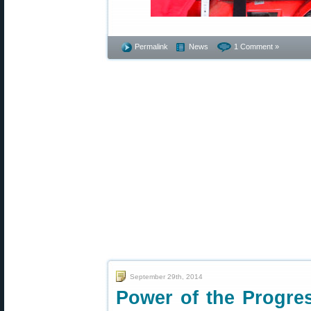
Permalink
News
1 Comment »
September 29th, 2014
Power of the Progr