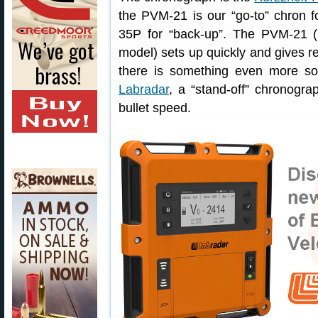
the PVM-21 is our “go-to” chron fo
35P for “back-up”. The PVM-21 
model) sets up quickly and gives rel
there is something even more so
Labradar
, a “stand-off” chronogr
bullet speed.