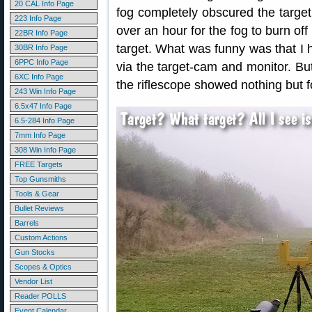
20 CAL Info Page
fog completely obscured the target. 
223 Info Page
over an hour for the fog to burn of
22BR Info Page
target. What was funny was that I ha
30BR Info Page
6PPC Info Page
via the target-cam and monitor. But
6XC Info Page
the riflescope showed nothing but f
243 Win Info Page
6.5x47 Info Page
6.5-284 Info Page
7mm Info Page
308 Win Info Page
FREE Targets
Top Gunsmiths
Tools & Gear
Bullet Reviews
Barrels
Custom Actions
Gun Stocks
Scopes & Optics
Vendor List
Reader POLLS
Event Calendar