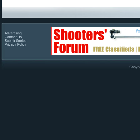
Advertising
Contact Us
Submit Stories
Privacy Policy
Copyri