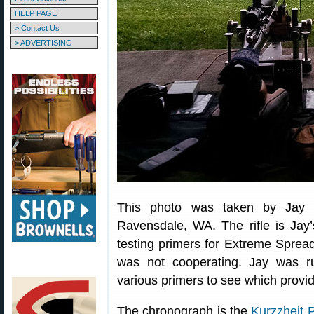
HELP PAGE
> Contact Us
> ADVERTISING
This photo was taken by Jay a
Ravensdale, WA. The rifle is Jay
testing primers for Extreme Sprea
was not cooperating. Jay was 
various primers to see which provi
The chronograph is the
Kurzzheit