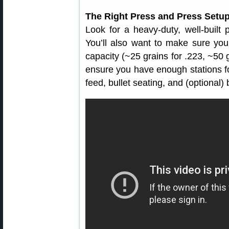
The Right Press and Press Setu
Look for a heavy-duty, well-built p
You’ll also want to make sure yo
capacity (~25 grains for .223, ~50 g
ensure you have enough stations fo
feed, bullet seating, and (optional) 