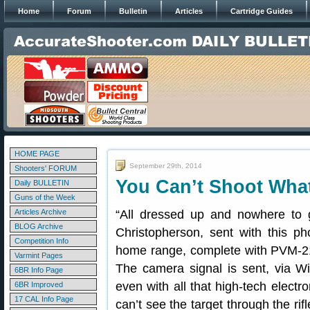
Home
Forum
Bulletin
Articles
Cartridge Guides
HOME PAGE
September 29th, 2014
Shooters' FORUM
You Can’t Shoot Wha
Daily BULLETIN
Guns of the Week
Articles Archive
“All dressed up and nowhere to
BLOG Archive
Christopherson, sent with this pho
Competition Info
home range, complete with PVM-21
Varmint Pages
The camera signal is sent, via Wi
6BR Info Page
even with all that high-tech electr
6BR Improved
17 CAL Info Page
can’t see the target through the ri