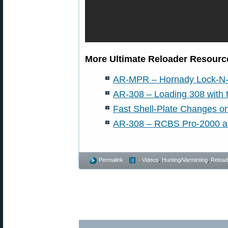
More Ultimate Reloader Resource
AR-MPR – Hornady Lock-N-
AR-308 – Loading 308 with
Fast Shell-Plate Changes 
AR-308 – RCBS Pro-2000 an
Permalink
- Videos
,
Hunting/Varminting
,
Reload