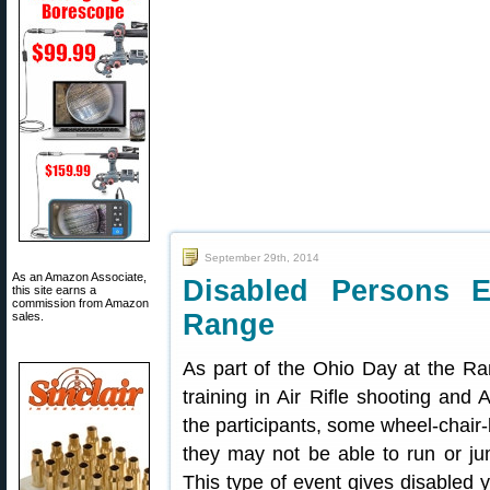
September 29th, 2014
As an Amazon Associate,
Disabled Persons 
this site earns a
commission from Amazon
Range
sales.
As part of the Ohio Day at the R
training in Air Rifle shooting and A
the participants, some wheel-chair
they may not be able to run or ju
This type of event gives disabled 