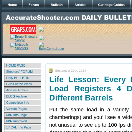
Home
Forum
Bulletin
Articles
Cartridge Guides
HOME PAGE
September 20th, 2014
Shooters' FORUM
Life Lesson: Every 
Daily BULLETIN
Guns of the Week
Load Registers 4 Di
Articles Archive
Different Barrels
BLOG Archive
Competition Info
Put the same load in a variety 
Varmint Pages
6BR Info Page
chamberings) and you’ll see a wide v
6BR Improved
not unusual to see up to 100 fps di
17 CAL Info Page