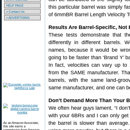
HELP PAGE
this particular barrel was simply fas
> Contact Us
of 6mmBR Barrel Length Velocity Te
> ADVERTISING
Results Are Barrel-Specific, Not
These tests demonstrate that t
differently in different barrels. 
names, because it would be wron
going to be faster than ‘Brand Y’ ba
In fact, velocities can vary up to
from the SAME manufacturer. That’
barrels, with the same land-groo
same manufacturer, and one can be
Don’t Demand More Than Your Ba
We often hear guys lament, “I don’
with your 6BRs and I can only ge
the barrel is slower than average.
As an Amazon Associate,
this site earns a
commission from Amazon