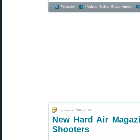
Permalink
- Videos
,
Bullets, Brass, Ammo
September 20th, 2014
New Hard Air Magazin
Shooters