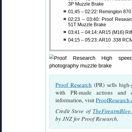
3P Muzzle Brake
01:45 – 02:22: Remington 87
02:23 – 03:40: Proof Resear
51T Muzzle Brake
03:41 – 04:14: AR15 (M16) Rifl
04:15 – 05:23: AR10 .338 RC
Proof Research
(PR) sells high-g
with PR-made actions and c
information, visit
ProofResearch
Credit Steve of
TheFirearmBlog
by JNZ for Proof Research.