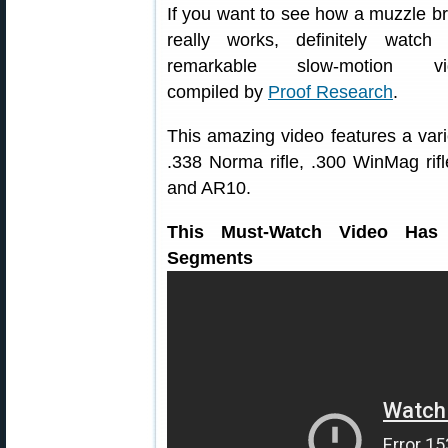
If you want to see how a muzzle b
really works, definitely watch 
remarkable slow-motion vi
compiled by
Proof Research
.
This amazing video features a vari
.338 Norma rifle, .300 WinMag ri
and AR10.
This Must-Watch Video Has 
Segments