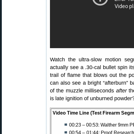
Watch the ultra-slow motion se
actually see a .30-cal bullet spin 
trail of flame that blows out the po
can also see a bright “afterburn” b
of the muzzle milliseconds
after
the
is late ignition of unburned powder
Video Time Line (Test Firearm Segm
00:23 – 00:53: Walther 9mm P
00:54 – 01:44: Proof Research