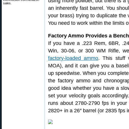
using more powder, but there is a 
sales.
an inherently fast barrel. You shou
your brass) trying to duplicate the
You need to work within the limits o
Factory Ammo Provides a Benc
If you have a .223 Rem, 6BR, .2
Win, 30-06, or 300 WM Rifle, 
factory-loaded ammo
. This stuff 
MOA), and it can give you a basel
up speedwise. When you complete a 
the factory ammo and chronograph
good idea whether you have a slow
set your velocity goals accordingl
runs about 2780-2790 fps in your g
2820+ in a 26″ barrel (or 2835 fps i