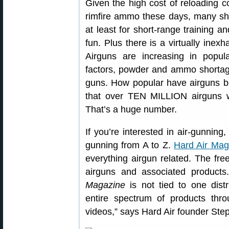
Given the high cost of reloading co
rimfire ammo these days, many shoot
at least for short-range training an
fun. Plus there is a virtually inexh
Airguns are increasing in popul
factors, powder and ammo shortages
guns. How popular have airguns b
that over TEN MILLION airguns w
That’s a huge number.
If you’re interested in air-gunning
gunning from A to Z.
Hard Air Mag
everything airgun related. The fre
airguns and associated products
Magazine
is not tied to one dist
entire spectrum of products throug
videos,” says Hard Air founder Ste