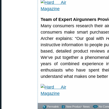
Team of Expert Airgunners Prov
Many consumers research their air
consumers make smart purchases
Archer explains: “Our goal with
H
instructive information to people p
based, detailed product reviews 
We’ve put together a phenomenal 
years of combined experience i
enthusiasts who have spent their
understand what makes one better 
Permalink
New Product
,
News
No Com