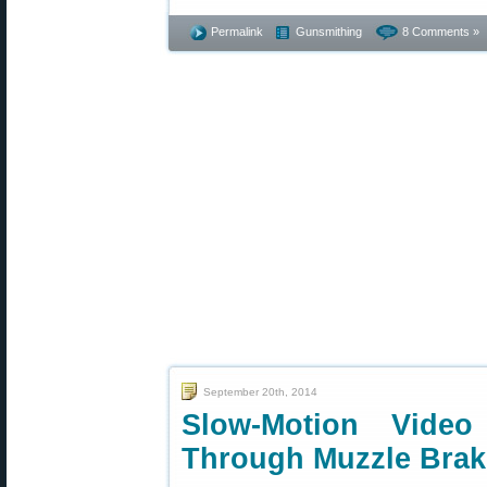
Permalink
Gunsmithing
8 Comments »
September 20th, 2014
Slow-Motion Vide
Through Muzzle Brak