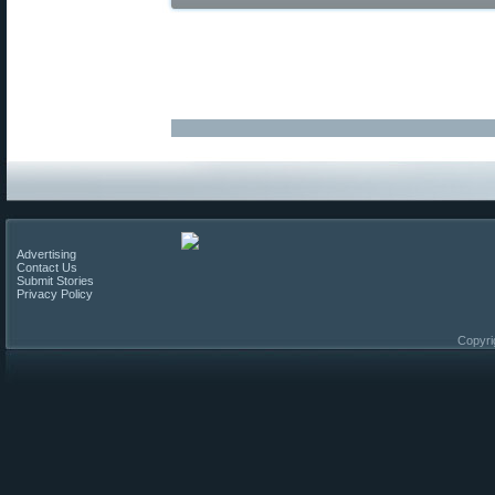
Advertising
Contact Us
Submit Stories
Privacy Policy
Copyri