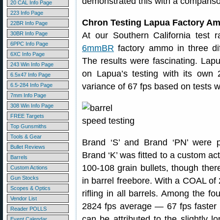
demonstrated this with a compariso
20 CAL Info Page
223 Info Page
Chron Testing Lapua Factory A
22BR Info Page
30BR Info Page
At our Southern California test
6PPC Info Page
6mmBR
factory ammo in three diff
6XC Info Page
The results were fascinating. La
243 Win Info Page
on Lapua’s testing with its own
6.5x47 Info Page
variance of 67 fps based on tests w
6.5-284 Info Page
7mm Info Page
308 Win Info Page
FREE Targets
Top Gunsmiths
Tools & Gear
Brand ‘S’ and Brand ‘PN’ were pr
Bullet Reviews
Brand ‘K’ was fitted to a custom act
Barrels
100-108 grain bullets, though the
Custom Actions
Gun Stocks
in barrel freebore. With a COAL of 
Scopes & Optics
rifling in all barrels. Among the fo
Vendor List
2824 fps average — 67 fps faster 
Reader POLLS
can be attributed to the slightly l
Event Calendar