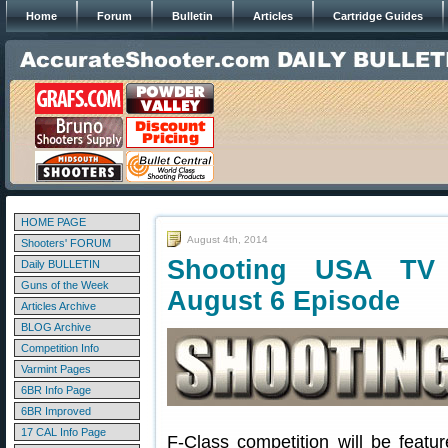
Home
Forum
Bulletin
Articles
Cartridge Guides
HOME PAGE
August 4th, 2014
Shooters' FORUM
Shooting USA TV 
Daily BULLETIN
Guns of the Week
August 6 Episode
Articles Archive
BLOG Archive
Competition Info
Varmint Pages
6BR Info Page
6BR Improved
17 CAL Info Page
F-Class competition will be feat