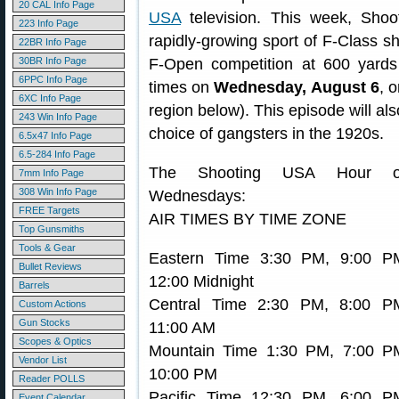
20 CAL Info Page
USA
television. This week, Shoo
223 Info Page
rapidly-growing sport of F-Class s
22BR Info Page
30BR Info Page
F-Open competition at 600 yards
6PPC Info Page
times on
Wednesday, August 6
, 
6XC Info Page
region below). This episode will als
243 Win Info Page
choice of gangsters in the 1920s.
6.5x47 Info Page
6.5-284 Info Page
The Shooting USA Hour 
7mm Info Page
308 Win Info Page
Wednesdays:
FREE Targets
AIR TIMES BY TIME ZONE
Top Gunsmiths
Tools & Gear
Eastern Time 3:30 PM, 9:00 P
Bullet Reviews
12:00 Midnight
Barrels
Central Time 2:30 PM, 8:00 P
Custom Actions
Gun Stocks
11:00 AM
Scopes & Optics
Mountain Time 1:30 PM, 7:00 P
Vendor List
10:00 PM
Reader POLLS
Pacific Time 12:30 PM, 6:00 P
Event Calendar