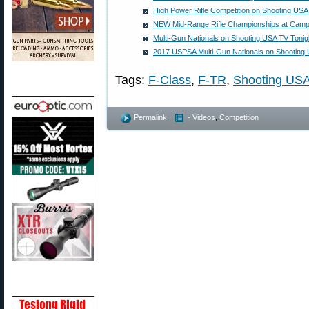
High Power Rifle Competition on Shooting US
NEW Mid-Range Rifle Championships at Camp 
Multi-Gun Nationals on Shooting USA TV Tonig
2017 USPSA Multi-Gun Nationals on Shooting
Tags:
F-Class
,
F-TR
,
Shooting US
Permalink
- Videos
,
Competition