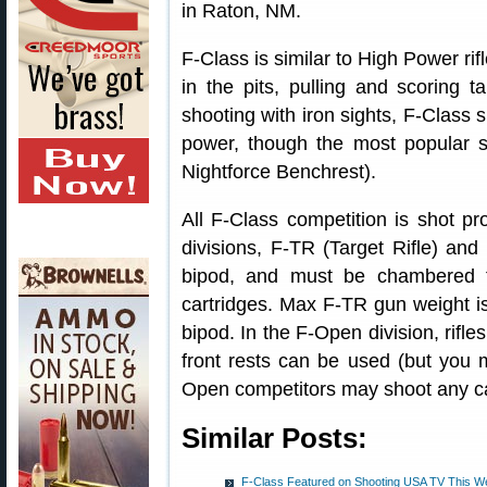
in Raton, NM.
F-Class is similar to High Power rif
in the pits, pulling and scoring 
shooting with iron sights, F-Class
power, though the most popular s
Nightforce Benchrest).
All F-Class competition is shot pr
divisions, F-TR (Target Rifle) an
bipod, and must be chambered 
cartridges. Max F-TR gun weight i
bipod. In the F-Open division, rifl
front rests can be used (but you 
Open competitors may shoot any car
Similar Posts:
F-Class Featured on Shooting USA TV This W