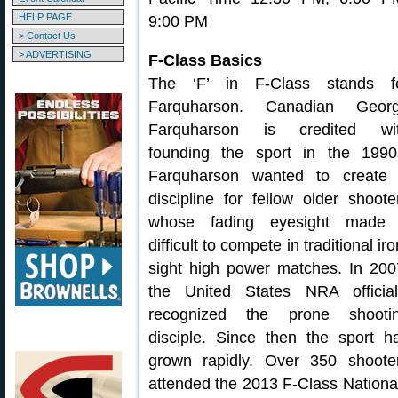
HELP PAGE
9:00 PM
> Contact Us
> ADVERTISING
F-Class Basics
The ‘F’ in F-Class stands f
Farquharson. Canadian Geor
Farquharson is credited wi
founding the sport in the 1990
Farquharson wanted to create
discipline for fellow older shoote
whose fading eyesight made 
difficult to compete in traditional iro
sight high power matches. In 200
the United States NRA official
recognized the prone shooti
disciple. Since then the sport h
grown rapidly. Over 350 shoote
attended the 2013 F-Class Nationa