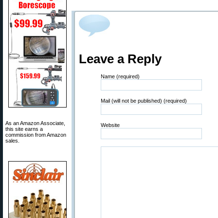
Leave a Reply
Name (required)
Mail (will not be published) (required)
As an Amazon Associate,
Website
this site earns a
commission from Amazon
sales.