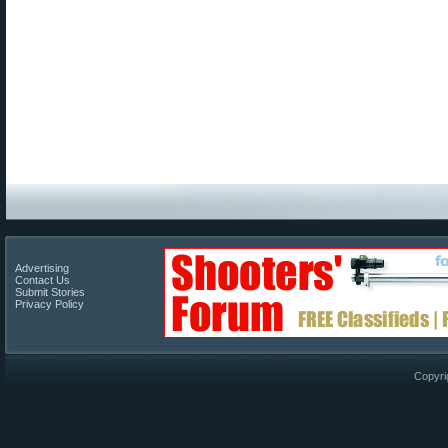
Advertising
Contact Us
Submit Stories
Privacy Policy
Copyri