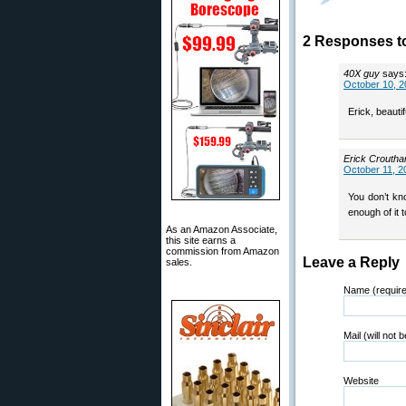
2 Responses t
40X guy
says
October 10, 2
Erick, beautif
Erick Croutham
October 11, 2
You don’t kn
enough of it t
As an Amazon Associate,
this site earns a
commission from Amazon
Leave a Reply
sales.
Name (requir
Mail (will not 
Website