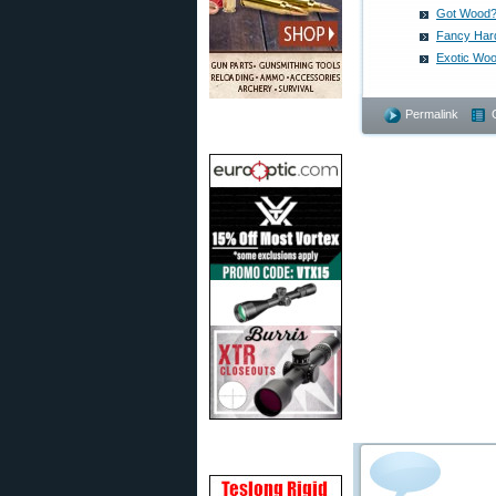
Got Wood?
Fancy Har
Exotic Woo
Permalink