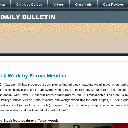
cles
Cartridge Guides
Videos
Classifieds
Gear Reviews
tock Work by Forum Member
 (aka cncmill) has produced a very nice laminated stock featuring wood inlays. A tool and 
k is justifiably proud of his handiwork. Erick tells us: “Here is my latest build — just finished.
tlas action, with Hawk Hill custom barrel chambered for the .284 Winchester. The stock is 
Birdseye Maple, African Padauk wood, and Wenge wood (for the dark stripes).” Erick expla
ed a useful (as well as aesthetic) purpose: “I put the Wenge stripes in to fix two crac
ot sure about it at the time but it turned out well.”
d Stock features three different woods.