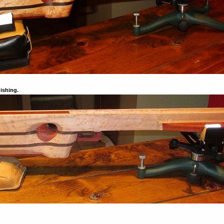
nishing.