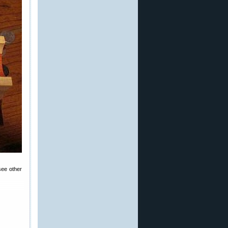
see other