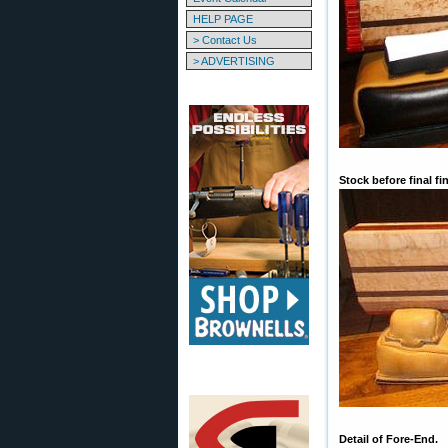
HELP PAGE
> Contact Us
> ADVERTISING
Stock before final fi
Detail of Fore-End.