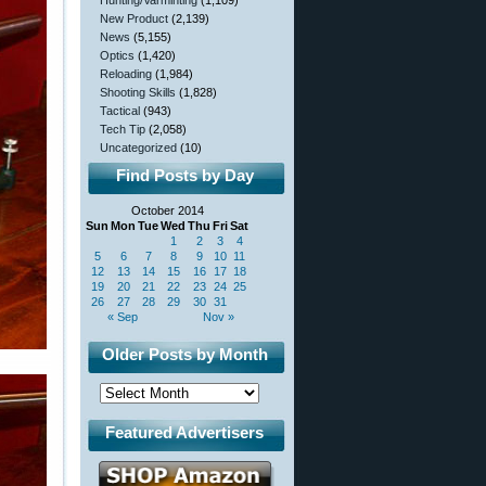
Hunting/Varminting
(1,109)
New Product
(2,139)
News
(5,155)
Optics
(1,420)
Reloading
(1,984)
Shooting Skills
(1,828)
Tactical
(943)
Tech Tip
(2,058)
Uncategorized
(10)
Find Posts by Day
October 2014
Sun
Mon
Tue
Wed
Thu
Fri
Sat
1
2
3
4
5
6
7
8
9
10
11
12
13
14
15
16
17
18
19
20
21
22
23
24
25
26
27
28
29
30
31
« Sep
Nov »
Older Posts by Month
Featured Advertisers