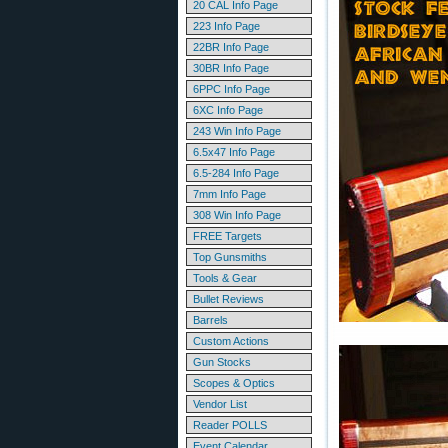
20 CAL Info Page
223 Info Page
22BR Info Page
30BR Info Page
6PPC Info Page
6XC Info Page
243 Win Info Page
6.5x47 Info Page
6.5-284 Info Page
7mm Info Page
308 Win Info Page
FREE Targets
Top Gunsmiths
Tools & Gear
Bullet Reviews
Barrels
Custom Actions
Gun Stocks
Scopes & Optics
Vendor List
Reader POLLS
Event Calendar