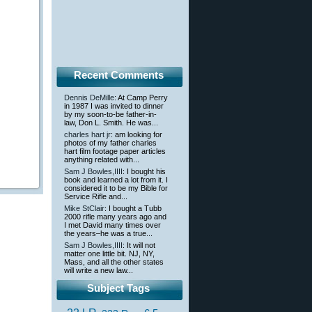
Recent Comments
Dennis DeMille
: At Camp Perry
in 1987 I was invited to dinner
by my soon-to-be father-in-
law, Don L. Smith. He was...
charles hart jr
: am looking for
photos of my father charles
hart film footage paper articles
anything related with...
Sam J Bowles,IIII
: I bought his
book and learned a lot from it. I
considered it to be my Bible for
Service Rifle and...
Mike StClair
: I bought a Tubb
2000 rifle many years ago and
I met David many times over
the years–he was a true...
Sam J Bowles,IIII
: It will not
matter one little bit. NJ, NY,
Mass, and all the other states
will write a new law...
Subject Tags