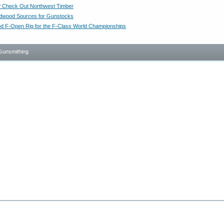
 Check Out Northwest Timber
dwood Sources for Gunstocks
d F-Open Rig for the F-Class World Championships
Gunsmithing