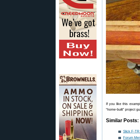
If you like this examp
“home-built” project g
Similar Posts:
Slick F-TR
Forum Mem