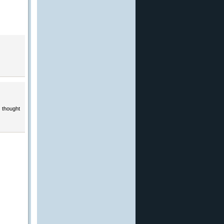
 thought