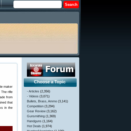
Choose a Topic
die maker
- Articles
(2,356)
 The rifle
- Videos
(3,071)
made from
Bullets, Brass, Ammo
(3,141)
ined that
Competition
(3,294)
ks in the
Gear Review
(3,162)
Gunsmithing
(1,369)
Handguns
(1,164)
Hot Deals
(1,974)