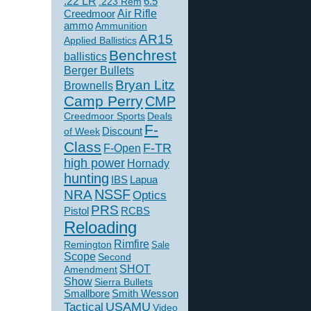
.22 LR
6.5
.223 Rem
Creedmoor
Air Rifle
ammo
Ammunition
AR15
Applied Ballistics
Benchrest
ballistics
Berger Bullets
Bryan Litz
Brownells
Camp Perry
CMP
Creedmoor Sports
Deals
F-
of Week
Discount
Class
F-TR
F-Open
high power
Hornady
hunting
IBS
Lapua
NSSF
NRA
Optics
PRS
Pistol
RCBS
Reloading
Rimfire
Remington
Sale
Scope
Second
SHOT
Amendment
Show
Sierra Bullets
Smallbore
Smith Wesson
USAMU
Tactical
Video