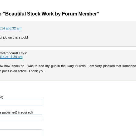
o “Beautiful Stock Work by Forum Member”
:
014 at 6:32 am
ul job on this stock!
el (cncmill)
says:
014 at 11:39 am
ow how shocked I was to see my gun in the Daily Bulletin. I am very pleased that someone
o put it in an article. Thank you.
ed)
be published) (required)