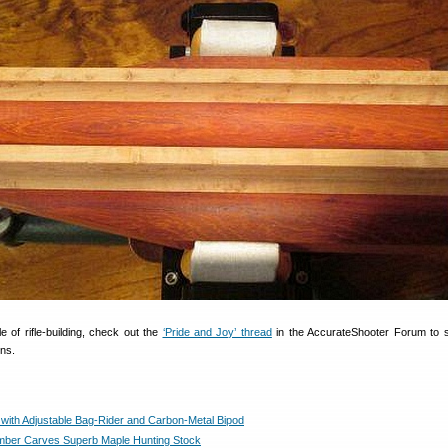
le of rifle-building, check out the
‘Pride and Joy’ thread
in the AccurateShooter Forum to 
uns.
 with Adjustable Bag-Rider and Carbon-Metal Bipod
ber Carves Superb Maple Hunting Stock