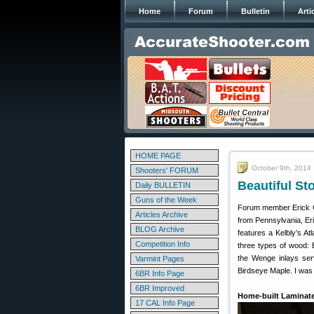
Home
Forum
Bulletin
Arti
HOME PAGE
October 9th, 2014
Shooters' FORUM
Beautiful S
Daily BULLETIN
Guns of the Week
Forum member Erick C.
Articles Archive
from Pennsylvania, Eric
BLOG Archive
features a Kelbly’s A
Competition Info
three types of wood: 
the Wenge inlays serv
Varmint Pages
Birdseye Maple. I was n
6BR Info Page
6BR Improved
Home-built Laminate
17 CAL Info Page