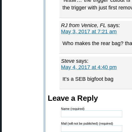
Yessir… the trigger cutout i
the trigger with just first rem
RJ from Venice, FL
says:
May 3, 2017 at 7:21 am
Who makes the rear bag? tha
Steve
says:
May 4, 2017 at 4:40 pm
It’s a SEB bigfoot bag
Leave a Reply
Name (required)
Mail (will not be published) (required)