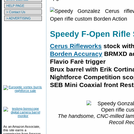
HELP PAGE
> Contact Us
> ADVERTISING
Speedy F-Open Rifle 
Cerus Rifleworks
stock with
Borden Accuracy
BRMXD ac
Flavio Farè trigger
Brux barrel with Erik Cortin
Nightforce Competition sc
SEB Mini Coaxial front Rest
The handsome, CNC-milled lami
Recoil Re
As an Amazon Associate,
this site earns a
commission from Amazon