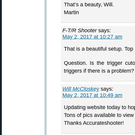
That’s a beauty, Will.
Martin
F-T/R Shooter
says:
May 2, 2017 at 10:27 am
That is a beautiful setup. Top
Question. Is the trigger cu
triggers if there is a problem?
Will McCloskey
says:
May 2, 2017 at 10:49 am
Updating website today to hope
Tons of pics available to vie
Thanks Accurateshooter!