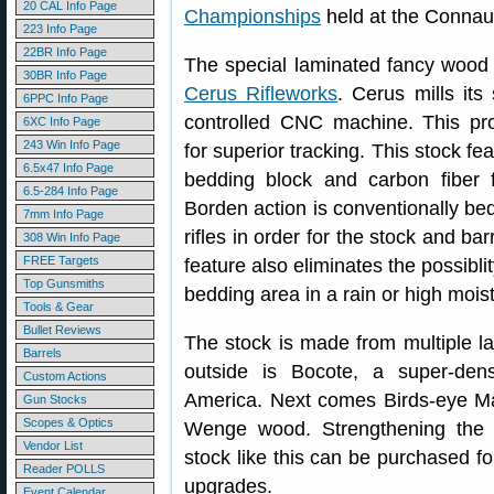
20 CAL Info Page
Championships
held at the Connau
223 Info Page
22BR Info Page
The special laminated fancy wood 
30BR Info Page
Cerus Rifleworks
. Cerus mills its
6PPC Info Page
controlled CNC machine. This pro
6XC Info Page
243 Win Info Page
for superior tracking. This stock f
6.5x47 Info Page
bedding block and carbon fiber 
6.5-284 Info Page
Borden action is conventionally be
7mm Info Page
rifles in order for the stock and ba
308 Win Info Page
FREE Targets
feature also eliminates the possibli
Top Gunsmiths
bedding area in a rain or high mois
Tools & Gear
Bullet Reviews
The stock is made from multiple l
Barrels
outside is Bocote, a super-den
Custom Actions
America. Next comes Birds-eye Mapl
Gun Stocks
Scopes & Optics
Wenge wood. Strengthening the l
Vendor List
stock like this can be purchased f
Reader POLLS
upgrades.
Event Calendar