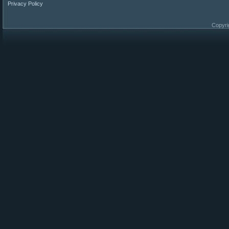
Privacy Policy
Copyri