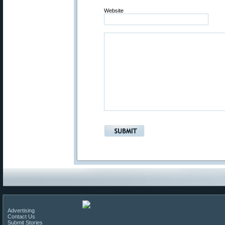
Website
Advertising
Contact Us
Submit Stories