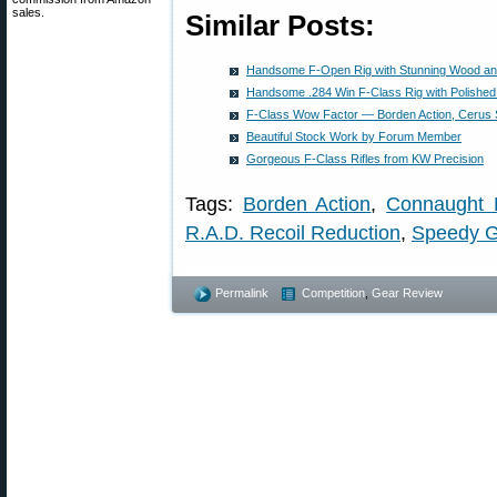
sales.
Similar Posts:
Handsome F-Open Rig with Stunning Wood an
Handsome .284 Win F-Class Rig with Polished
F-Class Wow Factor — Borden Action, Cerus S
Beautiful Stock Work by Forum Member
Gorgeous F-Class Rifles from KW Precision
Tags:
Borden Action
,
Connaught 
R.A.D. Recoil Reduction
,
Speedy G
Permalink
Competition
,
Gear Review