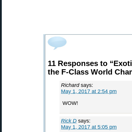
11 Responses to “Exot
the F-Class World Cha
Richard
says:
May 1, 2017 at 2:54 pm
WOW!
Rick D
says:
May 1, 2017 at 5:05 pm