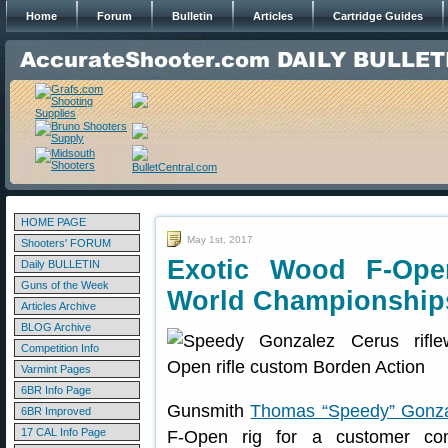
Home
Forum
Bulletin
Articles
Cartridge Guides
HOME PAGE
May 1st, 2017
Shooters' FORUM
Exotic Wood F-Ope
Daily BULLETIN
Guns of the Week
World Championship
Articles Archive
BLOG Archive
Competition Info
Varmint Pages
6BR Info Page
Gunsmith
Thomas “Speedy” Gonz
6BR Improved
17 CAL Info Page
F-Open rig for a customer c