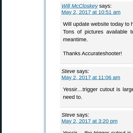
Will McCloskey
says:
May 2, 2017 at 10:51 am
Will update website today to h
Tons of pictures available
meantime.
Thanks Accurateshooter!
Steve
says:
May 2, 2017 at 11:06 am
Yessir…trigger cutout is lar
need to.
Steve
says:
May 2, 2017 at 3:20 pm