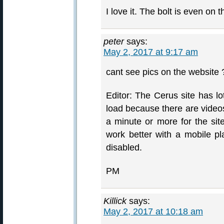
I love it. The bolt is even on
peter
says:
May 2, 2017 at 9:17 am
cant see pics on the websit
Editor: The Cerus site has lo
load because there are videos
a minute or more for the site
work better with a mobile pl
disabled.
PM
Killick
says:
May 2, 2017 at 10:18 am