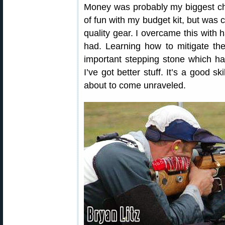
Money was probably my biggest cha
of fun with my budget kit, but was c
quality gear. I overcame this with
had. Learning how to mitigate th
important stepping stone which h
I’ve got better stuff. It’s a good s
about to come unraveled.