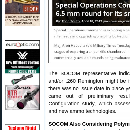
The SOCOM representative indica
and/or .260 Remington might be is
there was no issue date in place y
came out of preliminary resu
Configuration study, which asses
and new ammo technologies.
SOCOM Also Considering Polyme