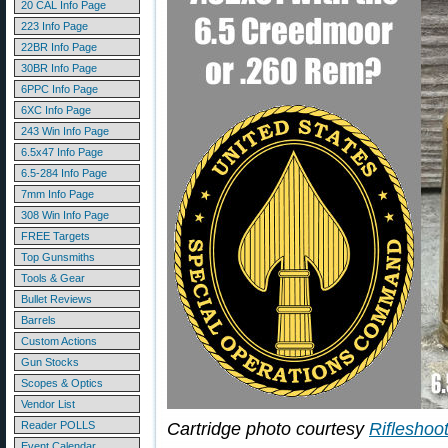
20 CAL Info Page
223 Info Page
22BR Info Page
30BR Info Page
6PPC Info Page
6XC Info Page
243 Win Info Page
6.5x47 Info Page
6.5-284 Info Page
7mm Info Page
308 Win Info Page
FREE Targets
Top Gunsmiths
Tools & Gear
Bullet Reviews
Barrels
Custom Actions
Gun Stocks
Scopes & Optics
Vendor List
Reader POLLS
Cartridge photo courtesy
Rifleshoo
Event Calendar