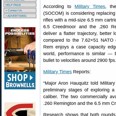
HELP PAGE
According to
Military Times
, th
> Contact Us
(SOCOM) is considering replacing
> ADVERTISING
rifles with a mid-size 6.5 mm cartr
6.5 Creedmoor and the .260 Re
deliver a flatter trajectory, better
compared to the 7.62×51 NATO (
Rem enjoys a case capacity edge
world, performance is similar — 
bullet to velocities around 2900 fp
Military Times
Reports:
“Major Aron Hauquitz told Milita
preliminary stages of exploring 
caliber. The two commercially av
.260 Remington and the 6.5 mm C
Research shows that both rounds w