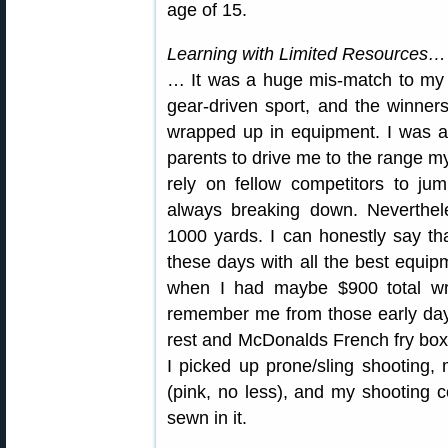
age of 15.
Learning with Limited Resources…
… It was a huge mis-match to my s
gear-driven sport, and the winner
wrapped up in equipment. I was 
parents to drive me to the range my
rely on fellow competitors to ju
always breaking down. Neverthele
1000 yards. I can honestly say t
these days with all the best equi
when I had maybe $900 total w
remember me from those early day
rest and McDonalds French fry box t
I picked up prone/sling shooting,
(pink, no less), and my shooting co
sewn in it.