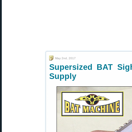
May 2nd, 2017
Supersized BAT Sig
Supply