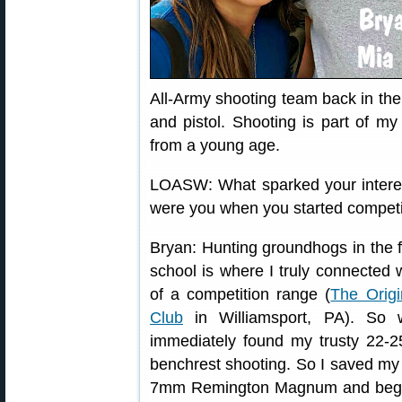
All-Army shooting team back in the 
and pistol. Shooting is part of my
from a young age.
LOASW: What sparked your interes
were you when you started compet
Bryan: Hunting groundhogs in the f
school is where I truly connected
of a competition range (
The Orig
Club
in Williamsport, PA). So 
immediately found my trusty 22-2
benchrest shooting. So I saved my 
7mm Remington Magnum and began 