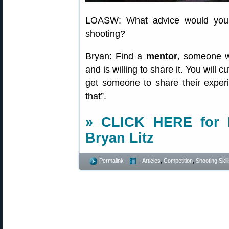
LOASW: What advice would you 
shooting?
Bryan: Find a
mentor
, someone w
and is willing to share it. You will 
get someone to share their exper
that”.
» CLICK HERE for R
Bryan Litz
Permalink
- Articles
,
Competition
,
Shooting Skil