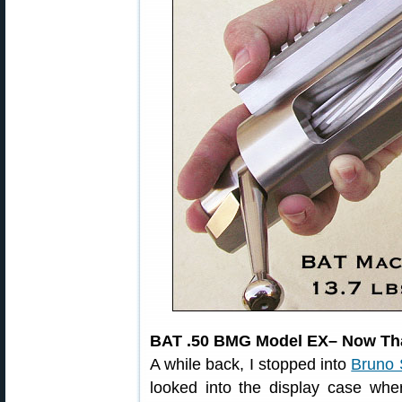
BAT .50 BMG Model EX– Now That
A while back, I stopped into
Bruno 
looked into the display case whe