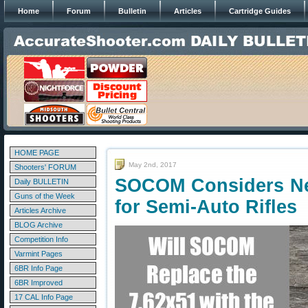
Home
Forum
Bulletin
Articles
Cartridge Guides
HOME PAGE
May 2nd, 2017
Shooters' FORUM
SOCOM Considers N
Daily BULLETIN
Guns of the Week
for Semi-Auto Rifles
Articles Archive
BLOG Archive
Competition Info
Varmint Pages
6BR Info Page
6BR Improved
17 CAL Info Page