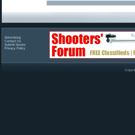
Advertising
Contact Us
Submit Stories
Privacy Policy
Copyri