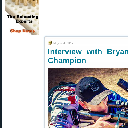
May 2nd, 2017
Interview with Brya
Champion