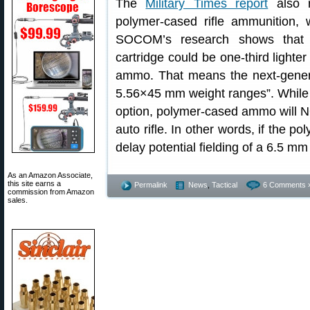
The
Military Times report
also r
polymer-cased rifle ammunition, 
SOCOM’s research shows that 
cartridge could be one-third light
ammo. That means the next-gene
5.56×45 mm weight ranges”. While 
option, polymer-cased ammo will 
auto rifle. In other words, if the p
delay potential fielding of a 6.5 mm
As an Amazon Associate,
this site earns a
Permalink
News
,
Tactical
6 Comments 
commission from Amazon
sales.