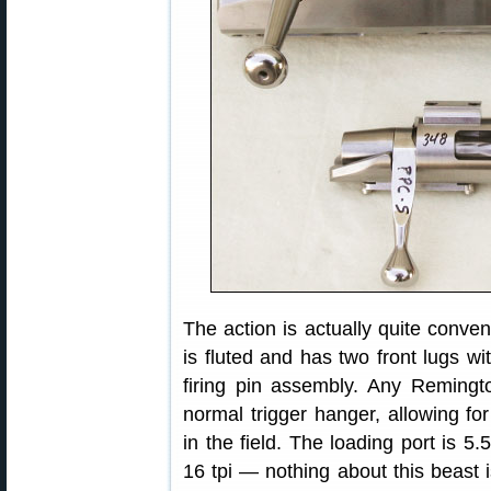
The action is actually quite conven
is fluted and has two front lugs wi
firing pin assembly. Any Remingto
normal trigger hanger, allowing fo
in the field. The loading port is 5.
16 tpi — nothing about this beast i