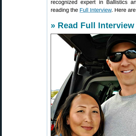
recognized expert in Ballistics 
reading the
Full Interview
. Here ar
» Read Full Interview