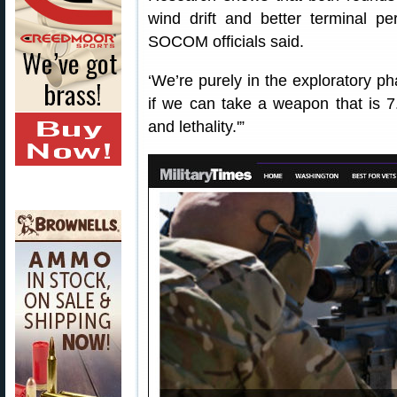
wind drift and better terminal 
SOCOM officials said.
‘We’re purely in the exploratory ph
if we can take a weapon that is 7
and lethality.'”