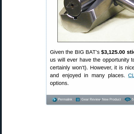
Given the BIG BAT’s
$3,125.00 sti
us will ever have the opportunity 
certainly won’t). However, it is n
and enjoyed in many places.
C
options.
Permalink
Gear Review
,
New Product
5