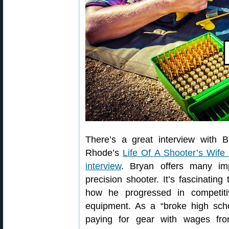
There’s a great interview with 
Rhode’s
Life Of A Shooter’s Wife
interview
. Bryan offers many imp
precision shooter. It’s fascinatin
how he progressed in competitiv
equipment. As a “broke high scho
paying for gear with wages fr