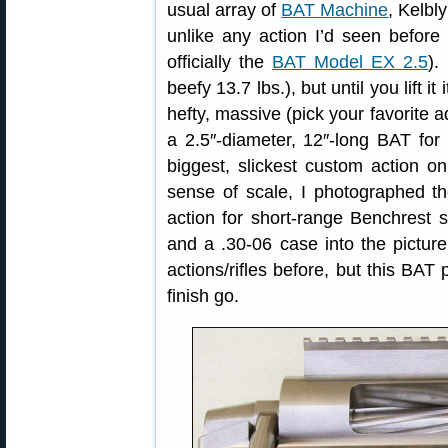
usual array of
BAT Machine
, Kelbl
unlike any action I’d seen before 
officially the
BAT Model EX 2.5
).
beefy 13.7 lbs.), but until you lift i
hefty, massive (pick your favorite ad
a 2.5″-diameter, 12″-long BAT for 
biggest, slickest custom action o
sense of scale, I photographed t
action for short-range Benchrest 
and a .30-06 case into the pictur
actions/rifles before, but this BAT 
finish go.