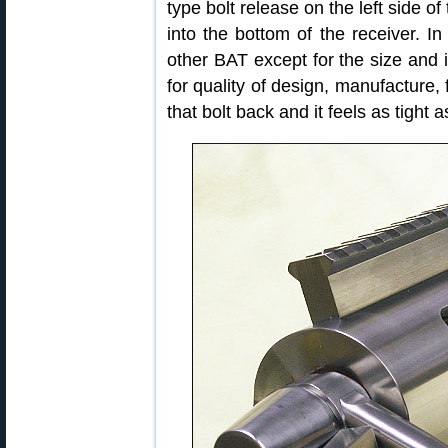
type bolt release on the left side of
into the bottom of the receiver. In 
other BAT except for the size and i
for quality of design, manufacture, f
that bolt back and it feels as tight 