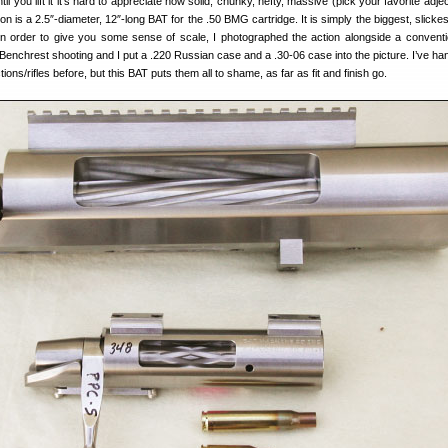
til you lift it it’s hard to appreciate how solid, chunky, hefty, massive (pick your favorite adjec
tion is a 2.5″-diameter, 12″-long BAT for the .50 BMG cartridge. It is simply the biggest, slick
 In order to give you some sense of scale, I photographed the action alongside a convent
 Benchrest shooting and I put a .220 Russian case and a .30-06 case into the picture. I’ve ha
ions/rifles before, but this BAT puts them all to shame, as far as fit and finish go.