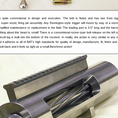
ly quite conventional in design and execution. The bolt is fluted and has two front lu
 super-sized, firing pin assembly. Any Remington-style trigger will mount by way of a norma
implified maintenance or replacement in the field. The loading port is 5.5″ long and the barre
hing about this beast is small! There is a conventional rocker-type bolt release on the left s
oil lug is built into the bottom of the receiver. In reality, the action is very similar to any
 it adheres to all of BAT’s high standards for quality of design, manufacture, fit, finish and 
bolt back and it feels as tight as a small Benchrest action!