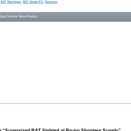
,
BAT Machines
,
BAT Model EX
,
Receiver
Gear Review
,
New Product
o “Supersized BAT Sighted at Bruno Shooters Supply”