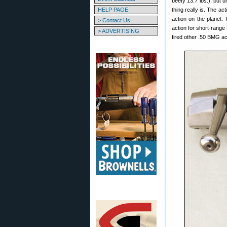
beefy 13.7 lbs.), but un
HELP PAGE
thing really is. The ac
action on the planet.
> Contact Us
action for short-range
> ADVERTISING
fired other .50 BMG act