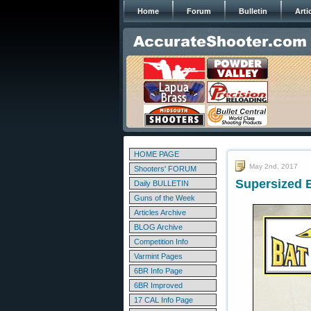
Home
Forum
Bulletin
Arti
HOME PAGE
May 2nd, 2017
Shooters' FORUM
Supersized 
Daily BULLETIN
Guns of the Week
Articles Archive
BLOG Archive
Competition Info
Varmint Pages
6BR Info Page
6BR Improved
17 CAL Info Page