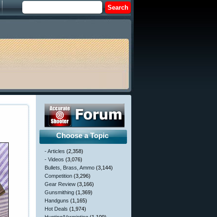
Choose a Topic
- Articles
(2,358)
- Videos
(3,076)
Bullets, Brass, Ammo
(3,144)
Competition
(3,296)
Gear Review
(3,166)
Gunsmithing
(1,369)
Handguns
(1,165)
Hot Deals
(1,974)