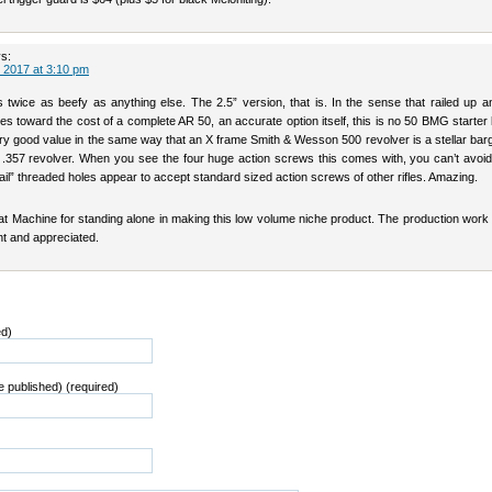
s:
 2017 at 3:10 pm
is twice as beefy as anything else. The 2.5” version, that is. In the sense that railed up
es toward the cost of a complete AR 50, an accurate option itself, this is no 50 BMG starter ki
ry good value in the same way that an X frame Smith & Wesson 500 revolver is a stellar bar
0 .357 revolver. When you see the four huge action screws this comes with, you can’t avoid
il” threaded holes appear to accept standard sized action screws of other rifles. Amazing.
t Machine for standing alone in making this low volume niche product. The production work 
nt and appreciated.
ed)
be published) (required)