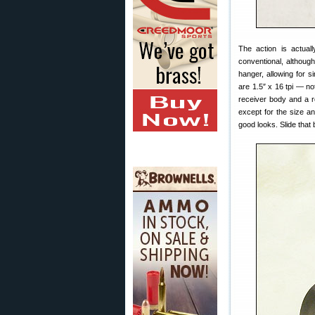
The action is actual
conventional, although
hanger, allowing for s
are 1.5″ x 16 tpi — not
receiver body and a rec
except for the size and
good looks. Slide that 