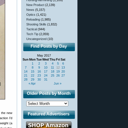
Hunting/Varminting
(1,109)
New Product
(2,139)
News
(5,157)
Optics
(1,421)
Reloading
(1,985)
Shooting Skills
(1,832)
Tactical
(944)
Tech Tip
(2,059)
Uncategorized
(10)
Find Posts by Day
May 2017
Sun
Mon
Tue
Wed
Thu
Fri
Sat
1
2
3
4
5
6
7
8
9
10
11
12
13
14
15
16
17
18
19
20
21
22
23
24
25
26
27
28
29
30
31
« Apr
Jun »
Older Posts by Month
e the new
Featured Advertisers
ction I’d
 weight (a