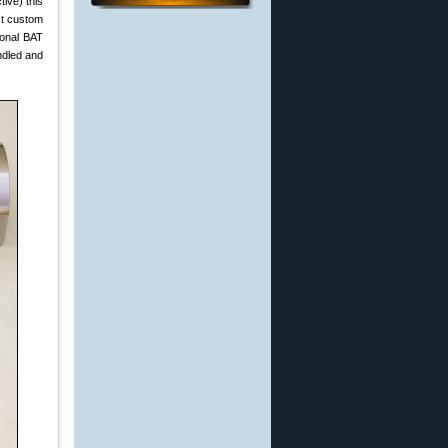
tive) this
est custom
ional BAT
ndled and