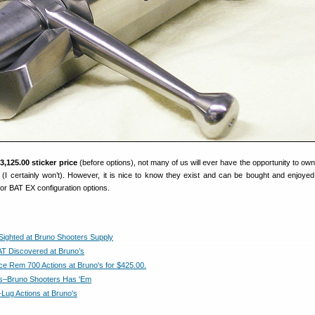
3,125.00 sticker price
(before options), not many of us will ever have the opportunity to own
 (I certainly won’t). However, it is nice to know they exist and can be bought and enjoye
or BAT EX configuration options.
Sighted at Bruno Shooters Supply
T Discovered at Bruno’s
ace Rem 700 Actions at Bruno's for $425.00.
ns–Bruno Shooters Has 'Em
Lug Actions at Bruno's