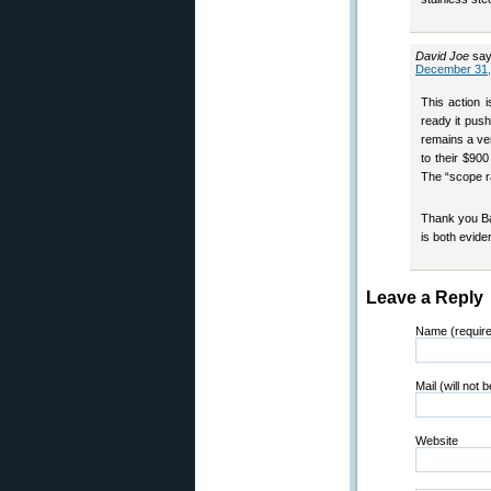
David Joe
say
December 31,
This action 
ready it push
remains a ve
to their $90
The “scope ra
Thank you Ba
is both evide
Leave a Reply
Name (requir
Mail (will not 
Website