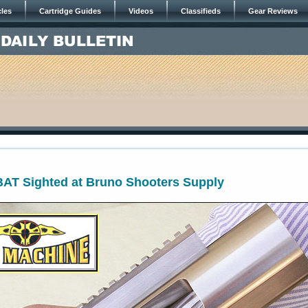
cles
Cartridge Guides
Videos
Classifieds
Gear Reviews
BAT Sighted at Bruno Shooters Supply