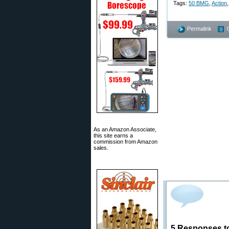
Tags:
50 BMG
,
Action
Permalink
As an Amazon Associate,
this site earns a
commission from Amazon
sales.
5 Responses t