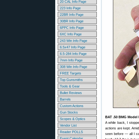
20 CAL Info Page
223 Info Page
22BR Info Page
30BR Info Page
6PPC Info Page
6XC Info Page
243 Win Info Page
6.5x47 Info Page
6.5-284 Info Page
7mm Info Page
308 Win Info Page
FREE Targets
Top Gunsmiths
Tools & Gear
Bullet Reviews
Barrels
Custom Actions
Gun Stocks
BAT .50 BMG Model 
Scopes & Optics
A while back, I stopp
Vendor List
actions are kept. Amid
Reader POLLS
seen before — all I can
Event Calendar