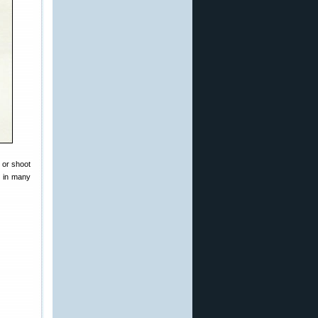
 or shoot
d in many