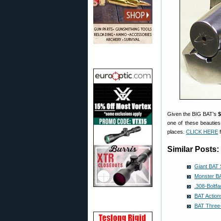
Given the BIG BAT’s
$
one of these beauties
places.
CLICK HERE
f
Similar Posts:
Giant BAT 
Monster BA
.308-Boltf
BAT Actio
BAT Three-