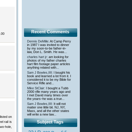
Recent Comments
.00
Dennis DeMille
: At Camp Perry
in 1987 I was invited to dinner
by my soon-to-be father-in-
law, Don L. Smith. He was...
charles hart jr
: am looking for
photos of my father charles
hart film footage paper articles
anything related with...
Sam J Bowles,IIII
: I bought his
book and learned a lot from it. I
considered it to be my Bible for
Service Rifle and...
Mike StClair
: I bought a Tubb
2000 rifle many years ago and
I met David many times over
the years–he was a true...
Sam J Bowles,IIII
: It will not
matter one little bit. NJ, NY,
Mass, and all the other states
will write a new law...
listed on
Subject Tags
l rail is
wo-hole,