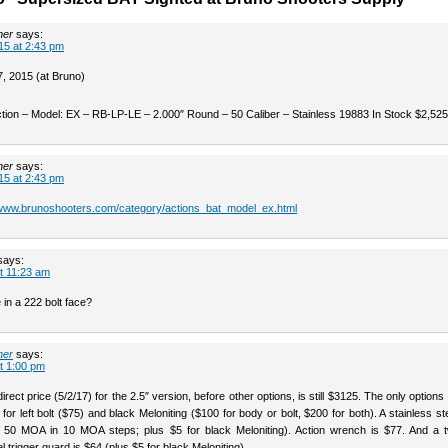
her
says:
15 at 2:43 pm
 2015 (at Bruno)
tion – Model: EX – RB-LP-LE – 2.000″ Round – 50 Caliber – Stainless 19883 In Stock $2,525
her
says:
15 at 2:43 pm
/www.brunoshooters.com/category/actions_bat_model_ex.html
says:
t 11:23 am
 in a 222 bolt face?
her
says:
t 1:00 pm
irect price (5/2/17) for the 2.5″ version, before other options, is still $3125. The only options 
 for left bolt ($75) and black Meloniting ($100 for body or bolt, $200 for both). A stainless stee
 50 MOA in 10 MOA steps; plus $5 for black Meloniting). Action wrench is $77. And a t
el trigger guard is $64 (plus $5 for black Meloniting).