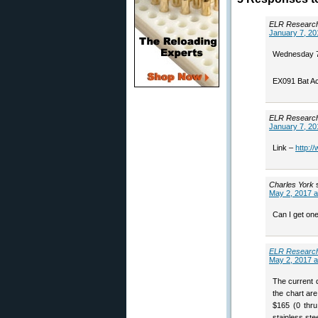
ELR Researc
January 7, 20
Wednesday 7,
EX091 Bat Ac
ELR Researc
January 7, 20
Link –
http:/
Charles York
May 2, 2017 a
Can I get one
ELR Researc
May 2, 2017 a
The current d
the chart are
$165 (0 thru
stainless ste