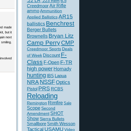
.22 LR
6.5
.223 Rem
Creedmoor
Air Rifle
ammo
Ammunition
AR15
Applied Ballistics
Benchrest
ballistics
 and made
Berger Bullets
t, but it
Bryan Litz
Brownells
gain next
Camp Perry
CMP
 smiling.
Creedmoor Sports
Deals
F-
of Week
Discount
involved
Class
F-TR
F-Open
high power
Hornady
hunting
IBS
Lapua
NSSF
NRA
Optics
PRS
Pistol
RCBS
Reloading
Rimfire
Remington
Sale
Scope
Second
SHOT
Amendment
Show
Sierra Bullets
Smallbore
Smith Wesson
USAMU
Tactical
Video