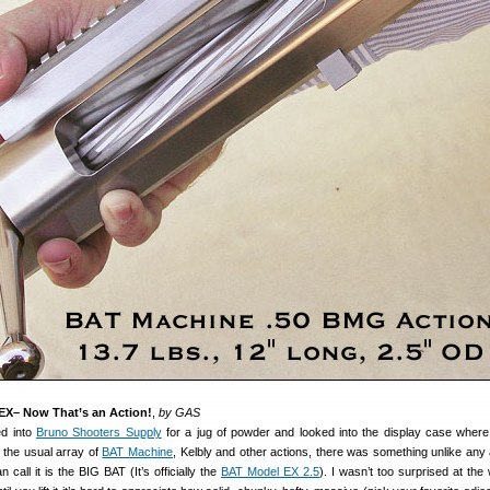
EX– Now That’s an Action!
,
by GAS
ed into
Bruno Shooters Supply
for a jug of powder and looked into the display case wher
 the usual array of
BAT Machine
, Kelbly and other actions, there was something unlike any a
 call it is the BIG BAT (It’s officially the
BAT Model EX 2.5
). I wasn’t too surprised at the