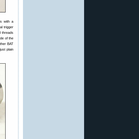
gs with a
l trigger
l threads
ide of the
 other BAT
just plain