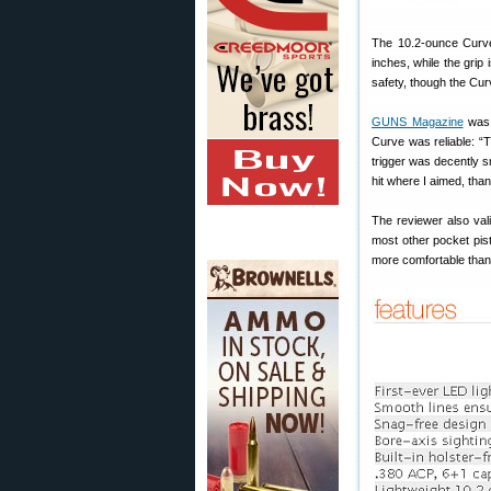
The 10.2-ounce Curve 
inches, while the grip
safety, though the Cu
GUNS Magazine
was 
Curve was reliable: “T
trigger was decently s
hit where I aimed, thank
The reviewer also val
most other pocket pist
more comfortable than 