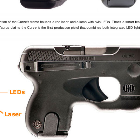
ction of the Curve’s frame houses a red laser and a lamp with twin LEDs. That’s a smart fea
 Taurus claims the Curve is the first production pistol that combines both integrated LED ligh