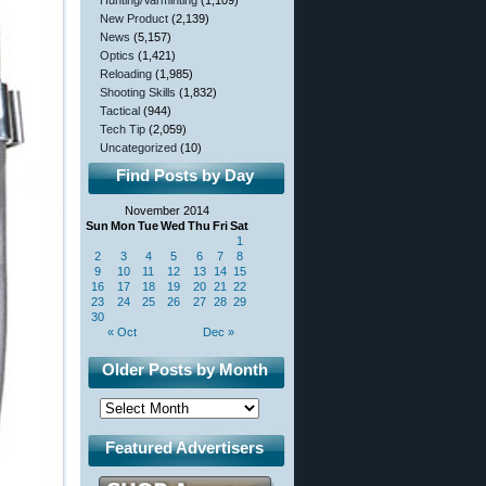
Hunting/Varminting
(1,109)
New Product
(2,139)
News
(5,157)
Optics
(1,421)
Reloading
(1,985)
Shooting Skills
(1,832)
Tactical
(944)
Tech Tip
(2,059)
Uncategorized
(10)
Find Posts by Day
November 2014
Sun
Mon
Tue
Wed
Thu
Fri
Sat
1
2
3
4
5
6
7
8
9
10
11
12
13
14
15
16
17
18
19
20
21
22
23
24
25
26
27
28
29
30
« Oct
Dec »
Older Posts by Month
Featured Advertisers