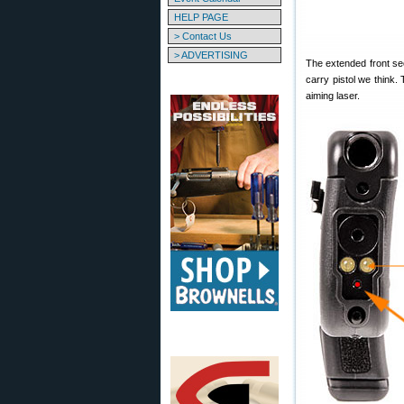
HELP PAGE
> Contact Us
> ADVERTISING
The extended front se
carry pistol we think.
aiming laser.