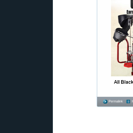
Permalink