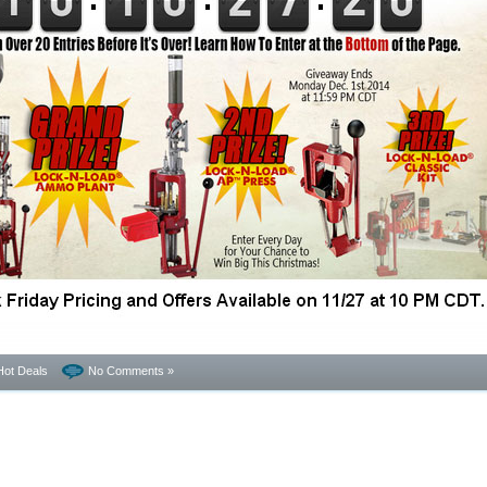
Hot Deals
No Comments »