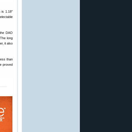
 is 1.18″
electable
t the DAO
 The long
, it also
less than
me proved