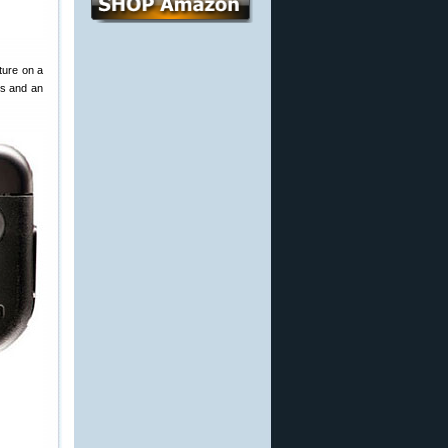
ture on a
ts and an