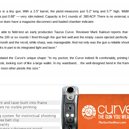
is a tiny gun. With a 2.5″ barrel, the pistol measures just 5.2″ long and 3.7″ high. Width
 is just 0.88″ — very slim indeed. Capacity is 6+1 rounds of .380 ACP. There is no external, s
rve does have a magazine disconnect and loaded chamber indicator.
able to field-test an early production Taurus Curve. Reviewer Mark Kakkuri reports tha
he 100 or so rounds I fired through the gun fed well and the empty cases ejected perfectly.
mooth and the recoil, while sharp, was manageable. And not only was the gun a reliable shooter
s in part to its integrated light and laser.”
idated the Curve’s unique shape: “In my pocket, the Curve indeed fit comfortably, printing 
ols, looking sort of like a large wallet. In my waistband… the well-designed bend in the fra
most other pistols this size.”