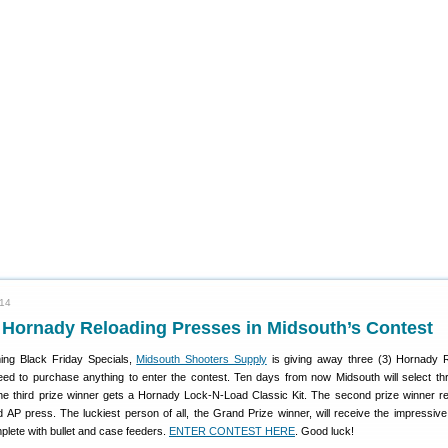
014
 Hornady Reloading Presses in Midsouth’s Contest
ing Black Friday Specials,
Midsouth Shooters Supply
is giving away three (3) Hornady 
ed to purchase anything to enter the contest. Ten days from now Midsouth will select th
e third prize winner gets a Hornady Lock-N-Load Classic Kit. The second prize winner r
AP press. The luckiest person of all, the Grand Prize winner, will receive the impressiv
lete with bullet and case feeders.
ENTER CONTEST HERE
. Good luck!