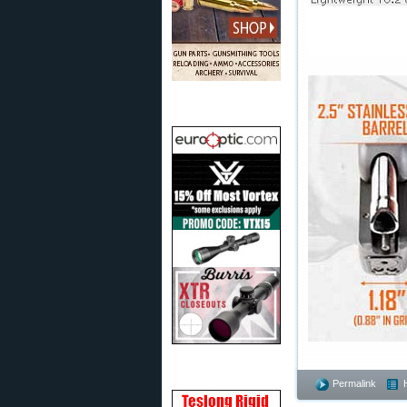
Permalink