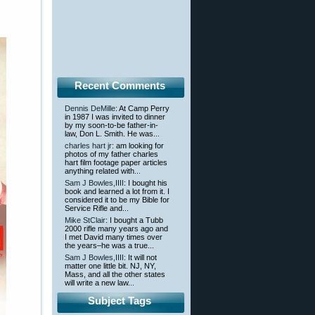
Recent Comments
Dennis DeMille
: At Camp Perry
in 1987 I was invited to dinner
by my soon-to-be father-in-
law, Don L. Smith. He was...
charles hart jr
: am looking for
photos of my father charles
hart film footage paper articles
anything related with...
Sam J Bowles,IIII
: I bought his
book and learned a lot from it. I
considered it to be my Bible for
Service Rifle and...
Mike StClair
: I bought a Tubb
2000 rifle many years ago and
I met David many times over
the years–he was a true...
Sam J Bowles,IIII
: It will not
matter one little bit. NJ, NY,
Mass, and all the other states
will write a new law...
Subject Tags