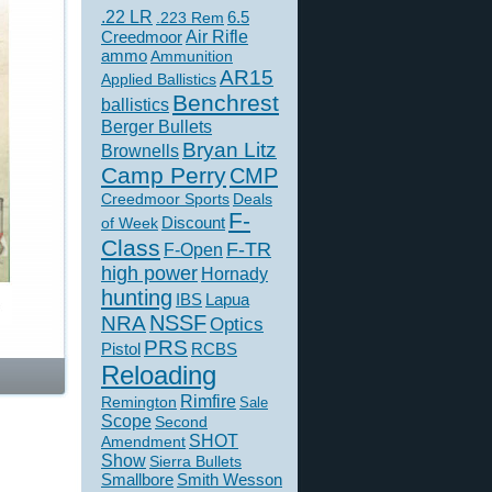
.22 LR
6.5
.223 Rem
Creedmoor
Air Rifle
ammo
Ammunition
AR15
Applied Ballistics
Benchrest
ballistics
Berger Bullets
Bryan Litz
Brownells
Camp Perry
CMP
Creedmoor Sports
Deals
F-
of Week
Discount
Class
F-TR
F-Open
high power
Hornady
hunting
IBS
Lapua
NSSF
NRA
Optics
PRS
Pistol
RCBS
Reloading
Rimfire
Remington
Sale
Scope
Second
SHOT
Amendment
Show
Sierra Bullets
Smallbore
Smith Wesson