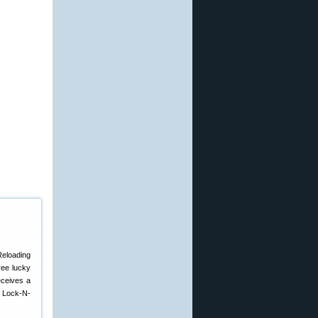
Reloading
ree lucky
eceives a
e Lock-N-