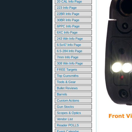
20 CAL Info Page
223 Info Page
22BR Info Page
30BR Info Page
6PPC Info Page
6XC Info Page
243 Win Info Page
6.5x47 Info Page
6.5-284 Info Page
7mm Info Page
308 Win Info Page
FREE Targets
Top Gunsmiths
Tools & Gear
Bullet Reviews
Barrels
Custom Actions
Gun Stocks
Scopes & Optics
Vendor List
Reader POLLS
Event Calendar