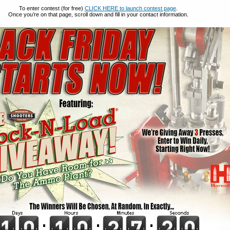
To enter contest (for free)
CLICK HERE to launch contest page
.
Once you’re on that page, scroll down and fill in your contact information.