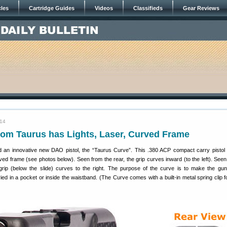
cles
Cartridge Guides
Videos
Classifieds
Gear Reviews
014
rom Taurus has Lights, Laser, Curved Frame
d an innovative new DAO pistol, the “Taurus Curve”. This .380 ACP compact carry pistol
ed frame (see photos below). Seen from the rear, the grip curves inward (to the left). Seen
grip (below the slide) curves to the right. The purpose of the curve is to make the gun
ed in a pocket or inside the waistband. (The Curve comes with a built-in metal spring clip fo