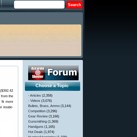
Choose a Topic
 ($392.42
- Articles
(2,358)
 from the
- Videos
(3,076)
 fit more
Bullets, Brass, Ammo
(3,144)
r inside-
Competition
(3,296)
Gear Review
(3,166)
Gunsmithing
(1,369)
Handguns
(1,165)
Hot Deals
(1,974)