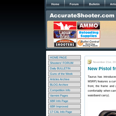
Home
Forum
Bulletin
Arti
HOME PAGE
November 21st, 2
Shooters' FORUM
New Pistol f
Daily BULLETIN
Guns of the Week
Taurus has introduce
Articles Archive
MSRP) features a curv
BLOG Archive
front, the frame and 
Competition Info
comfortably when carri
waistband carry).
Varmint Pages
6BR Info Page
6BR Improved
17 CAL Info Page