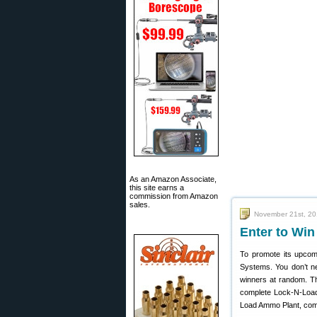
As an Amazon Associate,
this site earns a
commission from Amazon
sales.
November 21st, 2
Enter to Win
To promote its upcom
Systems. You don’t ne
winners at random. Th
complete Lock-N-Load 
Load Ammo Plant, comp