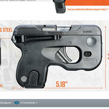
Handguns
4 Comments »