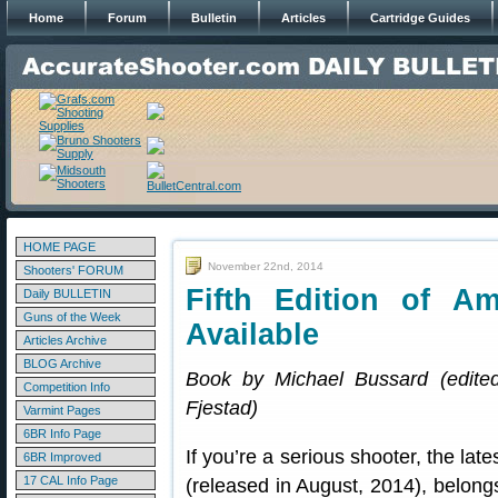
Home
Forum
Bulletin
Articles
Cartridge Guides
HOME PAGE
November 22nd, 2014
Shooters' FORUM
Fifth Edition of 
Daily BULLETIN
Guns of the Week
Available
Articles Archive
BLOG Archive
Book by Michael Bussard (edite
Competition Info
Fjestad)
Varmint Pages
6BR Info Page
If you’re a serious shooter, the late
6BR Improved
17 CAL Info Page
(released in August, 2014), belongs