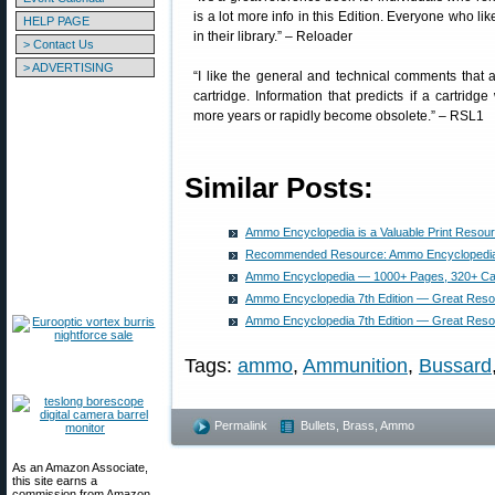
is a lot more info in this Edition. Everyone who lik
HELP PAGE
in their library.” – Reloader
> Contact Us
> ADVERTISING
“I like the general and technical comments that 
cartridge. Information that predicts if a cartridg
more years or rapidly become obsolete.” – RSL1
Similar Posts:
Ammo Encyclopedia is a Valuable Print Resou
Recommended Resource: Ammo Encyclopedia (
Ammo Encyclopedia — 1000+ Pages, 320+ Car
Ammo Encyclopedia 7th Edition — Great Reso
Ammo Encyclopedia 7th Edition — Great Reso
Tags:
ammo
,
Ammunition
,
Bussard
Permalink
Bullets, Brass, Ammo
As an Amazon Associate,
this site earns a
commission from Amazon