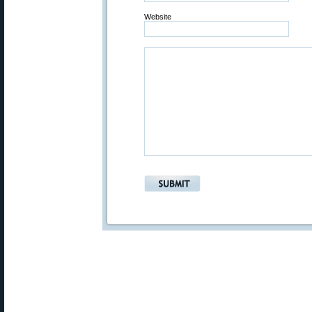
Website