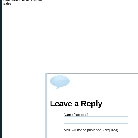
sales.
Leave a Reply
Name (required)
Mail (will not be published) (required)