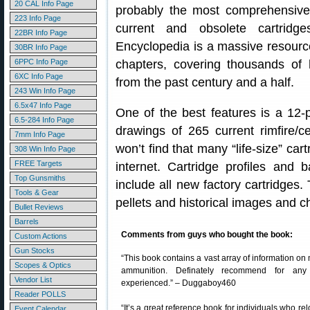
20 CAL Info Page
probably the most comprehensive 
223 Info Page
current and obsolete cartridg
22BR Info Page
Encyclopedia is a massive resourc
30BR Info Page
6PPC Info Page
chapters, covering thousands of 
6XC Info Page
from the past century and a half.
243 Win Info Page
6.5x47 Info Page
One of the best features is a 12-p
6.5-284 Info Page
drawings of 265 current rimfire/ce
7mm Info Page
won’t find that many “life-size” ca
308 Win Info Page
FREE Targets
internet. Cartridge profiles and 
Top Gunsmiths
include all new factory cartridges.
Tools & Gear
pellets and historical images and c
Bullet Reviews
Barrels
Comments from guys who bought the book:
Custom Actions
Gun Stocks
“This book contains a vast array of information 
Scopes & Optics
ammunition. Definately recommend for any
Vendor List
experienced.” – Duggaboy460
Reader POLLS
“It’s a great reference book for individuals who r
Event Calendar