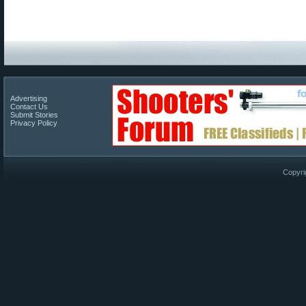
Advertising
Contact Us
Submit Stories
Privacy Policy
Copyri