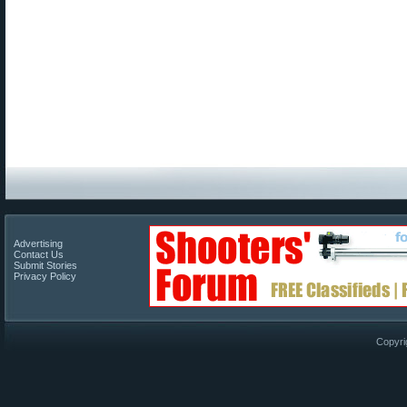
Advertising
Contact Us
Submit Stories
Privacy Policy
Copyri