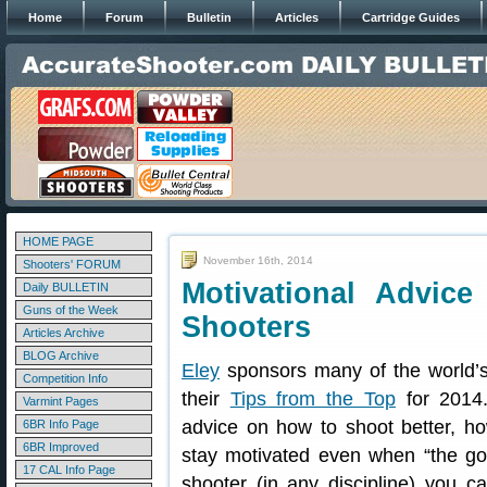
Home
Forum
Bulletin
Articles
Cartridge Guides
HOME PAGE
November 16th, 2014
Shooters' FORUM
Motivational Advic
Daily BULLETIN
Guns of the Week
Shooters
Articles Archive
BLOG Archive
Eley
sponsors many of the world’s
Competition Info
their
Tips from the Top
for 2014.
Varmint Pages
advice on how to shoot better, ho
6BR Info Page
6BR Improved
stay motivated even when “the goi
17 CAL Info Page
shooter (in any discipline) you c