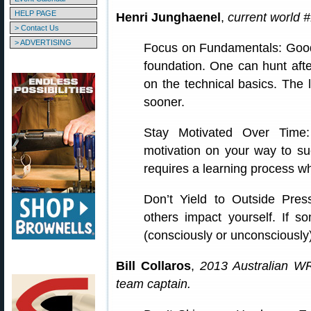
HELP PAGE
Henri Junghaenel
,
current world #
> Contact Us
> ADVERTISING
Focus on Fundamentals: Good 
foundation. One can hunt afte
on the technical basics. The l
sooner.
Stay Motivated Over Time:
motivation on your way to suc
requires a learning process whi
Don’t Yield to Outside Pres
others impact yourself. If 
(consciously or unconsciously)
Bill Collaros
,
2013 Australian W
team captain.