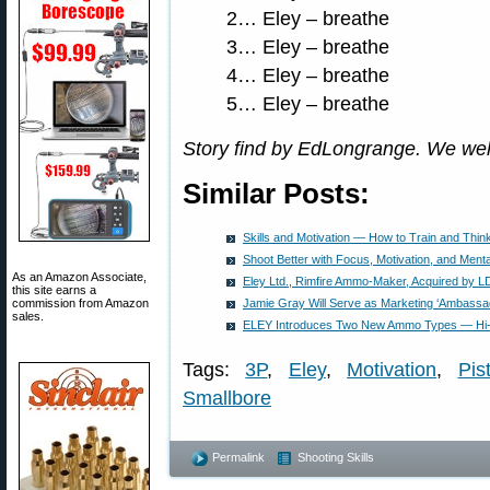
2… Eley – breathe
3… Eley – breathe
4… Eley – breathe
5… Eley – breathe
Story find by EdLongrange. We we
Similar Posts:
Skills and Motivation — How to Train and Thi
Shoot Better with Focus, Motivation, and Menta
As an Amazon Associate,
Eley Ltd., Rimfire Ammo-Maker, Acquired by LD
this site earns a
commission from Amazon
Jamie Gray Will Serve as Marketing ‘Ambassad
sales.
ELEY Introduces Two New Ammo Types — Hi-
Tags:
3P
,
Eley
,
Motivation
,
Pis
Smallbore
Permalink
Shooting Skills