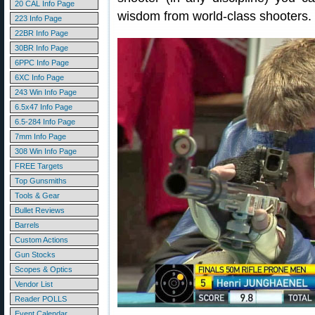
20 CAL Info Page
wisdom from world-class shooters.
223 Info Page
22BR Info Page
30BR Info Page
6PPC Info Page
6XC Info Page
243 Win Info Page
6.5x47 Info Page
6.5-284 Info Page
7mm Info Page
308 Win Info Page
FREE Targets
Top Gunsmiths
Tools & Gear
Bullet Reviews
Barrels
Custom Actions
Gun Stocks
Scopes & Optics
Vendor List
Reader POLLS
Event Calendar