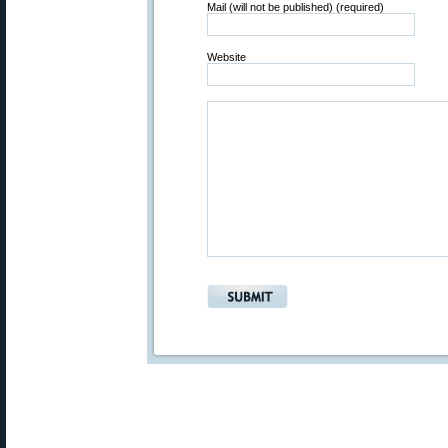
Mail (will not be published) (required)
Website