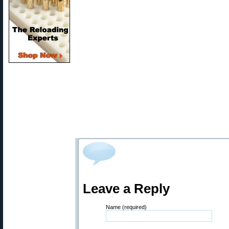
Leave a Reply
Name (required)