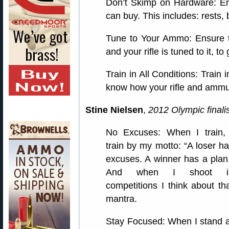
Don’t Skimp on Hardware: En
can buy. This includes: rests,
Tune to Your Ammo: Ensure t
and your rifle is tuned to it, t
Train in All Conditions: Train 
know how your rifle and ammun
Stine Nielsen
,
2012 Olympic finalis
No Excuses: When I train, 
train by my motto: “A loser h
excuses. A winner has a plan
And when I shoot i
competitions I think about th
mantra.
Stay Focused: When I stand a