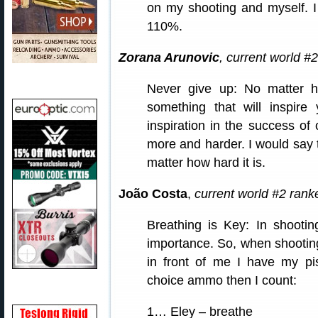
on my shooting and myself. I
110%.
Zorana Arunovic
, current world #
Never give up: No matter h
something that will inspire
inspiration in the success of
more and harder. I would say 
matter how hard it is.
João Costa
,
current world #2 rank
Breathing is Key: In shootin
importance. So, when shooting
in front of me I have my pi
choice ammo then I count:
1… Eley – breathe