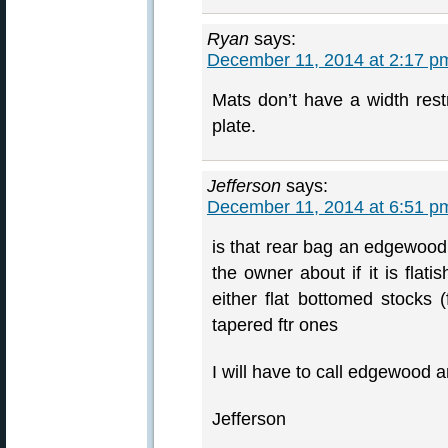
Ryan
says:
December 11, 2014 at 2:17 p
Mats don’t have a width restri
plate.
Jefferson
says:
December 11, 2014 at 6:51 p
is that rear bag an edgewood,
the owner about if it is flat
either flat bottomed stocks
tapered ftr ones
I will have to call edgewood 
Jefferson