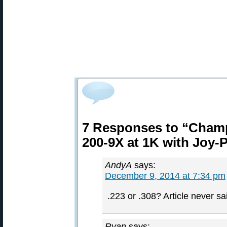
7 Responses to “Champ
200-9X at 1K with Joy-
AndyA
says:
December 9, 2014 at 7:34 pm
.223 or .308? Article never sa
Ryan
says: