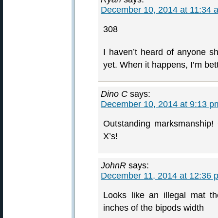
December 10, 2014 at 11:34 
308
I haven’t heard of anyone s
yet. When it happens, I’m bet
Dino C
says:
December 10, 2014 at 9:13 p
Outstanding marksmanship!
X’s!
JohnR
says:
December 11, 2014 at 12:36 
Looks like an illegal mat t
inches of the bipods width