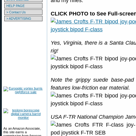
and my rifles.”
HELP PAGE
> Contact Us
CLICK PHOTO to See Full-screen 
> ADVERTISING
Yes, Virginia, there is a Santa Cla
rig!
Note the grippy suede base-pad
features low-friction ear material.
USA F-TR National Champion Jame
As an Amazon Associate,
this site earns a
commission from Amazon