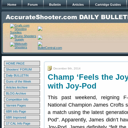
Home
Forum
Bulletin
Articles
Cartridge Guides
HOME PAGE
December 9th, 2014
Shooters' FORUM
Champ ‘Feels the Joy
Daily BULLETIN
Guns of the Week
with Joy-Pod
Articles Archive
BLOG Archive
This past weekend, reigning F
Competition Info
National Champion James Crofts s
Varmint Pages
a match using the latest generatio
6BR Info Page
6BR Improved
Pod”. Apparently, James didn’t hav
17 CAL Info Page
Joy-Pod. James definitely “felt the