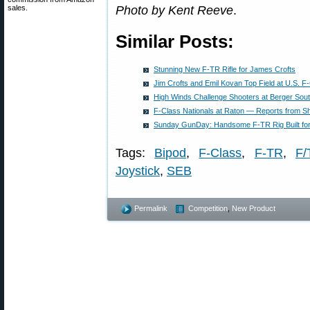
sales.
Photo by Kent Reeve
.
Similar Posts:
Stunning New F-TR Rifle for James Crofts
Jim Crofts and Emil Kovan Top Field at U.S. 
High Winds Challenge Shooters at Berger Sout
F-Class Nationals at Raton — Reports from S
Sunday GunDay: Handsome F-TR Rig Built fo
Tags:
Bipod
,
F-Class
,
F-TR
,
F/
Joystick
,
SEB
Permalink
Competition
,
New Product