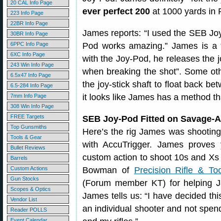
20 CAL Info Page
ever perfect 200
at 1000 yards in 
223 Info Page
22BR Info Page
James reports: “I used the SEB Joy
30BR Info Page
6PPC Info Page
Pod works amazing.” James is a “
6XC Info Page
with the Joy-Pod, he releases the jo
243 Win Info Page
when breaking the shot”. Some othe
6.5x47 Info Page
the joy-stick shaft to float back be
6.5-284 Info Page
it looks like James has a method th
7mm Info Page
308 Win Info Page
FREE Targets
SEB Joy-Pod Fitted on Savage-
Top Gunsmiths
Here’s the rig James was shooting
Tools & Gear
with AccuTrigger. James proves
Bullet Reviews
custom action to shoot 10s and Xs a
Barrels
Custom Actions
Bowman of
Precision Rifle & Too
Gun Stocks
(Forum member KT) for helping Jam
Scopes & Optics
James tells us: “I have decided th
Vendor List
an individual shooter and not spe
Reader POLLS
Event Calendar