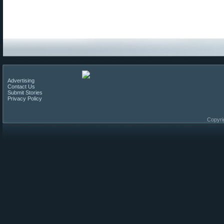
Advertising
Contact Us
Submit Stories
Privacy Policy
Copyri