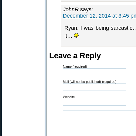
JohnR
says:
December 12, 2014 at 3:45 p
Ryan, I was being sarcastic…
it…
Leave a Reply
Name (required)
Mail (will not be published) (required)
Website