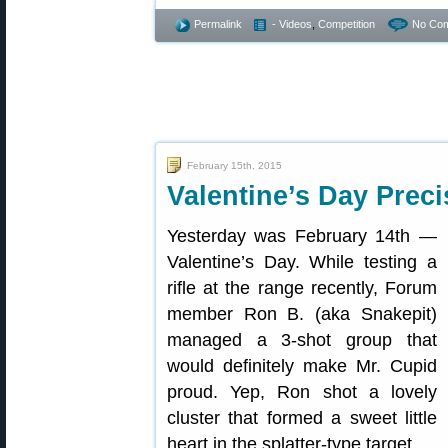
Permalink
- Videos
,
Competition
No Co
February 15th, 2015
Valentine’s Day Preci
Yesterday was February 14th —
Valentine’s Day. While testing a
rifle at the range recently, Forum
member Ron B. (aka Snakepit)
managed a 3-shot group that
would definitely make Mr. Cupid
proud. Yep, Ron shot a lovely
cluster that formed a sweet little
heart in the splatter-type target.