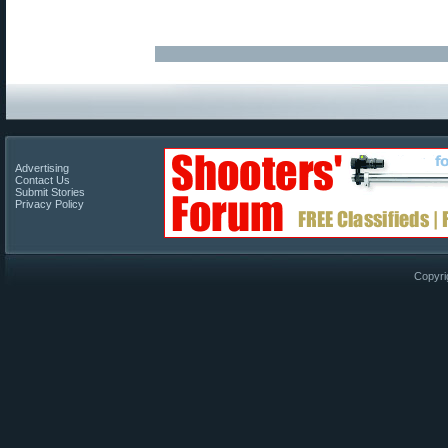
Advertising
Contact Us
Submit Stories
Privacy Policy
Copyri