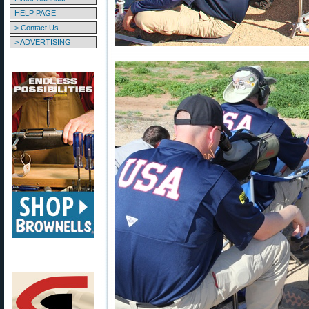
HELP PAGE
> Contact Us
> ADVERTISING