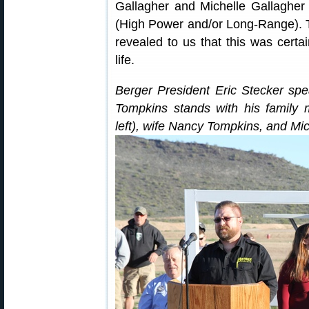
Gallagher and Michelle Gallagher 
(High Power and/or Long-Range). 
revealed to us that this was certai
life.
Berger President Eric Stecker sp
Tompkins stands with his family 
left), wife Nancy Tompkins, and Mic