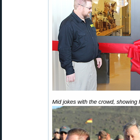
Mid jokes with the crowd, showing 