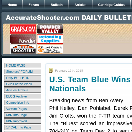
Home
Forum
Bulletin
Articles
Cartridge Guides
HOME PAGE
February 15th, 2015
Shooters' FORUM
U.S. Team Blue Wins 
Daily BULLETIN
Guns of the Week
Nationals
Articles Archive
BLOG Archive
Breaking news from Ben Avery — t
Competition Info
Phil Kelley, Dan Pohlabel, Derek
Varmint Pages
Jim Crofts, won the F-TR team ev
6BR Info Page
6BR Improved
The “Blues” scored an impressive 
17 CAL Info Page
784-24X on Team Day 2 to secu