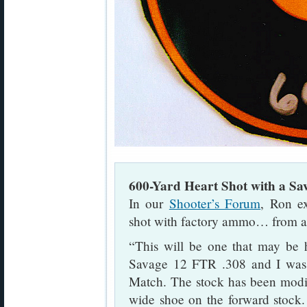
600-Yard Heart Shot with a S
In our
Shooter’s Forum
, Ron ex
shot with factory ammo… from a 
“This will be one that may be h
Savage 12 FTR .308 and I was
Match. The stock has been modif
wide shoe on the forward stock. I