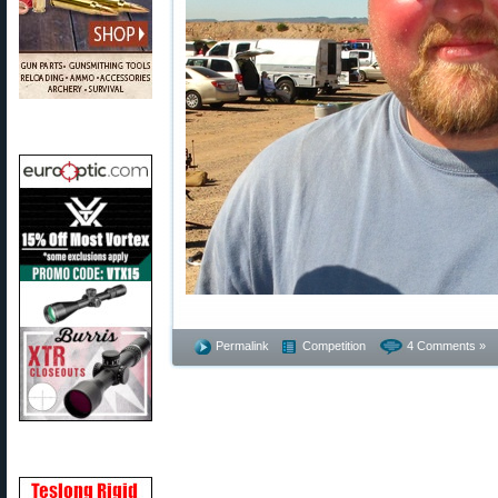
Permalink
Competition
4 Comments »