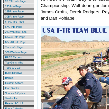
20 CAL Info Page
Championship. Well done gentlemen
223 Info Page
James Crofts, Derek Rodgers, Ray 
22BR Info Page
30BR Info Page
and Dan Pohlabel.
6PPC Info Page
6XC Info Page
243 Win Info Page
6.5x47 Info Page
6.5-284 Info Page
7mm Info Page
308 Win Info Page
FREE Targets
Top Gunsmiths
Tools & Gear
Bullet Reviews
Barrels
Custom Actions
Gun Stocks
Scopes & Optics
Vendor List
Reader POLLS
Event Calendar