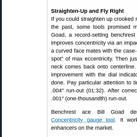
Straighten-Up and Fly Right
If you could straighten up crooked
the past, some tools promised m
Goad, a record-setting benchrest
improves concentricity via an impact
a curved face mates with the case-n
spot” of max eccentricity. Then ju
neck comes back onto centerline. 
improvement with the dial indicat
done. Pay particular attention to 
.004″ run-out (01:32). After corr
.001″ (one-thousandth) run-out.
Benchrest ace Bill Goad de
Concentricity gauge tool
. It wor
enhancers on the market.