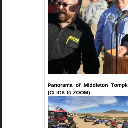
Panorama of Middleton Tompk
(CLICK to ZOOM)