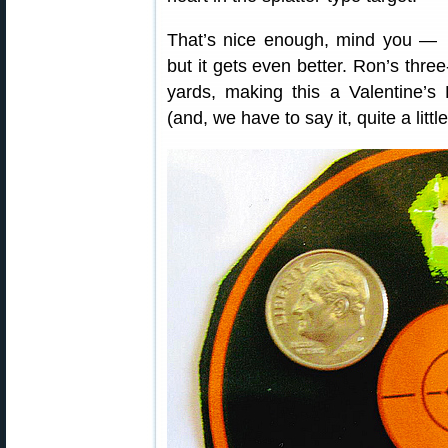
That’s nice enough, mind you —
but it gets even better. Ron’s th
yards, making this a Valentine’s
(and, we have to say it, quite a litt