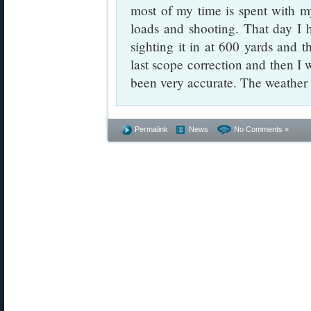
most of my time is spent with 
loads and shooting. That day I 
sighting it in at 600 yards and t
last scope correction and then I 
been very accurate. The weather
Permalink
News
No Comments »