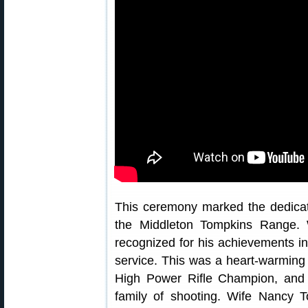
This ceremony marked the dedicat
the Middleton Tompkins Range. 
recognized for his achievements in
service. This was a heart-warming 
High Power Rifle Champion, and 
family of shooting. Wife Nancy 