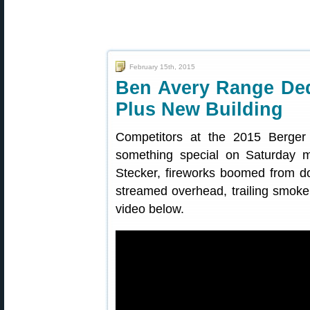
February 15th, 2015
Ben Avery Range Ded
Plus New Building
Competitors at the 2015 Berger
something special on Saturday m
Stecker, fireworks boomed from do
streamed overhead, trailing smok
video below.