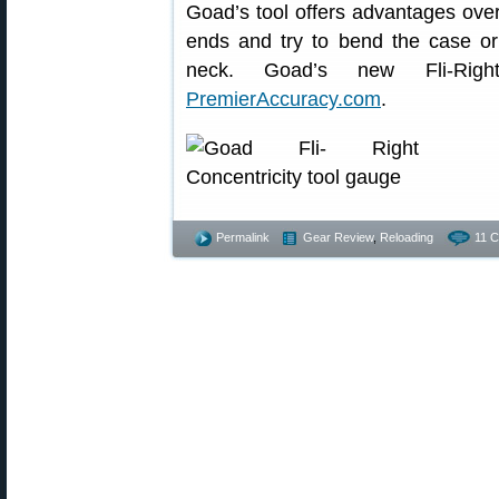
Goad’s tool offers advantages over
ends and try to bend the case or t
neck. Goad’s new Fli-Rig
PremierAccuracy.com
.
Permalink
Gear Review
,
Reloading
11 