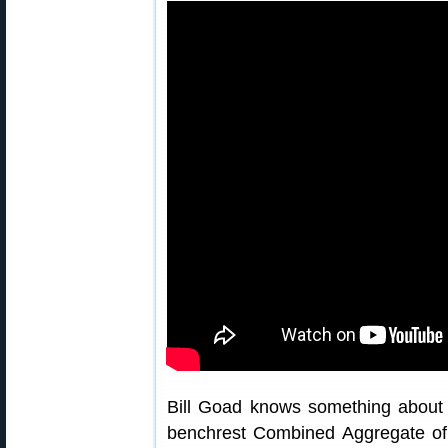
Bill Goad knows something about 
benchrest Combined Aggregate of 0