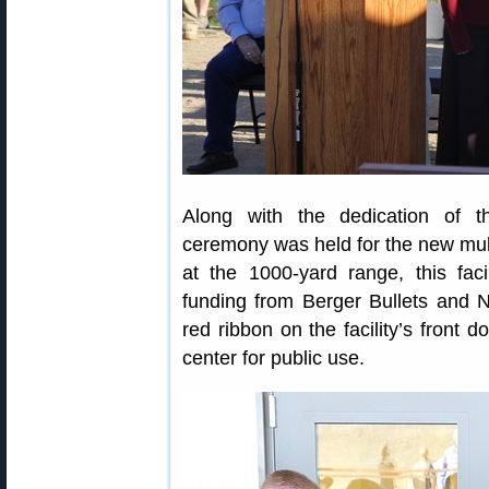
Along with the dedication of t
ceremony was held for the new multi
at the 1000-yard range, this fac
funding from Berger Bullets and N
red ribbon on the facility’s front d
center for public use.