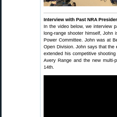
Interview with Past NRA Presiden
In the video below, we interview 
long-range shooter himself, John 
Power Committee. John was at Be
Open Division. John says that the 
extended his competitive shooting
Avery Range and the new multi-p
14th.