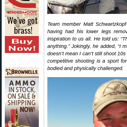
Team member Matt Schwartzkopf 
having had his lower legs remov
inspiration to us all. He told us: 
anything.” Jokingly, he added, “I m
doesn’t mean I can’t still shoot 10s
competitive shooting is a sport fo
bodied and physically challenged.