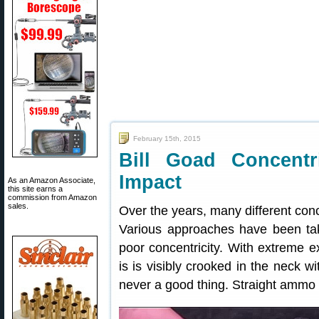
February 15th, 2015
Bill Goad Concent
Impact
As an Amazon Associate,
this site earns a
commission from Amazon
sales.
Over the years, many different conc
Various approaches have been take
poor concentricity. With extreme e
is is visibly crooked in the neck wit
never a good thing. Straight ammo 