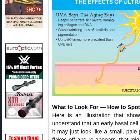
What to Look For — How to Spot
Here is an illustration that sho
understand that an early basal ce
it may just look like a small, pale
flakes off and re-appears, that mig