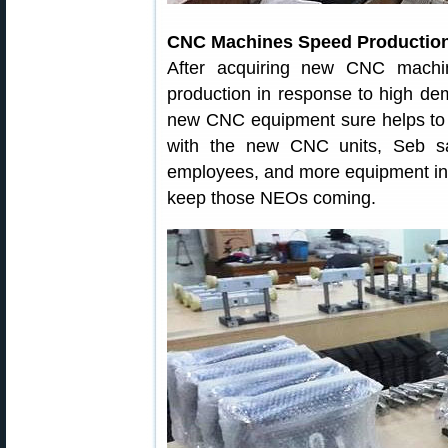
CNC Machines Speed Productio
After acquiring new CNC machi
production in response to high de
new CNC equipment sure helps to
with the new CNC units, Seb sa
employees, and more equipment in t
keep those NEOs coming.