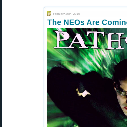
February 26th, 2015
The NEOs Are Comi