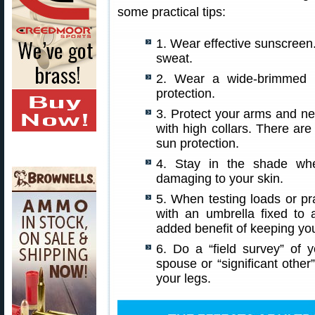
some practical tips:
1. Wear effective sunscreen. 
sweat.
2. Wear a wide-brimmed h
protection.
3. Protect your arms and nec
with high collars. There are 
sun protection.
4. Stay in the shade whe
damaging to your skin.
5. When testing loads or p
with an umbrella fixed to 
added benefit of keeping yo
6. Do a “field survey” of
spouse or “significant othe
your legs.