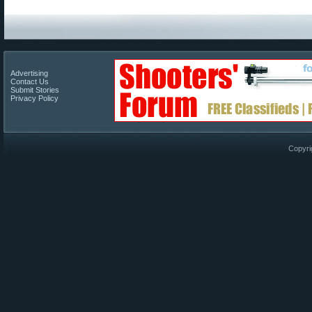
Advertising
Contact Us
Submit Stories
Privacy Policy
Copyri