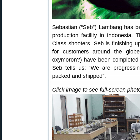
Sebastian (“Seb”) Lambang has be
production facility in Indonesia.
Class shooters. Seb is finishing up
for customers around the glob
oxymoron?) have been completed a
Seb tells us: “We are progress
packed and shipped”.
Click image to see full-screen phot