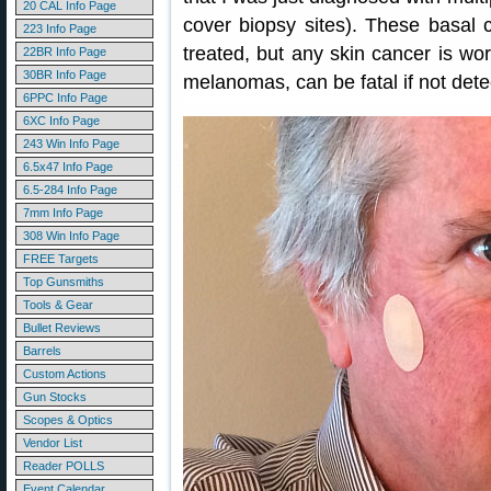
20 CAL Info Page
cover biopsy sites). These basal c
223 Info Page
treated, but any skin cancer is wo
22BR Info Page
30BR Info Page
melanomas, can be fatal if not dete
6PPC Info Page
6XC Info Page
243 Win Info Page
6.5x47 Info Page
6.5-284 Info Page
7mm Info Page
308 Win Info Page
FREE Targets
Top Gunsmiths
Tools & Gear
Bullet Reviews
Barrels
Custom Actions
Gun Stocks
Scopes & Optics
Vendor List
Reader POLLS
Event Calendar