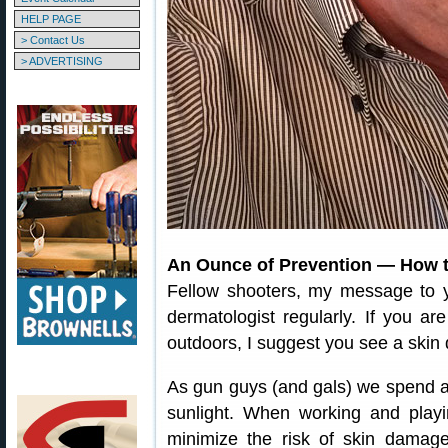
HELP PAGE
> Contact Us
> ADVERTISING
An Ounce of Prevention — How t
Fellow shooters, my message to 
dermatologist regularly. If you a
outdoors, I suggest you see a skin 
As gun guys (and gals) we spend a l
sunlight. When working and playi
minimize the risk of skin damag