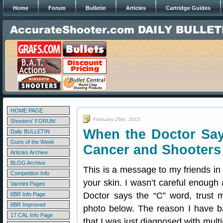
Home
Forum
Bulletin
Articles
Cartridge Guides
HOME PAGE
February 26th, 2015
Shooters' FORUM
When the Doctor Sa
Daily BULLETIN
Guns of the Week
Cancer and Shooters
Articles Archive
BLOG Archive
This is a message to my friends in
Competition Info
your skin. I wasn’t careful enoug
Varmint Pages
Doctor says the “C” word, trust m
6BR Info Page
6BR Improved
photo below. The reason I have 
17 CAL Info Page
that I was just diagnosed with mult