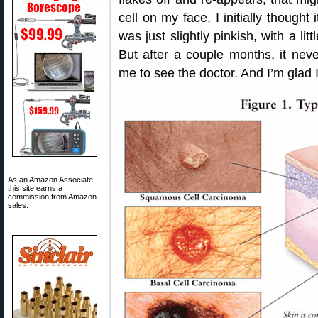
cell on my face, I initially thought
was just slightly pinkish, with a l
But after a couple months, it nev
me to see the doctor. And I’m glad 
As an Amazon Associate,
this site earns a
commission from Amazon
sales.