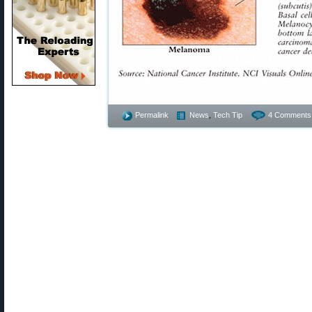
Permalink
News
,
Tech Tip
4 Comments