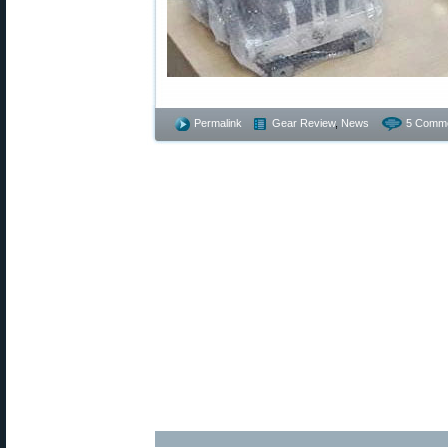
Permalink
Gear Review
,
News
5 Comme