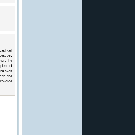
asil cell
best bet.
here the
piece of
 and even
reen and
ncovered