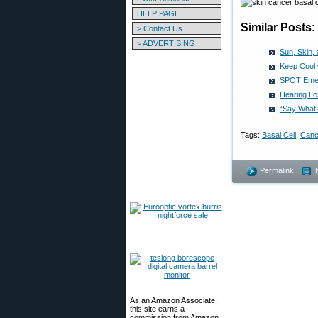
HELP PAGE
Similar Posts:
> Contact Us
> ADVERTISING
Sun, Skin,
Keep Cool 
SPOT Emer
Hearing Lo
“Say What
Tags:
Basal Cell
,
Canc
Permalink
As an Amazon Associate,
this site earns a
commission from Amazon