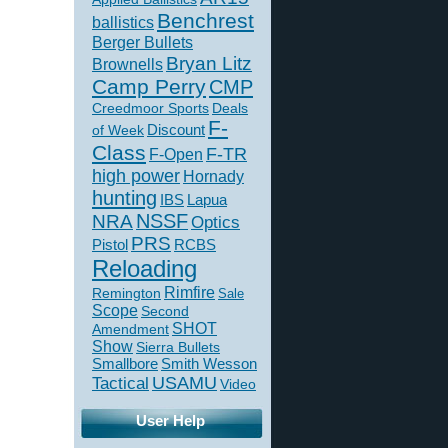
Benchrest
ballistics
Berger Bullets
Bryan Litz
Brownells
Camp Perry
CMP
Creedmoor Sports
Deals
F-
of Week
Discount
Class
F-TR
F-Open
high power
Hornady
hunting
IBS
Lapua
NSSF
NRA
Optics
PRS
Pistol
RCBS
Reloading
Rimfire
Remington
Sale
Scope
Second
SHOT
Amendment
Show
Sierra Bullets
Smallbore
Smith Wesson
USAMU
Tactical
Video
User Help