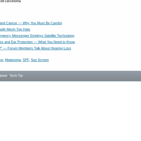
 and Cancer — Why You Must Be Careful
with Mesh-Top Hats
gency Messenger Employs Satellite Technology
ss and Ear Protection — What You Need to Know
?” — Forum Members Talk About Hearing Loss
er
,
Melanoma
,
SPF
,
Sun Screen
News
,
Tech Tip