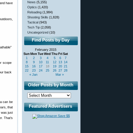
News
(5,155)
 and have
Optics
(1,420)
Reloading
(1,984)
Shooting Skills
(1,828)
outdoors,
Tactical
(943)
Tech Tip
(2,058)
Uncategorized
(10)
Find Posts by Day
athable”
February 2015
Sun
Mon
Tue
Wed
Thu
Fri
Sat
1
2
3
4
5
6
7
8
9
10
11
12
13
14
or scope
15
16
17
18
19
20
21
22
23
24
25
26
27
28
our back
« Jan
Mar »
Older Posts by Month
ma can be
Featured Advertisers
ears, that
n was just
er. That’s