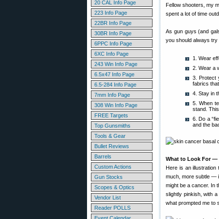
20 CAL Info Page
Fellow shooters, my m
223 Info Page
spent a lot of time ou
22BR Info Page
As gun guys (and gals
30BR Info Page
you should always try 
6PPC Info Page
6XC Info Page
1. Wear eff
243 Win Info Page
2. Wear a 
6.5x47 Info Page
3. Protect
fabrics that
6.5-284 Info Page
4. Stay in 
7mm Info Page
5. When te
308 Win Info Page
stand. Thi
FREE Targets
6. Do a “f
and the bac
Top Gunsmiths
Tools & Gear
Bullet Reviews
Barrels
What to Look For — 
Custom Actions
Here is an illustratio
much, more subtle — it 
Gun Stocks
might be a cancer. In t
Scopes & Optics
slightly pinkish, with
Vendor List
what prompted me to se
Reader POLLS
Event Calendar