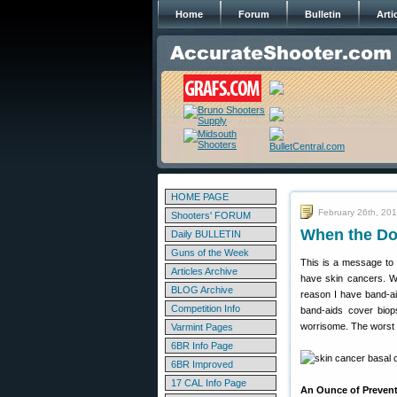
Home
Forum
Bulletin
Arti
HOME PAGE
February 26th, 20
Shooters' FORUM
When the Do
Daily BULLETIN
Guns of the Week
This is a message to 
Articles Archive
have skin cancers. Wh
BLOG Archive
reason I have band-ai
Competition Info
band-aids cover biops
worrisome. The worst k
Varmint Pages
6BR Info Page
6BR Improved
17 CAL Info Page
An Ounce of Prevent