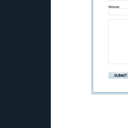
Website