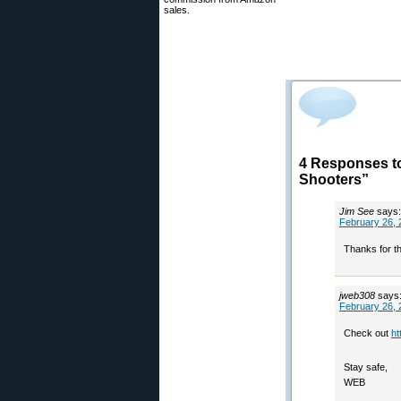
sales.
4 Responses t
Shooters”
Jim See
says:
February 26, 
Thanks for th
jweb308
says
February 26, 
Check out
ht
Stay safe,
WEB