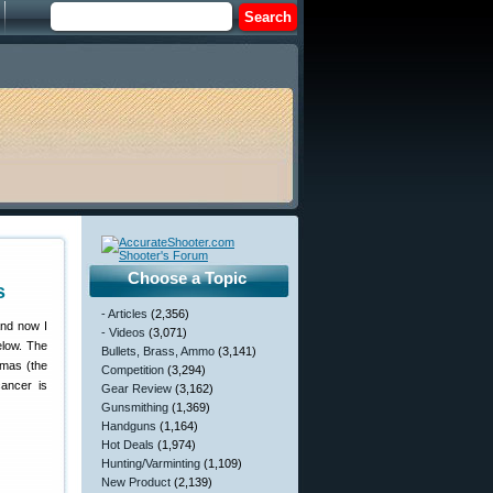
Choose a Topic
s
- Articles
(2,356)
and now I
- Videos
(3,071)
elow. The
Bullets, Brass, Ammo
(3,141)
omas (the
Competition
(3,294)
cancer is
Gear Review
(3,162)
Gunsmithing
(1,369)
Handguns
(1,164)
Hot Deals
(1,974)
Hunting/Varminting
(1,109)
New Product
(2,139)