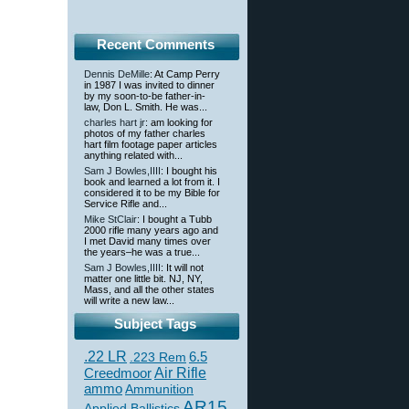
Recent Comments
Dennis DeMille
: At Camp Perry
in 1987 I was invited to dinner
by my soon-to-be father-in-
law, Don L. Smith. He was...
charles hart jr
: am looking for
photos of my father charles
hart film footage paper articles
anything related with...
Sam J Bowles,IIII
: I bought his
book and learned a lot from it. I
considered it to be my Bible for
Service Rifle and...
Mike StClair
: I bought a Tubb
2000 rifle many years ago and
I met David many times over
the years–he was a true...
Sam J Bowles,IIII
: It will not
matter one little bit. NJ, NY,
Mass, and all the other states
will write a new law...
Subject Tags
.22 LR
6.5
.223 Rem
Creedmoor
Air Rifle
ammo
Ammunition
AR15
Applied Ballistics