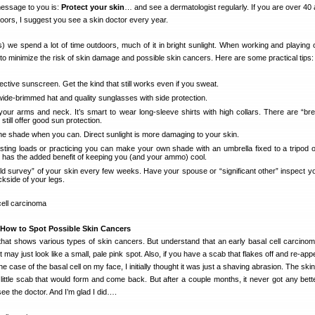
essage to you is:
Protect your skin
… and see a dermatologist regularly. If you are over 40
tdoors, I suggest you see a skin doctor every year.
) we spend a lot of time outdoors, much of it in bright sunlight. When working and playing 
to minimize the risk of skin damage and possible skin cancers. Here are some practical tips:
ective sunscreen. Get the kind that still works even if you sweat.
wide-brimmed hat and quality sunglasses with side protection.
 your arms and neck. It’s smart to wear long-sleeve shirts with high collars. There are “bre
 still offer good sun protection.
the shade when you can. Direct sunlight is more damaging to your skin.
sting loads or practicing you can make your own shade with an umbrella fixed to a tripod 
s has the added benefit of keeping you (and your ammo) cool.
ield survey” of your skin every few weeks. Have your spouse or “significant other” inspect y
kside of your legs.
How to Spot Possible Skin Cancers
n that shows various types of skin cancers. But understand that an early basal cell carcino
may just look like a small, pale pink spot. Also, if you have a scab that flakes off and re-app
he case of the basal cell on my face, I initially thought it was just a shaving abrasion. The ski
 a little scab that would form and come back. But after a couple months, it never got any bett
e the doctor. And I’m glad I did….