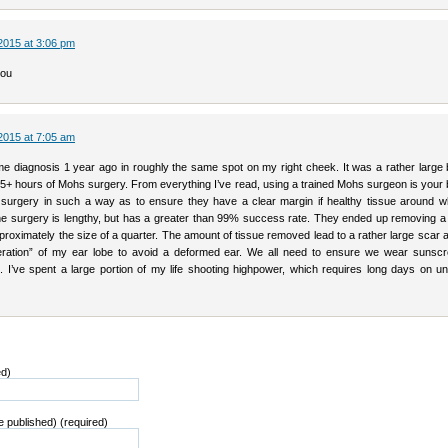
2015 at 3:06 pm
you
2015 at 7:05 am
me diagnosis 1 year ago in roughly the same spot on my right cheek. It was a rather large b
 5+ hours of Mohs surgery. From everything I’ve read, using a trained Mohs surgeon is your 
surgery in such a way as to ensure they have a clear margin if healthy tissue around w
he surgery is lengthy, but has a greater than 99% success rate. They ended up removing a 
roximately the size of a quarter. The amount of tissue removed lead to a rather large scar
teration” of my ear lobe to avoid a deformed ear. We all need to ensure we wear sunsc
n. I’ve spent a large portion of my life shooting highpower, which requires long days on u
ed)
be published) (required)