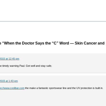
o “When the Doctor Says the “C” Word — Skin Cancer and
2015 at 12:45 pm
e timely warning Paul. Get well and stay safe.
:
2015 at 1:43 pm
tp://www.coolibar.com
the make a fantastic sportswear line and the UV protection is built in.