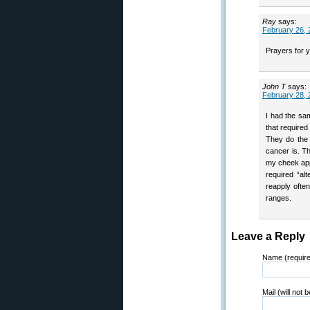
Ray
says:
February 26, 
Prayers for 
John T
says:
February 28, 
I had the sa
that required
They do the 
cancer is. T
my cheek app
required “al
reapply ofte
ranges.
Leave a Reply
Name (requir
Mail (will not 