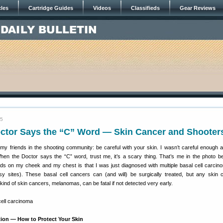
cles
Cartridge Guides
Videos
Classifieds
Gear Reviews
15
ctor Says the “C” Word — Skin Cancer and Shooter
my friends in the shooting community: be careful with your skin. I wasn’t careful enough 
en the Doctor says the “C” word, trust me, it’s a scary thing. That’s me in the photo b
ds on my cheek and my chest is that I was just diagnosed with multiple basal cell carcin
y sites). These basal cell cancers can (and will) be surgically treated, but any skin 
ind of skin cancers, melanomas, can be fatal if not detected very early.
ion — How to Protect Your Skin