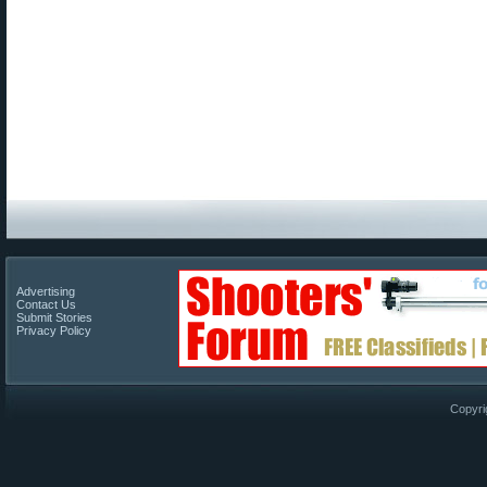
Advertising
Contact Us
Submit Stories
Privacy Policy
Copyri