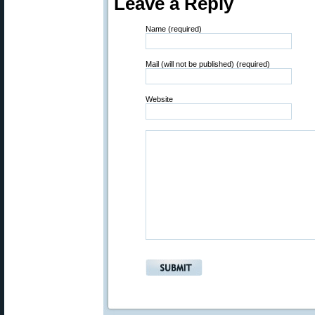
Leave a Reply
Name (required)
Mail (will not be published) (required)
Website