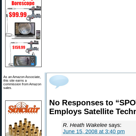
As an Amazon Associate,
this site earns a
commission from Amazon
sales.
No Responses to “SP
Employs Satellite Tech
R. Heath Wakelee
says:
June 15, 2008 at 3:40 pm