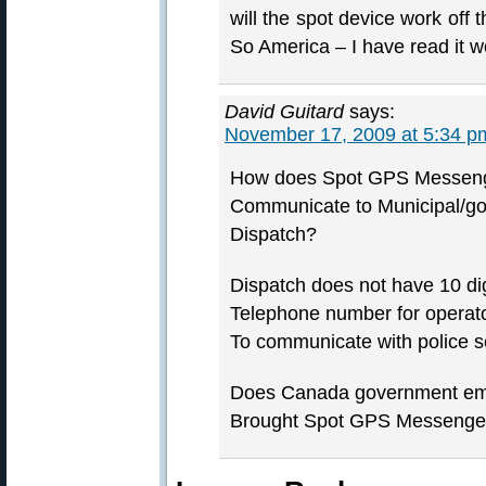
will the spot device work off t
So America – I have read it w
David Guitard
says:
November 17, 2009 at 5:34 p
How does Spot GPS Messenge
Communicate to Municipal/go
Dispatch?
Dispatch does not have 10 dig
Telephone number for operat
To communicate with police s
Does Canada government e
Brought Spot GPS Messenge