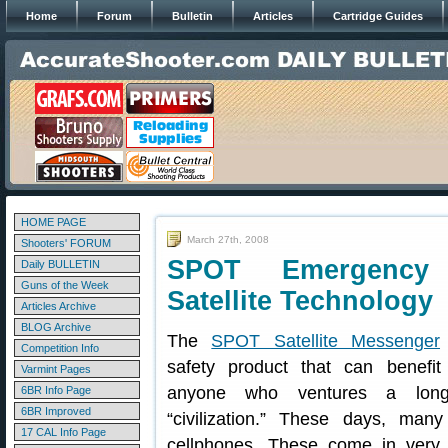
Home
Forum
Bulletin
Articles
Cartridge Guides
HOME PAGE
March 27th, 2008
Shooters' FORUM
SPOT Emergency
Daily BULLETIN
Guns of the Week
Satellite Technology
Articles Archive
BLOG Archive
The
SPOT Satellite Messenger
Competition Info
safety product that can benefi
Varmint Pages
anyone who ventures a lon
6BR Info Page
6BR Improved
“civilization.” These days, man
17 CAL Info Page
cellphones. These come in very