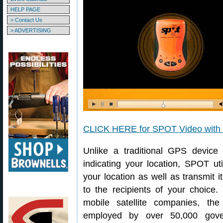
HELP PAGE
> Contact Us
> ADVERTISING
CLICK HERE for SPOT Video with “
Unlike a traditional GPS device 
indicating your location, SPOT uti
your location as well as transmit
to the recipients of your choice
mobile satellite companies, the
employed by over 50,000 gover