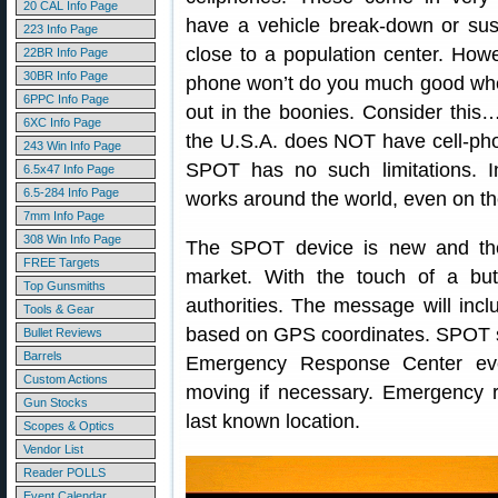
20 CAL Info Page
have a vehicle break-down or sust
223 Info Page
close to a population center. Howe
22BR Info Page
30BR Info Page
phone won’t do you much good wh
6PPC Info Page
out in the boonies. Consider this
6XC Info Page
the U.S.A. does NOT have cell-ph
243 Win Info Page
SPOT has no such limitations. 
6.5x47 Info Page
6.5-284 Info Page
works around the world, even on t
7mm Info Page
308 Win Info Page
The SPOT device is new and there
FREE Targets
market. With the touch of a but
Top Gunsmiths
authorities. The message will inclu
Tools & Gear
based on GPS coordinates. SPOT 
Bullet Reviews
Barrels
Emergency Response Center eve
Custom Actions
moving if necessary. Emergency 
Gun Stocks
last known location.
Scopes & Optics
Vendor List
Reader POLLS
Event Calendar