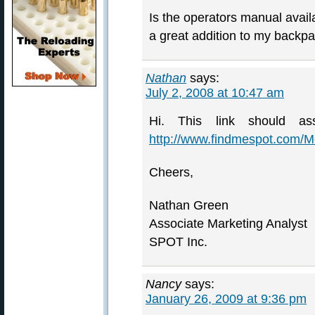
Is the operators manual avail
a great addition to my backp
Nathan
says:
July 2, 2008 at 10:47 am
Hi. This link should as
http://www.findmespot.com/
Cheers,
Nathan Green
Associate Marketing Analyst
SPOT Inc.
Nancy
says:
January 26, 2009 at 9:36 pm