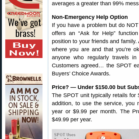
averages a greater than 99% mess
Non-Emergency Help Option
If you have a problem but do NOT w
offers an “Ask for Help” functio
position to your friends and family.
where you are and that you’re oka
anyone who regularly travels in
Customers agreed… the SPOT ear
Buyers’ Choice Awards.
Price? — Under $150.00 but Sub
The SPOT unit typically retails fo
addition, to use the service, you
year or $9.99 per month. The Pro
$49.99 per year.