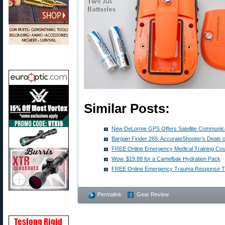
Similar Posts:
New DeLorme GPS Offers Satellite Communicat
Bargain Finder 265: AccurateShooter’s Deals 
FREE Online Emergency Medical Training Co
Wow, $19.88 for a Camelbak Hydration Pack
FREE Online Emergency Trauma Response Tr
Permalink
Gear Review