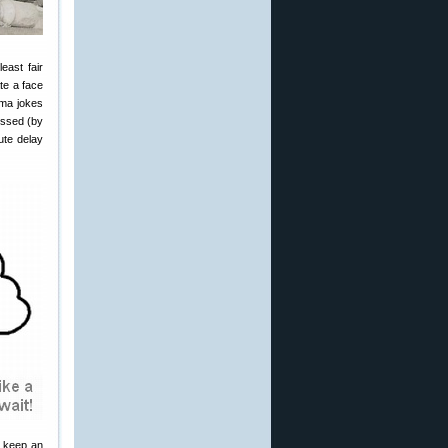
east fair
te a face
ama jokes
missed (by
ute delay
d keep an