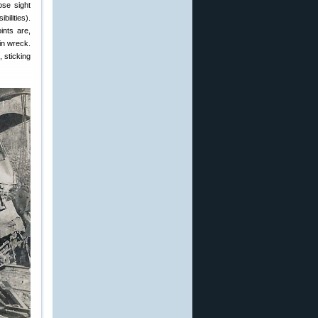
ose sight
ilities).
ints are,
in wreck.
, sticking