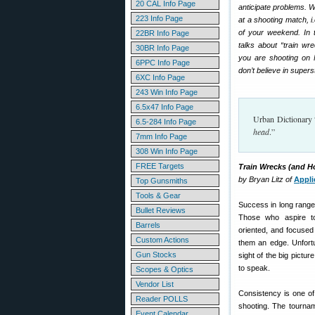
20 CAL Info Page
anticipate problems. W
223 Info Page
at a shooting match, i
of your weekend. In th
22BR Info Page
talks about “train wr
30BR Info Page
you are shooting on F
6PPC Info Page
don’t believe in super
6XC Info Page
243 Win Info Page
6.5x47 Info Page
Urban Dictionary 
6.5-284 Info Page
head
.”
7mm Info Page
308 Win Info Page
FREE Targets
Train Wrecks (and 
by Bryan Litz of
Appli
Top Gunsmiths
Tools & Gear
Success in long range
Bullet Reviews
Those who aspire to 
Barrels
oriented, and focused 
Custom Actions
them an edge. Unfortu
Gun Stocks
sight of the big pictur
to speak.
Scopes & Optics
Vendor List
Consistency is one of 
Reader POLLS
shooting. The tournam
Event Calendar