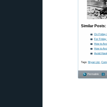
Similar Posts:
On Friday 
For Friday
How to Avo
How to Avo
Avoid Havi
Tags:
Bryan Litz
,
Comp
Permalink