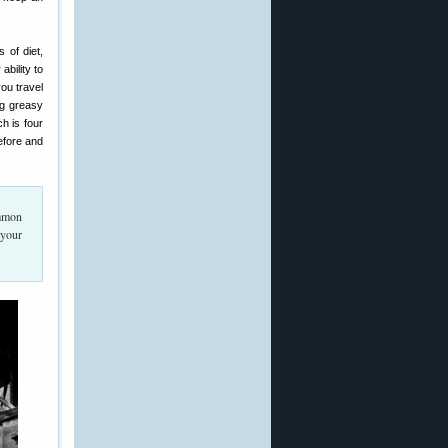
 of diet,
bility to
ou travel
ng greasy
ch is four
efore and
ommon
 your