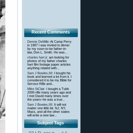
Recent Comments
Dennis DeMille
: At Camp Perry
in 1987 I was invited to dinner
by my soon-to-be father-in-
law, Don L. Smith. He was...
charles hart jr
: am looking for
photos of my father charles
hart film footage paper articles
anything related with...
Sam J Bowles,IIII
: I bought his
book and learned a lot from it. I
considered it to be my Bible for
Service Rifle and...
Mike StClair
: I bought a Tubb
2000 rifle many years ago and
I met David many times over
the years–he was a true...
Sam J Bowles,IIII
: It will not
matter one little bit. NJ, NY,
Mass, and all the other states
will write a new law...
Subject Tags