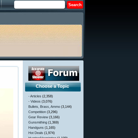
Choose a Topic
- Articles
(2,358)
- Videos
(3,076)
Bullets, Brass, Ammo
(3,144)
Competition
(3,296)
Gear Review
(3,166)
Gunsmithing
(1,369)
Handguns
(1,165)
Hot Deals
(1,974)