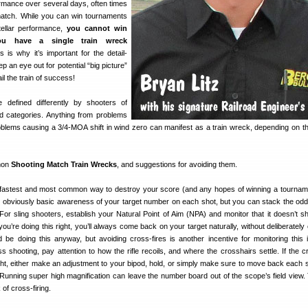
rmance over several days, often times
match. While you can win tournaments
tellar performance,
you cannot win
ou have a single train wreck
is is why it’s important for the detail-
p an eye out for potential “big picture”
l the train of success!
defined differently by shooters of
and categories. Anything from problems
oblems causing a 3/4-MOA shift in wind zero can manifest as a train wreck, depending on th
mmon
Shooting Match Train Wrecks
, and suggestions for avoiding them.
astest and most common way to destroy your score (and any hopes of winning a tourname
is obviously basic awareness of your target number on each shot, but you can stack the odd
 For sling shooters, establish your Natural Point of Aim (NPA) and monitor that it doesn’t shi
 you’re doing this right, you’ll always come back on your target naturally, without deliberatel
 be doing this anyway, but avoiding cross-fires is another incentive for monitoring this 
s shooting, pay attention to how the rifle recoils, and where the crosshairs settle. If the c
ight, either make an adjustment to your bipod, hold, or simply make sure to move back each s
Running super high magnification can leave the number board out of the scope’s field view.
 of cross-firing.