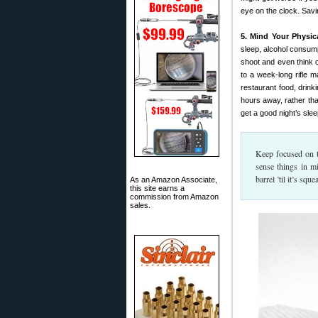
eye on the clock. Savi
5. Mind Your Physica
sleep, alcohol consump
shoot and even think c
to a week-long rifle 
restaurant food, drinki
hours away, rather tha
get a good night’s slee
Keep focused on t
sense things in m
barrel ’til it’s sq
As an Amazon Associate,
this site earns a
commission from Amazon
sales.