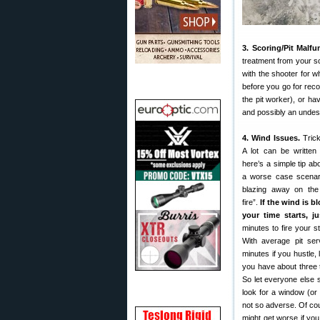
3. Scoring/Pit Malfu
treatment from your sc
with the shooter for w
before you go for recor
the pit worker), or h
and possibly an undes
4. Wind Issues.
Trick
A lot can be written
here’s a simple tip ab
a worse case scenari
blazing away on t
fire”.
If the wind is b
your time starts, ju
minutes to fire your st
With average pit ser
minutes if you hustle, 
you have about three 
So let everyone else 
look for a window (or
not so adverse. Of cour
might get worse if yo