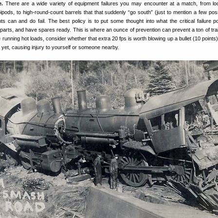
e.
There are a wide variety of equipment failures you may encounter at a match, from lo
ipods, to high-round-count barrels that that suddenly “go south” (just to mention a few possib
 can and do fail. The best policy is to put some thought into what the critical failure po
parts, and have spares ready. This is where an ounce of prevention can prevent a ton of tra
ke running hot loads, consider whether that extra 20 fps is worth blowing up a bullet (10 points)
 yet, causing injury to yourself or someone nearby.