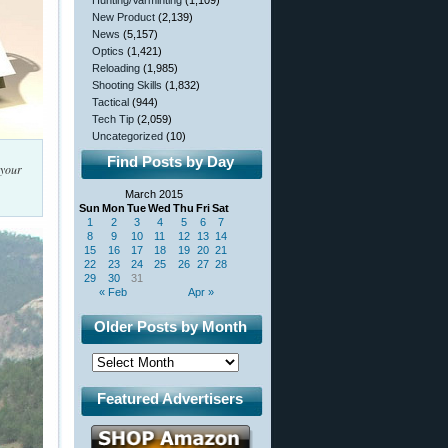
Hunting/Varminting
(1,109)
New Product
(2,139)
News
(5,157)
Optics
(1,421)
Reloading
(1,985)
Shooting Skills
(1,832)
Tactical
(944)
Tech Tip
(2,059)
Uncategorized
(10)
Find Posts by Day
 your
March 2015
Sun
Mon
Tue
Wed
Thu
Fri
Sat
1
2
3
4
5
6
7
8
9
10
11
12
13
14
15
16
17
18
19
20
21
22
23
24
25
26
27
28
29
30
31
« Feb
Apr »
Older Posts by Month
Featured Advertisers