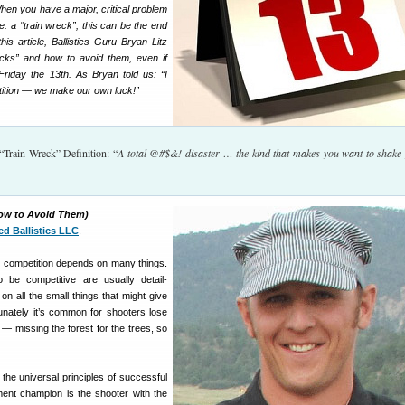
hen you have a major, critical problem
.e. a “train wreck”, this can be the end
is article, Ballistics Guru Bryan Litz
ecks” and how to avoid them, even if
riday the 13th. As Bryan told us: “I
stition — we make our own luck!”
“Train Wreck” Definition: “
A total @#$&! disaster … the kind that makes you want to shake
How to Avoid Them)
ed Ballistics LLC
.
 competition depends on many things.
be competitive are usually detail-
on all the small things that might give
nately it’s common for shooters lose
e — missing the forest for the trees, so
the universal principles of successful
ent champion is the shooter with the