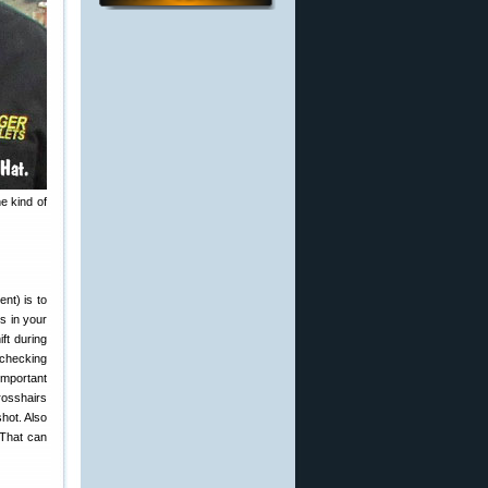
e kind of
nt) is to
s in your
ft during
y checking
important
rosshairs
hot. Also
 That can