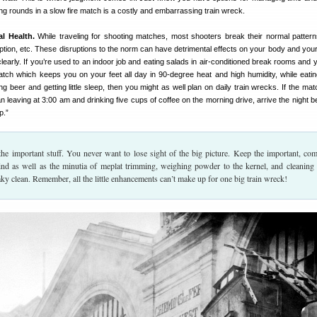
ng rounds in a slow fire match is a costly and embarrassing train wreck.
l Health.
While traveling for shooting matches, most shooters break their normal patterns
tion, etc. These disruptions to the norm can have detrimental effects on your body and your a
learly. If you’re used to an indoor job and eating salads in air-conditioned break rooms and y
match which keeps you on your feet all day in 90-degree heat and high humidity, while eati
ng beer and getting little sleep, then you might as well plan on daily train wrecks. If the mat
n leaving at 3:00 am and drinking five cups of coffee on the morning drive, arrive the night b
p.”
he important stuff. You never want to lose sight of the big picture. Keep the important, c
ind as well as the minutia of meplat trimming, weighing powder to the kernel, and cleaning
ueaky clean. Remember, all the little enhancements can’t make up for one big train wreck!