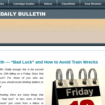
cles
Cartridge Guides
Videos
Classifieds
Gear Reviews
13th — “Bad Luck” and How to Avoid Train Wrecks
3th. Oddly enough, this is the second
he 13th falling on a Friday. Does that
uck? For those of you who are
 you should avoid climbing ladders or
y.
ooting, there are many things that
 “bad luck”. In fact, most of these
rtune” just come from a failure to