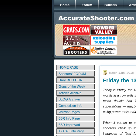
Home
Forum
Bulletin
Arti
HOME PAGE
March 13th, 2015
Shooters' FORUM
Friday the 
Daily BULLETIN
Guns of the Week
Today is Friday the 1
Articles Archive
month in a row with t
BLOG Archive
mean double bad l
Competition Info
superstitious — maybe
using power tools toda
Varmint Pages
6BR Info Page
When it comes to sh
6BR Improved
shooters chalk up to
17 CAL Info Page
instances of “bad fo