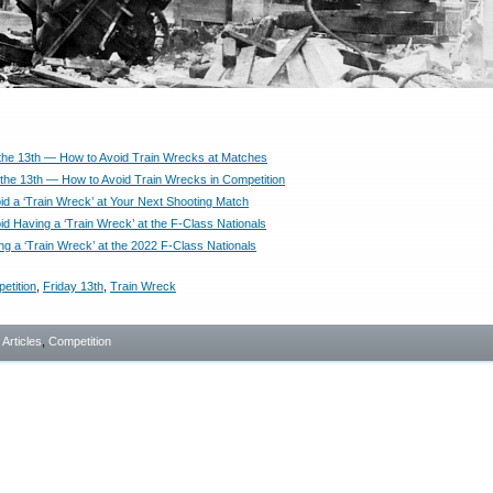
the 13th — How to Avoid Train Wrecks at Matches
 the 13th — How to Avoid Train Wrecks in Competition
id a ‘Train Wreck’ at Your Next Shooting Match
id Having a ‘Train Wreck’ at the F-Class Nationals
ng a ‘Train Wreck’ at the 2022 F-Class Nationals
etition
,
Friday 13th
,
Train Wreck
- Articles
,
Competition