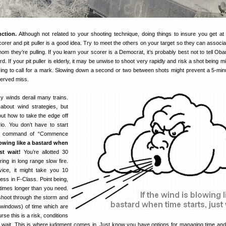
nction.
Although not related to your shooting technique, doing things to insure you get at l
orer and pit puller is a good idea. Try to meet the others on your target so they can associa
hom they’re pulling. If you learn your scorer is a Democrat, it’s probably best not to tell Ob
d. If your pit puller is elderly, it may be unwise to shoot very rapidly and risk a shot being 
aving to call for a mark. Slowing down a second or two between shots might prevent a 5-min
erved miss.
y winds derail many trains.
 about wind strategies, but
out how to take the edge off
o. You don’t have to start
he command of “Commence
lowing like a bastard when
st wait!
You’re allotted 30
ring in long range slow fire.
vice, it might take you 10
less in F-Class. Point being,
times longer than you need.
shoot through the storm and
 windows) of time which are
se this is a risk, conditions
u wait. This is where judgment comes in. Just know you have options for managing time an