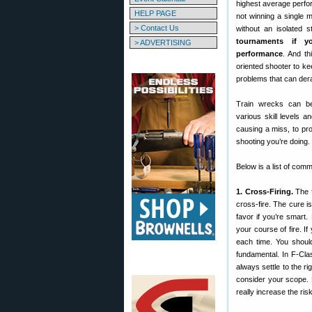
highest average perfo
HELP PAGE
not winning a single 
> Contact Us
without an isolated s
tournaments if y
> ADVERTISING
performance
. And th
oriented shooter to kee
problems that can derai
Train wrecks can be 
various skill levels 
causing a miss, to pr
shooting you’re doing.
Below is a list of co
1. Cross-Firing.
The f
cross-fire. The cure 
favor if you’re smart.
your course of fire. If
each time. You should
fundamental. In F-Clas
always settle to the r
consider your scope. 
really increase the risk