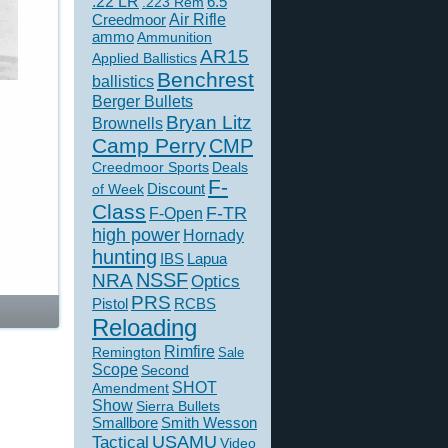
.22 LR
6.5
.223 Rem
Creedmoor
Air Rifle
ammo
Ammunition
AR15
Applied Ballistics
Benchrest
ballistics
Berger Bullets
Bryan Litz
Brownells
Camp Perry
CMP
Creedmoor Sports
Deals
F-
of Week
Discount
Class
F-TR
F-Open
high power
Hornady
hunting
IBS
Lapua
NSSF
NRA
Optics
PRS
Pistol
RCBS
Reloading
Rimfire
Remington
Sale
Scope
Second
SHOT
Amendment
Show
Sierra Bullets
Smallbore
Smith Wesson
USAMU
Tactical
Video