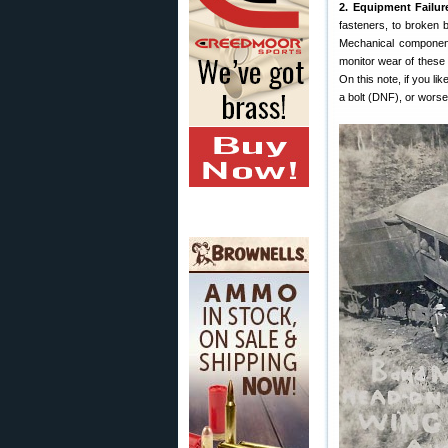
2. Equipment Failur
fasteners, to broken b
Mechanical components
monitor wear of these 
On this note, if you li
a bolt (DNF), or worse